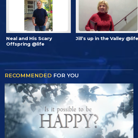
Neal and His Scary
Jill’s up in the Valley @lif
Offspring @life
RECOMMENDED
FOR YOU