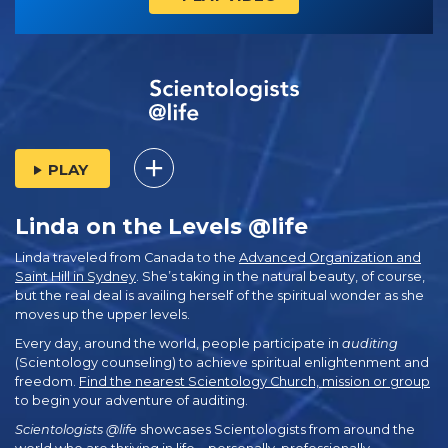
PLAY
Linda on the Levels @life
Linda traveled from Canada to the
Advanced Organization and
Saint Hill in Sydney
. She’s taking in the natural beauty, of course,
but the real deal is availing herself of the spiritual wonder as she
moves up the upper levels.
Every day, around the world, people participate in
auditing
(Scientology counseling) to achieve spiritual enlightenment and
freedom.
Find the nearest Scientology Church, mission or group
to begin your adventure of auditing.
Scientologists @life
showcases Scientologists from around the