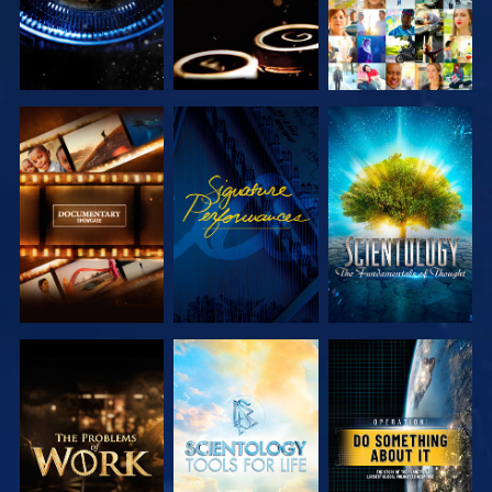
EXPLORE THE
WATCH
EXPLORE THE
SERIES
SERIES
EXPLORE THE
EXPLORE THE
WATCH
SERIES
SERIES