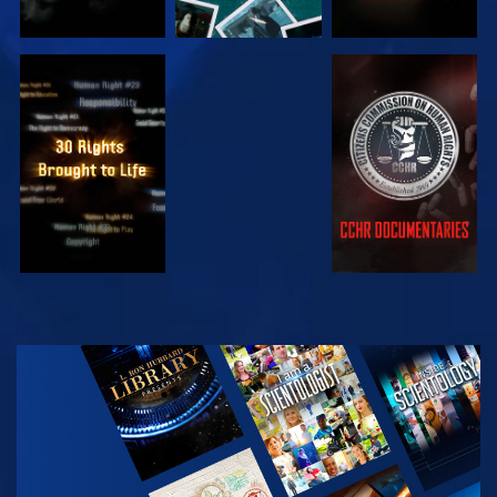
WATCH
WATCH
WATCH
WATCH
EXPLORE THE
SERIES