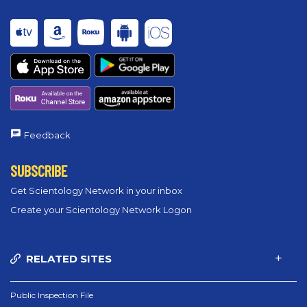
Feedback
SUBSCRIBE
Get Scientology Network in your inbox
Create your Scientology Network Logon
RELATED SITES
Public Inspection File