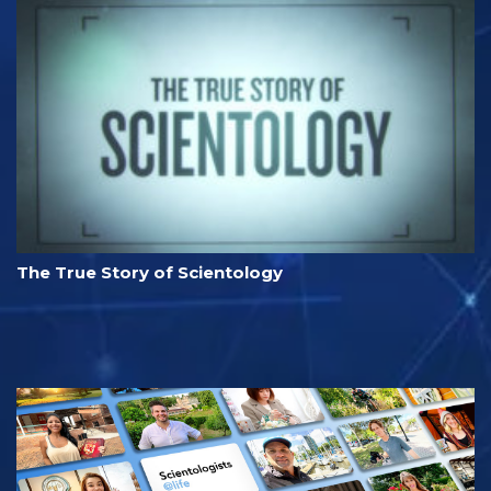
The True Story of Scientology