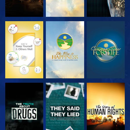
WATCH
WATCH
WATCH
WATCH
WATCH
WATCH