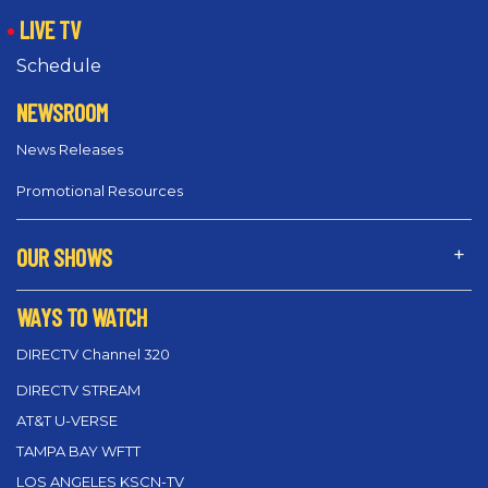
LIVE TV
Schedule
NEWSROOM
News Releases
Promotional Resources
OUR SHOWS
WAYS TO WATCH
DIRECTV Channel 320
DIRECTV STREAM
AT&T U-VERSE
TAMPA BAY WFTT
LOS ANGELES KSCN-TV