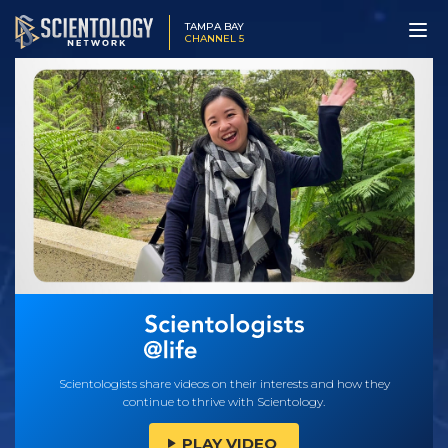
TAMPA BAY
CHANNEL 5
Scientologists share videos on their interests and how they
continue to thrive with Scientology.
PLAY VIDEO