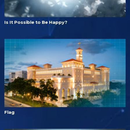
Is It Possible to Be Happy?
Flag