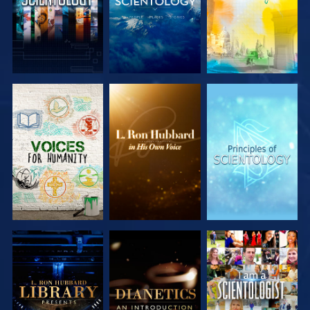
EXPLORE THE
EXPLORE THE
EXPLORE THE
SERIES
SERIES
SERIES
EXPLORE THE
EXPLORE THE
WATCH
SERIES
SERIES