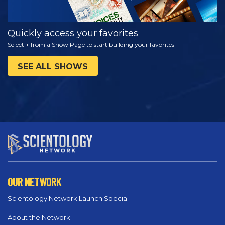
Quickly access your favorites
Select + from a Show Page to start building your favorites
SEE ALL SHOWS
OUR NETWORK
Scientology Network Launch Special
About the Network