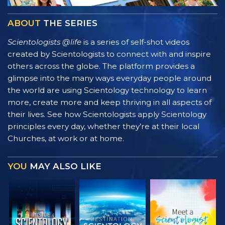
ABOUT
THE SERIES
Scientologists @life
is a series of self-shot videos
created by Scientologists to connect with and inspire
others across the globe. The platform provides a
glimpse into the many ways everyday people around
the world are using Scientology technology to learn
more, create more and keep thriving in all aspects of
their lives. See how Scientologists apply Scientology
principles every day, whether they’re at their local
Churches, at work or at home.
YOU
MAY ALSO LIKE