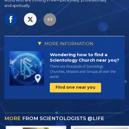
world who are thriving
in life—personally,
professionally
and spiritually.
MORE INFORMATION
Wondering how to find a
Scientology Church near you?
There are thousands of Scientology
Churches, Missions and Groups all over the
world.
Find one near you
MORE
FROM SCIENTOLOGISTS @LIFE