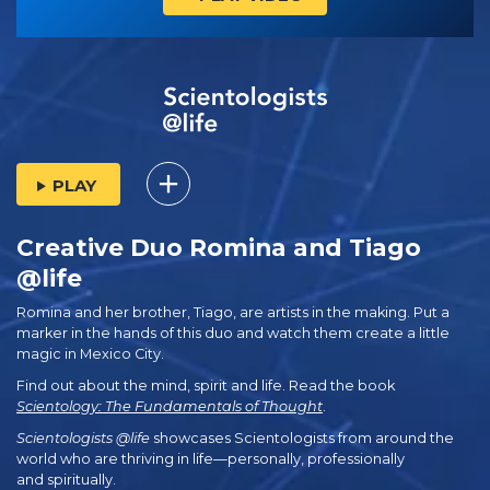
PLAY
Creative Duo Romina and Tiago
@life
Romina and her brother, Tiago, are artists in the making. Put a
marker in the hands of this duo and watch them create a little
magic in Mexico City.
Find out about the mind, spirit and life. Read the book
Scientology: The Fundamentals of Thought
.
Scientologists @life
showcases Scientologists from around the
world who are thriving
in life—personally,
professionally
and spiritually.