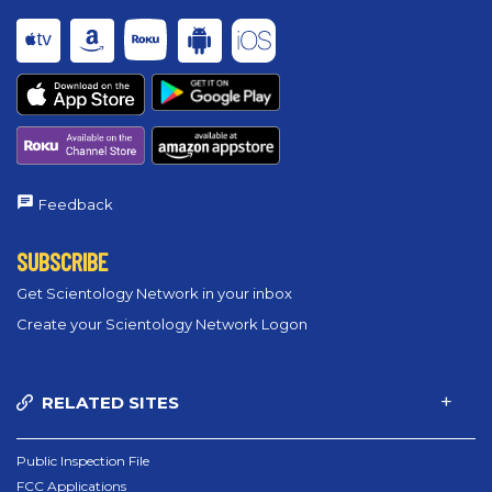
Feedback
SUBSCRIBE
Get Scientology Network in your inbox
Create your Scientology Network Logon
RELATED SITES
Public Inspection File
FCC Applications