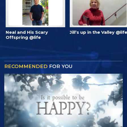
Neal and His Scary
Jill’s up in the Valley @lif
Offspring @life
RECOMMENDED
FOR YOU