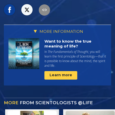
MORE INFORMATION
Want to know the true
meaning of life?
In
The Fundamentals of Thought,
you will
learn the first principle of Scientology—that it
is possible to know about the mind, the spirit
and life.
Learn more
MORE
FROM SCIENTOLOGISTS @LIFE