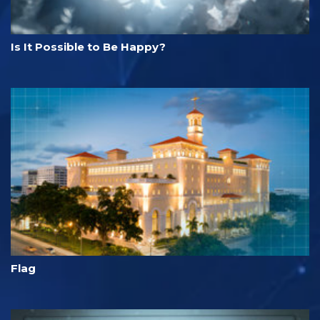
Is It Possible to Be Happy?
Flag