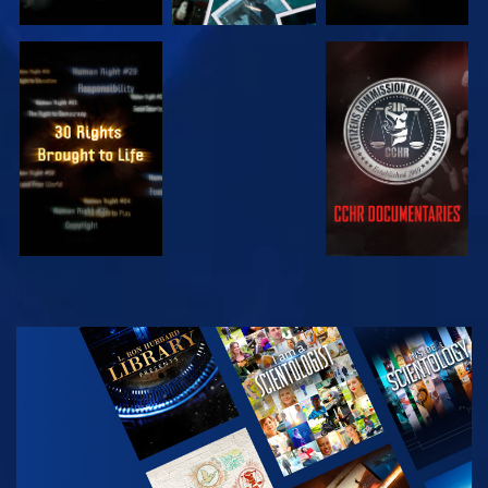
WATCH
WATCH
WATCH
WATCH
EXPLORE THE
SERIES