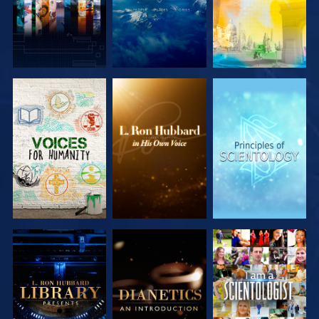
EXPLORE THE
EXPLORE THE
EXPLORE THE
SERIES
SERIES
SERIES
EXPLORE THE
EXPLORE THE
WATCH
SERIES
SERIES