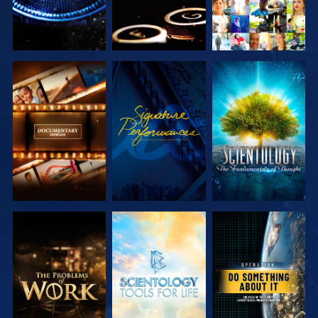
EXPLORE THE
WATCH
EXPLORE THE
SERIES
SERIES
EXPLORE THE
EXPLORE THE
WATCH
SERIES
SERIES