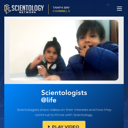
TAMPA BAY
CHANNEL 5
Scientologists share videos on their interests and how they
continue to thrive with Scientology.
PLAY VIDEO