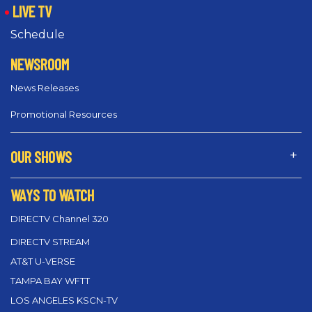
LIVE TV
Schedule
NEWSROOM
News Releases
Promotional Resources
OUR SHOWS
WAYS TO WATCH
DIRECTV Channel 320
DIRECTV STREAM
AT&T U-VERSE
TAMPA BAY WFTT
LOS ANGELES KSCN-TV