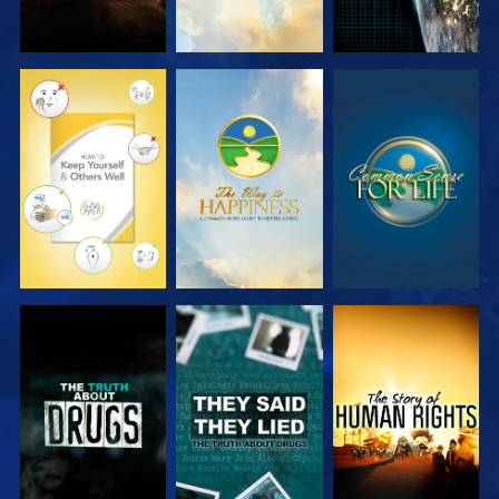
WATCH
WATCH
WATCH
WATCH
WATCH
WATCH