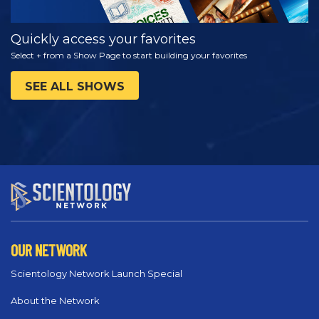
Quickly access your favorites
Select + from a Show Page to start building your favorites
SEE ALL SHOWS
OUR NETWORK
Scientology Network Launch Special
About the Network