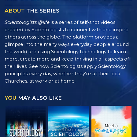
ABOUT
THE SERIES
Scientologists @life
is a series of self-shot videos
created by Scientologists to connect with and inspire
others across the globe. The platform provides a
glimpse into the many ways everyday people around
the world are using Scientology technology to learn
more, create more and keep thriving in all aspects of
their lives. See how Scientologists apply Scientology
principles every day, whether they’re at their local
Churches, at work or at home.
YOU
MAY ALSO LIKE