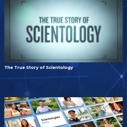
The True Story of Scientology