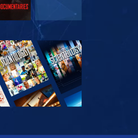
PLORE THE
SERIES