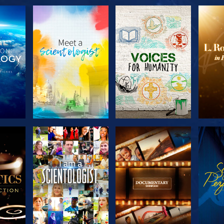
THE
EXPLORE THE
EXPLORE THE
EX
S
SERIES
SERIES