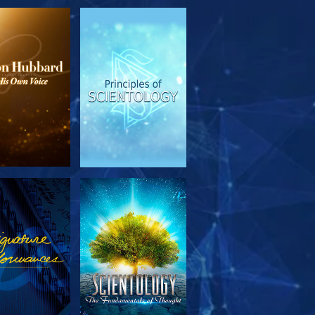
PLORE THE
WATCH
SERIES