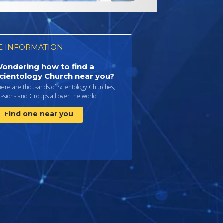
 INFORMATION
ondering how to find a
cientology Church near you?
here are thousands of Scientology Churches,
ssions and Groups all over the world.
Find one near you