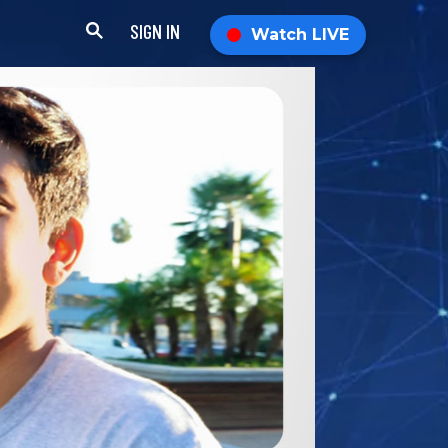
SIGN IN
Watch LIVE