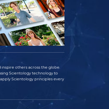
d inspire others across the globe.
sing Scientology technology to
s apply Scientology principles every