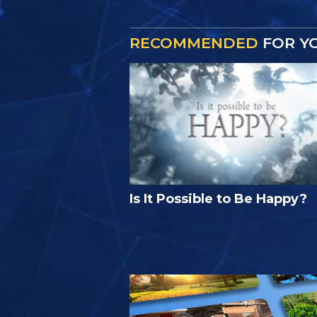
RECOMMENDED
FOR Y
Is It Possible to Be Happy?