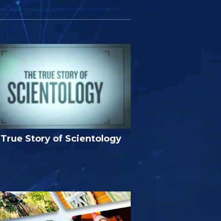
True Story of Scientology