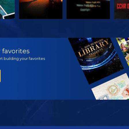
H
WATCH
WATCH
EX
 favorites
t building your favorites