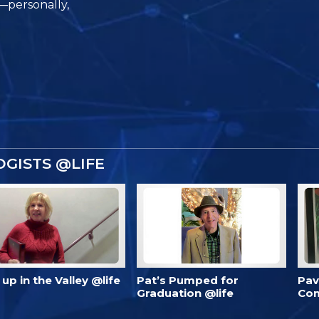
e—personally,
GISTS @LIFE
’s up in the Valley @life
Pat’s Pumped for
Pav
Graduation @life
Com