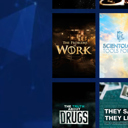
EXPLORE THE
WATC
SERIES
WATCH
WATC