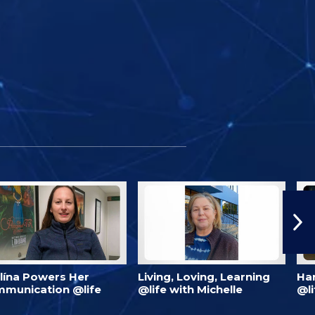
lína Powers Her
Living, Loving, Learning
Har
munication @life
@life with Michelle
@li