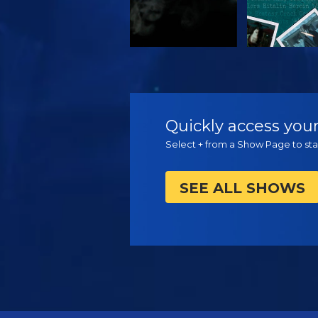
WATCH
WATC
Quickly access your
Select + from a Show Page to star
SEE ALL SHOWS