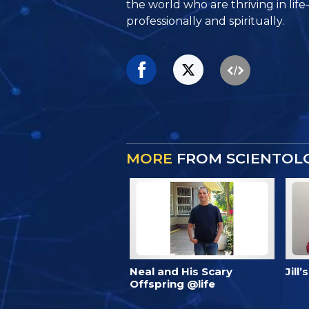
the world who are thriving
in lif
professionally and spiritually.
MORE
FROM SCIENTOLO
Neal and His Scary
Jill
Offspring @life