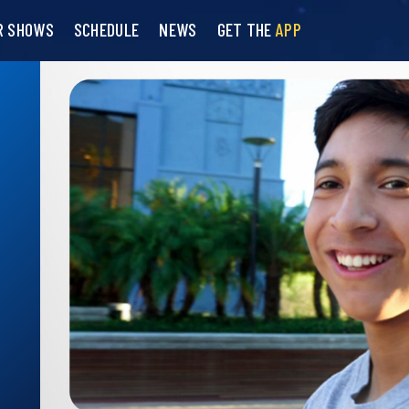
R SHOWS
SCHEDULE
NEWS
GET THE
APP