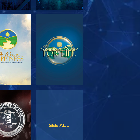
PLORE THE
WATCH
SERIES
WATCH
WATCH
SEE ALL