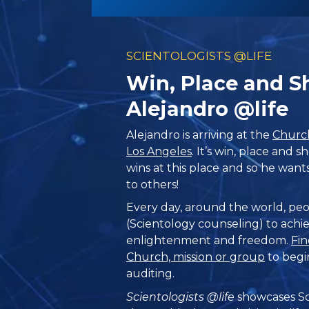
SCIENTOLOGISTS @LIFE
Win, Place and 
Alejandro @life
Alejandro is arriving at the
Church
Los Angeles
. It’s win, place and
wins at this place and so he wan
to others!
Every day, around the world, peo
(Scientology counseling) to achie
enlightenment and freedom.
Fin
Church, mission or group
to begi
auditing.
Scientologists @life
showcases Sc