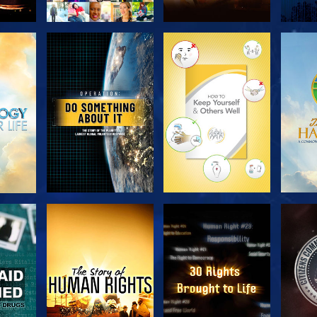
H
EXPLORE THE
EXPLORE THE
EX
SERIES
SERIES
H
WATCH
WATCH