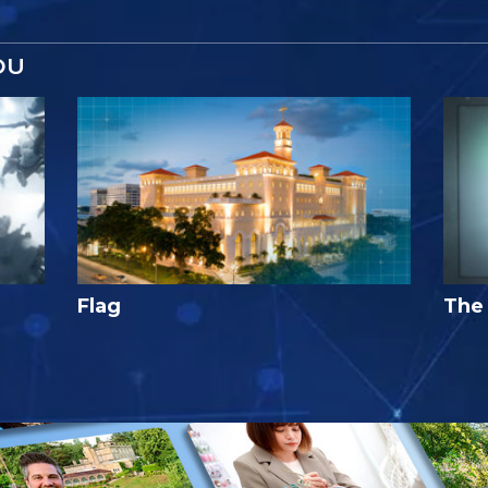
OU
Flag
The 