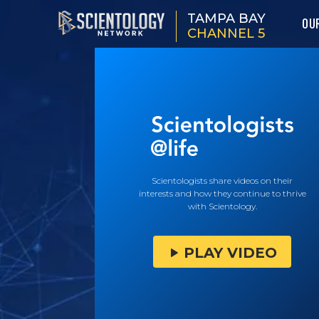
TAMPA BAY
OU
CHANNEL 5
Scientologists share videos on their
interests and how they continue to thrive
with Scientology.
PLAY VIDEO