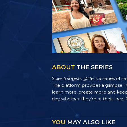
ABOUT
THE SERIES
Scientologists @life
is a series of 
The platform provides a glimpse i
learn more, create more and keep th
day, whether they’re at their local
YOU
MAY ALSO LIKE