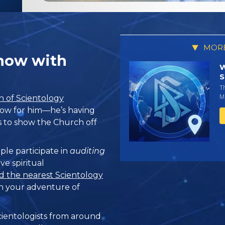
MORE
Show with
W
S
T
Mi
 of Scientology
 show for him—he’s having
ts to show the Church off
ple participate in
auditing
ve spiritual
d the nearest Scientology
n your adventure of
ientologists from around