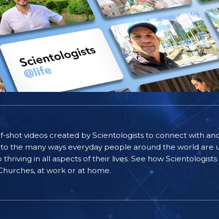
self-shot videos created by Scientologists to connect with an
nto the many ways everyday people around the world are u
riving in all aspects of their lives. See how Scientologist
 Churches, at work or at home.