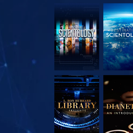
EXPLORE THE
EXPLORE 
SERIES
SERIE