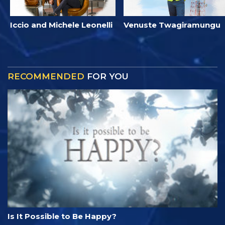
Iccio and Michele Leonelli
Venuste Twagiramungu
RECOMMENDED
FOR YOU
Is It Possible to Be Happy?