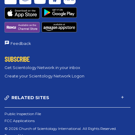
Feedback
SUBSCRIBE
Get Scientology Network in your inbox
Create your Scientology Network Logon
RELATED SITES
Public Inspection File
FCC Applications
© 2026 Church of Scientology International. All Rights Reserved.