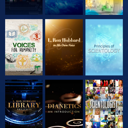
EXPLORE THE
EXPLORE THE
EXPLORE THE
SERIES
SERIES
SERIES
EXPLORE THE
EXPLORE THE
WATCH
SERIES
SERIES