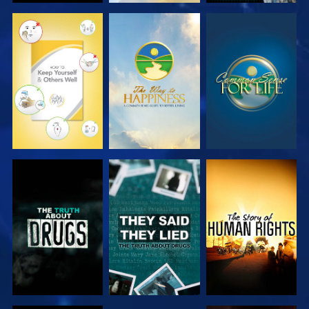
WATCH
WATCH
WATCH
WATCH
WATCH
WATCH