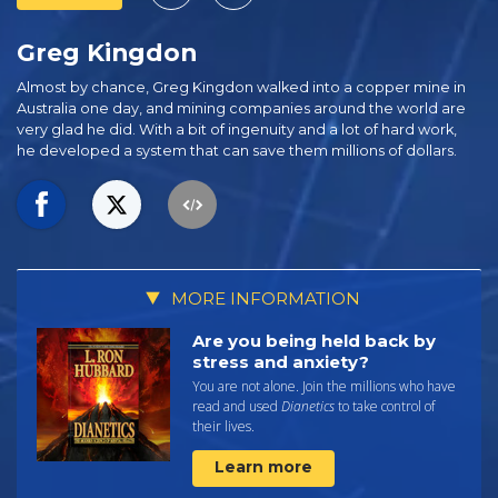
Greg Kingdon
Almost by chance, Greg Kingdon walked into a copper mine in
Australia one day, and mining companies around the world are
very glad he did. With a bit of ingenuity and a lot of hard work,
he developed a system that can save them millions of dollars.
MORE INFORMATION
Are you being held back by
stress and anxiety?
You are not alone. Join the millions who have
read and used
Dianetics
to take control of
their lives.
Learn more