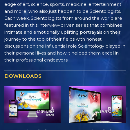
edge of art, science, sports, medicine, entertainment
and more, who also just happen to be Scientologists.
Each week, Scientologists from around the world are
featured in this interview-driven series that combines
intimate and emotionally uplifting portrayals on their
journey to the top of their fields with honest
discussions on the influential role Scientology played in
their personal lives and how it helped them excel in
their professional endeavors.
DOWNLOADS