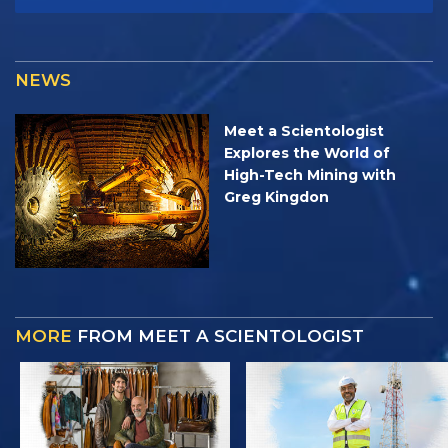
NEWS
Meet a Scientologist
Explores the World of
High-Tech Mining with
Greg Kingdon
MORE
FROM MEET A SCIENTOLOGIST