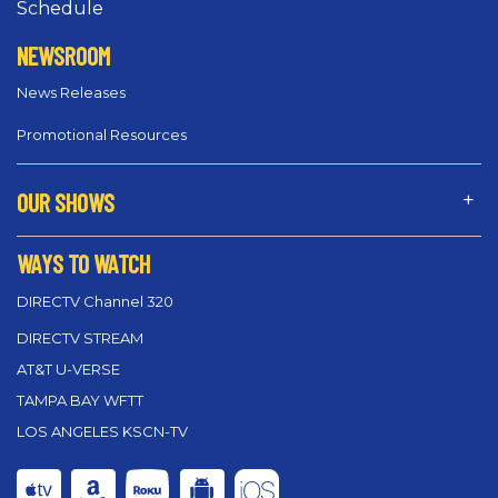
Schedule
NEWSROOM
News Releases
Promotional Resources
OUR SHOWS
WAYS TO WATCH
DIRECTV Channel 320
DIRECTV STREAM
AT&T U-VERSE
TAMPA BAY WFTT
LOS ANGELES KSCN-TV