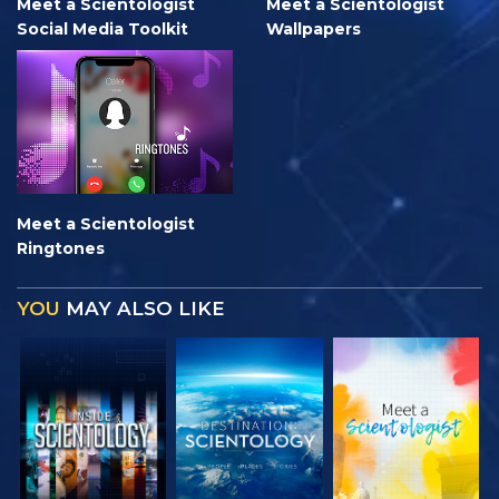
Meet a Scientologist
Meet a Scientologist
Social Media Toolkit
Wallpapers
Meet a Scientologist
Ringtones
YOU
MAY ALSO LIKE