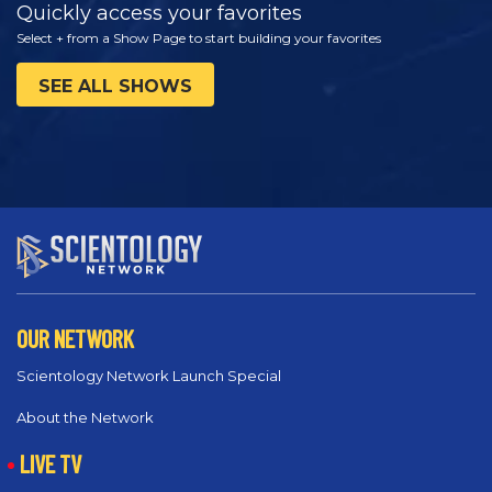
Quickly access your favorites
Select + from a Show Page to start building your favorites
SEE ALL SHOWS
OUR NETWORK
Scientology Network Launch Special
About the Network
LIVE TV