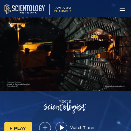
TAMPA BAY
CHANNEL 5
Watch Trailer
PLAY