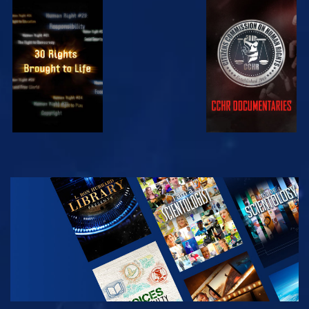
WATCH
WATCH
WATCH
WATCH
EXPLORE THE
SERIES