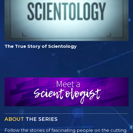
The True Story of Scientology
ABOUT
THE SERIES
Follow the stories of fascinating people on the cutting