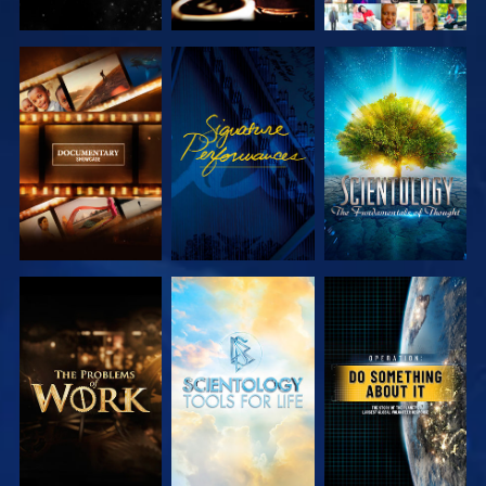
EXPLORE THE
WATCH
EXPLORE THE
SERIES
SERIES
EXPLORE THE
EXPLORE THE
WATCH
SERIES
SERIES