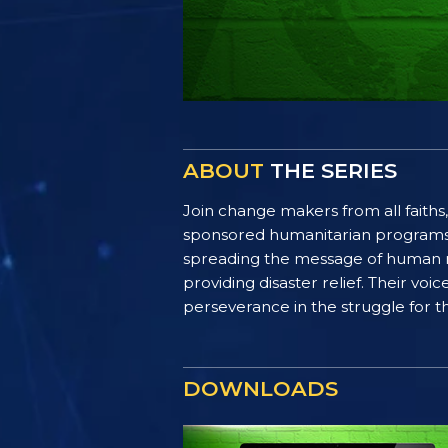
ABOUT
THE SERIES
Join change makers from all faiths,
sponsored humanitarian programs. F
spreading the message of human ri
providing disaster relief. Their vo
perseverance in the struggle for th
DOWNLOADS