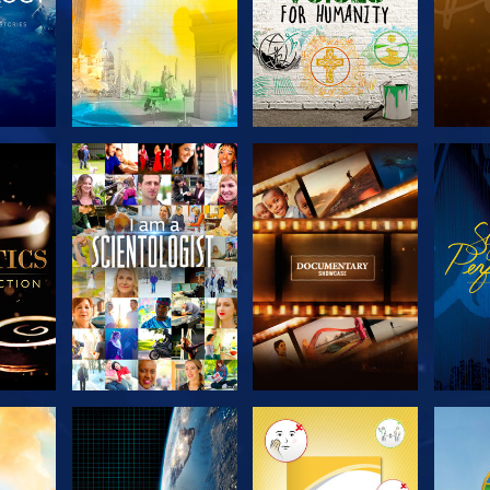
THE
EXPLORE THE
EXPLORE THE
EX
S
SERIES
SERIES
H
EXPLORE THE
EXPLORE THE
EX