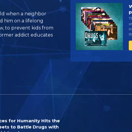
W
p
old when a neighbor
Th
d him on a lifelong
un
w, to prevent kids from
in
th
ormer addict educates
ces for Humanity Hits the
eets to Battle Drugs with