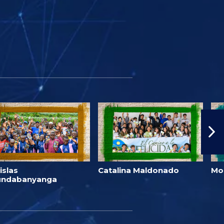
islas
Catalina Maldonado
Mo
undabanyanga