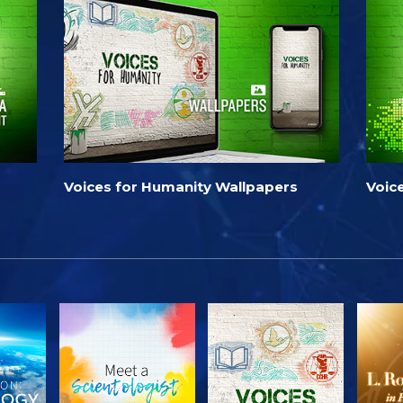
Voices for Humanity Wallpapers
Voic