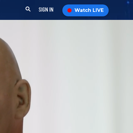
SIGN IN
Watch LIVE