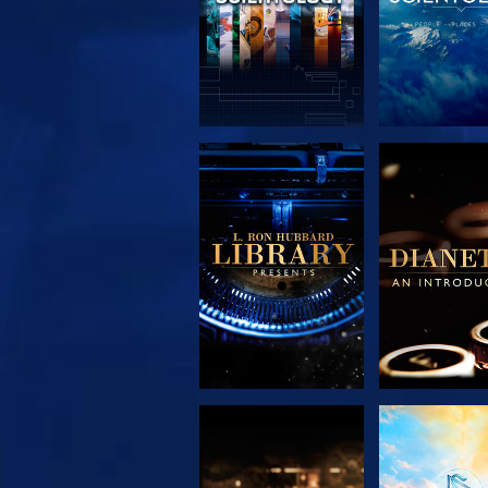
EXPLORE THE
EXPLORE 
SERIES
SERIE
EXPLORE THE
WATC