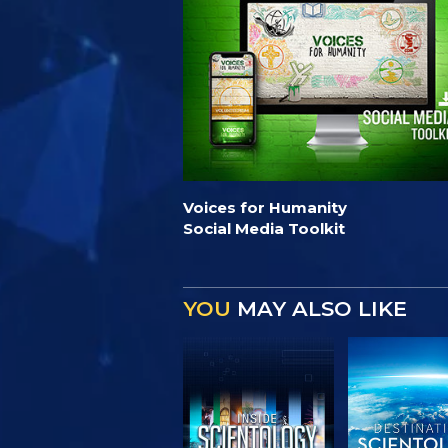
Voices for Humanity
Social Media Toolkit
YOU
MAY ALSO LIKE