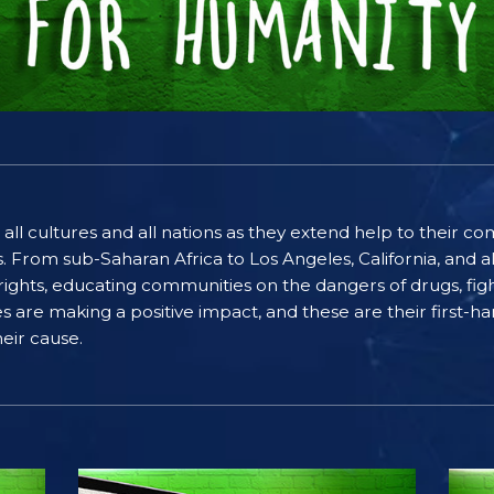
 all cultures and all nations as they extend help to their 
rom sub-Saharan Africa to Los Angeles, California, and al
ghts, educating communities on the dangers of drugs, figh
ices are making a positive impact, and these are their first
eir cause.