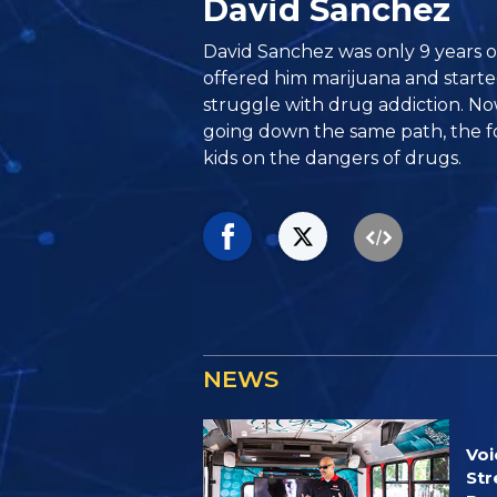
David Sanchez
David Sanchez was only 9 years 
offered him marijuana and starte
struggle with drug addiction. No
going down the same path, the f
kids on the dangers of drugs.
NEWS
Voi
Str