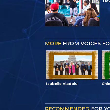
Dav
MORE
FROM VOICES F
Isabelle Vladoiu
Chie
RECOMMENDED
FOR Y