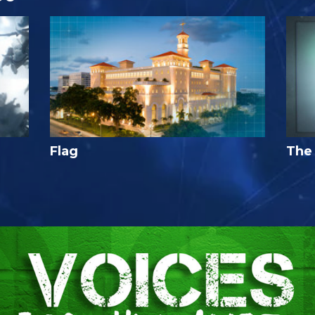
Flag
The 