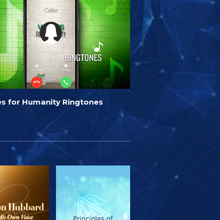
es for Humanity Ringtones