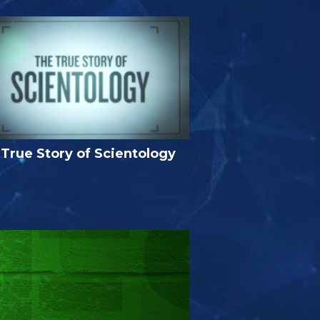
True Story of Scientology