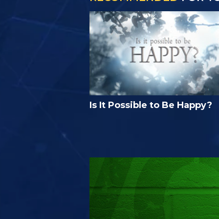
Is It Possible to Be Happy?