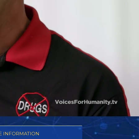
 INFORMATION