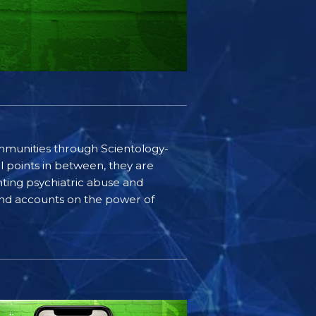
communities through Scientology-
l points in between, they are
ting psychiatric abuse and
-hand accounts on the power of