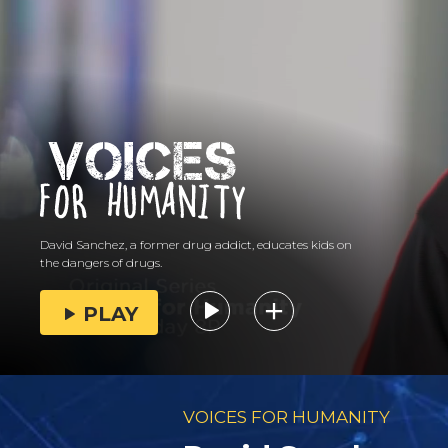
David Sanchez, a former drug addict, educates kids on
the dangers of drugs.
PLAY
VOICES FOR HUMANITY