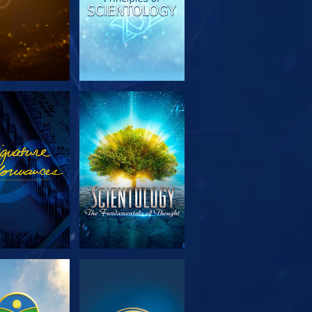
PLORE THE
WATCH
SERIES
PLORE THE
WATCH