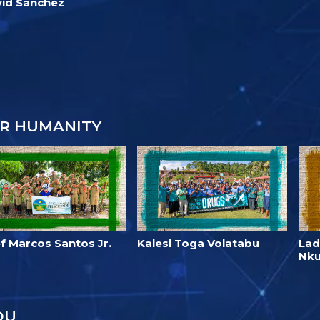
id Sanchez
OR HUMANITY
f Marcos Santos Jr.
Kalesi Toga Volatabu
Lad
Nk
OU