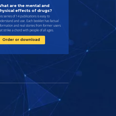
hat are the mental and
hysical effects of drugs?
is series of 14 publications is easy to
derstand and use. Each booklet has factual
formation and real stories from former users
at strike a chord with people of all ages.
Order or download