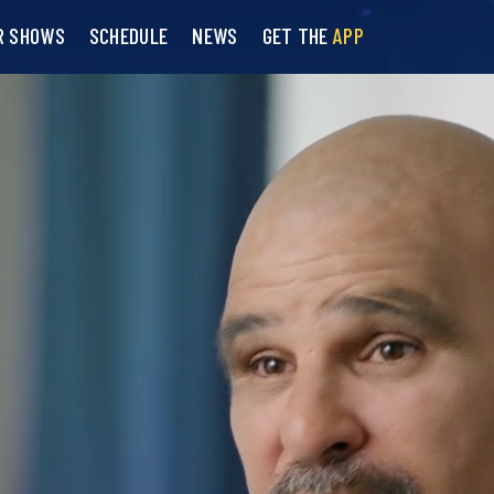
R SHOWS
SCHEDULE
NEWS
GET THE
APP