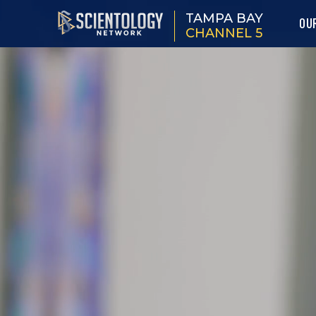
TAMPA BAY
OU
CHANNEL 5