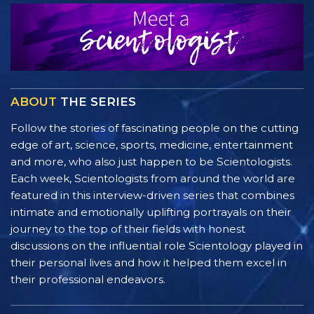
ABOUT
THE SERIES
Follow the stories of fascinating people on the cutting
edge of art, science, sports, medicine, entertainment
and more, who also just happen to be Scientologists.
Each week, Scientologists from around the world are
featured in this interview-driven series that combines
intimate and emotionally uplifting portrayals on their
journey to the top of their fields with honest
discussions on the influential role Scientology played in
their personal lives and how it helped them excel in
their professional endeavors.