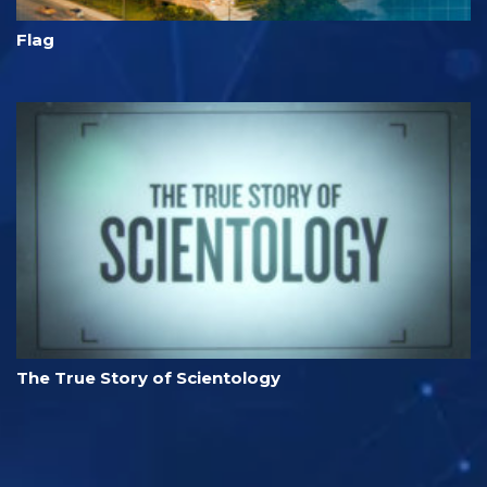
Flag
The True Story of Scientology