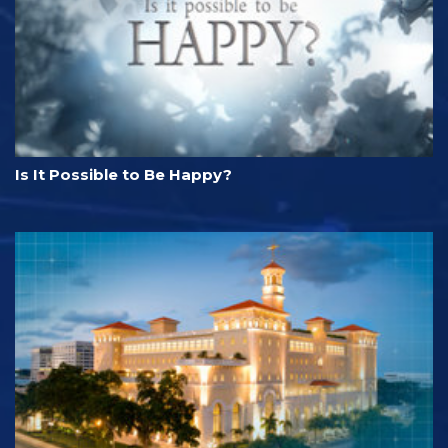
Is It Possible to Be Happy?