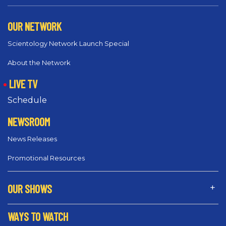
OUR NETWORK
Scientology Network Launch Special
About the Network
LIVE TV
Schedule
NEWSROOM
News Releases
Promotional Resources
OUR SHOWS
WAYS TO WATCH