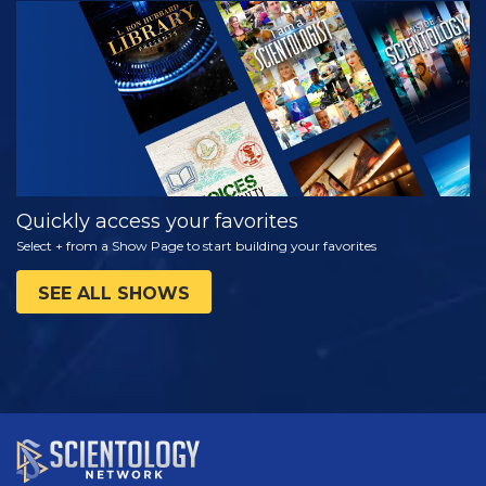
WATCH
EXPLORE THE
SERIES
Quickly access your favorites
Select + from a Show Page to start building your favorites
SEE ALL SHOWS