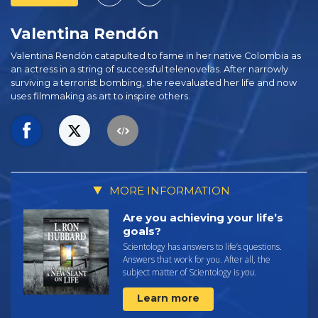
Valentina Rendón
Valentina Rendón catapulted to fame in her native Colombia as
an actress in a string of successful telenovelas. After narrowly
surviving a terrorist bombing, she reevaluated her life and now
uses filmmaking as art to inspire others.
MORE INFORMATION
Are you achieving your life’s
goals?
Scientology has answers to life’s questions.
Answers that work for you. After all, the
subject matter of Scientology is
you
.
Learn more