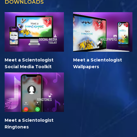
DOWNLOADS
Meet a Scientologist
Meet a Scientologist
Social Media Toolkit
Wallpapers
Meet a Scientologist
Ringtones