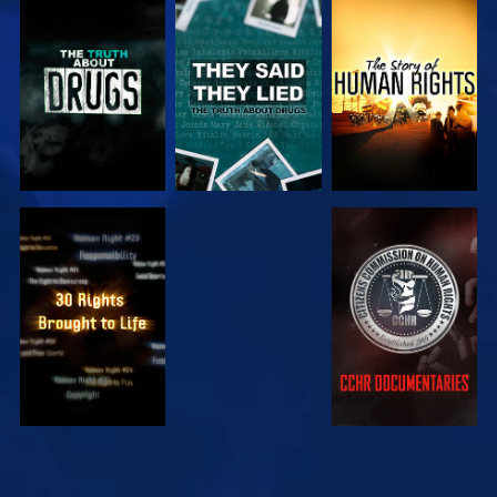
WATCH
WATCH
WATCH
WATCH
WATCH
WATCH