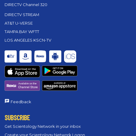
DIRECTV Channel 320
DIRECTV STREAM
AT&T U-VERSE
TAMPA BAY WFTT
LOS ANGELES KSCN-TV
Feedback
SUBSCRIBE
Get Scientology Network in your inbox
Create your Scientology Network Logon