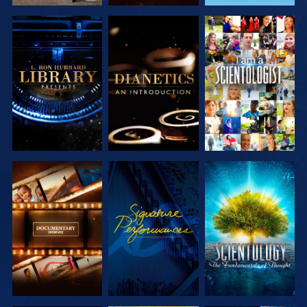
EXPLORE THE
EXPLORE THE
WATCH
SERIES
SERIES
EXPLORE THE
WATCH
EXPLORE THE
SERIES
SERIES