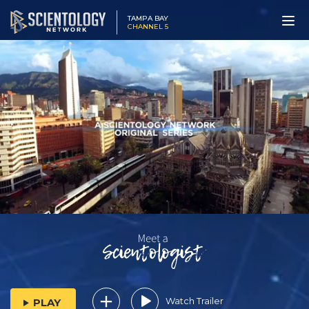
TAMPA BAY
CHANNEL 5
Watch Trailer
PLAY