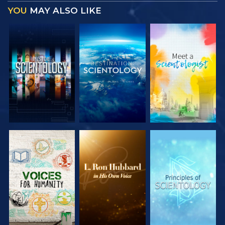
YOU
MAY ALSO LIKE
EXPLORE THE
EXPLORE THE
EXPLORE THE
SERIES
SERIES
SERIES