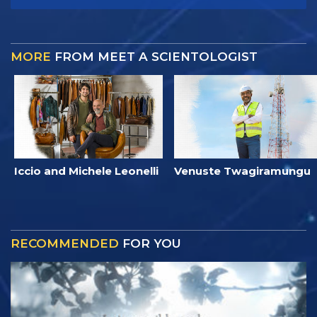
MORE
FROM MEET A SCIENTOLOGIST
Iccio and Michele Leonelli
Venuste Twagiramungu
RECOMMENDED
FOR YOU