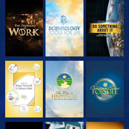
EXPLORE THE
EXPLORE THE
WATCH
SERIES
SERIES
WATCH
WATCH
WATCH