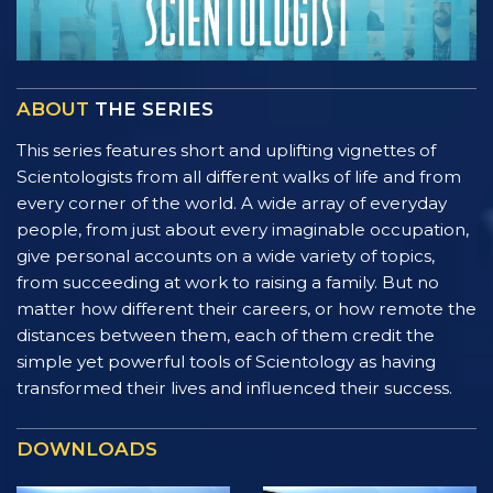
ABOUT
THE SERIES
This series features short and uplifting vignettes of
Scientologists from all different walks of life and from
every corner of the world. A wide array of everyday
people, from just about every imaginable occupation,
give personal accounts on a wide variety of topics,
from succeeding at work to raising a family. But no
matter how different their careers, or how remote the
distances between them, each of them credit the
simple yet powerful tools of Scientology as having
transformed their lives and influenced their success.
DOWNLOADS