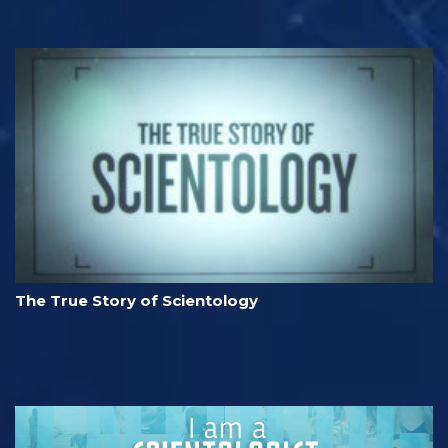
The True Story of Scientology