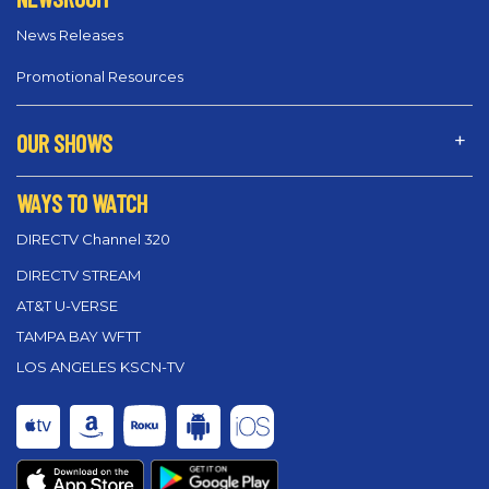
News Releases
Promotional Resources
OUR SHOWS
WAYS TO WATCH
DIRECTV Channel 320
DIRECTV STREAM
AT&T U-VERSE
TAMPA BAY WFTT
LOS ANGELES KSCN-TV