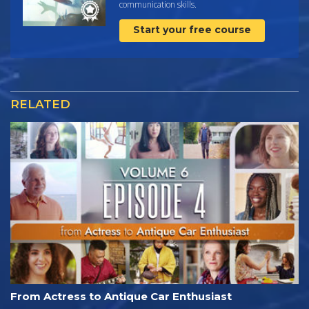
communication skills.
Start your free course
RELATED
From Actress to Antique Car Enthusiast