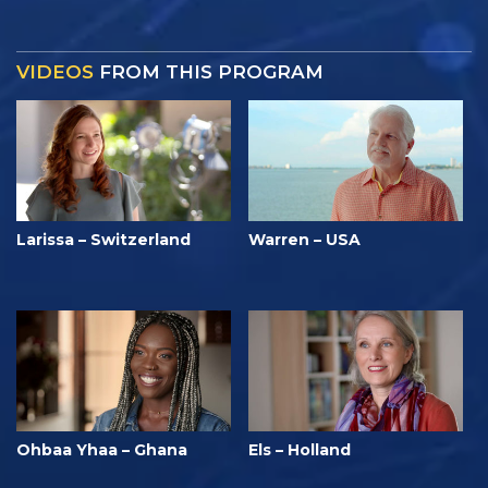
VIDEOS
FROM THIS PROGRAM
Larissa – Switzerland
Warren – USA
Ohbaa Yhaa – Ghana
Els – Holland