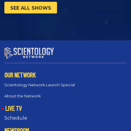
SEE ALL SHOWS
OUR NETWORK
Scientology Network Launch Special
About the Network
LIVE TV
Schedule
NEWSROOM