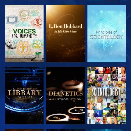
EXPLORE THE
EXPLORE THE
EXPLORE THE
SERIES
SERIES
SERIES
EXPLORE THE
EXPLORE THE
WATCH
SERIES
SERIES