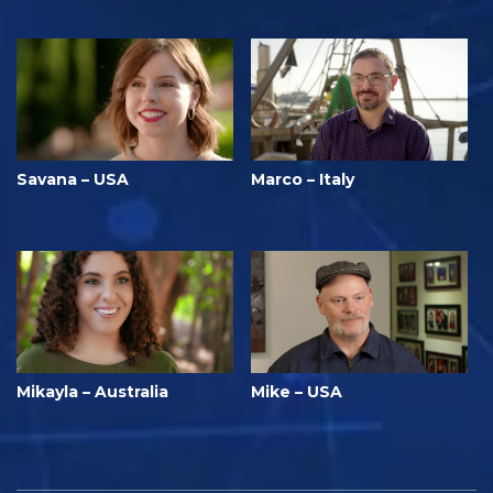
Savana – USA
Marco – Italy
Mikayla – Australia
Mike – USA