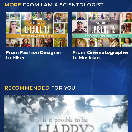
MORE
FROM I AM A SCIENTOLOGIST
From Fashion Designer
From Cinematographer
to Hiker
to Musician
RECOMMENDED
FOR YOU