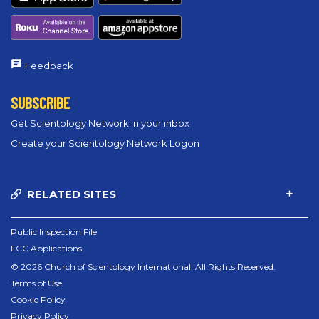
Feedback
SUBSCRIBE
Get Scientology Network in your inbox
Create your Scientology Network Logon
RELATED SITES
Public Inspection File
FCC Applications
© 2026 Church of Scientology International. All Rights Reserved.
Terms of Use
Cookie Policy
Privacy Policy