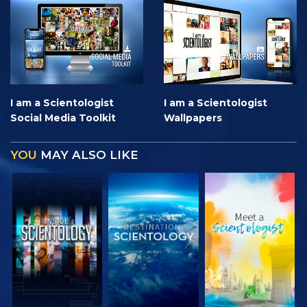
I am a Scientologist
I am a Scientologist
Social Media Toolkit
Wallpapers
YOU
MAY ALSO LIKE