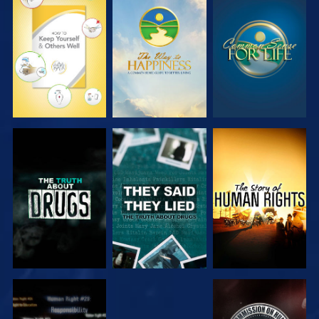
WATCH
WATCH
WATCH
WATCH
WATCH
WATCH