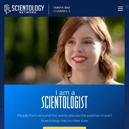
TAMPA BAY
CHANNEL 5
People from around the world discuss the positive impact
Scientology has on their lives.