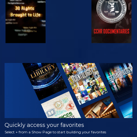
WATCH
WATCH
WATCH
WATCH
EXPLORE THE
SERIES
Quickly access your favorites
Select + from a Show Page to start building your favorites