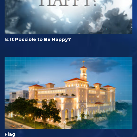
Is It Possible to Be Happy?
Flag