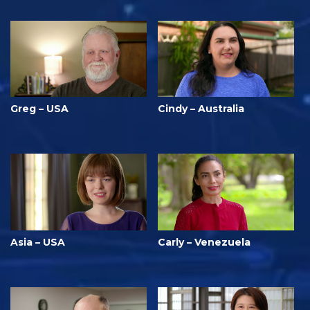
Greg – USA
Cindy – Australia
Asia – USA
Carly – Venezuela