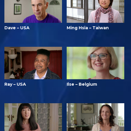
Dave – USA
Ming Hsia – Taiwan
Ray – USA
Ilse – Belgium