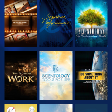
EXPLORE THE
WATCH
EXPLORE THE
SERIES
SERIES
EXPLORE THE
EXPLORE THE
WATCH
SERIES
SERIES