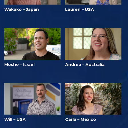
Wakako – Japan
Lauren – USA
Moshe – Israel
Andrea – Australia
Will – USA
Carla – Mexico