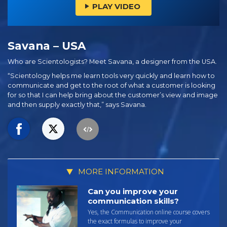
PLAY VIDEO
Savana – USA
Who are Scientologists? Meet Savana, a designer from the USA.
“Scientology helps me learn tools very quickly and learn how to
communicate and get to the root of what a customer is looking
for so that I can help bring about the customer’s view and image
and then supply exactly that,” says Savana.
MORE INFORMATION
Can you improve your
communication skills?
Yes, the Communication online course covers
the exact formulas to improve your