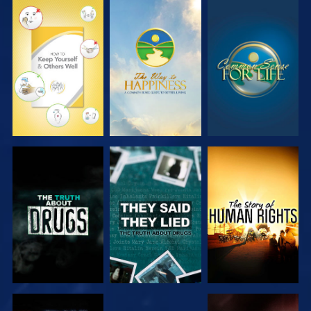
WATCH
WATCH
WATCH
WATCH
WATCH
WATCH