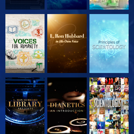
EXPLORE THE
EXPLORE THE
EXPLORE THE
SERIES
SERIES
SERIES
EXPLORE THE
EXPLORE THE
WATCH
SERIES
SERIES