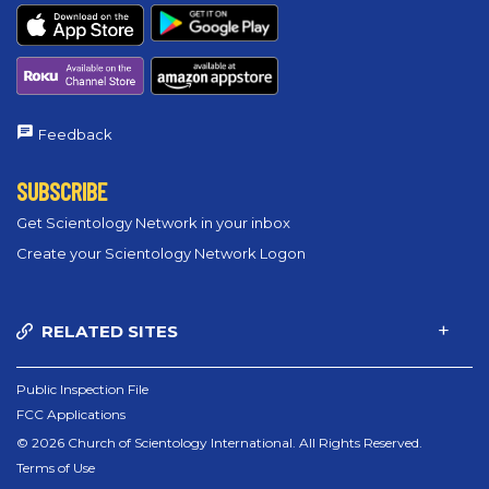
Feedback
SUBSCRIBE
Get Scientology Network in your inbox
Create your Scientology Network Logon
RELATED SITES
Public Inspection File
FCC Applications
© 2026 Church of Scientology International. All Rights Reserved.
Terms of Use