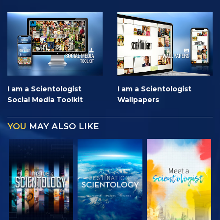
I am a Scientologist
I am a Scientologist
Social Media Toolkit
Wallpapers
YOU
MAY ALSO LIKE