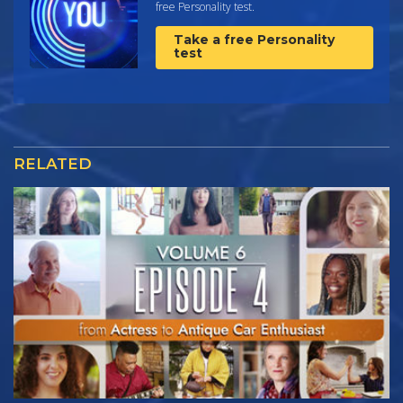
free Personality test.
Take a free Personality
test
RELATED