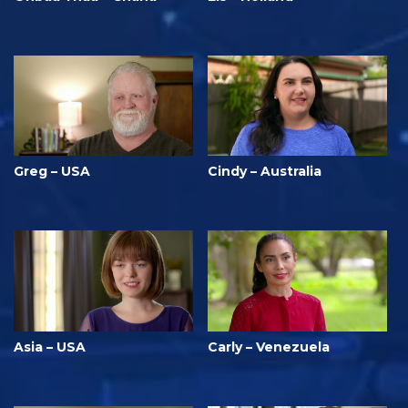
Greg – USA
Cindy – Australia
Asia – USA
Carly – Venezuela