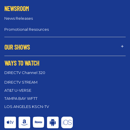
NEWSROOM
News Releases
Promotional Resources
OUR SHOWS
WAYS TO WATCH
DIRECTV Channel 320
DIRECTV STREAM
AT&T U-VERSE
TAMPA BAY WFTT
LOS ANGELES KSCN-TV