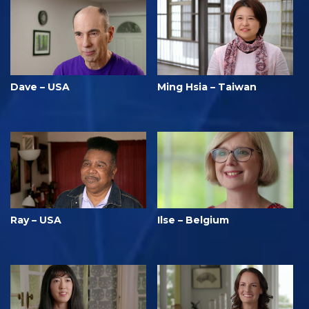
Dave – USA
Ming Hsia – Taiwan
Ray – USA
Ilse – Belgium