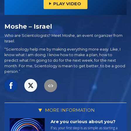
PLAY VIDEO
Moshe – Israel
Who are Scientologists? Meet Moshe, an event organizer from
Israel.
“Scientology help me by making everything more easy. Like, I
know what I am doing. I know how to make a plan, how to
predict what I’m going to do for the next week, for the next
month. For me, Scientology is mean to get better, to be a good
person.”
MORE INFORMATION
Are you curious about you?
If so, your first step is as simple as starting a