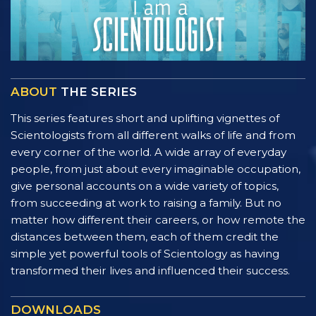
ABOUT
THE SERIES
This series features short and uplifting vignettes of
Scientologists from all different walks of life and from
every corner of the world. A wide array of everyday
people, from just about every imaginable occupation,
give personal accounts on a wide variety of topics,
from succeeding at work to raising a family. But no
matter how different their careers, or how remote the
distances between them, each of them credit the
simple yet powerful tools of Scientology as having
transformed their lives and influenced their success.
DOWNLOADS