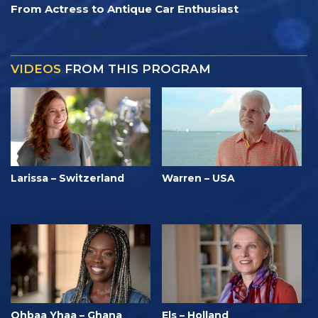
From Actress to Antique Car Enthusiast
VIDEOS
FROM THIS PROGRAM
Larissa – Switzerland
Warren – USA
Ohbaa Yhaa – Ghana
Els – Holland