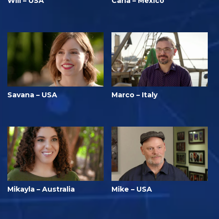
Will – USA
Carla – Mexico
Savana – USA
Marco – Italy
Mikayla – Australia
Mike – USA