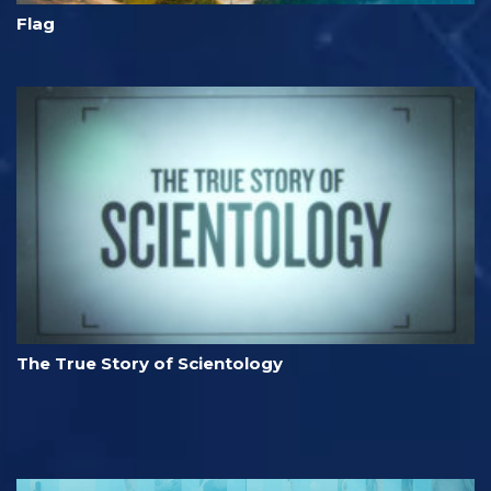
Flag
The True Story of Scientology