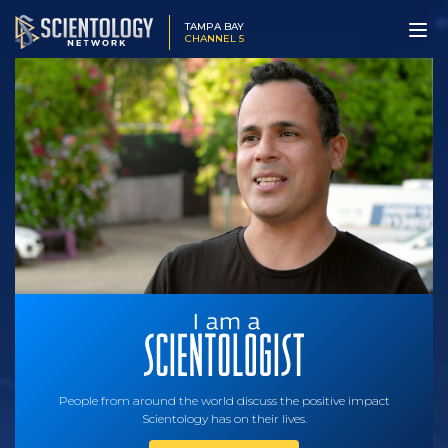
TAMPA BAY
CHANNEL 5
People from around the world discuss the positive impact
Scientology has on their lives.