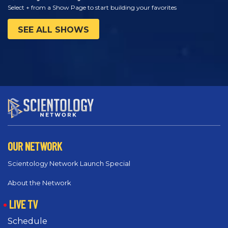
Select + from a Show Page to start building your favorites
SEE ALL SHOWS
OUR NETWORK
Scientology Network Launch Special
About the Network
LIVE TV
Schedule