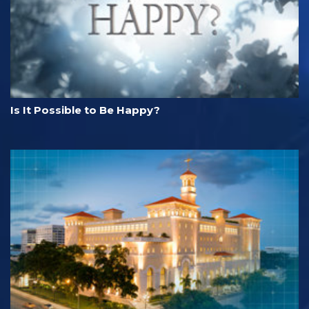
Is It Possible to Be Happy?