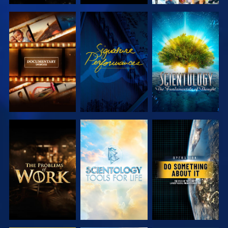
EXPLORE THE
WATCH
EXPLORE THE
SERIES
SERIES
EXPLORE THE
EXPLORE THE
WATCH
SERIES
SERIES