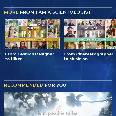
MORE
FROM I AM A SCIENTOLOGIST
From Fashion Designer
From Cinematographer
to Hiker
to Musician
RECOMMENDED
FOR YOU