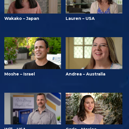
Wakako – Japan
Lauren – USA
Moshe – Israel
Andrea – Australia