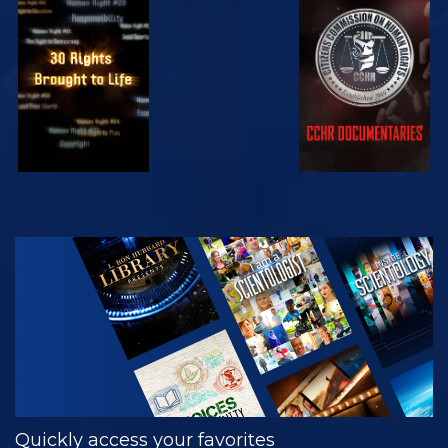
WATCH
WATCH
WATCH
WATCH
EXPLORE THE
SERIES
Quickly access your favorites