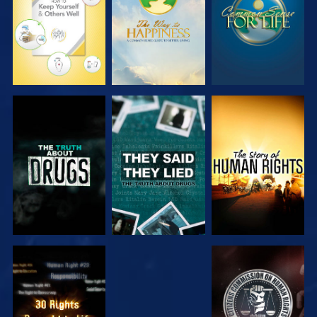
WATCH
WATCH
WATCH
WATCH
WATCH
WATCH