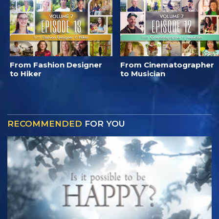
From Fashion Designer
From Cinematographer
to Hiker
to Musician
RECOMMENDED
FOR YOU