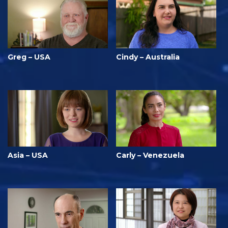
Greg – USA
Cindy – Australia
Asia – USA
Carly – Venezuela