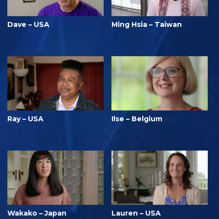
Dave – USA
Ming Hsia – Taiwan
Ray – USA
Ilse – Belgium
Wakako – Japan
Lauren – USA