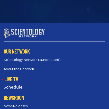
OUR NETWORK
Scientology Network Launch Special
About the Network
LIVE TV
Schedule
NEWSROOM
News Releases