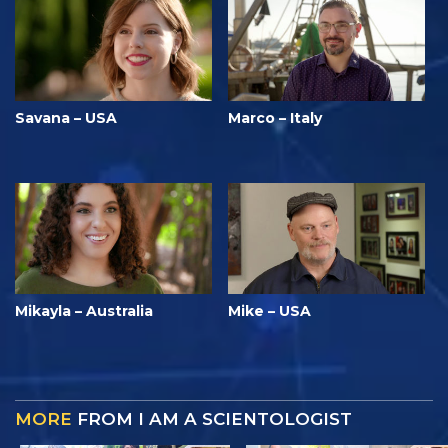
Savana – USA
Marco – Italy
Mikayla – Australia
Mike – USA
MORE
FROM I AM A SCIENTOLOGIST