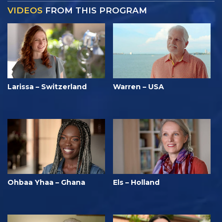
VIDEOS
FROM THIS PROGRAM
Larissa – Switzerland
Warren – USA
Ohbaa Yhaa – Ghana
Els – Holland