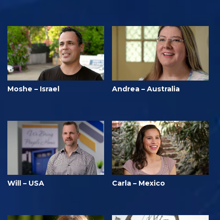
Moshe – Israel
Andrea – Australia
Will – USA
Carla – Mexico