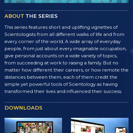
ABOUT
THE SERIES
This series features short and uplifting vignettes of
Scientologists from all different walks of life and from
every corner of the world. A wide array of everyday
people, from just about every imaginable occupation,
give personal accounts on a wide variety of topics,
from succeeding at work to raising a family. But no
matter how different their careers, or how remote the
distances between them, each of them credit the
simple yet powerful tools of Scientology as having
transformed their lives and influenced their success.
DOWNLOADS