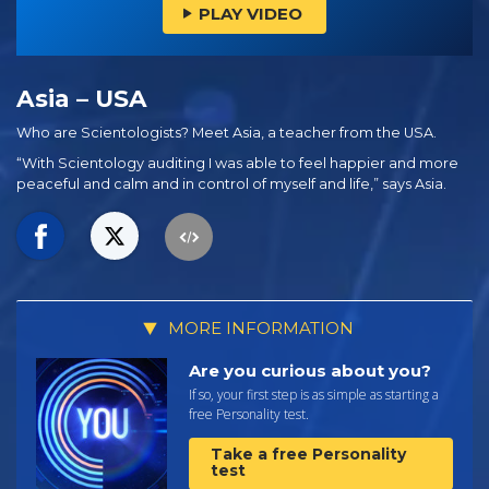
PLAY VIDEO
Asia – USA
Who are Scientologists? Meet Asia, a teacher from the USA.
“With Scientology auditing I was able to feel happier and more
peaceful and calm and in control of myself and life,” says Asia.
MORE INFORMATION
Are you curious about you?
If so, your first step is as simple as starting a
free Personality test.
Take a free Personality
test