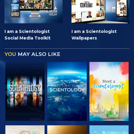
I am a Scientologist
I am a Scientologist
Social Media Toolkit
Wallpapers
YOU
MAY ALSO LIKE