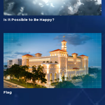
Is It Possible to Be Happy?
Flag