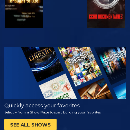
WATCH
EXPLORE THE
SERIES
Quickly access your favorites
Select + from a Show Page to start building your favorites
SEE ALL SHOWS