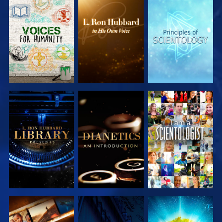
EXPLORE THE
EXPLORE THE
EXPLORE THE
SERIES
SERIES
SERIES
EXPLORE THE
EXPLORE THE
WATCH
SERIES
SERIES