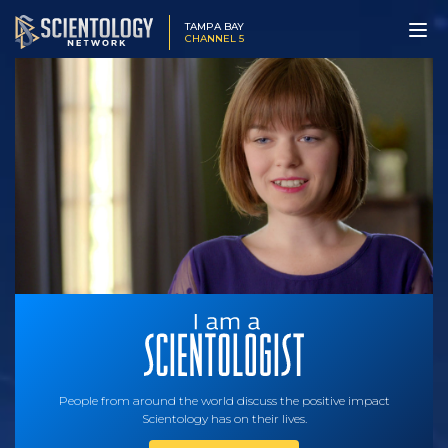
TAMPA BAY
CHANNEL 5
People from around the world discuss the positive impact
Scientology has on their lives.