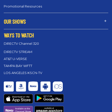
Promotional Resources
OUR SHOWS
WAYS TO WATCH
DIRECTV Channel 320
DIRECTV STREAM
AT&T U-VERSE
TAMPA BAY WFTT
LOS ANGELES KSCN-TV