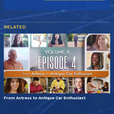
RELATED
From Actress to Antique Car Enthusiast