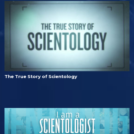
The True Story of Scientology