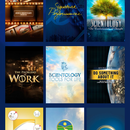
EXPLORE THE
WATCH
EXPLORE THE
SERIES
SERIES
EXPLORE THE
EXPLORE THE
WATCH
SERIES
SERIES
WATCH
WATCH
WATCH