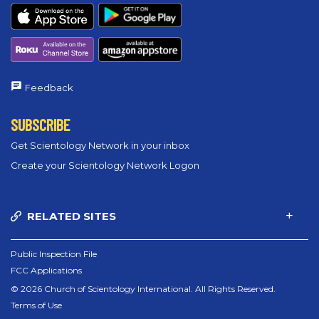
Feedback
SUBSCRIBE
Get Scientology Network in your inbox
Create your Scientology Network Logon
RELATED SITES
Public Inspection File
FCC Applications
© 2026 Church of Scientology International. All Rights Reserved.
Terms of Use