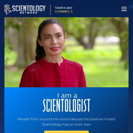
TAMPA BAY
CHANNEL 5
People from around the world discuss the positive impact
Scientology has on their lives.