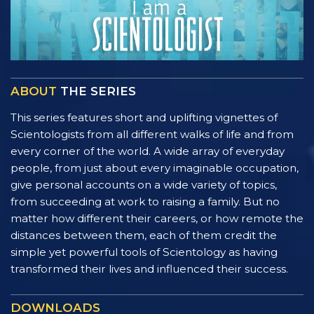
ABOUT
THE SERIES
This series features short and uplifting vignettes of
Scientologists from all different walks of life and from
every corner of the world. A wide array of everyday
people, from just about every imaginable occupation,
give personal accounts on a wide variety of topics,
from succeeding at work to raising a family. But no
matter how different their careers, or how remote the
distances between them, each of them credit the
simple yet powerful tools of Scientology as having
transformed their lives and influenced their success.
DOWNLOADS