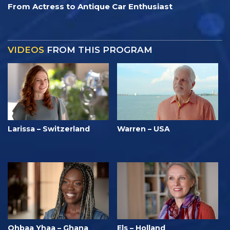
From Actress to Antique Car Enthusiast
VIDEOS
FROM THIS PROGRAM
Larissa – Switzerland
Warren – USA
Ohbaa Yhaa – Ghana
Els – Holland