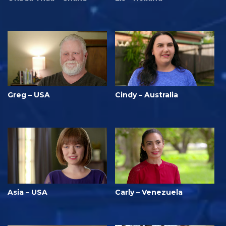
Greg – USA
Cindy – Australia
Asia – USA
Carly – Venezuela