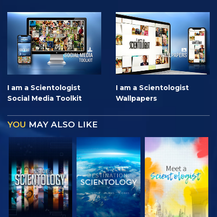
I am a Scientologist
I am a Scientologist
Social Media Toolkit
Wallpapers
YOU
MAY ALSO LIKE