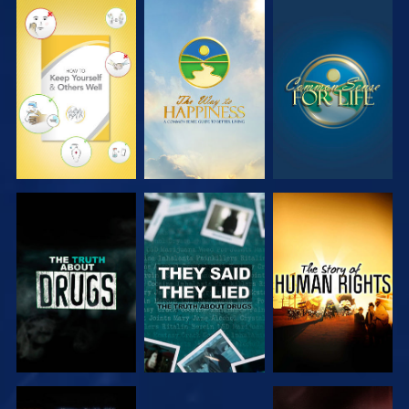
WATCH
WATCH
WATCH
WATCH
WATCH
WATCH