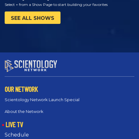
Select + from a Show Page to start building your favorites
SEE ALL SHOWS
OUR NETWORK
Scientology Network Launch Special
About the Network
LIVE TV
Schedule