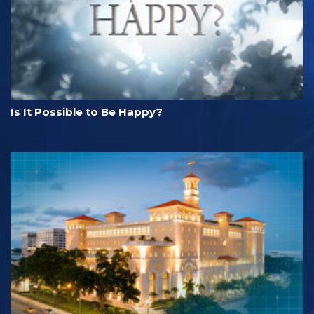
Is It Possible to Be Happy?