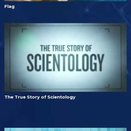
Flag
The True Story of Scientology