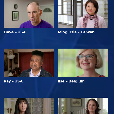
Dave – USA
Ming Hsia – Taiwan
Ray – USA
Ilse – Belgium