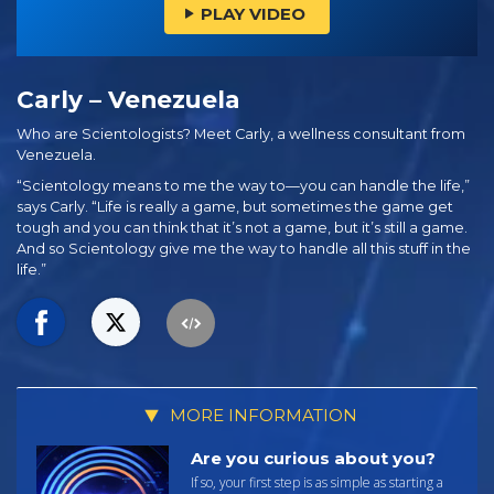
PLAY VIDEO
Carly – Venezuela
Who are Scientologists? Meet Carly, a wellness consultant from
Venezuela.
“Scientology means to me the way to—you can handle the life,”
says Carly. “Life is really a game, but sometimes the game get
tough and you can think that it’s not a game, but it’s still a game.
And so Scientology give me the way to handle all this stuff in the
life.”
MORE INFORMATION
Are you curious about you?
If so, your first step is as simple as starting a