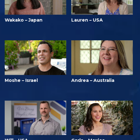
Wakako – Japan
Lauren – USA
Moshe – Israel
Andrea – Australia