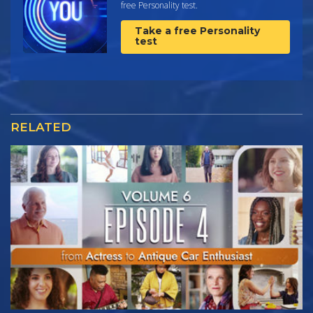
free Personality test.
Take a free Personality
test
RELATED