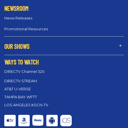
NEWSROOM
News Releases
Promotional Resources
OUR SHOWS
WAYS TO WATCH
DIRECTV Channel 320
DIRECTV STREAM
AT&T U-VERSE
TAMPA BAY WFTT
LOS ANGELES KSCN-TV