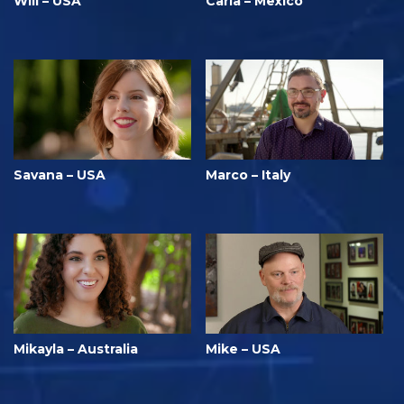
Will – USA
Carla – Mexico
Savana – USA
Marco – Italy
Mikayla – Australia
Mike – USA