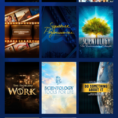
EXPLORE THE
WATCH
EXPLORE THE
SERIES
SERIES
EXPLORE THE
EXPLORE THE
WATCH
SERIES
SERIES