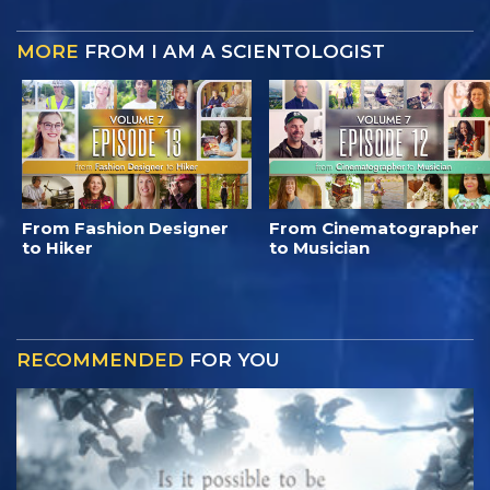
MORE
FROM I AM A SCIENTOLOGIST
From Fashion Designer
From Cinematographer
to Hiker
to Musician
RECOMMENDED
FOR YOU