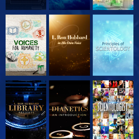
EXPLORE THE
EXPLORE THE
EXPLORE THE
SERIES
SERIES
SERIES
EXPLORE THE
EXPLORE THE
WATCH
SERIES
SERIES