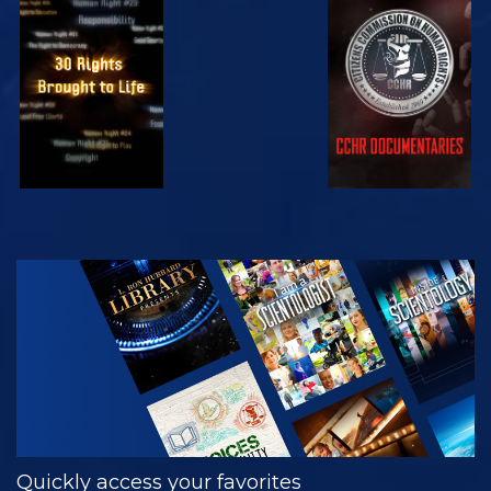
WATCH
WATCH
WATCH
WATCH
EXPLORE THE
SERIES
Quickly access your favorites