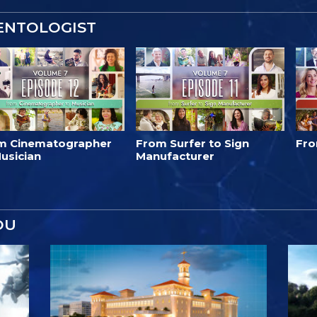
IENTOLOGIST
m Cinematographer
From Surfer to Sign
Fro
usician
Manufacturer
OU