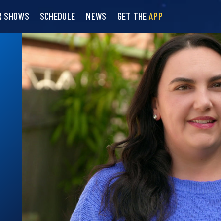
R SHOWS
SCHEDULE
NEWS
GET THE
APP