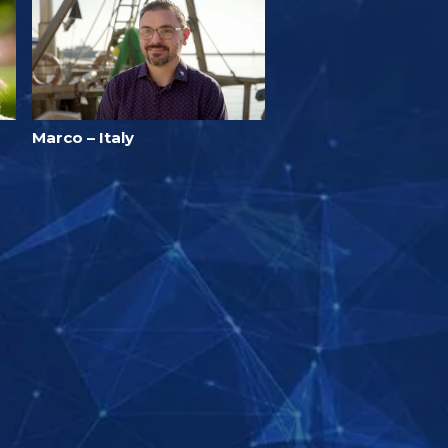
Marco – Italy