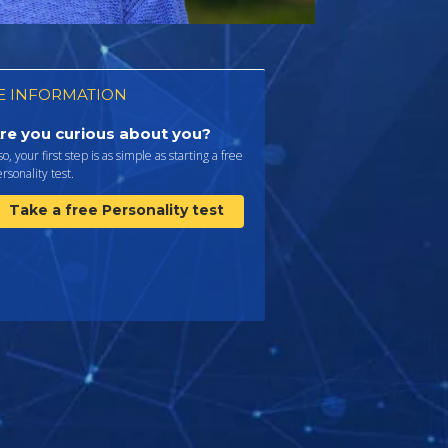
 INFORMATION
re you curious about you?
 so, your first step is as simple as starting a free
rsonality test.
Take a free Personality test