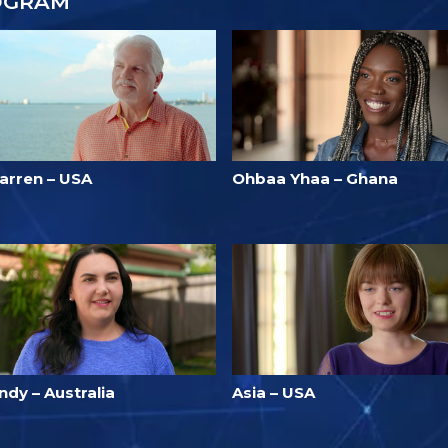
OGRAM
arren – USA
Ohbaa Yhaa – Ghana
ndy – Australia
Asia – USA