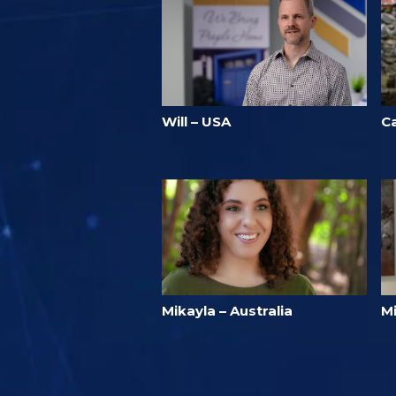
Will – USA
Ca
Mikayla – Australia
M