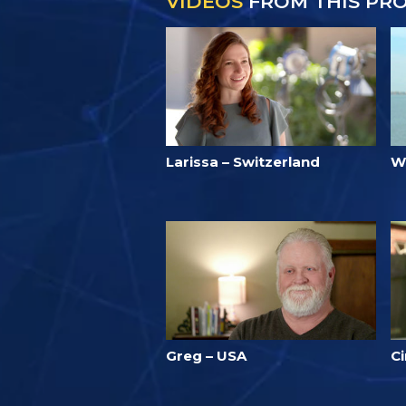
VIDEOS
FROM THIS PR
Larissa – Switzerland
W
Greg – USA
Ci