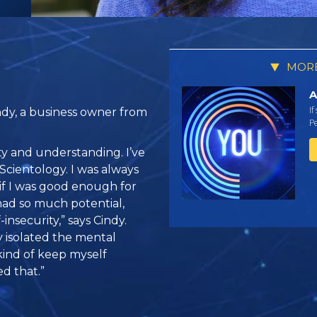
MORE
A
If
ndy, a business owner from
Pe
y and understanding. I’ve
Scientology. I was always
if I was good enough for
had so much potential,
insecurity,” says Cindy.
y isolated the mental
kind of keep myself
d that.”