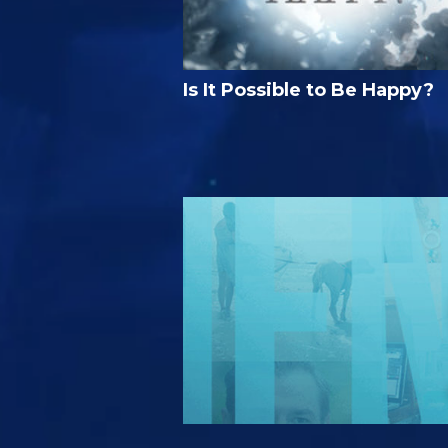
Is It Possible to Be Happy?