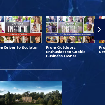
m Driver to Sculptor
From Outdoors
Fro
Enthusiast to Cookie
Re
Business Owner