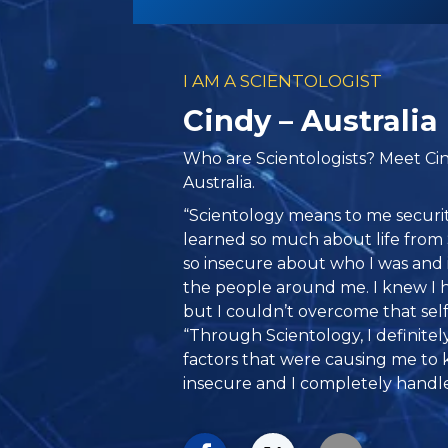
I AM A SCIENTOLOGIST
Cindy – Australia
Who are Scientologists? Meet Ci
Australia.
“Scientology means to me securit
learned so much about life from 
so insecure about who I was and 
the people around me. I knew I 
but I couldn’t overcome that self-
“Through Scientology, I definitel
factors that were causing me to 
insecure and I completely handle