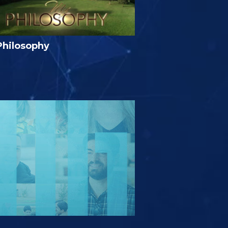
Philosophy