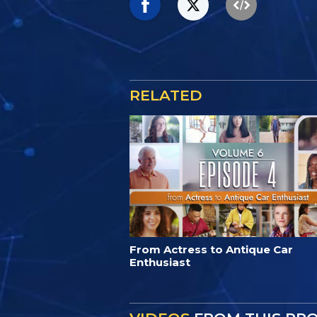
RELATED
From Actress to Antique Car
Enthusiast