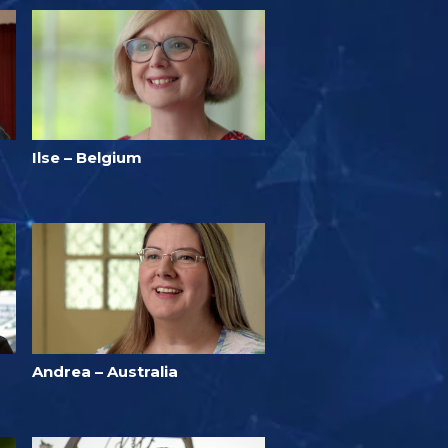
Ilse – Belgium
Andrea – Australia