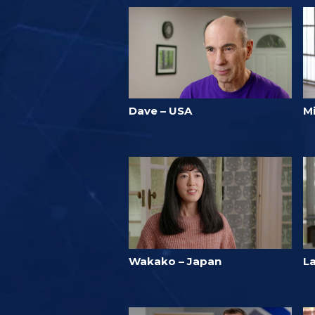
Dave – USA
M
Wakako – Japan
L