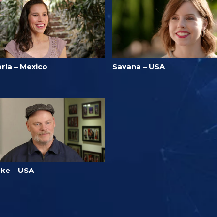
rla – Mexico
Savana – USA
ike – USA