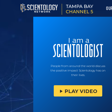
TAMPA BAY
OU
CHANNEL 5
People from around the world discuss
the positive impact Scientology has on
their lives.
PLAY VIDEO