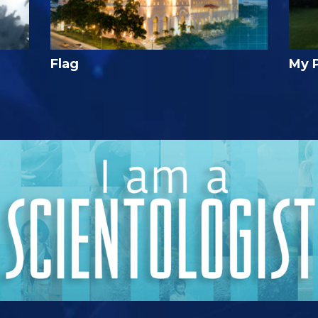
Flag
My 