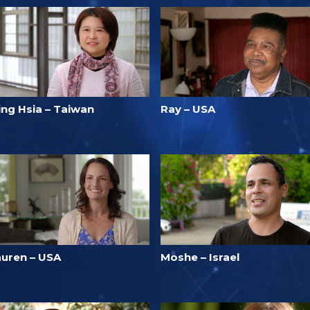
ing Hsia – Taiwan
Ray – USA
auren – USA
Moshe – Israel