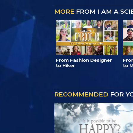
MORE
FROM I AM A SC
From Fashion Designer
Fro
to Hiker
to M
RECOMMENDED
FOR Y