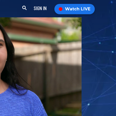
SIGN IN
Watch LIVE