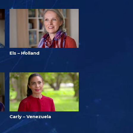
Els – Holland
Carly – Venezuela