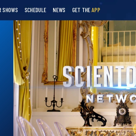
R SHOWS
SCHEDULE
NEWS
GET THE
APP