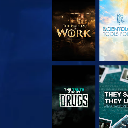
EXPLORE THE
WATC
SERIES
WATCH
WATC