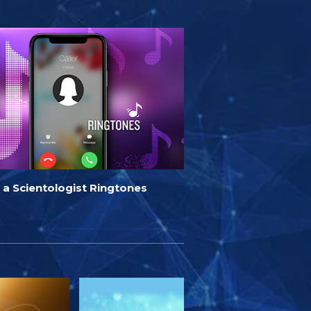
 a Scientologist Ringtones