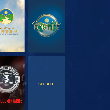
PLORE THE
WATCH
SERIES
WATCH
WATCH
SEE ALL