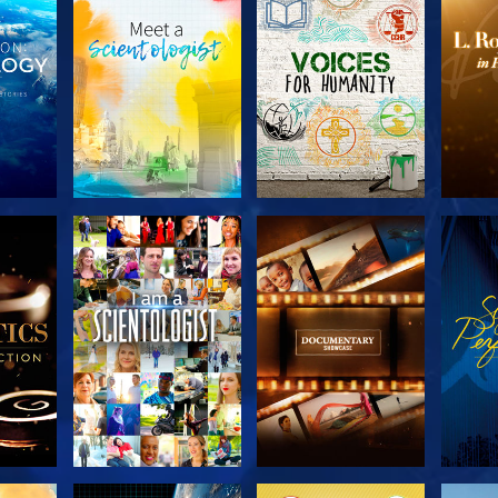
THE
EXPLORE THE
EXPLORE THE
EX
S
SERIES
SERIES