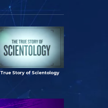
True Story of Scientology