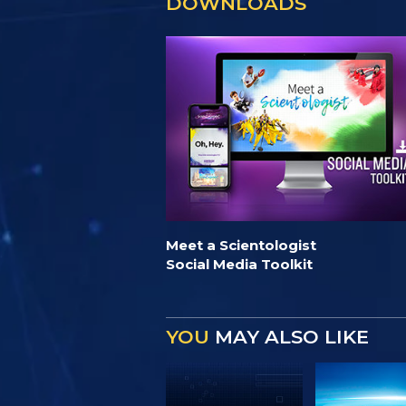
DOWNLOADS
Meet a Scientologist
Social Media Toolkit
YOU
MAY ALSO LIKE