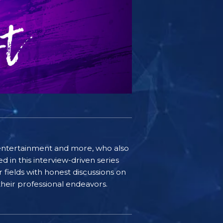
e, entertainment and more, who also
 in this interview-driven series
r fields with honest discussions on
 their professional endeavors.