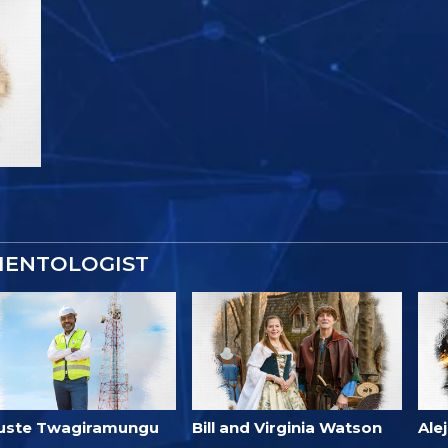
IENTOLOGIST
uste Twagiramungu
Bill and Virginia Watson
Ale