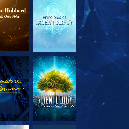
PLORE THE
WATCH
SERIES