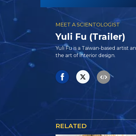
MEET A SCIENTOLOGIST
Yuli Fu (Trailer)
Yuli Fu is a Taiwan-based artist 
the art of interior design.
RELATED