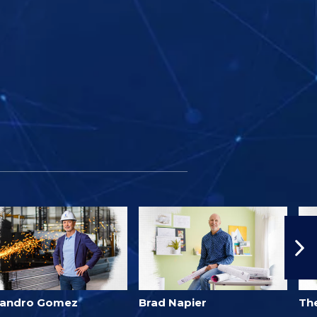
jandro Gomez
Brad Napier
Th