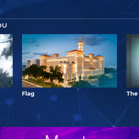
OU
Flag
The 