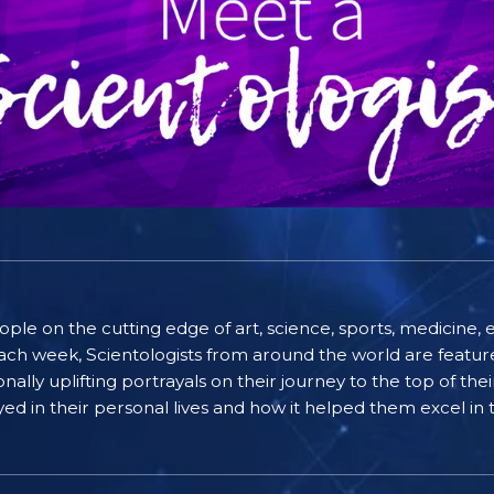
people on the cutting edge of art, science, sports, medicin
ach week, Scientologists from around the world are featured
lly uplifting portrayals on their journey to the top of thei
ayed in their personal lives and how it helped them excel in