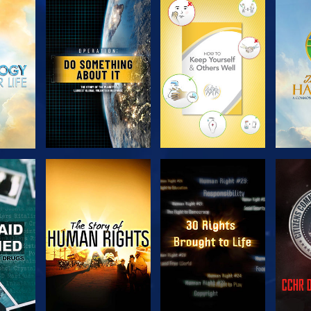
H
EXPLORE THE
EXPLORE THE
EX
SERIES
SERIES
H
WATCH
WATCH