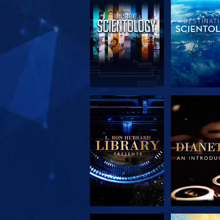
EXPLORE THE
EXPLORE 
SERIES
SERIE