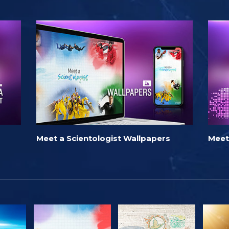
Meet a Scientologist Wallpapers
Meet