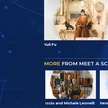
Yuli Fu
MORE
FROM MEET A SC
Iccio and Michele Leonelli
Ven