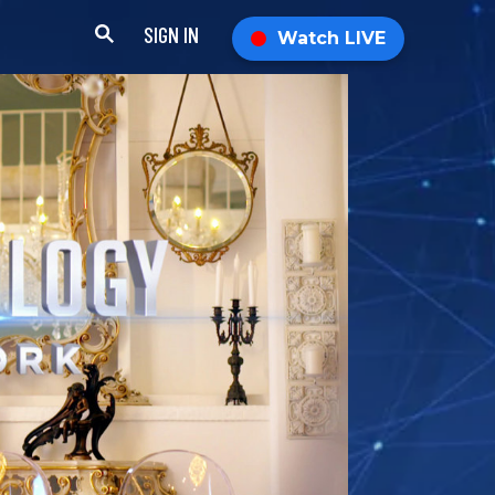
SIGN IN
Watch LIVE