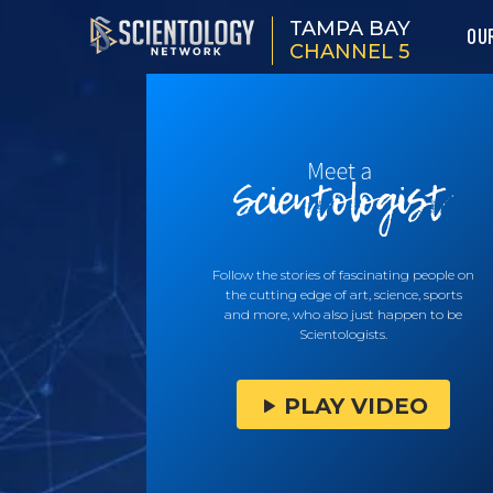
TAMPA BAY
OU
CHANNEL 5
Follow the stories of fascinating people on
the cutting edge of art, science, sports
and more, who also just happen to be
Scientologists.
PLAY VIDEO