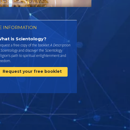
 INFORMATION
hat is Scientology?
quest a free copy of the booklet
A Description
 Scientology
and discover the Scientology
ligion’s path to spiritual enlightenment and
reedom.
Request your free booklet