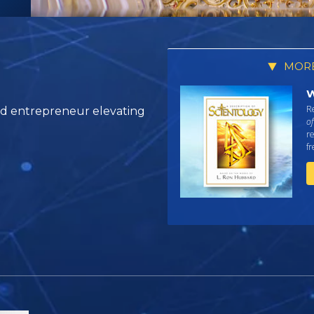
MORE
W
Re
and entrepreneur elevating
of
re
f