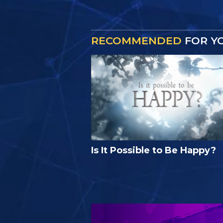
RECOMMENDED
FOR Y
Is It Possible to Be Happy?