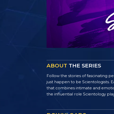
ABOUT
THE SERIES
Follow the stories of fascinating 
just happen to be Scientologists. E
that combines intimate and emotiona
the influential role Scientology pl