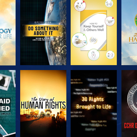
H
EXPLORE THE
EXPLORE THE
EX
SERIES
SERIES
H
WATCH
WATCH