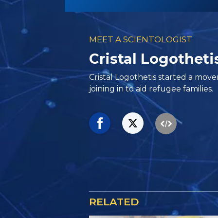
MEET A SCIENTOLOGIST
Cristal Logothetis
Cristal Logothetis started a mo
joining in to aid refugee families.
RELATED