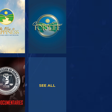
PLORE THE
WATCH
SERIES
WATCH
WATCH
SEE ALL