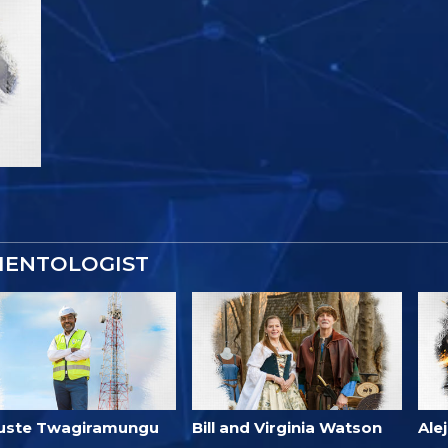
IENTOLOGIST
uste Twagiramungu
Bill and Virginia Watson
Ale