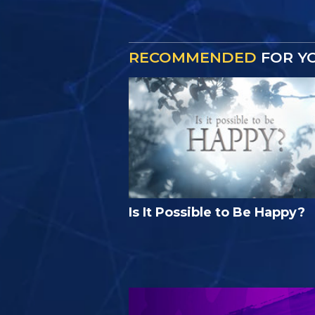
RECOMMENDED
FOR Y
Is It Possible to Be Happy?