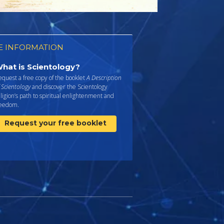
 INFORMATION
hat is Scientology?
quest a free copy of the booklet
A Description
 Scientology
and discover the Scientology
ligion’s path to spiritual enlightenment and
reedom.
Request your free booklet