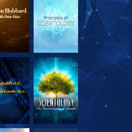
PLORE THE
WATCH
SERIES