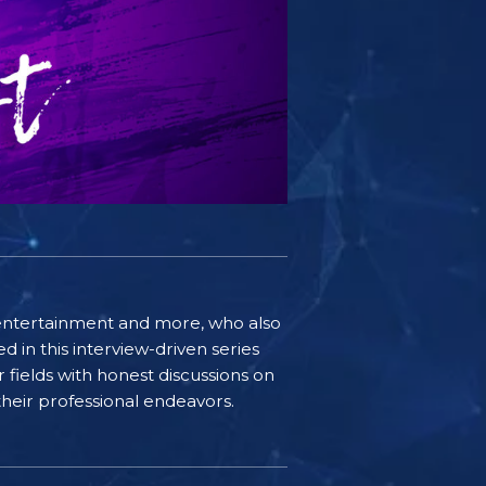
e, entertainment and more, who also
 in this interview-driven series
r fields with honest discussions on
 their professional endeavors.