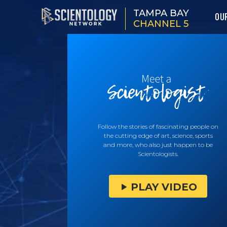
TAMPA BAY
OU
CHANNEL 5
Follow the stories of fascinating people on
the cutting edge of art, science, sports
and more, who also just happen to be
Scientologists.
PLAY VIDEO