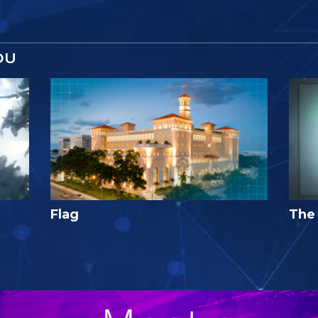
OU
Flag
The 