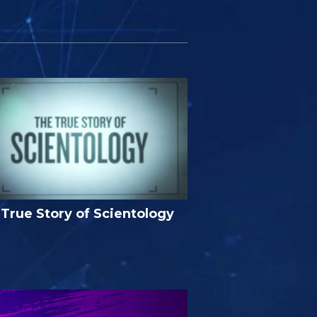
True Story of Scientology