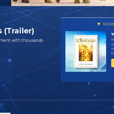
MORE
 (Trailer)
W
Re
vement with thousands
of
re
f