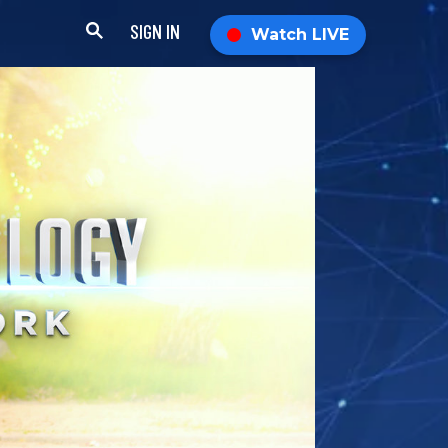
SIGN IN
Watch LIVE