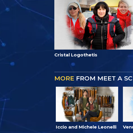
Cristal Logothetis
MORE
FROM MEET A SC
Iccio and Michele Leonelli
Ven