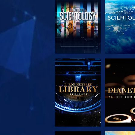
EXPLORE THE
EXPLORE 
SERIES
SERIE