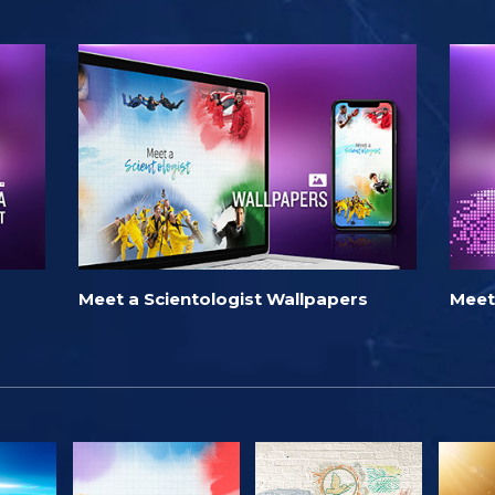
Meet a Scientologist Wallpapers
Meet