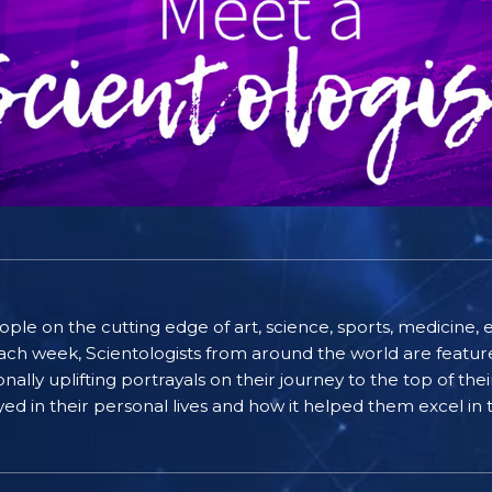
people on the cutting edge of art, science, sports, medicin
ach week, Scientologists from around the world are featured
lly uplifting portrayals on their journey to the top of thei
ayed in their personal lives and how it helped them excel in