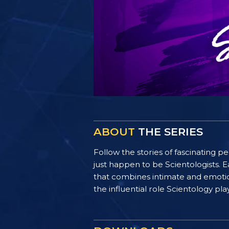
ABOUT
THE SERIES
Follow the stories of fascinating 
just happen to be Scientologists. E
that combines intimate and emotiona
the influential role Scientology pl