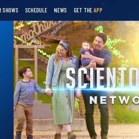
R SHOWS
SCHEDULE
NEWS
GET THE
APP