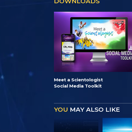
DOWNLOADS
Meet a Scientologist
Social Media Toolkit
YOU
MAY ALSO LIKE