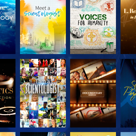
THE
EXPLORE THE
EXPLORE THE
EX
S
SERIES
SERIES