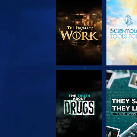
EXPLORE THE
WATC
SERIES
WATCH
WATC