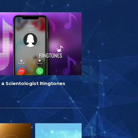
 a Scientologist Ringtones