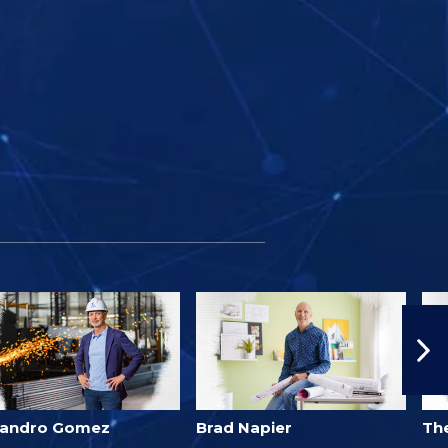
jandro Gomez
Brad Napier
Th