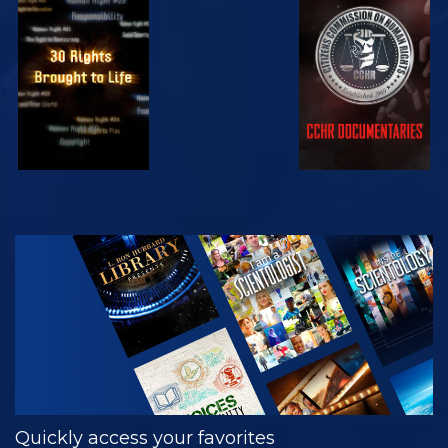
WATCH
WATCH
WATCH
WATCH
EXPLORE THE
SERIES
Quickly access your favorites