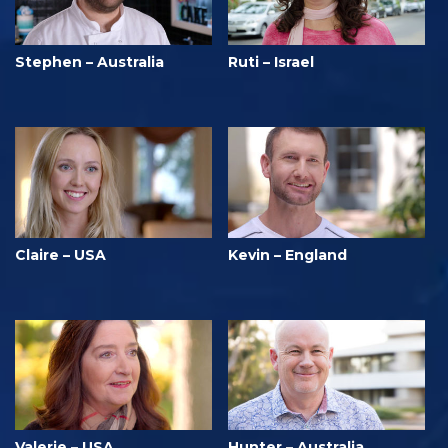
Stephen – Australia
Ruti – Israel
Claire – USA
Kevin – England
Valerie – USA
Hunter – Australia