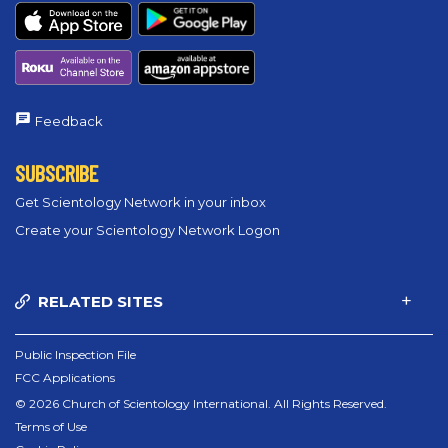
Feedback
SUBSCRIBE
Get Scientology Network in your inbox
Create your Scientology Network Logon
RELATED SITES
Public Inspection File
FCC Applications
© 2026 Church of Scientology International. All Rights Reserved.
Terms of Use