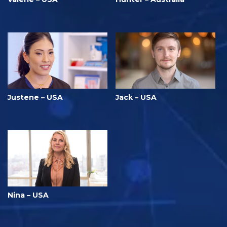
Justene – USA
Jack – USA
Nina – USA