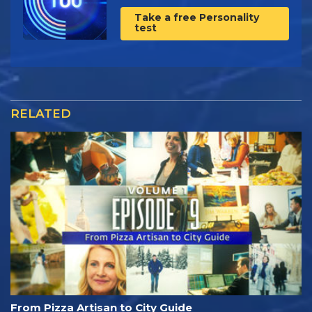
Take a free Personality
test
RELATED
From Pizza Artisan to City Guide