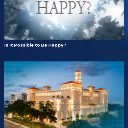
Is It Possible to Be Happy?