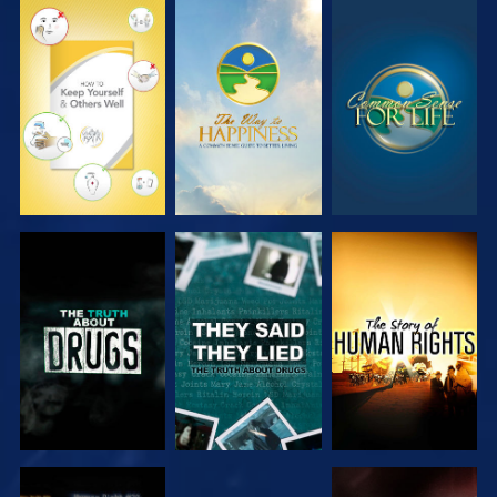
WATCH
WATCH
WATCH
WATCH
WATCH
WATCH