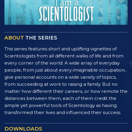
ABOUT
THE SERIES
This series features short and uplifting vignettes of
Scientologists from all different walks of life and from
every corner of the world. A wide array of everyday
people, from just about every imaginable occupation,
give personal accounts on a wide variety of topics,
from succeeding at work to raising a family. But no
matter how different their careers, or how remote the
distances between them, each of them credit the
simple yet powerful tools of Scientology as having
transformed their lives and influenced their success.
DOWNLOADS