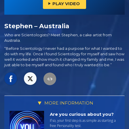
PLAY VIDEO
Stephen – Australia
Who are Scientologists? Meet Stephen, a cake artist from
Australia.
“Before Scientology I never had a purpose for what I wanted to
do with my life. Once I found Scientology for myself and saw how
well it worked and how much it changed my family and me, I was
just able to be myself and found who I truly wanted to be.”
MORE INFORMATION
Are you curious about you?
If so, your first step is as simple as starting a
free Personality test.