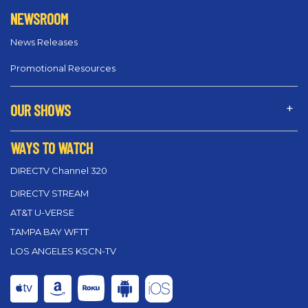
NEWSROOM
News Releases
Promotional Resources
OUR SHOWS
WAYS TO WATCH
DIRECTV Channel 320
DIRECTV STREAM
AT&T U-VERSE
TAMPA BAY WFTT
LOS ANGELES KSCN-TV