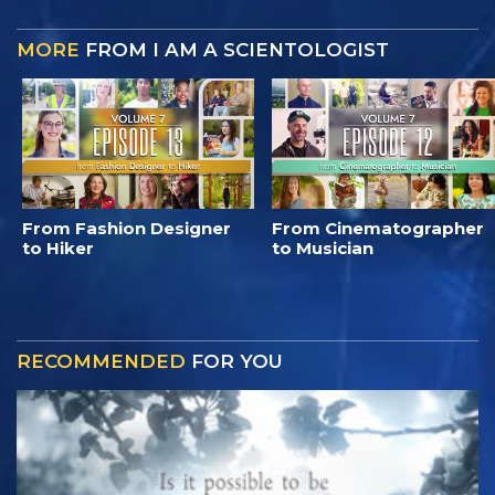
MORE
FROM I AM A SCIENTOLOGIST
From Fashion Designer
From Cinematographer
to Hiker
to Musician
RECOMMENDED
FOR YOU