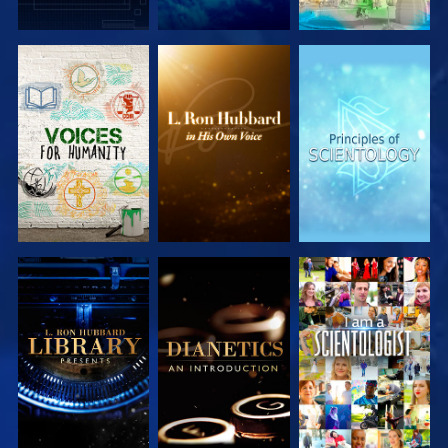
EXPLORE THE
EXPLORE THE
EXPLORE THE
SERIES
SERIES
SERIES
EXPLORE THE
EXPLORE THE
WATCH
SERIES
SERIES