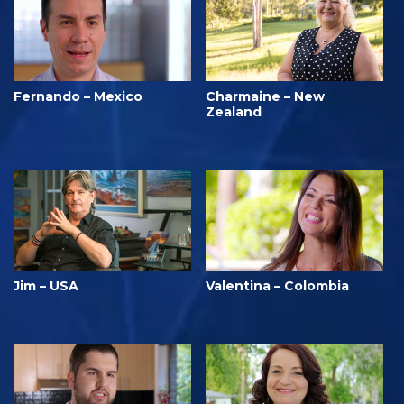
Fernando – Mexico
Charmaine – New
Zealand
Jim – USA
Valentina – Colombia