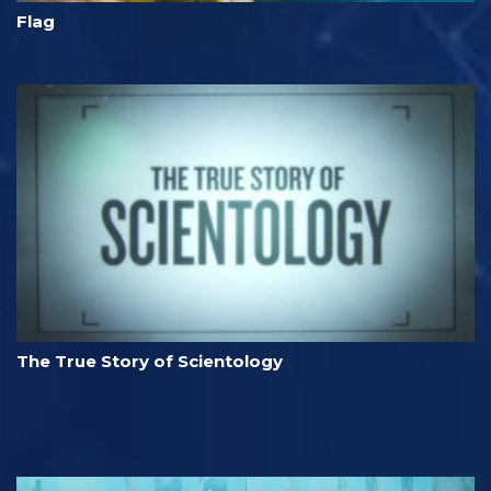
Flag
The True Story of Scientology