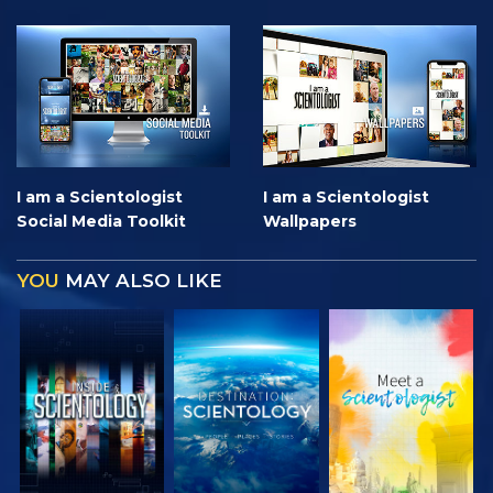
I am a Scientologist
I am a Scientologist
Social Media Toolkit
Wallpapers
YOU
MAY ALSO LIKE