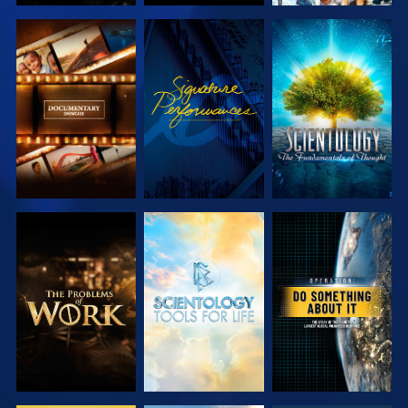
EXPLORE THE
WATCH
EXPLORE THE
SERIES
SERIES
EXPLORE THE
EXPLORE THE
WATCH
SERIES
SERIES