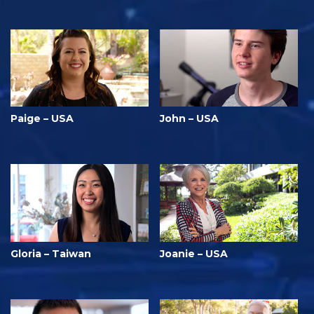
Paige – USA
John – USA
Gloria – Taiwan
Joanie – USA