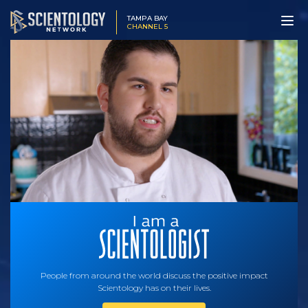
TAMPA BAY
CHANNEL 5
People from around the world discuss the positive impact
Scientology has on their lives.