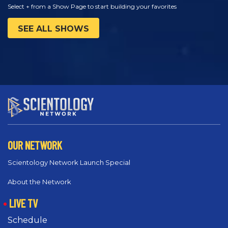
Select + from a Show Page to start building your favorites
SEE ALL SHOWS
OUR NETWORK
Scientology Network Launch Special
About the Network
LIVE TV
Schedule