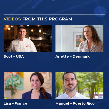
VIDEOS
FROM THIS PROGRAM
Scot – USA
Anette – Denmark
Lisa – France
Manuel – Puerto Rico