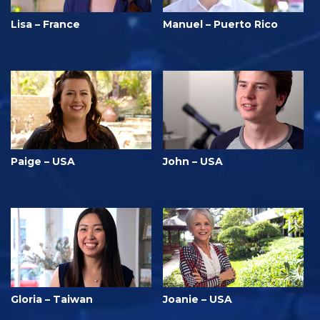
Lisa – France
Manuel – Puerto Rico
Paige – USA
John – USA
Gloria – Taiwan
Joanie – USA