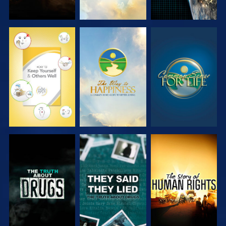
WATCH
WATCH
WATCH
WATCH
WATCH
WATCH