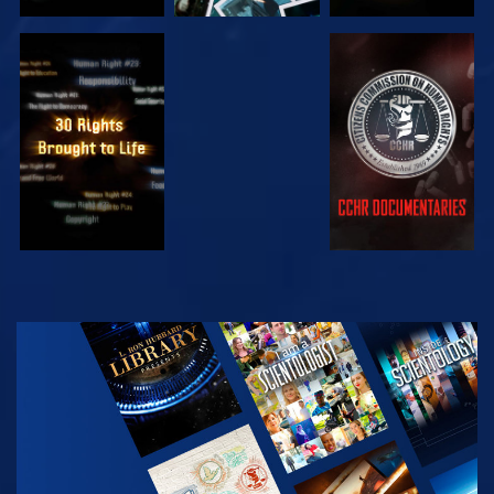
WATCH
WATCH
WATCH
WATCH
EXPLORE THE
SERIES