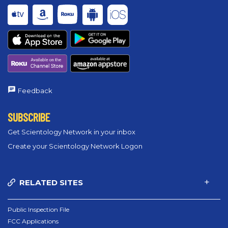
Feedback
SUBSCRIBE
Get Scientology Network in your inbox
Create your Scientology Network Logon
RELATED SITES
Public Inspection File
FCC Applications