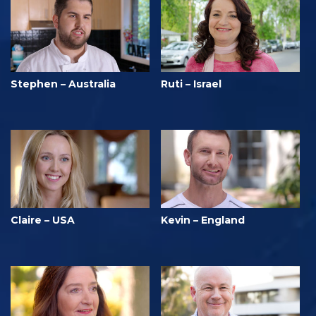
Stephen – Australia
Ruti – Israel
Claire – USA
Kevin – England