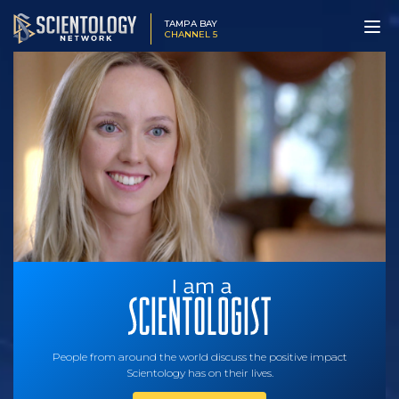
TAMPA BAY
CHANNEL 5
People from around the world discuss the positive impact
Scientology has on their lives.