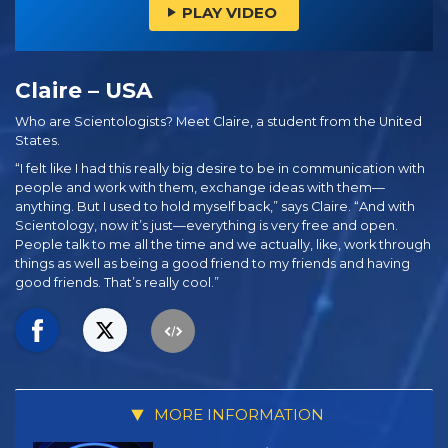
PLAY VIDEO
Claire – USA
Who are Scientologists? Meet Claire, a student from the United
States.
“I felt like I had this really big desire to be in communication with
people and work with them, exchange ideas with them—
anything. But I used to hold myself back,” says Claire. “And with
Scientology, now it’s just—everything is very free and open.
People talk to me all the time and we actually, like, work through
things as well as being a good friend to my friends and having
good friends. That’s really cool.”
MORE INFORMATION