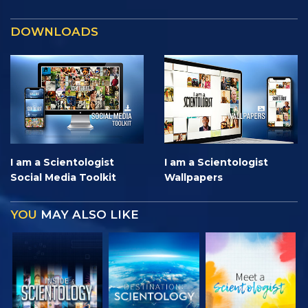
DOWNLOADS
I am a Scientologist
I am a Scientologist
Social Media Toolkit
Wallpapers
YOU
MAY ALSO LIKE