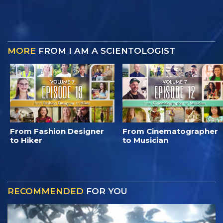
MORE
FROM I AM A SCIENTOLOGIST
From Fashion Designer
From Cinematographer
to Hiker
to Musician
RECOMMENDED
FOR YOU