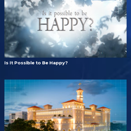
Is It Possible to Be Happy?