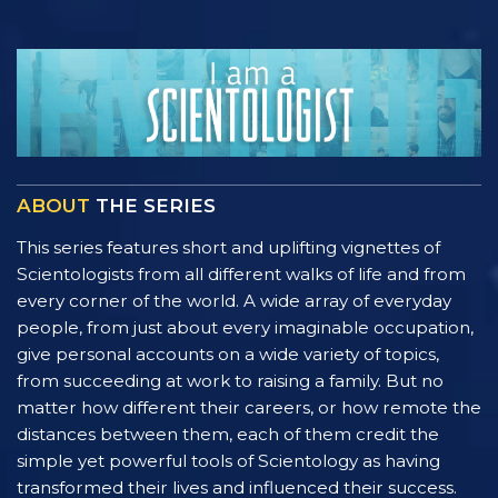
ABOUT
THE SERIES
This series features short and uplifting vignettes of
Scientologists from all different walks of life and from
every corner of the world. A wide array of everyday
people, from just about every imaginable occupation,
give personal accounts on a wide variety of topics,
from succeeding at work to raising a family. But no
matter how different their careers, or how remote the
distances between them, each of them credit the
simple yet powerful tools of Scientology as having
transformed their lives and influenced their success.