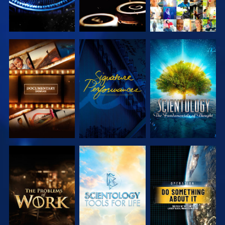
EXPLORE THE
WATCH
EXPLORE THE
SERIES
SERIES
EXPLORE THE
EXPLORE THE
WATCH
SERIES
SERIES