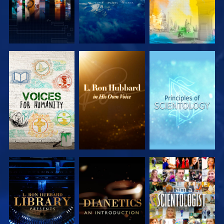
EXPLORE THE
EXPLORE THE
EXPLORE THE
SERIES
SERIES
SERIES
EXPLORE THE
EXPLORE THE
WATCH
SERIES
SERIES