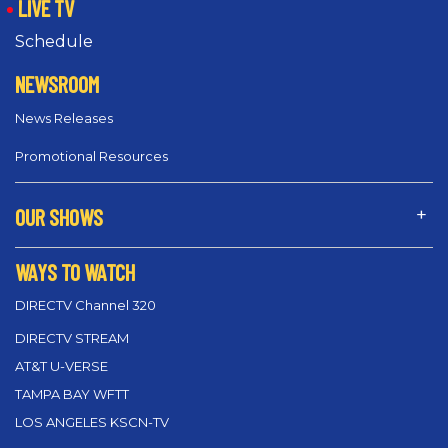
LIVE TV
Schedule
NEWSROOM
News Releases
Promotional Resources
OUR SHOWS
WAYS TO WATCH
DIRECTV Channel 320
DIRECTV STREAM
AT&T U-VERSE
TAMPA BAY WFTT
LOS ANGELES KSCN-TV