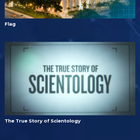
Flag
The True Story of Scientology