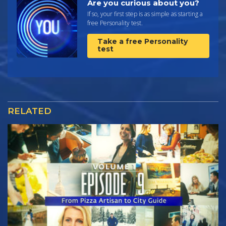
Are you curious about you?
If so, your first step is as simple as starting a
free Personality test.
Take a free Personality
test
RELATED