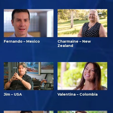
Fernando – Mexico
Charmaine – New
Zealand
Jim – USA
Valentina – Colombia