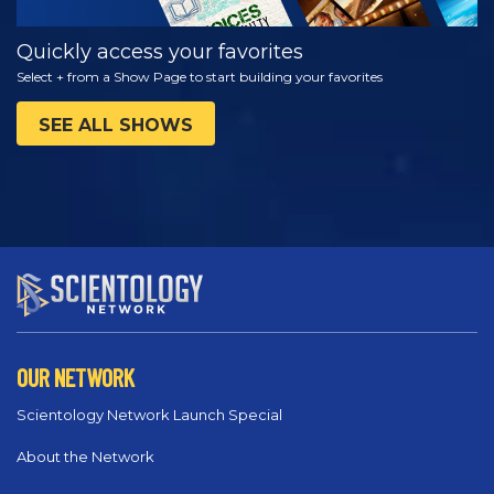
Quickly access your favorites
Select + from a Show Page to start building your favorites
SEE ALL SHOWS
OUR NETWORK
Scientology Network Launch Special
About the Network