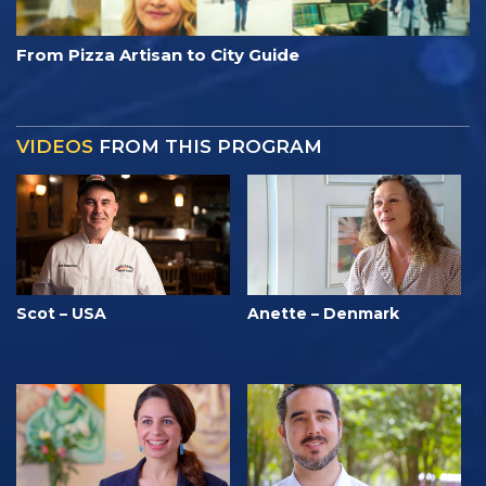
From Pizza Artisan to City Guide
VIDEOS
FROM THIS PROGRAM
Scot – USA
Anette – Denmark