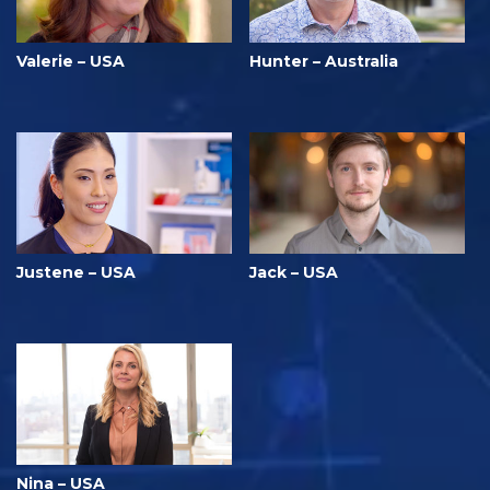
Valerie – USA
Hunter – Australia
Justene – USA
Jack – USA
Nina – USA