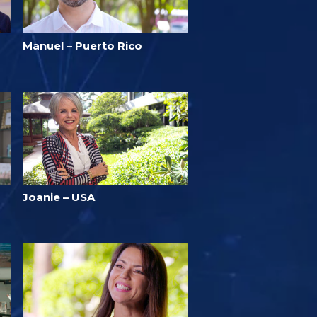
Manuel – Puerto Rico
Joanie – USA