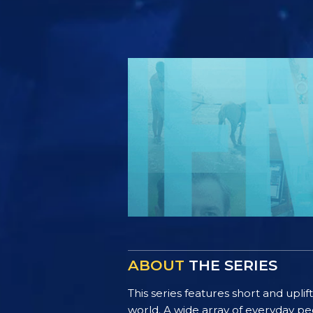
ABOUT
THE SERIES
This series features short and uplif
world. A wide array of everyday pe