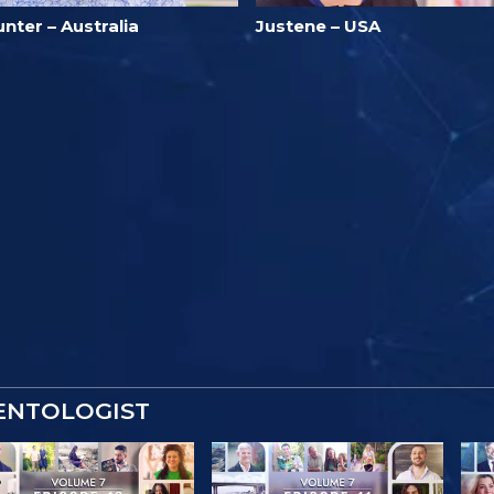
nter – Australia
Justene – USA
IENTOLOGIST