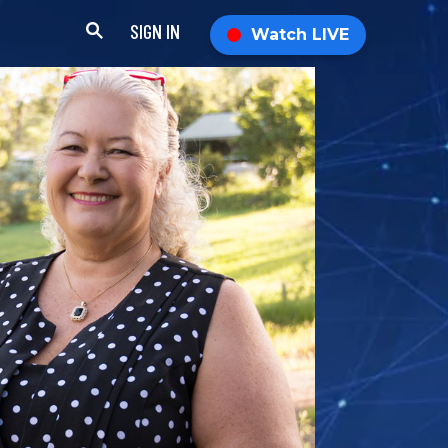
SIGN IN
Watch LIVE