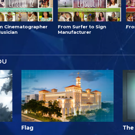
m Cinematographer
From Surfer to Sign
Fro
usician
Manufacturer
OU
Flag
The 