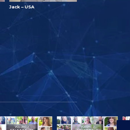
Jack – USA