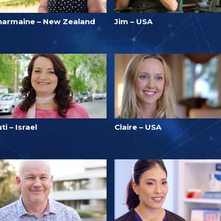
harmaine – New Zealand
Jim – USA
ti – Israel
Claire – USA