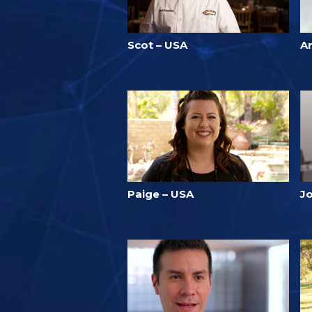
Scot – USA
A
Paige – USA
J