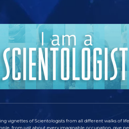
ting vignettes of Scientologists from all different walks of l
ople, from just about every imaginable occupation, give pe