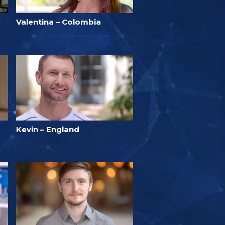
Valentina – Colombia
Kevin – England