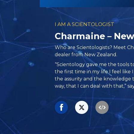
I AM A SCIENTOLOGIST
Charmaine – New
Who are Scientologists? Meet Ch
dealer from New Zealand.
“Scientology gave me the tools t
the first time in my life I feel lik
the assurity and the knowledge
way, that I can deal with that,” s