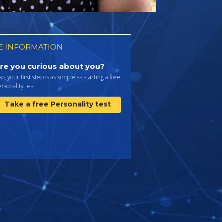
 INFORMATION
re you curious about you?
 so, your first step is as simple as starting a free
rsonality test.
Take a free Personality test