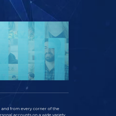
ife and from every corner of the
rsonal accounts on a wide variety