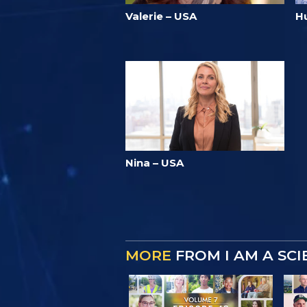
Valerie – USA
Hu
Nina – USA
MORE
FROM I AM A SC