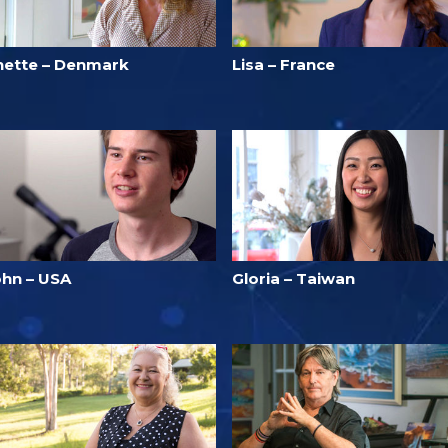
nette – Denmark
Lisa – France
ohn – USA
Gloria – Taiwan