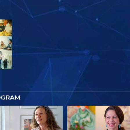
OGRAM