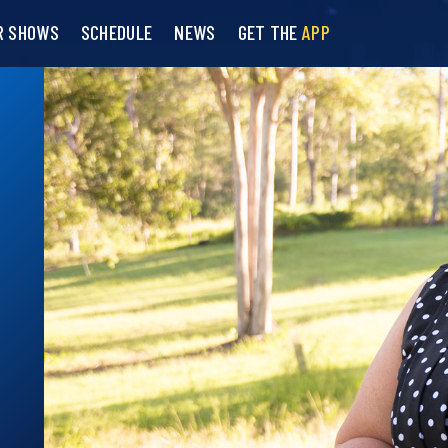
R SHOWS
SCHEDULE
NEWS
GET THE
APP