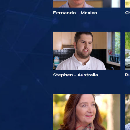
Fernando – Mexico
C
Stephen – Australia
Ru