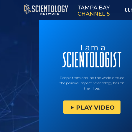
TAMPA BAY
OU
CHANNEL 5
People from around the world discuss
the positive impact Scientology has on
their lives.
PLAY VIDEO