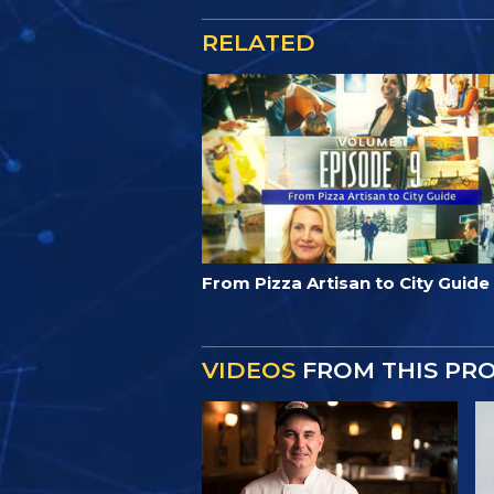
RELATED
From Pizza Artisan to City Guide
VIDEOS
FROM THIS PR