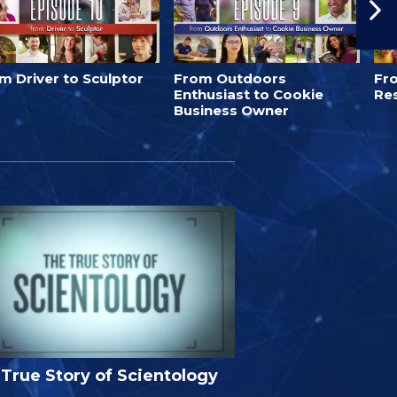
m Driver to Sculptor
From Outdoors
Fro
Enthusiast to Cookie
Re
Business Owner
True Story of Scientology