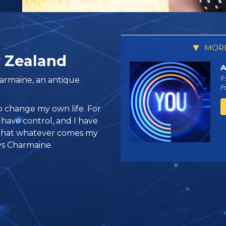
MORE
 Zealand
A
If
armaine, an antique
Pe
o change my own life. For
e I have control, and I have
 that whatever comes my
ays Charmaine.