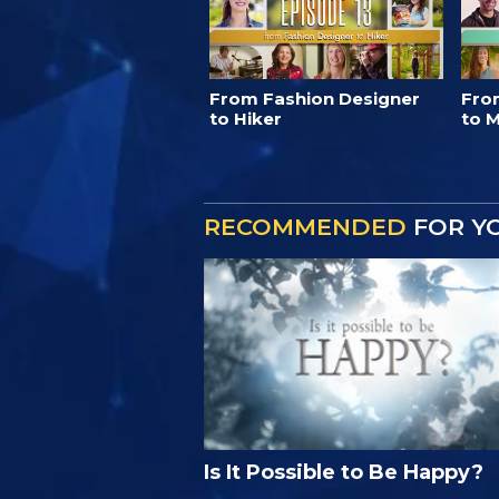
From Fashion Designer
Fro
to Hiker
to M
RECOMMENDED
FOR Y
Is It Possible to Be Happy?