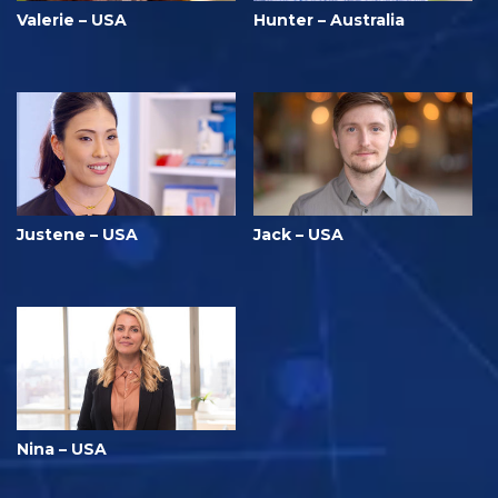
Valerie – USA
Hunter – Australia
Justene – USA
Jack – USA
Nina – USA