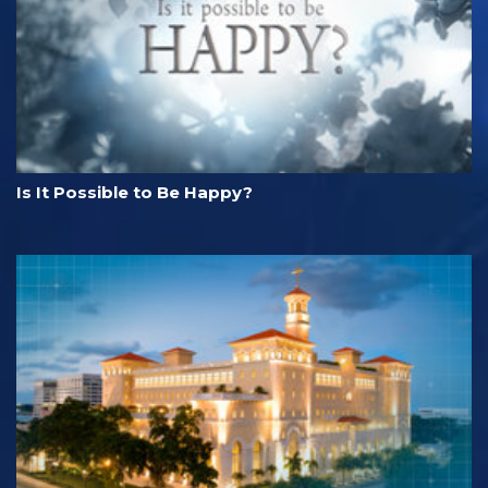
Is It Possible to Be Happy?