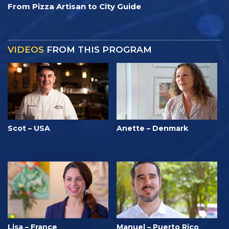
From Pizza Artisan to City Guide
VIDEOS
FROM THIS PROGRAM
Scot – USA
Anette – Denmark
Lisa – France
Manuel – Puerto Rico