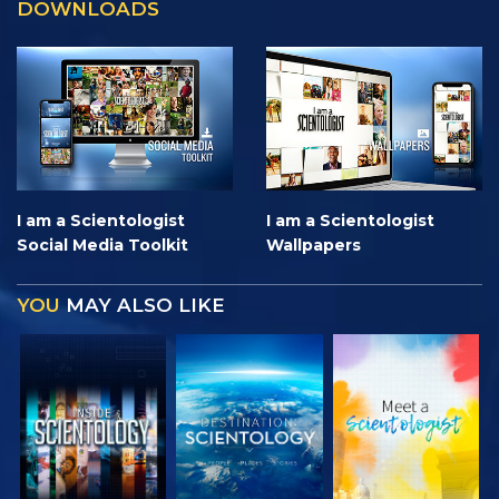
DOWNLOADS
I am a Scientologist
I am a Scientologist
Social Media Toolkit
Wallpapers
YOU
MAY ALSO LIKE