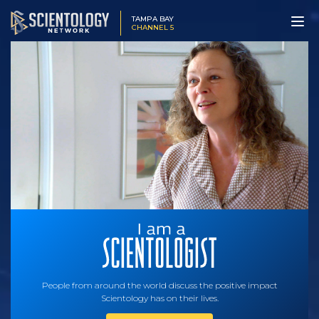
TAMPA BAY
CHANNEL 5
People from around the world discuss the positive impact
Scientology has on their lives.