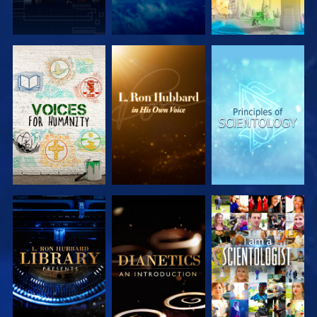
EXPLORE THE
EXPLORE THE
EXPLORE THE
SERIES
SERIES
SERIES
EXPLORE THE
EXPLORE THE
WATCH
SERIES
SERIES