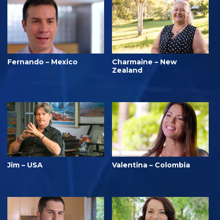
Fernando – Mexico
Charmaine – New
Zealand
Jim – USA
Valentina – Colombia