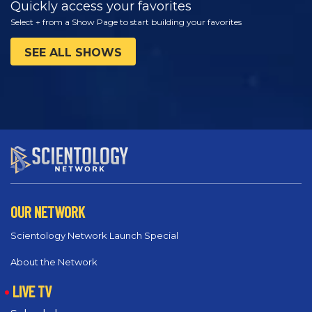
Quickly access your favorites
Select + from a Show Page to start building your favorites
SEE ALL SHOWS
OUR NETWORK
Scientology Network Launch Special
About the Network
LIVE TV