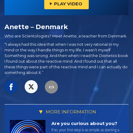
PLAY VIDEO
Anette – Denmark
Who are Scientologists? Meet Anette, a teacher from Denmark.
“I always had this idea that when I was not very rational in my
mind or the way I handle things in my life, I wasn’t myself.
Something was wrong. And then when I read the
Dianetics
book
I found out about the reactive mind. And I found out that all
these things were part of the reactive mind and I can actually do
something about it.”
MORE INFORMATION
Are you curious about you?
If so, your first step is as simple as starting a