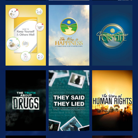
WATCH
WATCH
WATCH
WATCH
WATCH
WATCH