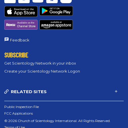
Feedback
SUBSCRIBE
Get Scientology Network in your inbox
Create your Scientology Network Logon
RELATED SITES
Public Inspection File
FCC Applications
© 2026 Church of Scientology International. All Rights Reserved.
Terms of Use