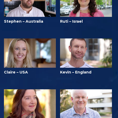
Stephen – Australia
Ruti – Israel
Claire – USA
Kevin – England