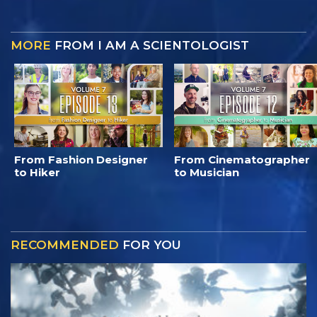
MORE
FROM I AM A SCIENTOLOGIST
From Fashion Designer
From Cinematographer
to Hiker
to Musician
RECOMMENDED
FOR YOU