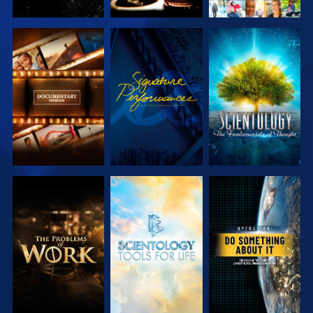
EXPLORE THE
WATCH
EXPLORE THE
SERIES
SERIES
EXPLORE THE
EXPLORE THE
WATCH
SERIES
SERIES