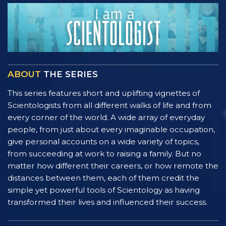
ABOUT
THE SERIES
This series features short and uplifting vignettes of
Scientologists from all different walks of life and from
every corner of the world. A wide array of everyday
people, from just about every imaginable occupation,
give personal accounts on a wide variety of topics,
from succeeding at work to raising a family. But no
matter how different their careers, or how remote the
distances between them, each of them credit the
simple yet powerful tools of Scientology as having
transformed their lives and influenced their success.