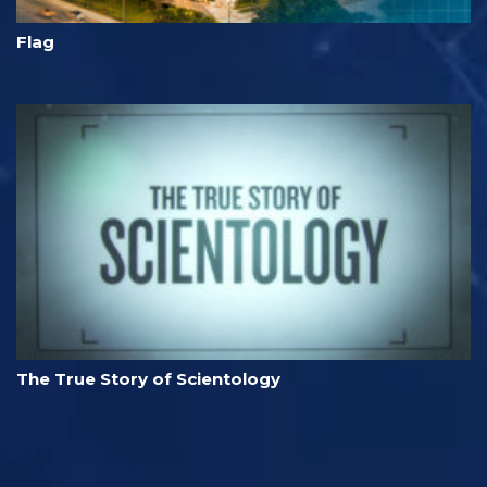
Flag
The True Story of Scientology