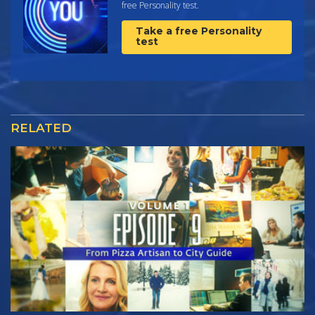
free Personality test.
Take a free Personality
test
RELATED