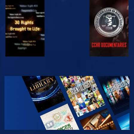
WATCH
WATCH
WATCH
WATCH
EXPLORE THE
SERIES