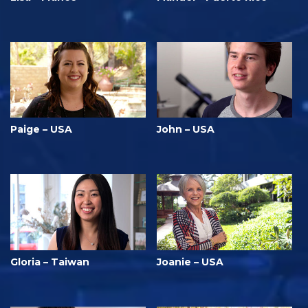
Paige – USA
John – USA
Gloria – Taiwan
Joanie – USA