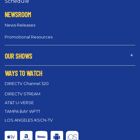
Schedule
NEWSROOM
News Releases
Promotional Resources
OUR SHOWS
WAYS TO WATCH
DIRECTV Channel 320
DIRECTV STREAM
AT&T U-VERSE
TAMPA BAY WFTT
LOS ANGELES KSCN-TV