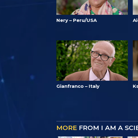
Nery – Peru/USA
A
Gianfranco – Italy
Ks
MORE
FROM I AM A SC