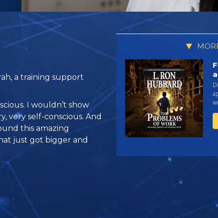
MORE
F
a
ah, a training support
Di
a
w
onscious. I wouldn’t show
y, very self-conscious. And
found this amazing
hat just got bigger and