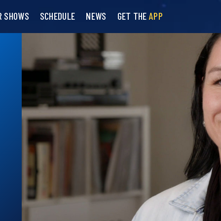
R SHOWS
SCHEDULE
NEWS
GET THE
APP