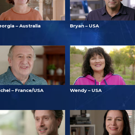
orgia – Australia
Bryan – USA
ichel – France/USA
Wendy – USA