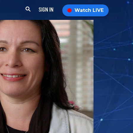
SIGN IN
Watch LIVE