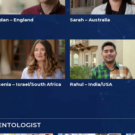
idan – England
Sarah – Australia
enia – Israel/South Africa
Rahul – India/USA
IENTOLOGIST