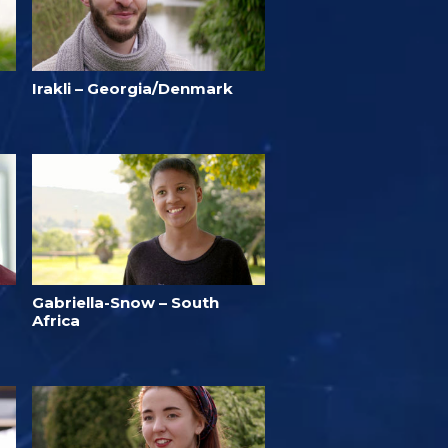
Irakli – Georgia/Denmark
Gabriella-Snow – South
Africa