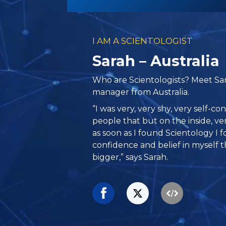
I AM A SCIENTOLOGIST
Sarah – Australia
Who are Scientologists? Meet Sar
manager from Australia.
“I was very, very shy, very self-c
people that but on the inside, ver
as soon as I found Scientology I 
confidence and belief in myself t
bigger,” says Sarah.