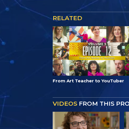
RELATED
From Art Teacher to YouTuber
VIDEOS
FROM THIS PR