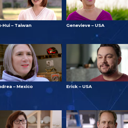
u-Hui – Taiwan
Genevieve – USA
ndrea – Mexico
Erick – USA