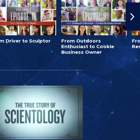
m Driver to Sculptor
From Outdoors
Fro
Enthusiast to Cookie
Re
Business Owner