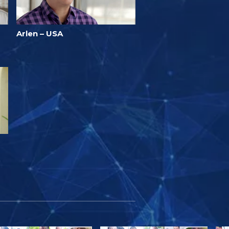
Arlen – USA