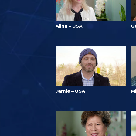
Alina – USA
Ge
Jamie – USA
M