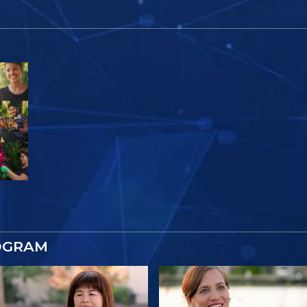
OGRAM