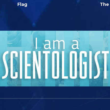
Flag
The 