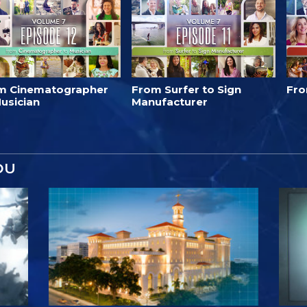
m Cinematographer
From Surfer to Sign
Fro
usician
Manufacturer
OU