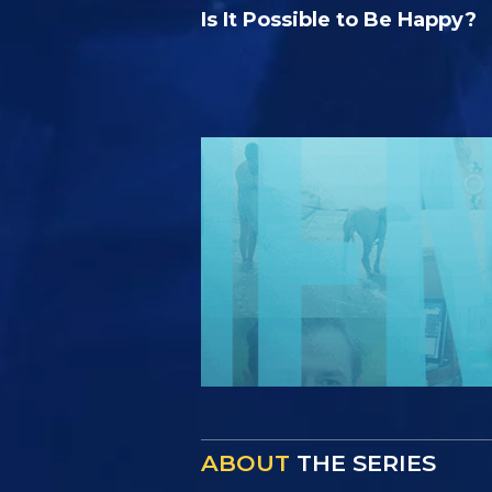
Is It Possible to Be Happy?
ABOUT
THE SERIES