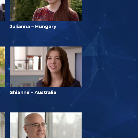
Julianna – Hungary
Shianne – Australia