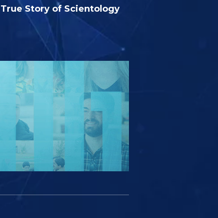
True Story of Scientology