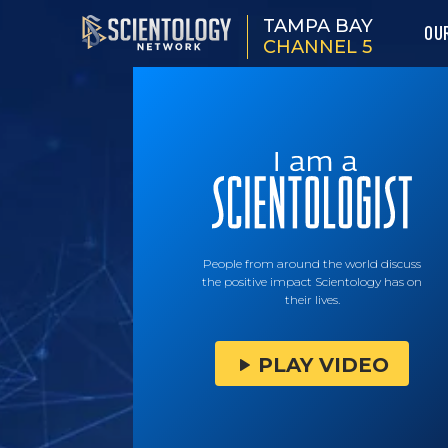
TAMPA BAY
OU
CHANNEL 5
People from around the world discuss
the positive impact Scientology has on
their lives.
PLAY VIDEO