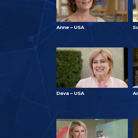
Anne – USA
S
Dava – USA
A