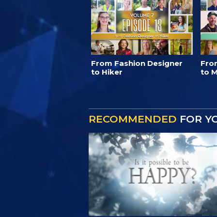
From Fashion Designer
Fro
to Hiker
to M
RECOMMENDED
FOR Y