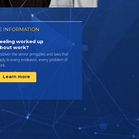
 INFORMATION
eeling worked up
bout work?
scover the senior principles and laws that
pply to every endeavor, every problem of
ork.
Learn more