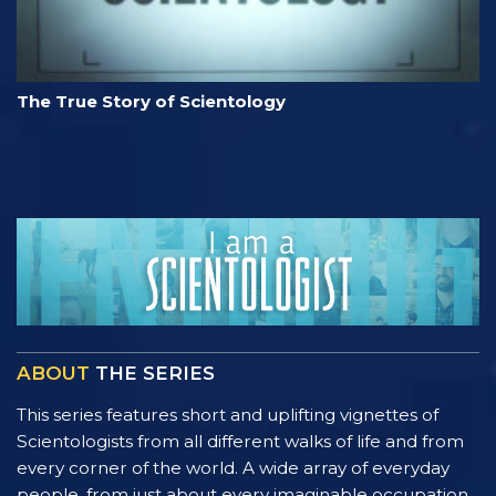
The True Story of Scientology
ABOUT
THE SERIES
This series features short and uplifting vignettes of
Scientologists from all different walks of life and from
every corner of the world. A wide array of everyday
people, from just about every imaginable occupation,