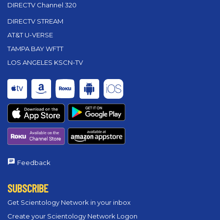
DIRECTV Channel 320
DIRECTV STREAM
AT&T U-VERSE
TAMPA BAY WFTT
LOS ANGELES KSCN-TV
Feedback
SUBSCRIBE
Get Scientology Network in your inbox
Create your Scientology Network Logon