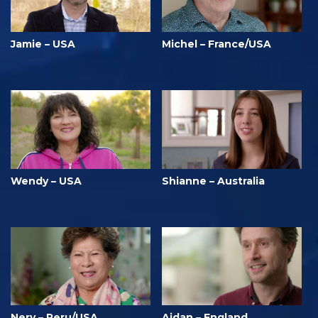
Jamie – USA
Michel – France/USA
Wendy – USA
Shianne – Australia
Nery – Peru/USA
Aidan – England