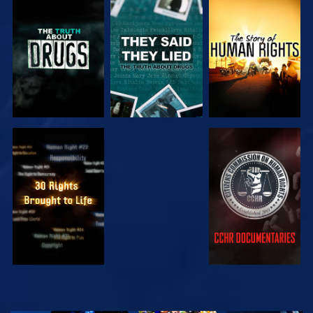
WATCH
WATCH
WATCH
WATCH
WATCH
WATCH