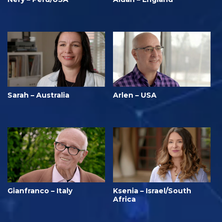
Sarah – Australia
Arlen – USA
Gianfranco – Italy
Ksenia – Israel/South
Africa