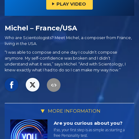
PLAY VIDEO
Michel – France/USA
Who are Scientologists? Meet Michel, a composer from France,
living in the USA.
“I was able to compose and one day I couldn’t compose
anymore. My self-confidence was broken and I didn’t
understand what it was,” says Michel. “And with Scientology, I
knew exactly what I had to do so I can make my way now.”
MORE INFORMATION
Are you curious about you?
If so, your first step is as simple as starting a
free Personality test.