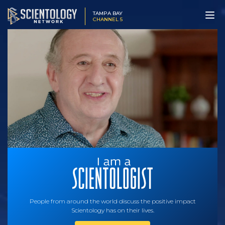
TAMPA BAY
CHANNEL 5
People from around the world discuss the positive impact
Scientology has on their lives.