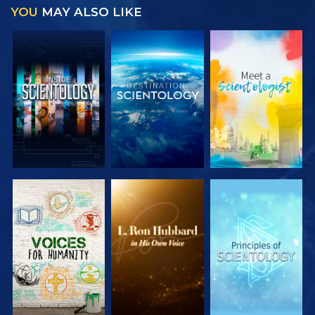
YOU
MAY ALSO LIKE
EXPLORE THE
EXPLORE THE
EXPLORE THE
SERIES
SERIES
SERIES