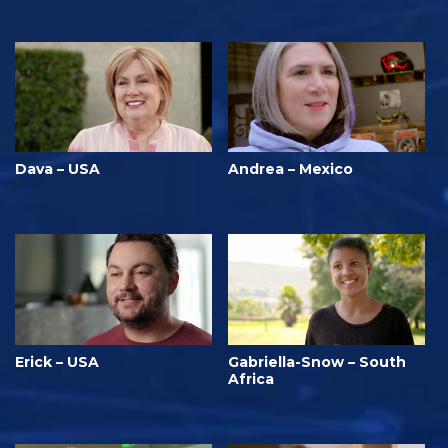
Dava – USA
Andrea – Mexico
Erick – USA
Gabriella-Snow – South
Africa