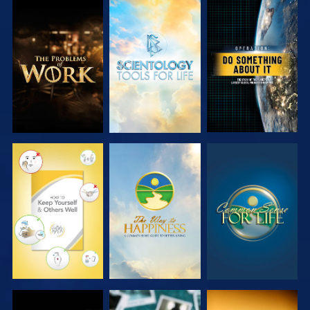
EXPLORE THE
EXPLORE THE
WATCH
SERIES
SERIES
WATCH
WATCH
WATCH