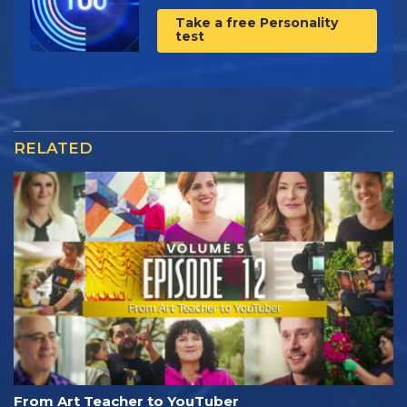
Take a free Personality
test
RELATED
From Art Teacher to YouTuber