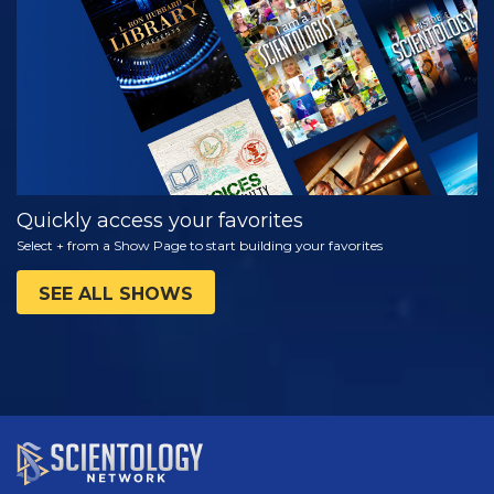
WATCH
EXPLORE THE
SERIES
Quickly access your favorites
Select + from a Show Page to start building your favorites
SEE ALL SHOWS