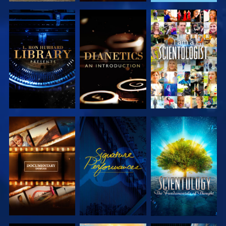
EXPLORE THE
EXPLORE THE
WATCH
SERIES
SERIES
EXPLORE THE
WATCH
EXPLORE THE
SERIES
SERIES