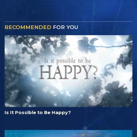
RECOMMENDED
FOR YOU
Is It Possible to Be Happy?