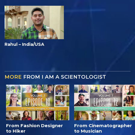
Rahul – India/USA
MORE
FROM I AM A SCIENTOLOGIST
From Fashion Designer
From Cinematographer
to Hiker
to Musician