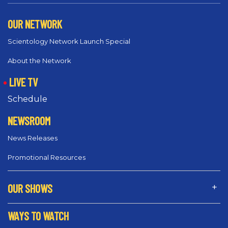
OUR NETWORK
Scientology Network Launch Special
About the Network
LIVE TV
Schedule
NEWSROOM
News Releases
Promotional Resources
OUR SHOWS
WAYS TO WATCH