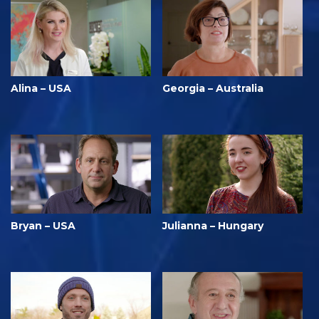
Alina – USA
Georgia – Australia
Bryan – USA
Julianna – Hungary