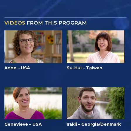
VIDEOS
FROM THIS PROGRAM
Anne – USA
Su-Hui – Taiwan
Genevieve – USA
Irakli – Georgia/Denmark