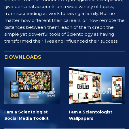
give personal accounts on a wide variety of topics,
from succeeding at work to raising a family. But no
matter how different their careers, or how remote the
distances between them, each of them credit the
simple yet powerful tools of Scientology as having
transformed their lives and influenced their success.
DOWNLOADS
I am a Scientologist
I am a Scientologist
Social Media Toolkit
Wallpapers