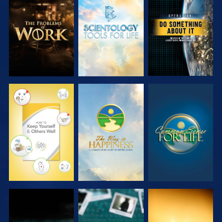
EXPLORE THE
EXPLORE THE
WATCH
SERIES
SERIES
WATCH
WATCH
WATCH
WATCH
WATCH
WATCH