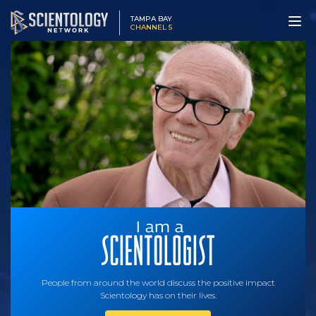
TAMPA BAY
CHANNEL 5
People from around the world discuss the positive impact
Scientology has on their lives.