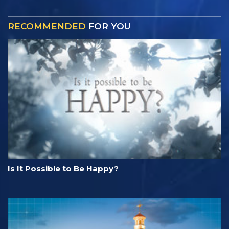
RECOMMENDED
FOR YOU
Is It Possible to Be Happy?