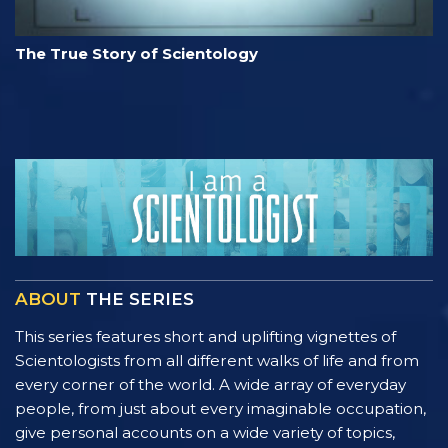
The True Story of Scientology
ABOUT
THE SERIES
This series features short and uplifting vignettes of
Scientologists from all different walks of life and from
every corner of the world. A wide array of everyday
people, from just about every imaginable occupation,
give personal accounts on a wide variety of topics,