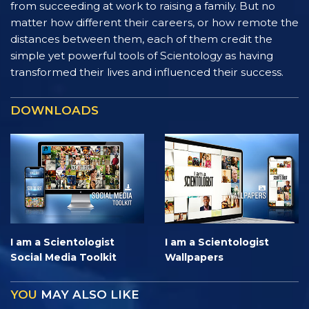
from succeeding at work to raising a family. But no
matter how different their careers, or how remote the
distances between them, each of them credit the
simple yet powerful tools of Scientology as having
transformed their lives and influenced their success.
DOWNLOADS
I am a Scientologist
I am a Scientologist
Social Media Toolkit
Wallpapers
YOU
MAY ALSO LIKE