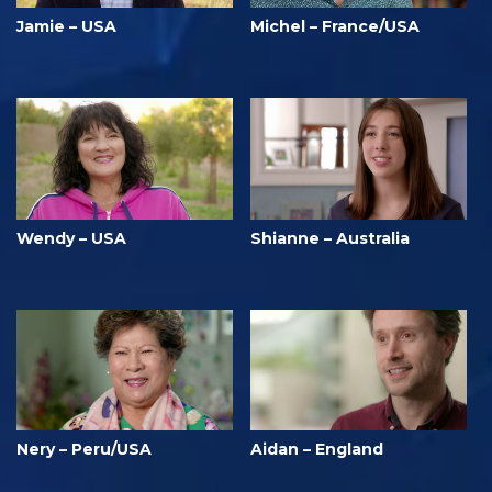
Jamie – USA
Michel – France/USA
Wendy – USA
Shianne – Australia
Nery – Peru/USA
Aidan – England