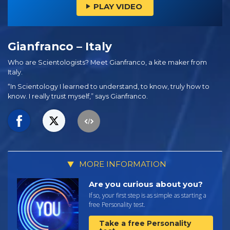
PLAY VIDEO
Gianfranco – Italy
Who are Scientologists? Meet Gianfranco, a kite maker from
Italy.
“In Scientology I learned to understand, to know, truly how to
know. I really trust myself,” says Gianfranco.
MORE INFORMATION
Are you curious about you?
If so, your first step is as simple as starting a
free Personality test.
Take a free Personality