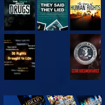
WATCH
WATCH
WATCH
WATCH
EXPLORE THE
SERIES