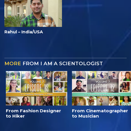
Rahul – India/USA
MORE
FROM I AM A SCIENTOLOGIST
From Fashion Designer
From Cinematographer
to Hiker
to Musician