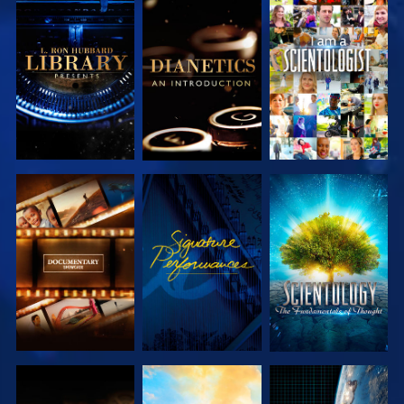
EXPLORE THE
EXPLORE THE
WATCH
SERIES
SERIES
EXPLORE THE
WATCH
EXPLORE THE
SERIES
SERIES