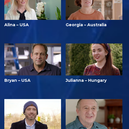
Alina – USA
Georgia – Australia
Bryan – USA
Julianna – Hungary