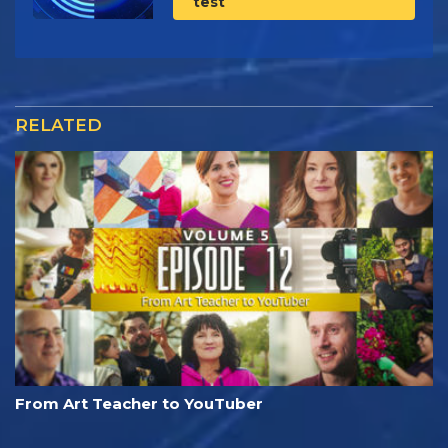
test
RELATED
From Art Teacher to YouTuber