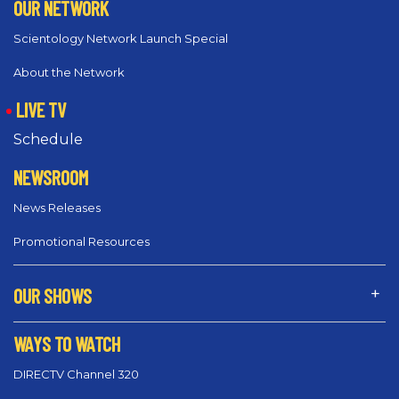
OUR NETWORK
Scientology Network Launch Special
About the Network
LIVE TV
Schedule
NEWSROOM
News Releases
Promotional Resources
OUR SHOWS
WAYS TO WATCH
DIRECTV Channel 320