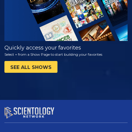
Quickly access your favorites
Select + from a Show Page to start building your favorites
SEE ALL SHOWS