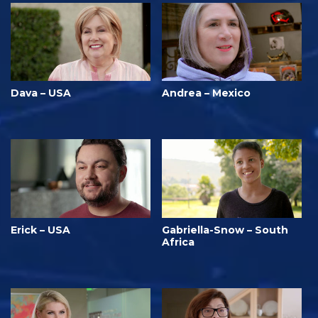
Dava – USA
Andrea – Mexico
Erick – USA
Gabriella-Snow – South
Africa