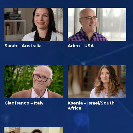
Sarah – Australia
Arlen – USA
Gianfranco – Italy
Ksenia – Israel/South
Africa