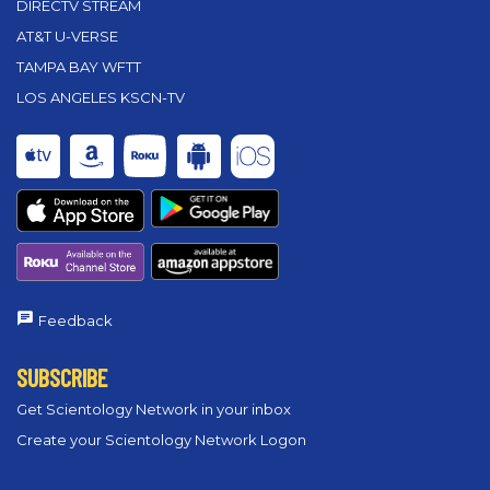
DIRECTV STREAM
AT&T U-VERSE
TAMPA BAY WFTT
LOS ANGELES KSCN-TV
Feedback
SUBSCRIBE
Get Scientology Network in your inbox
Create your Scientology Network Logon