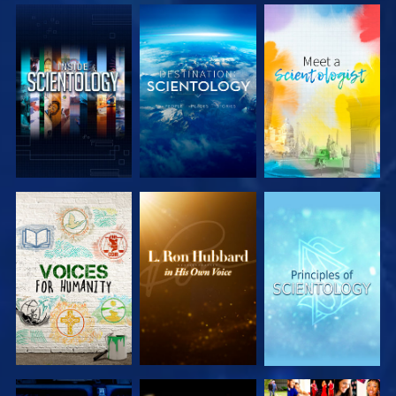
EXPLORE THE
EXPLORE THE
EXPLORE THE
SERIES
SERIES
SERIES