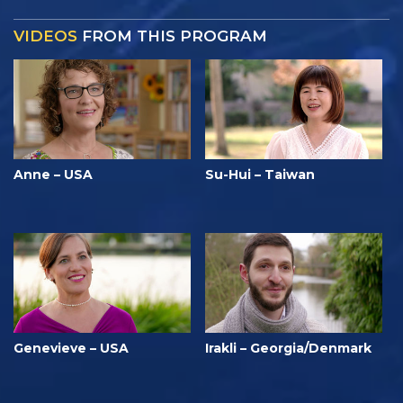
VIDEOS
FROM THIS PROGRAM
Anne – USA
Su-Hui – Taiwan
Genevieve – USA
Irakli – Georgia/Denmark