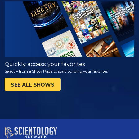
WATCH
EXPLORE THE
SERIES
Quickly access your favorites
Select + from a Show Page to start building your favorites
SEE ALL SHOWS