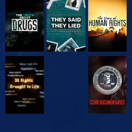
WATCH
WATCH
WATCH
WATCH
WATCH
WATCH