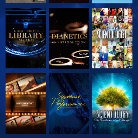
EXPLORE THE
EXPLORE THE
WATCH
SERIES
SERIES
EXPLORE THE
WATCH
EXPLORE THE
SERIES
SERIES