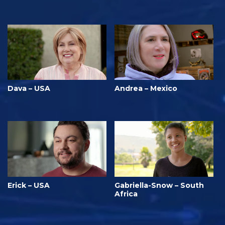
Dava – USA
Andrea – Mexico
Erick – USA
Gabriella-Snow – South
Africa