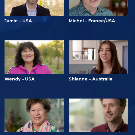
Jamie – USA
Michel – France/USA
Wendy – USA
Shianne – Australia