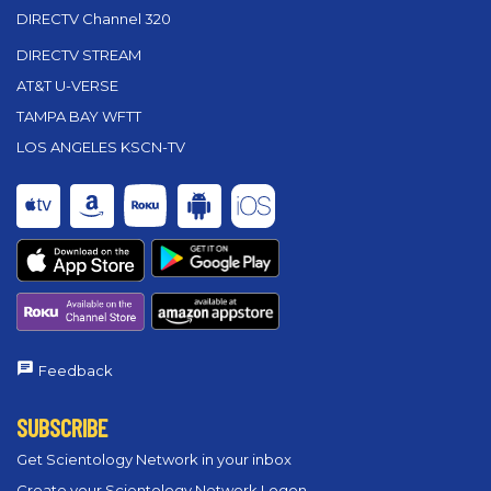
DIRECTV Channel 320
DIRECTV STREAM
AT&T U-VERSE
TAMPA BAY WFTT
LOS ANGELES KSCN-TV
Feedback
SUBSCRIBE
Get Scientology Network in your inbox
Create your Scientology Network Logon