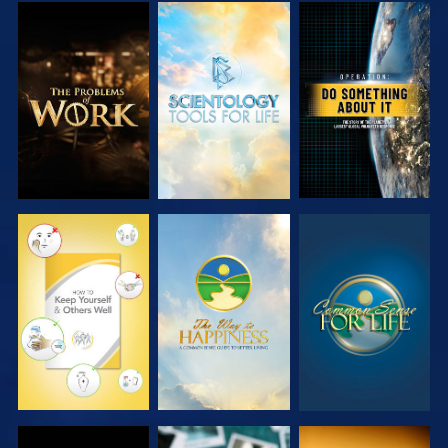
EXPLORE THE
EXPLORE THE
WATCH
SERIES
SERIES
WATCH
WATCH
WATCH