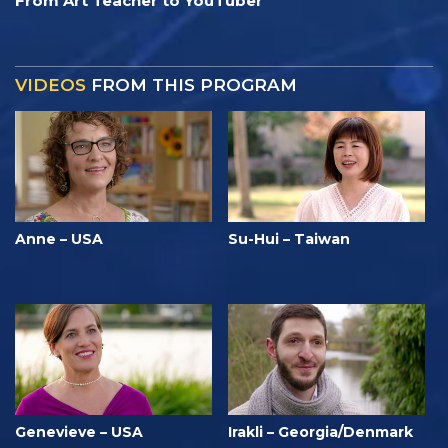
From Art Teacher to YouTuber
VIDEOS
FROM THIS PROGRAM
Anne – USA
Su-Hui – Taiwan
Genevieve – USA
Irakli – Georgia/Denmark