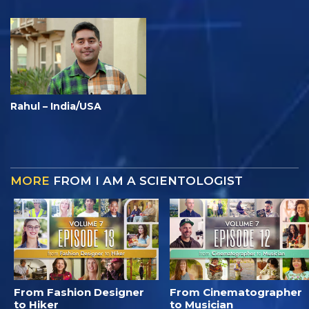
Rahul – India/USA
MORE
FROM I AM A SCIENTOLOGIST
From Fashion Designer
From Cinematographer
to Hiker
to Musician