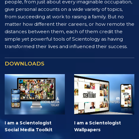
people, from just about every imaginable occupation,
give personal accounts on a wide variety of topics,
from succeeding at work to raising a family. But no
matter how different their careers, or how remote the
distances between them, each of them credit the
simple yet powerful tools of Scientology as having
transformed their lives and influenced their success.
DOWNLOADS
I am a Scientologist
I am a Scientologist
Social Media Toolkit
Wallpapers