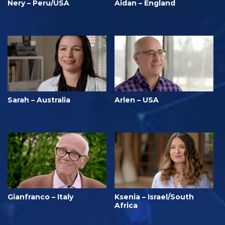
Nery – Peru/USA
Aidan – England
Sarah – Australia
Arlen – USA
Gianfranco – Italy
Ksenia – Israel/South
Africa