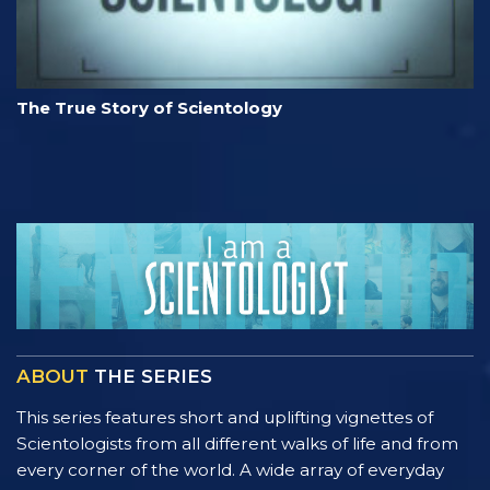
The True Story of Scientology
ABOUT
THE SERIES
This series features short and uplifting vignettes of
Scientologists from all different walks of life and from
every corner of the world. A wide array of everyday