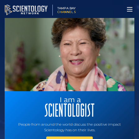
TAMPA BAY
CHANNEL 5
People from around the world discuss the positive impact
Scientology has on their lives.