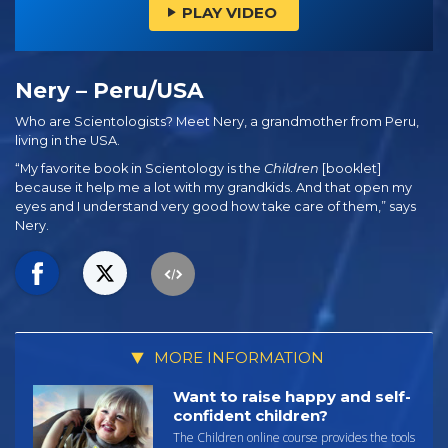
PLAY VIDEO
Nery – Peru/USA
Who are Scientologists? Meet Nery, a grandmother from Peru,
living in the USA.
“My favorite book in Scientology is the
Children
[booklet]
because it help me a lot with my grandkids. And that open my
eyes and I understand very good how take care of them,” says
Nery.
MORE INFORMATION
Want to raise happy and self-
confident children?
The Children online course provides the tools