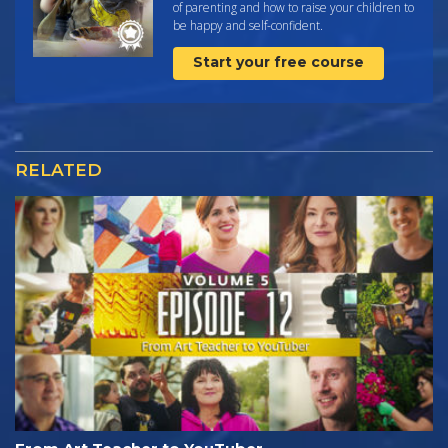
of parenting and how to raise your children to
be happy and self-confident.
Start your free course
RELATED