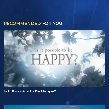
RECOMMENDED
FOR YOU
Is It Possible to Be Happy?