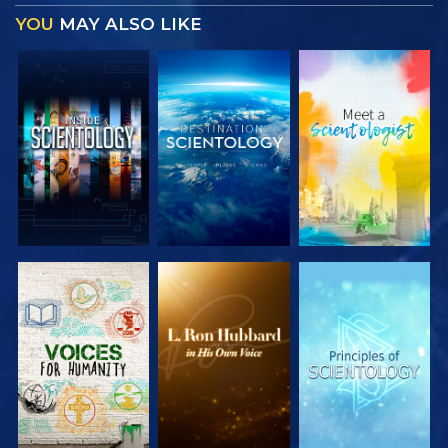
YOU
MAY ALSO LIKE
EXPLORE THE
EXPLORE THE
EXPLORE THE
SERIES
SERIES
SERIES