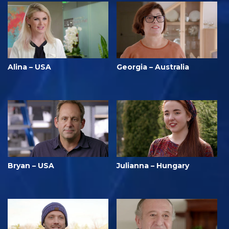
Alina – USA
Georgia – Australia
Bryan – USA
Julianna – Hungary