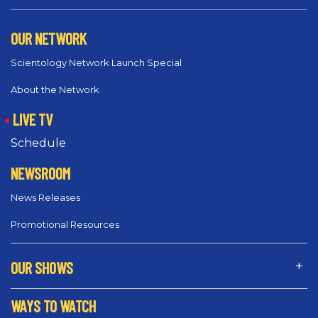
OUR NETWORK
Scientology Network Launch Special
About the Network
LIVE TV
Schedule
NEWSROOM
News Releases
Promotional Resources
OUR SHOWS
WAYS TO WATCH