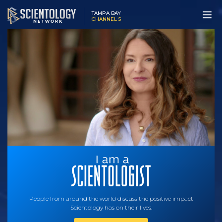
TAMPA BAY
CHANNEL 5
People from around the world discuss the positive impact
Scientology has on their lives.