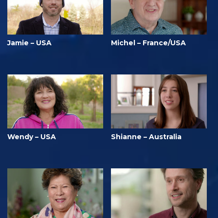
Jamie – USA
Michel – France/USA
Wendy – USA
Shianne – Australia