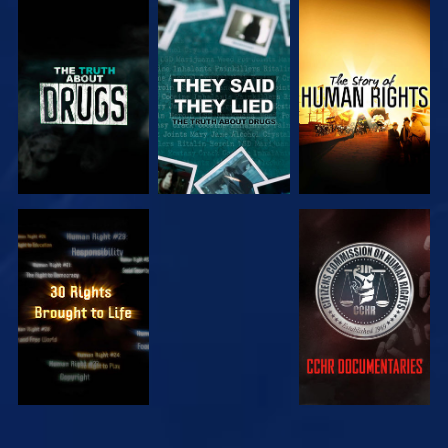
WATCH
WATCH
WATCH
WATCH
WATCH
WATCH