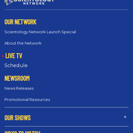
OUR NETWORK
Scientology Network Launch Special
About the Network
LIVE TV
Schedule
NEWSROOM
News Releases
Promotional Resources
OUR SHOWS