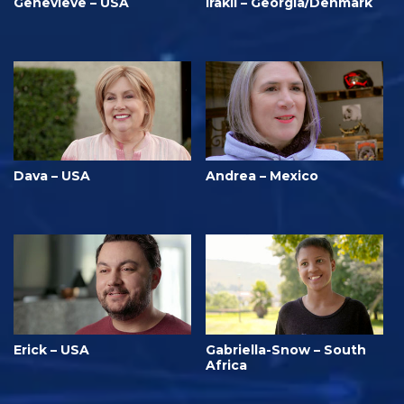
Genevieve – USA
Irakli – Georgia/Denmark
Dava – USA
Andrea – Mexico
Erick – USA
Gabriella-Snow – South
Africa