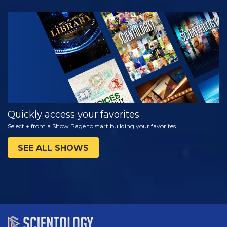
WATCH
EXPLORE THE
SERIES
Quickly access your favorites
Select + from a Show Page to start building your favorites
SEE ALL SHOWS