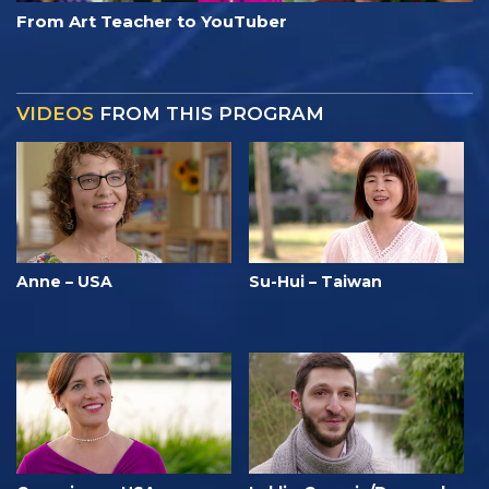
From Art Teacher to YouTuber
VIDEOS
FROM THIS PROGRAM
Anne – USA
Su-Hui – Taiwan