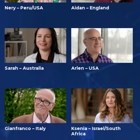
Nery – Peru/USA
Aidan – England
Sarah – Australia
Arlen – USA
Gianfranco – Italy
Ksenia – Israel/South
Africa