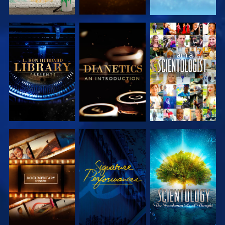
EXPLORE THE
EXPLORE THE
WATCH
SERIES
SERIES
EXPLORE THE
WATCH
EXPLORE THE
SERIES
SERIES