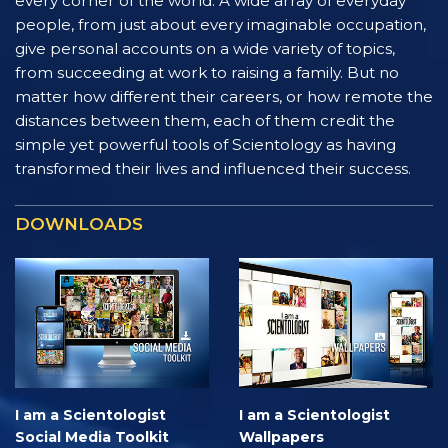
every corner of the world. A wide array of everyday
people, from just about every imaginable occupation,
give personal accounts on a wide variety of topics,
from succeeding at work to raising a family. But no
matter how different their careers, or how remote the
distances between them, each of them credit the
simple yet powerful tools of Scientology as having
transformed their lives and influenced their success.
DOWNLOADS
I am a Scientologist
I am a Scientologist
Social Media Toolkit
Wallpapers