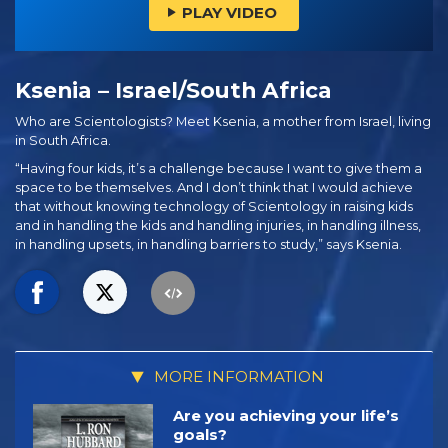
PLAY VIDEO
Ksenia – Israel/South Africa
Who are Scientologists? Meet Ksenia, a mother from Israel, living
in South Africa.
“Having four kids, it’s a challenge because I want to give them a
space to be themselves. And I don’t think that I would achieve
that without knowing technology of Scientology in raising kids
and in handling the kids and handling injuries, in handling illness,
in handling upsets, in handling barriers to study,” says Ksenia.
MORE INFORMATION
Are you achieving your life’s
goals?