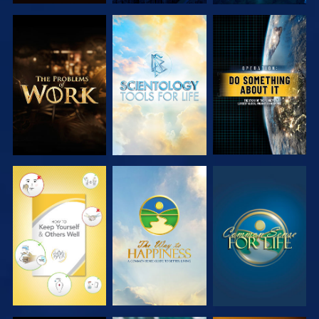
EXPLORE THE
EXPLORE THE
WATCH
SERIES
SERIES
WATCH
WATCH
WATCH