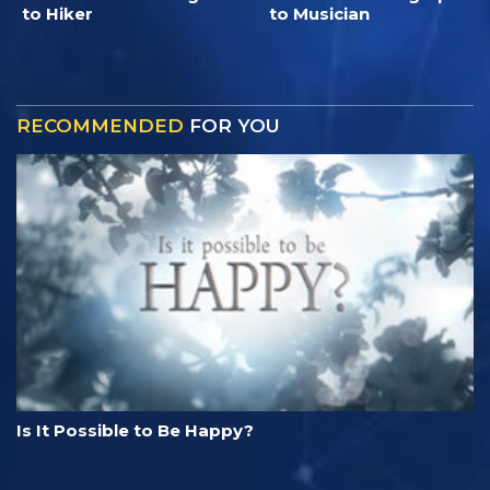
to Hiker
to Musician
RECOMMENDED
FOR YOU
Is It Possible to Be Happy?