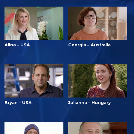
Alina – USA
Georgia – Australia
Bryan – USA
Julianna – Hungary