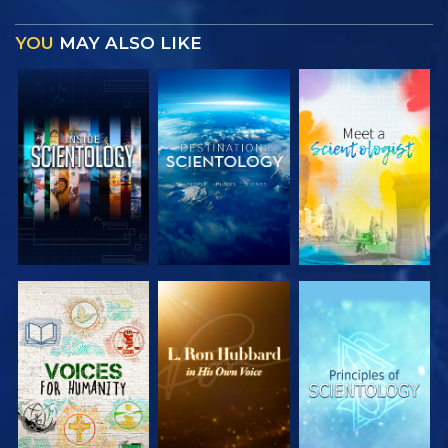
YOU
MAY ALSO LIKE
EXPLORE THE
EXPLORE THE
EXPLORE THE
SERIES
SERIES
SERIES