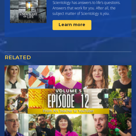
Scientology has answers to life’s questions.
Answers that work for you. After all, the
subject matter of Scientology is
you
.
Learn more
RELATED