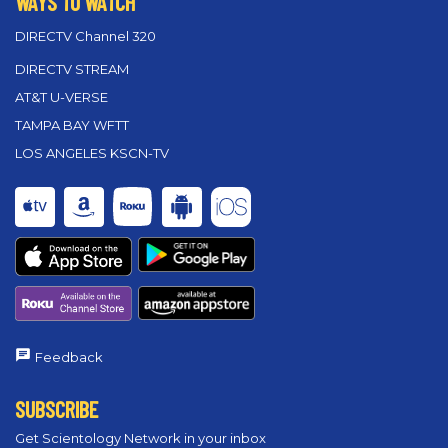
WAYS TO WATCH
DIRECTV Channel 320
DIRECTV STREAM
AT&T U-VERSE
TAMPA BAY WFTT
LOS ANGELES KSCN-TV
Feedback
SUBSCRIBE
Get Scientology Network in your inbox