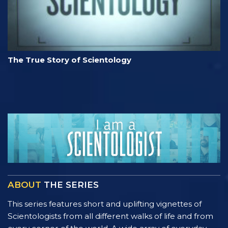
The True Story of Scientology
ABOUT
THE SERIES
This series features short and uplifting vignettes of
Scientologists from all different walks of life and from