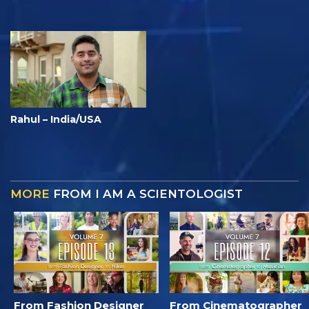
Rahul – India/USA
MORE
FROM I AM A SCIENTOLOGIST
From Fashion Designer
From Cinematographer