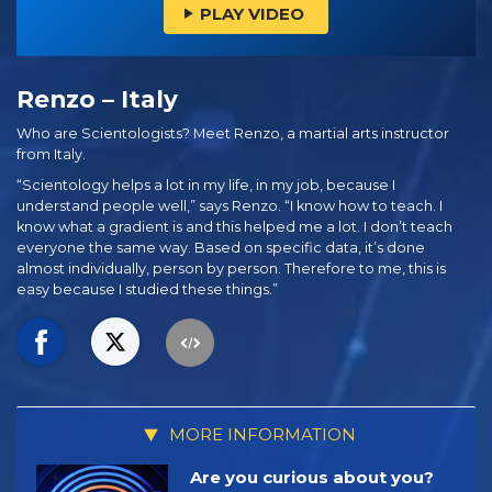
PLAY VIDEO
Renzo – Italy
Who are Scientologists? Meet Renzo, a martial arts instructor
from Italy.
“Scientology helps a lot in my life, in my job, because I
understand people well,” says Renzo. “I know how to teach. I
know what a gradient is and this helped me a lot. I don’t teach
everyone the same way. Based on specific data, it’s done
almost individually, person by person. Therefore to me, this is
easy because I studied these things.”
MORE INFORMATION
Are you curious about you?