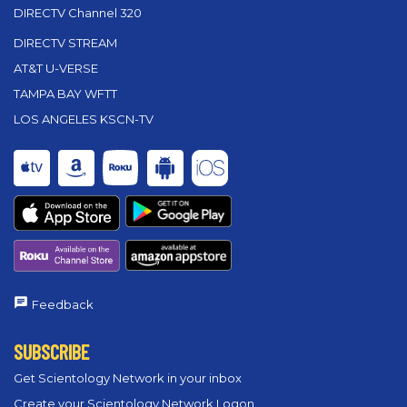
DIRECTV Channel 320
DIRECTV STREAM
AT&T U-VERSE
TAMPA BAY WFTT
LOS ANGELES KSCN-TV
Feedback
SUBSCRIBE
Get Scientology Network in your inbox
Create your Scientology Network Logon