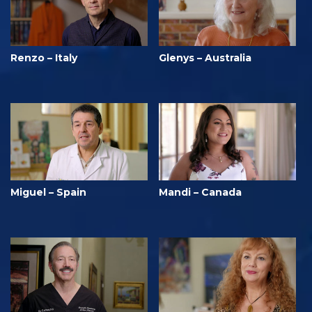
Renzo – Italy
Glenys – Australia
Miguel – Spain
Mandi – Canada