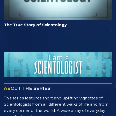
The True Story of Scientology
ABOUT
THE SERIES
This series features short and uplifting vignettes of
Scientologists from all different walks of life and from
every corner of the world. A wide array of everyday