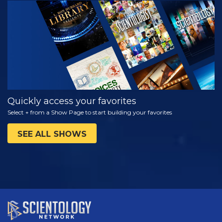
WATCH
EXPLORE THE
SERIES
Quickly access your favorites
Select + from a Show Page to start building your favorites
SEE ALL SHOWS