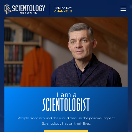
TAMPA BAY
CHANNEL 5
People from around the world discuss the positive impact
Scientology has on their lives.