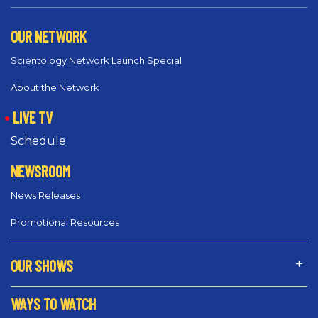
OUR NETWORK
Scientology Network Launch Special
About the Network
LIVE TV
Schedule
NEWSROOM
News Releases
Promotional Resources
OUR SHOWS
WAYS TO WATCH