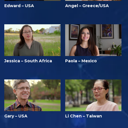
Edward – USA
Angel – Greece/USA
Jessica – South Africa
Paola – Mexico
Gary – USA
Li Chen – Taiwan