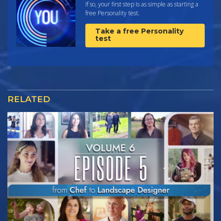
If so, your first step is as simple as starting a
free Personality test.
Take a free Personality
test
RELATED