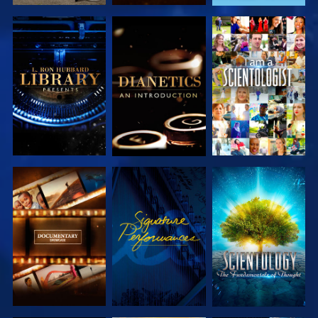
EXPLORE THE
EXPLORE THE
WATCH
SERIES
SERIES
EXPLORE THE
WATCH
EXPLORE THE
SERIES
SERIES