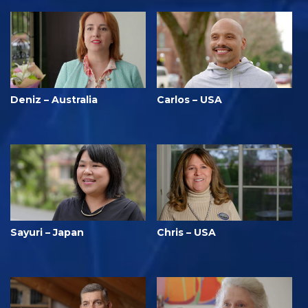
Deniz – Australia
Carlos – USA
Sayuri – Japan
Chris – USA