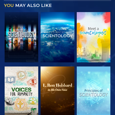
YOU
MAY ALSO LIKE
EXPLORE THE
EXPLORE THE
EXPLORE THE
SERIES
SERIES
SERIES