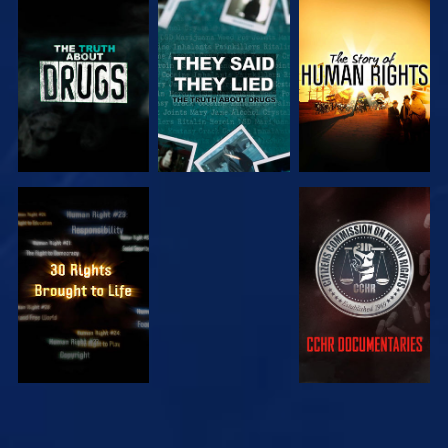
WATCH
WATCH
WATCH
WATCH
WATCH
WATCH