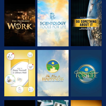
EXPLORE THE
EXPLORE THE
WATCH
SERIES
SERIES
WATCH
WATCH
WATCH