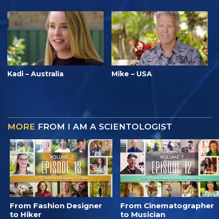
Kadi – Australia
Mike – USA
MORE
FROM I AM A SCIENTOLOGIST
From Fashion Designer
From Cinematographer
to Hiker
to Musician