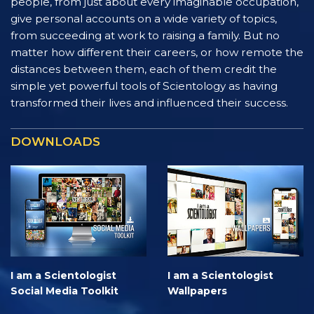
people, from just about every imaginable occupation,
give personal accounts on a wide variety of topics,
from succeeding at work to raising a family. But no
matter how different their careers, or how remote the
distances between them, each of them credit the
simple yet powerful tools of Scientology as having
transformed their lives and influenced their success.
DOWNLOADS
I am a Scientologist
I am a Scientologist
Social Media Toolkit
Wallpapers