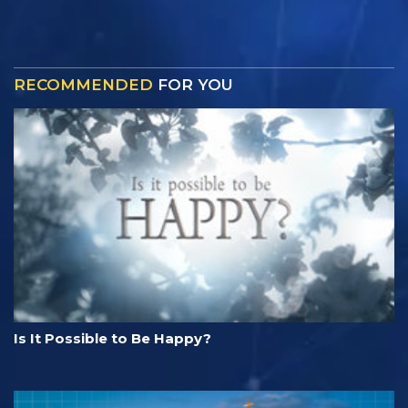
RECOMMENDED
FOR YOU
Is It Possible to Be Happy?