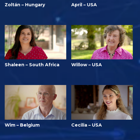
Zoltán – Hungary
April – USA
Shaleen – South Africa
Willow – USA
Wim – Belgium
Cecilia – USA