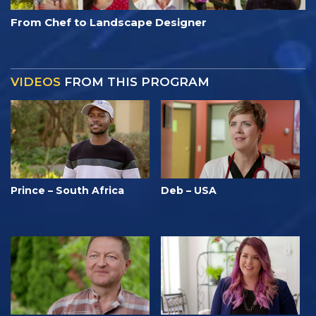
From Chef to Landscape Designer
VIDEOS
FROM THIS PROGRAM
Prince – South Africa
Deb – USA