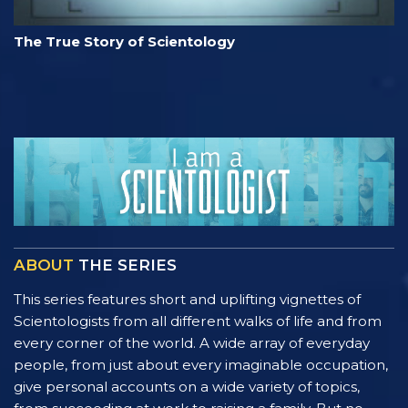
The True Story of Scientology
ABOUT
THE SERIES
This series features short and uplifting vignettes of
Scientologists from all different walks of life and from
every corner of the world. A wide array of everyday
people, from just about every imaginable occupation,
give personal accounts on a wide variety of topics,