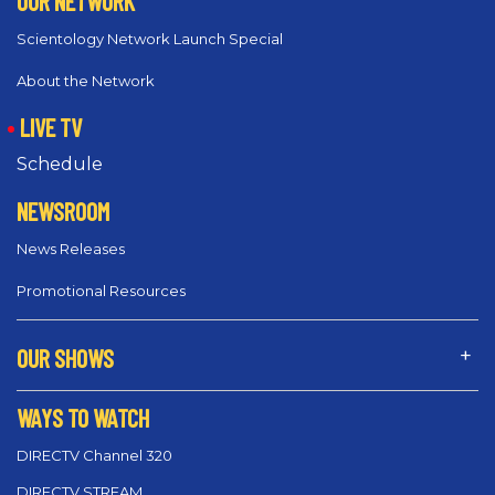
OUR NETWORK
Scientology Network Launch Special
About the Network
LIVE TV
Schedule
NEWSROOM
News Releases
Promotional Resources
OUR SHOWS
WAYS TO WATCH
DIRECTV Channel 320
DIRECTV STREAM