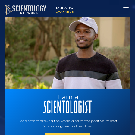
TAMPA BAY
CHANNEL 5
People from around the world discuss the positive impact
Scientology has on their lives.