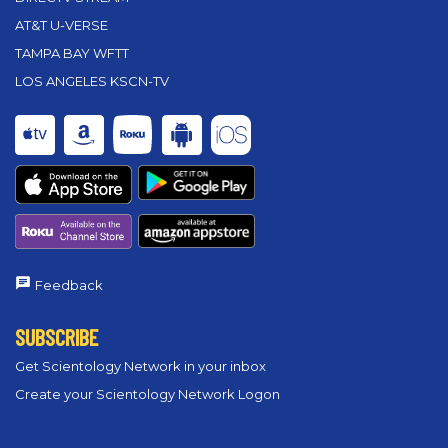
AT&T U-VERSE
TAMPA BAY WFTT
LOS ANGELES KSCN-TV
Feedback
SUBSCRIBE
Get Scientology Network in your inbox
Create your Scientology Network Logon