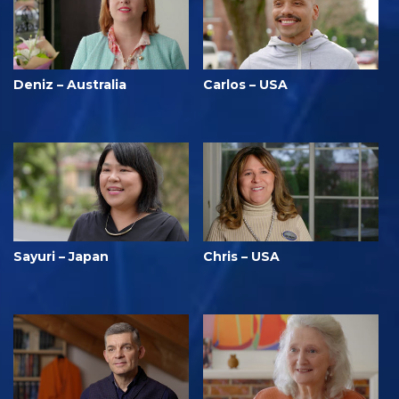
Deniz – Australia
Carlos – USA
Sayuri – Japan
Chris – USA