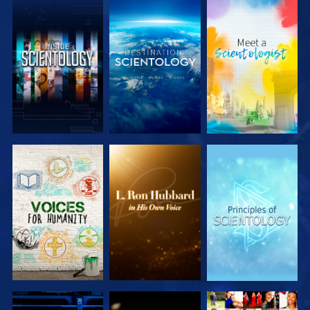
EXPLORE THE
EXPLORE THE
EXPLORE THE
SERIES
SERIES
SERIES