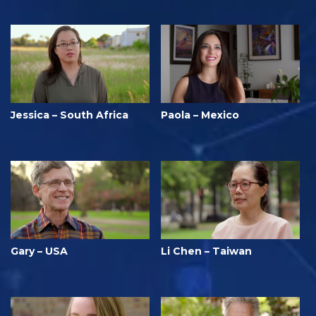
Jessica – South Africa
Paola – Mexico
Gary – USA
Li Chen – Taiwan