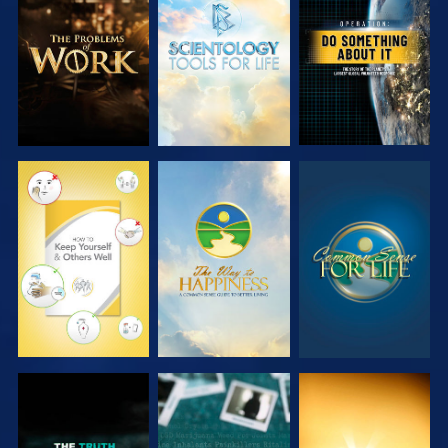
EXPLORE THE
EXPLORE THE
WATCH
SERIES
SERIES
WATCH
WATCH
WATCH
WATCH
WATCH
WATCH