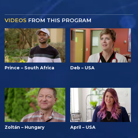
VIDEOS
FROM THIS PROGRAM
Prince – South Africa
Deb – USA
Zoltán – Hungary
April – USA