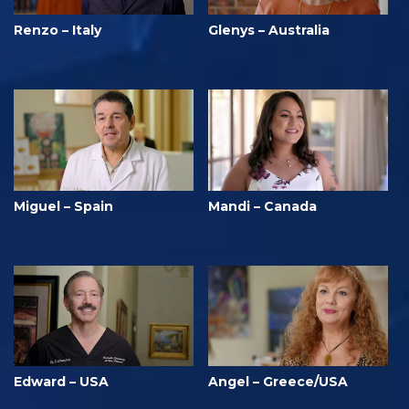
Renzo – Italy
Glenys – Australia
Miguel – Spain
Mandi – Canada
Edward – USA
Angel – Greece/USA