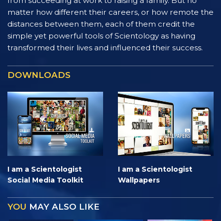
from succeeding at work to raising a family. But no
matter how different their careers, or how remote the
distances between them, each of them credit the
simple yet powerful tools of Scientology as having
transformed their lives and influenced their success.
DOWNLOADS
I am a Scientologist
I am a Scientologist
Social Media Toolkit
Wallpapers
YOU
MAY ALSO LIKE