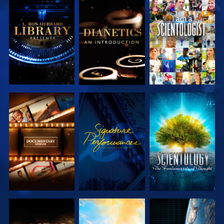
EXPLORE THE
EXPLORE THE
WATCH
SERIES
SERIES
EXPLORE THE
WATCH
EXPLORE THE
SERIES
SERIES