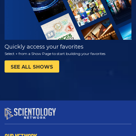
Quickly access your favorites
Select + from a Show Page to start building your favorites
SEE ALL SHOWS