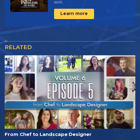
work.
Learn more
RELATED
From Chef to Landscape Designer