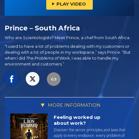
PLAY VIDEO
Prince – South Africa
Who are Scientologists? Meet Prince, a chef from South Africa.
“I used to have a lot of problems dealing with my customers or
dealing with a lot of people in my workspace,” says Prince. “But
when I did
The Problems of Work
, I was able to handle my
environment and customers.”
MORE INFORMATION
Feeling worked up
about work?
Discover the senior principles and laws that
apply to every endeavor, every problem of