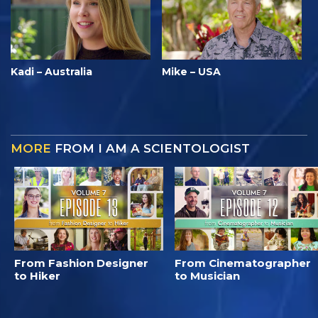
Kadi – Australia
Mike – USA
MORE
FROM I AM A SCIENTOLOGIST
From Fashion Designer
From Cinematographer
to Hiker
to Musician