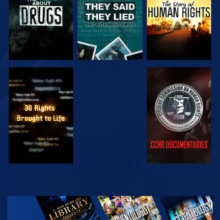
WATCH
WATCH
WATCH
WATCH
EXPLORE THE
SERIES