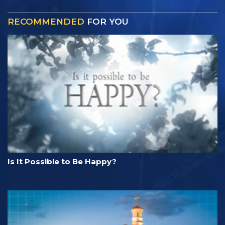
RECOMMENDED
FOR YOU
Is It Possible to Be Happy?