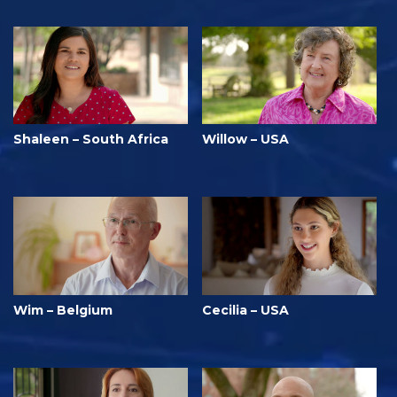
Shaleen – South Africa
Willow – USA
Wim – Belgium
Cecilia – USA