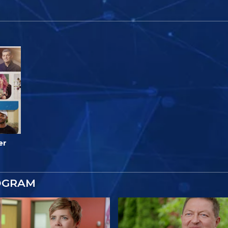
er
OGRAM