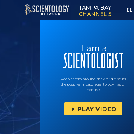
TAMPA BAY
OU
CHANNEL 5
People from around the world discuss
the positive impact Scientology has on
their lives.
PLAY VIDEO