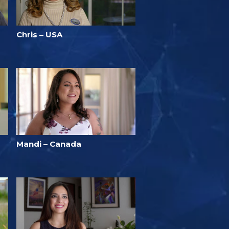
Chris – USA
Mandi – Canada