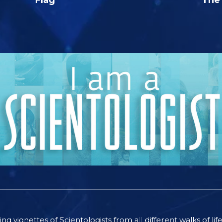
ting vignettes of Scientologists from all different walks of l