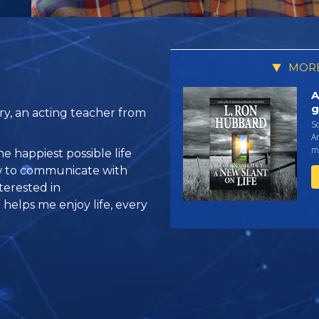
MORE
A
g
y, an acting teacher from
Sc
An
ma
he happiest possible life
how to communicate with
terested in
helps me enjoy life, every