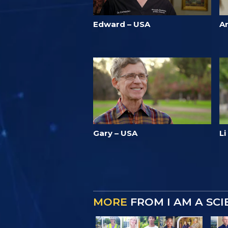
Edward – USA
A
Gary – USA
L
MORE
FROM I AM A SC