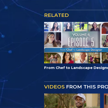
RELATED
From Chef to Landscape Design
VIDEOS
FROM THIS PR