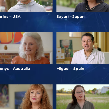
arlos – USA
Sayuri – Japan
enys – Australia
Miguel – Spain