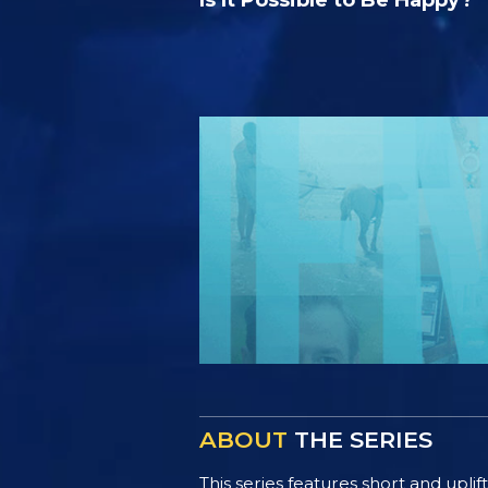
ABOUT
THE SERIES
This series features short and uplif