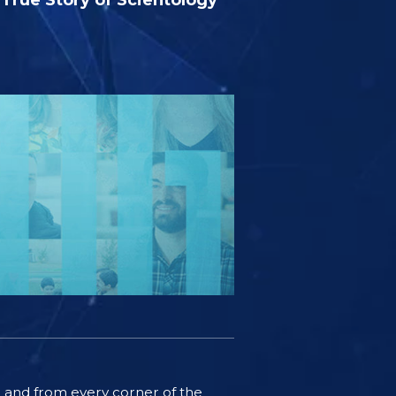
ife and from every corner of the