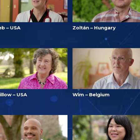
eb – USA
Zoltán – Hungary
illow – USA
Wim – Belgium