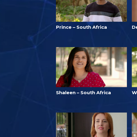
Prince – South Africa
D
Shaleen – South Africa
W