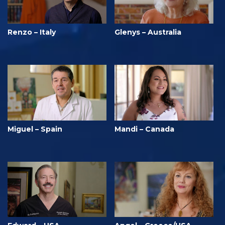
Renzo – Italy
Glenys – Australia
Miguel – Spain
Mandi – Canada