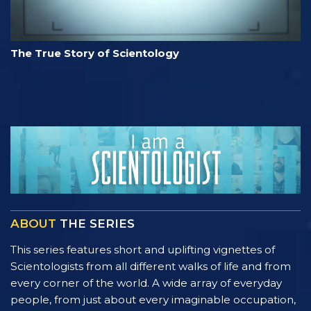
The True Story of Scientology
ABOUT
THE SERIES
This series features short and uplifting vignettes of
Scientologists from all different walks of life and from
every corner of the world. A wide array of everyday
people, from just about every imaginable occupation,