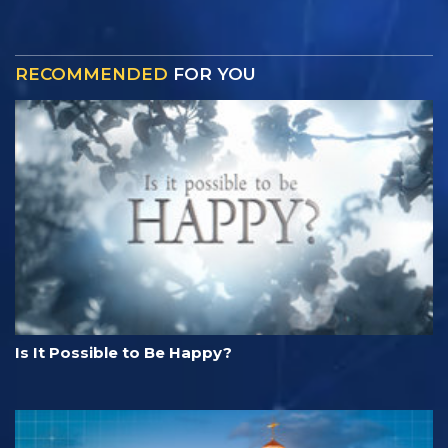
RECOMMENDED
FOR YOU
Is It Possible to Be Happy?