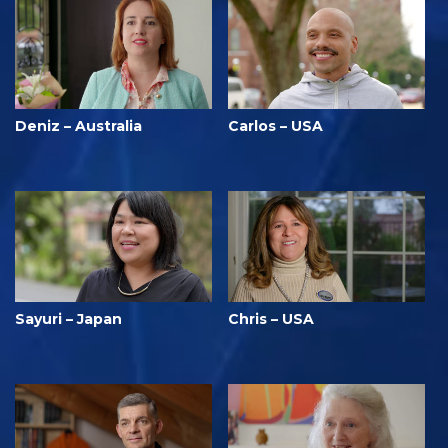
Deniz – Australia
Carlos – USA
Sayuri – Japan
Chris – USA