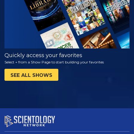
SERIES
Quickly access your favorites
Select + from a Show Page to start building your favorites
SEE ALL SHOWS