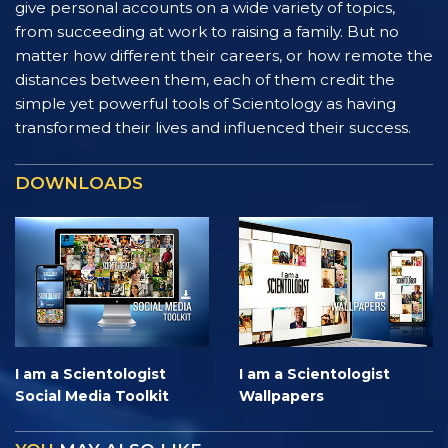
give personal accounts on a wide variety of topics,
from succeeding at work to raising a family. But no
matter how different their careers, or how remote the
distances between them, each of them credit the
simple yet powerful tools of Scientology as having
transformed their lives and influenced their success.
DOWNLOADS
I am a Scientologist
I am a Scientologist
Social Media Toolkit
Wallpapers