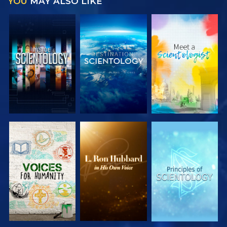
YOU
MAY ALSO LIKE
EXPLORE THE
EXPLORE THE
EXPLORE THE
SERIES
SERIES
SERIES