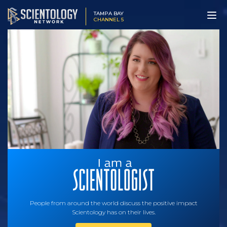
TAMPA BAY
CHANNEL 5
People from around the world discuss the positive impact
Scientology has on their lives.