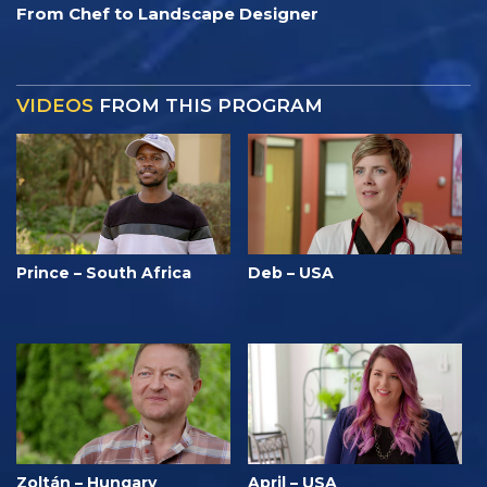
From Chef to Landscape Designer
VIDEOS
FROM THIS PROGRAM
Prince – South Africa
Deb – USA
Zoltán – Hungary
April – USA