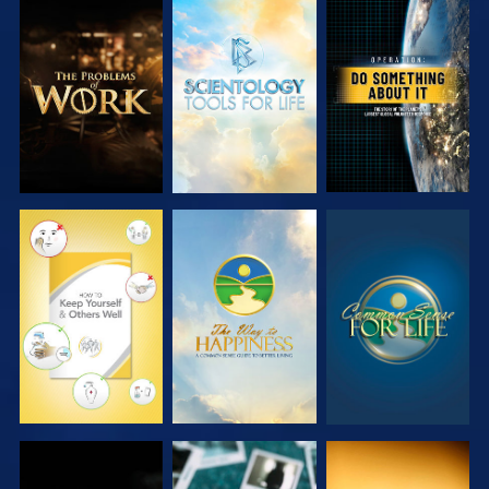
EXPLORE THE
EXPLORE THE
WATCH
SERIES
SERIES
WATCH
WATCH
WATCH