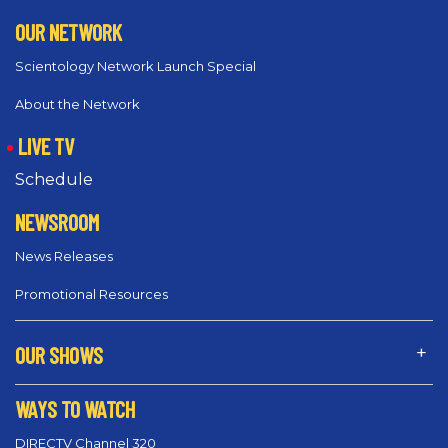
OUR NETWORK
Scientology Network Launch Special
About the Network
LIVE TV
Schedule
NEWSROOM
News Releases
Promotional Resources
OUR SHOWS
WAYS TO WATCH
DIRECTV Channel 320