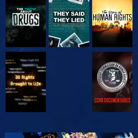
WATCH
WATCH
WATCH
WATCH
WATCH
WATCH
WATCH
EXPLORE THE