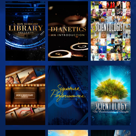
EXPLORE THE
EXPLORE THE
WATCH
SERIES
SERIES
EXPLORE THE
WATCH
EXPLORE THE
SERIES
SERIES