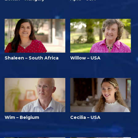
Shaleen – South Africa
Willow – USA
Wim – Belgium
Cecilia – USA