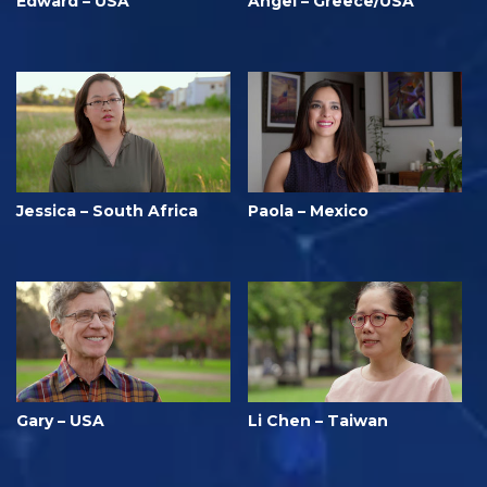
Edward – USA
Angel – Greece/USA
Jessica – South Africa
Paola – Mexico
Gary – USA
Li Chen – Taiwan