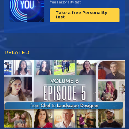
free Personality test.
Take a free Personality
test
RELATED