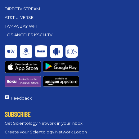
DIRECTV STREAM
AT&T U-VERSE
TAMPA BAY WFTT
LOS ANGELES KSCN-TV
Feedback
SUBSCRIBE
Get Scientology Network in your inbox
Create your Scientology Network Logon