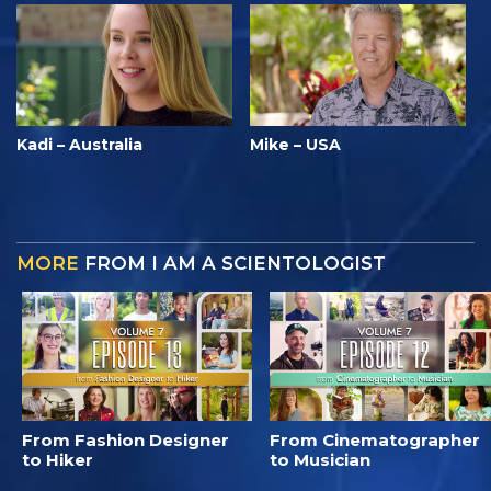
Kadi – Australia
Mike – USA
MORE
FROM I AM A SCIENTOLOGIST
From Fashion Designer
From Cinematographer
to Hiker
to Musician