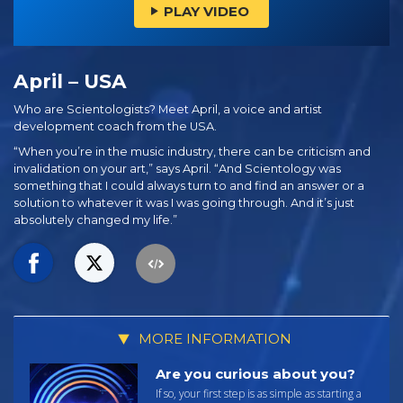
PLAY VIDEO
April – USA
Who are Scientologists? Meet April, a voice and artist
development coach from the USA.
“When you’re in the music industry, there can be criticism and
invalidation on your art,” says April. “And Scientology was
something that I could always turn to and find an answer or a
solution to whatever it was I was going through. And it’s just
absolutely changed my life.”
MORE INFORMATION
Are you curious about you?
If so, your first step is as simple as starting a