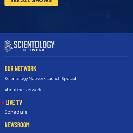
SEE ALL SHOWS
OUR NETWORK
Scientology Network Launch Special
About the Network
LIVE TV
Schedule
NEWSROOM