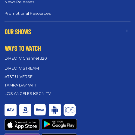
News Releases
Promotional Resources
OUR SHOWS
WAYS TO WATCH
DIRECTV Channel 320
DIRECTV STREAM
AT&T U-VERSE
TAMPA BAY WFTT
LOS ANGELES KSCN-TV