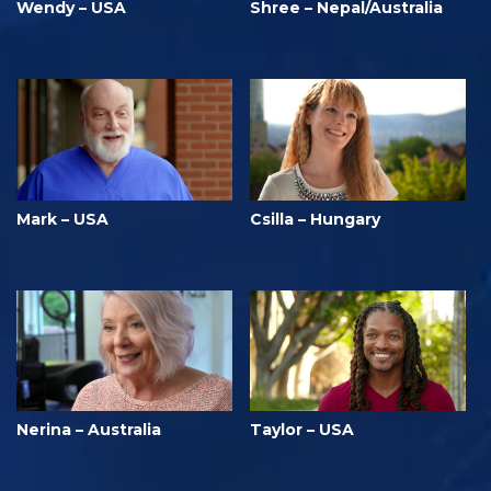
Wendy – USA
Shree – Nepal/Australia
Mark – USA
Csilla – Hungary
Nerina – Australia
Taylor – USA