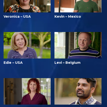
Veronica – USA
Kevin – Mexico
Edie – USA
Levi – Belgium