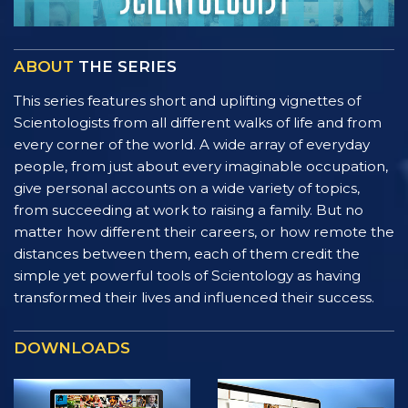
ABOUT
THE SERIES
This series features short and uplifting vignettes of
Scientologists from all different walks of life and from
every corner of the world. A wide array of everyday
people, from just about every imaginable occupation,
give personal accounts on a wide variety of topics,
from succeeding at work to raising a family. But no
matter how different their careers, or how remote the
distances between them, each of them credit the
simple yet powerful tools of Scientology as having
transformed their lives and influenced their success.
DOWNLOADS