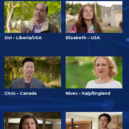
Sivi – Liberia/USA
Elizabeth – USA
Chris – Canada
Nives – Italy/England