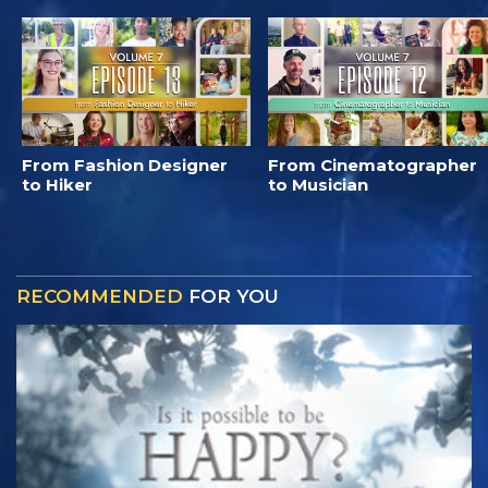
From Fashion Designer
From Cinematographer
to Hiker
to Musician
RECOMMENDED
FOR YOU