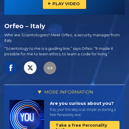
PLAY VIDEO
Orfeo – Italy
Who are Scientologists? Meet Orfeo, a security manager from
Italy.
“Scientology to me is a guiding line,” says Orfeo. “It made it
possible for me to learn ethics, to learn a code for living.”
MORE INFORMATION
Are you curious about you?
If so, your first step is as simple as starting a
free Personality test.
Take a free Personality