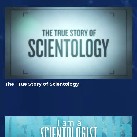
The True Story of Scientology