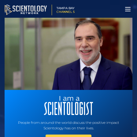
TAMPA BAY
CHANNEL 5
People from around the world discuss the positive impact
Scientology has on their lives.