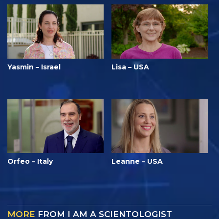
Yasmin – Israel
Lisa – USA
Orfeo – Italy
Leanne – USA
MORE
FROM I AM A SCIENTOLOGIST