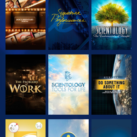
EXPLORE THE
WATCH
EXPLORE THE
SERIES
SERIES
EXPLORE THE
EXPLORE THE
WATCH
SERIES
SERIES