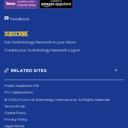
Feedback
SUBSCRIBE
Get Scientology Network in your inbox
Create your Scientology Network Logon
RELATED SITES
Public Inspection File
FCC Applications
© 2026 Church of Scientology International. All Rights Reserved.
Terms of Use
Cookie Policy
Privacy Policy
Legal Notice