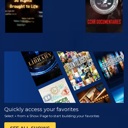
WATCH
EXPLORE THE
SERIES
Quickly access your favorites
Select + from a Show Page to start building your favorites