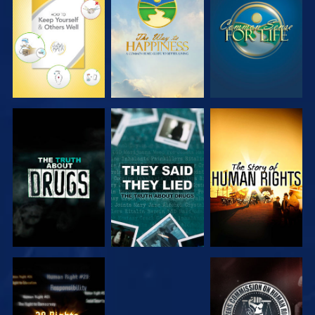
WATCH
WATCH
WATCH
WATCH
WATCH
WATCH
WATCH
WATCH
WATCH