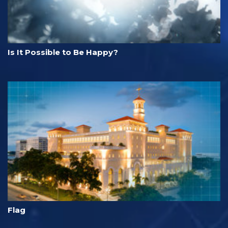
Is It Possible to Be Happy?
Flag