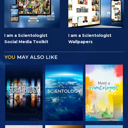
I am a Scientologist
I am a Scientologist
Social Media Toolkit
Wallpapers
YOU
MAY ALSO LIKE