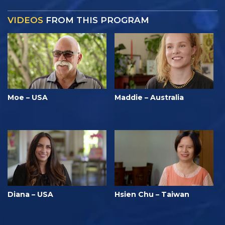
VIDEOS
FROM THIS PROGRAM
Moe – USA
Maddie – Australia
Diana – USA
Hsien Chu – Taiwan