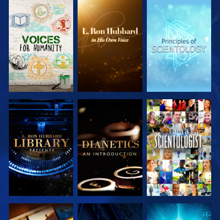
EXPLORE THE
EXPLORE THE
EXPLORE THE
SERIES
SERIES
SERIES
EXPLORE THE
EXPLORE THE
WATCH
SERIES
SERIES