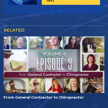
test
RELATED
From General Contractor to Chiropractor