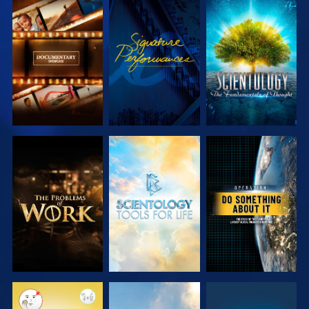
EXPLORE THE
WATCH
EXPLORE THE
SERIES
SERIES
EXPLORE THE
EXPLORE THE
WATCH
SERIES
SERIES