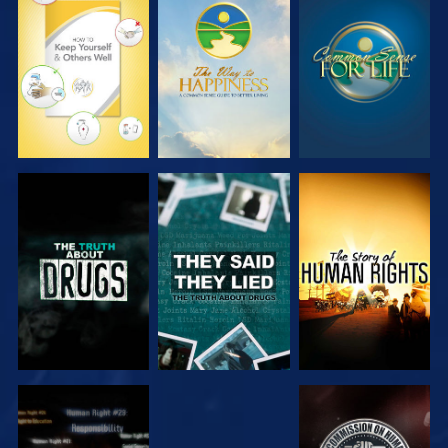
WATCH
WATCH
WATCH
WATCH
WATCH
WATCH
WATCH
WATCH
WATCH