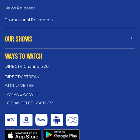
News Releases
Promotional Resources
OUR SHOWS
WAYS TO WATCH
DIRECTV Channel 320
DIRECTV STREAM
AT&T U-VERSE
TAMPA BAY WFTT
LOS ANGELES KSCN-TV