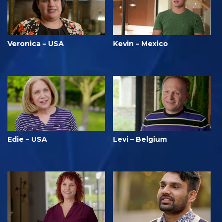
Veronica – USA
Kevin – Mexico
Edie – USA
Levi – Belgium