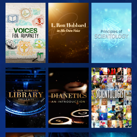
EXPLORE THE
EXPLORE THE
EXPLORE THE
SERIES
SERIES
SERIES
EXPLORE THE
EXPLORE THE
WATCH
SERIES
SERIES