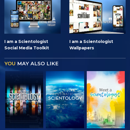
I am a Scientologist
I am a Scientologist
Social Media Toolkit
Wallpapers
YOU
MAY ALSO LIKE