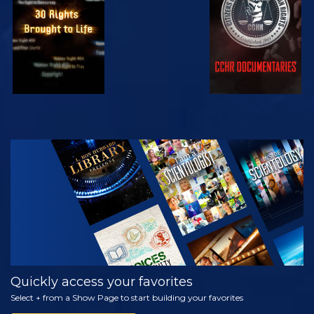
WATCH
EXPLORE THE
SERIES
Quickly access your favorites
Select + from a Show Page to start building your favorites