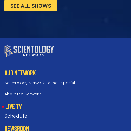
SEE ALL SHOWS
OUR NETWORK
Scientology Network Launch Special
About the Network
LIVE TV
Schedule
NEWSROOM