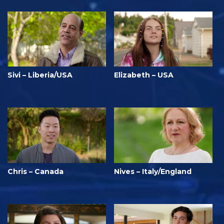
Sivi – Liberia/USA
Elizabeth – USA
Chris – Canada
Nives – Italy/England