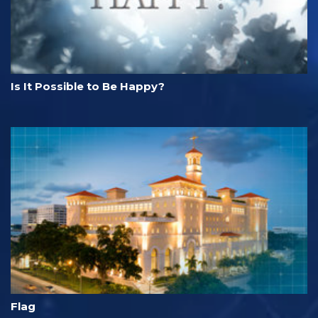
Is It Possible to Be Happy?
Flag