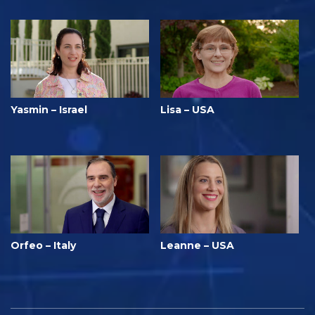
Yasmin – Israel
Lisa – USA
Orfeo – Italy
Leanne – USA