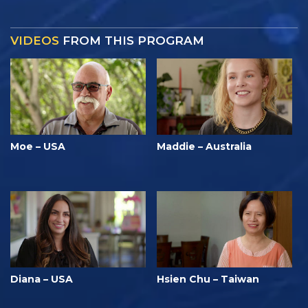
VIDEOS
FROM THIS PROGRAM
Moe – USA
Maddie – Australia
Diana – USA
Hsien Chu – Taiwan