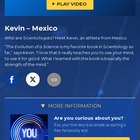
PLAY VIDEO
Kevin – Mexico
Who are Scientologists? Meet Kevin, an athlete from Mexico.
“
The Evolution of a Science
is my favorite book in Scientology so
far,” says Kevin. “I love that it really teaches you to use your mind,
to use it for good. What I learned with this book is basically the
strength of the mind.”
MORE INFORMATION
Are you curious about you?
If so, your first step is as simple as starting a
free Personality test.