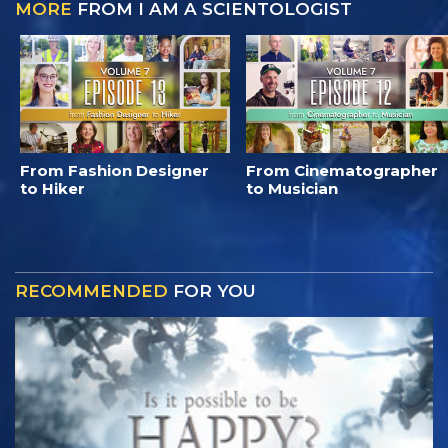
MORE
FROM I AM A SCIENTOLOGIST
From Fashion Designer
From Cinematographer
to Hiker
to Musician
RECOMMENDED
FOR YOU