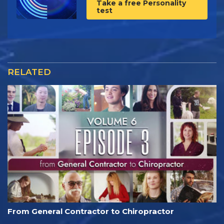
Take a free Personality
test
RELATED
From General Contractor to Chiropractor