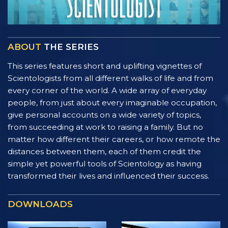
ABOUT
THE SERIES
This series features short and uplifting vignettes of
Scientologists from all different walks of life and from
every corner of the world. A wide array of everyday
people, from just about every imaginable occupation,
give personal accounts on a wide variety of topics,
from succeeding at work to raising a family. But no
matter how different their careers, or how remote the
distances between them, each of them credit the
simple yet powerful tools of Scientology as having
transformed their lives and influenced their success.
DOWNLOADS