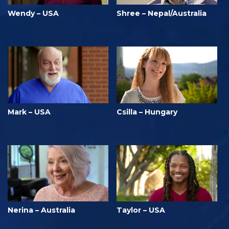
Wendy – USA
Shree – Nepal/Australia
Mark – USA
Csilla – Hungary
Nerina – Australia
Taylor – USA