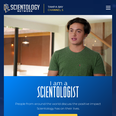
TAMPA BAY
CHANNEL 5
People from around the world discuss the positive impact
Scientology has on their lives.