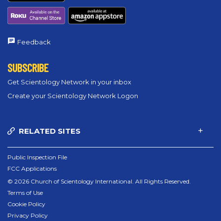
Feedback
SUBSCRIBE
Get Scientology Network in your inbox
Create your Scientology Network Logon
RELATED SITES
Public Inspection File
FCC Applications
© 2026 Church of Scientology International. All Rights Reserved.
Terms of Use
Cookie Policy
Privacy Policy