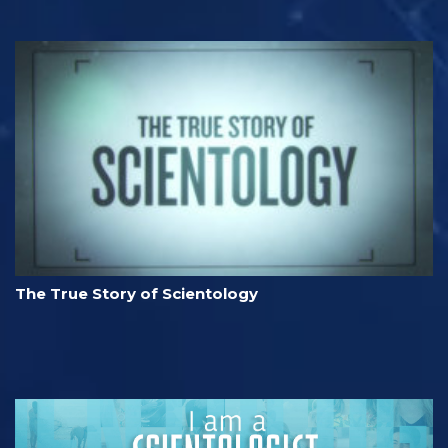
The True Story of Scientology