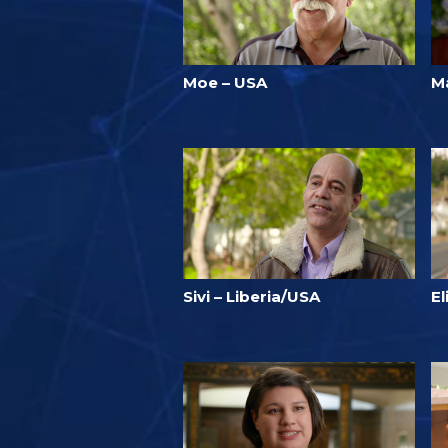
Moe – USA
Ma
Sivi – Liberia/USA
E