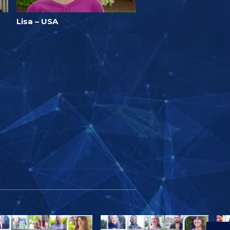
Lisa – USA