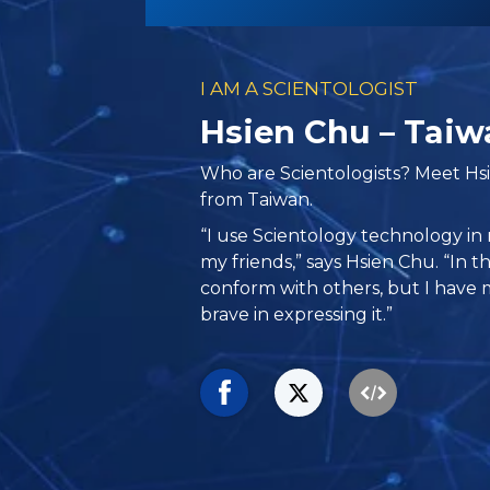
I AM A SCIENTOLOGIST
Hsien Chu – Taiw
Who are Scientologists? Meet Hs
from Taiwan.
“I use Scientology technology in 
my friends,” says Hsien Chu. “In th
conform with others, but I have 
brave in expressing it.”