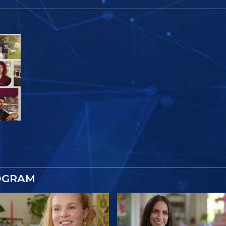
OGRAM