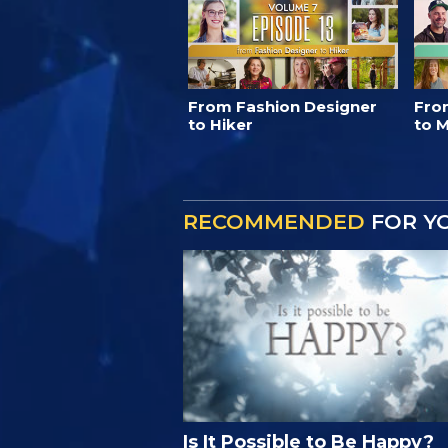
From Fashion Designer
Fro
to Hiker
to M
RECOMMENDED
FOR Y
Is It Possible to Be Happy?