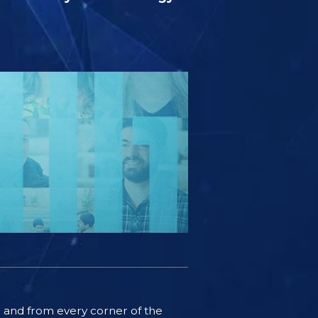
ife and from every corner of the