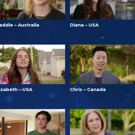
ddie – Australia
Diana – USA
lizabeth – USA
Chris – Canada