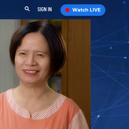
SIGN IN
Watch LIVE