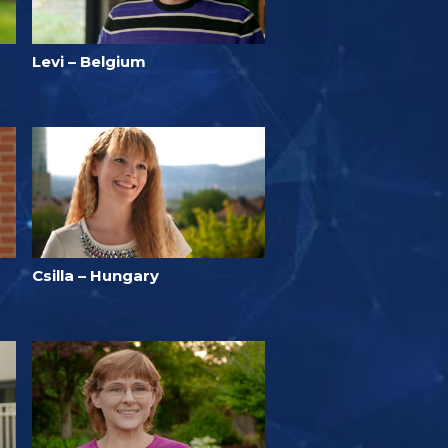
Levi – Belgium
Csilla – Hungary