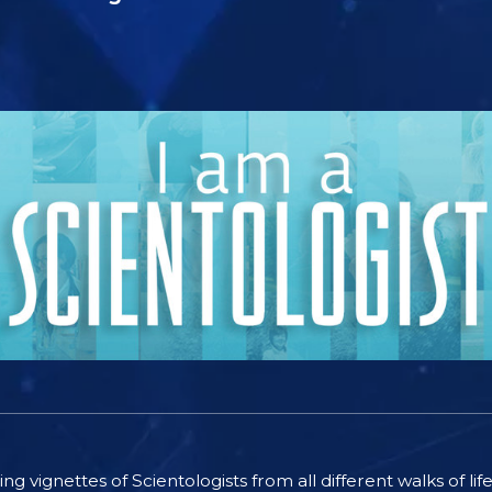
ting vignettes of Scientologists from all different walks of l