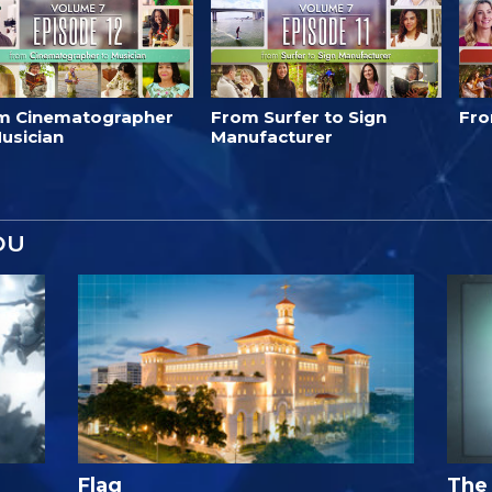
m Cinematographer
From Surfer to Sign
Fro
usician
Manufacturer
OU
Flag
The 