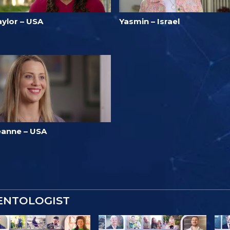
aylor – USA
Yasmin – Israel
eanne – USA
IENTOLOGIST