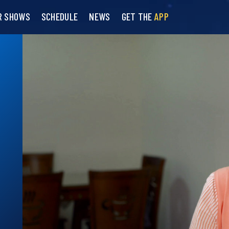
R SHOWS
SCHEDULE
NEWS
GET THE
APP