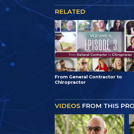
RELATED
From General Contractor to
Chiropractor
VIDEOS
FROM THIS PR