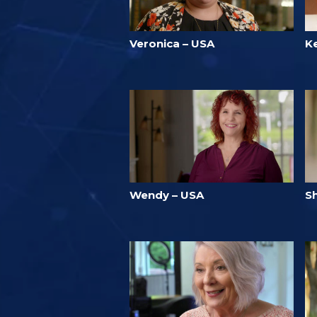
Veronica – USA
K
Wendy – USA
Sh