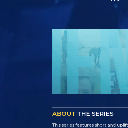
ABOUT
THE SERIES
This series features short and uplif