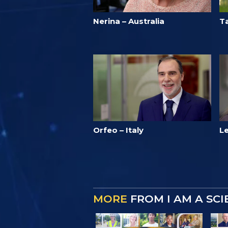
Nerina – Australia
T
Orfeo – Italy
L
MORE
FROM I AM A SC