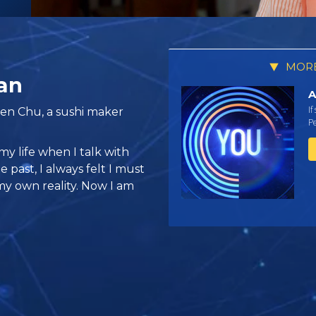
MORE
an
A
If
ien Chu, a sushi maker
Pe
my life when I talk with
e past, I always felt I must
my own reality. Now I am