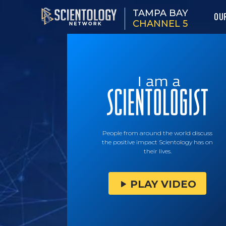
TAMPA BAY
OU
CHANNEL 5
People from around the world discuss
the positive impact Scientology has on
their lives.
PLAY VIDEO