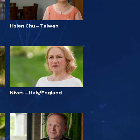
Hsien Chu – Taiwan
Nives – Italy/England