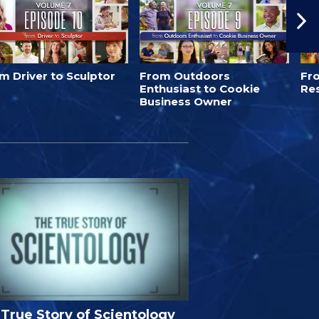
m Driver to Sculptor
From Outdoors
Fro
Enthusiast to Cookie
Re
Business Owner
True Story of Scientology