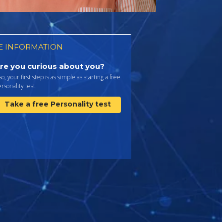
 INFORMATION
re you curious about you?
 so, your first step is as simple as starting a free
rsonality test.
Take a free Personality test