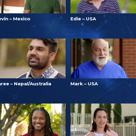
evin – Mexico
Edie – USA
ree – Nepal/Australia
Mark – USA