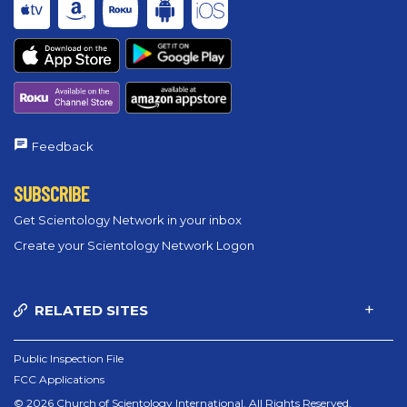
Feedback
SUBSCRIBE
Get Scientology Network in your inbox
Create your Scientology Network Logon
RELATED SITES
Public Inspection File
FCC Applications
© 2026 Church of Scientology International. All Rights Reserved.