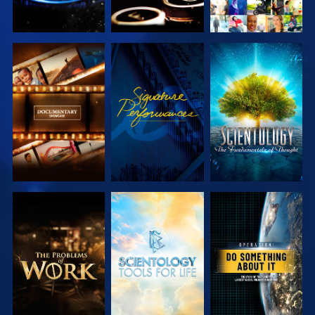
EXPLORE THE
WATCH
EXPLORE THE
SERIES
SERIES
EXPLORE THE
EXPLORE THE
WATCH
SERIES
SERIES