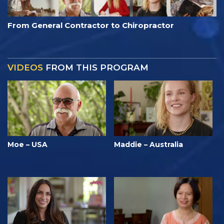
From General Contractor to Chiropractor
VIDEOS
FROM THIS PROGRAM
Moe – USA
Maddie – Australia