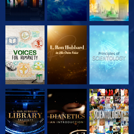
EXPLORE THE
EXPLORE THE
EXPLORE THE
SERIES
SERIES
SERIES
EXPLORE THE
EXPLORE THE
WATCH
SERIES
SERIES