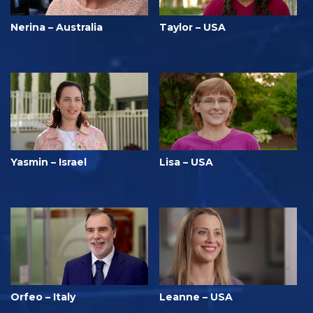
Nerina – Australia
Taylor – USA
Yasmin – Israel
Lisa – USA
Orfeo – Italy
Leanne – USA