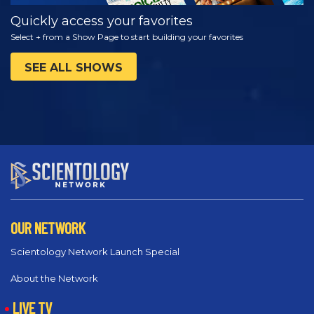
Quickly access your favorites
Select + from a Show Page to start building your favorites
SEE ALL SHOWS
OUR NETWORK
Scientology Network Launch Special
About the Network
LIVE TV