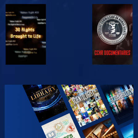
WATCH
WATCH
WATCH
WATCH
EXPLORE THE
SERIES