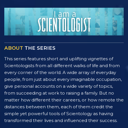
ABOUT
THE SERIES
This series features short and uplifting vignettes of
Scientologists from all different walks of life and from
every corner of the world. A wide array of everyday
people, from just about every imaginable occupation,
give personal accounts on a wide variety of topics,
from succeeding at work to raising a family. But no
matter how different their careers, or how remote the
distances between them, each of them credit the
simple yet powerful tools of Scientology as having
transformed their lives and influenced their success.