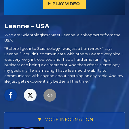
PLAY VIDEO
Leanne – USA
Who are Scientologists? Meet Leanne, a chiropractor from the
USA.
“Before I got into Scientology I was just a train wreck,” says
Leanne. “I couldn’t communicate with others. I wasn’t very nice. I
was very, very introverted and I had a hard time running a
business and being a chiropractor. And then after Scientology,
my gosh, my life is amazing. I have learned the ability to
communicate with anyone about anything on any topic. And my
life just gets exponentially better, all the time.”
MORE INFORMATION