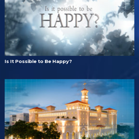
Is It Possible to Be Happy?