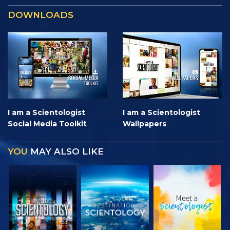
DOWNLOADS
I am a Scientologist
I am a Scientologist
Social Media Toolkit
Wallpapers
YOU
MAY ALSO LIKE