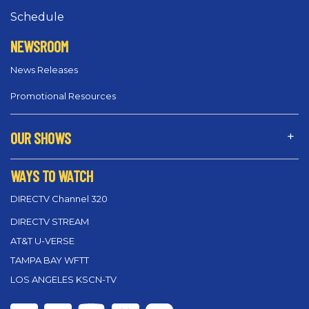
Schedule
NEWSROOM
News Releases
Promotional Resources
OUR SHOWS
WAYS TO WATCH
DIRECTV Channel 320
DIRECTV STREAM
AT&T U-VERSE
TAMPA BAY WFTT
LOS ANGELES KSCN-TV