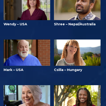
Wendy – USA
Shree – Nepal/Australia
Mark – USA
Csilla – Hungary