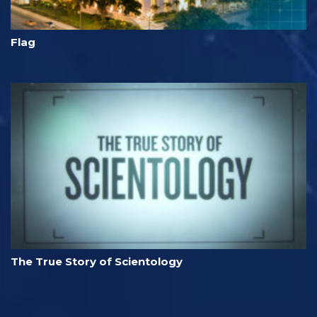
Flag
The True Story of Scientology