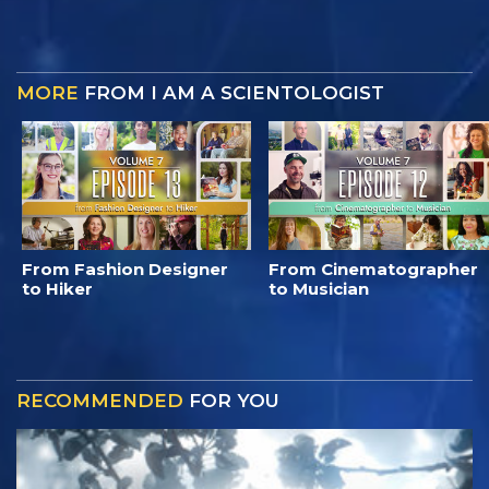
MORE
FROM I AM A SCIENTOLOGIST
From Fashion Designer
From Cinematographer
to Hiker
to Musician
RECOMMENDED
FOR YOU