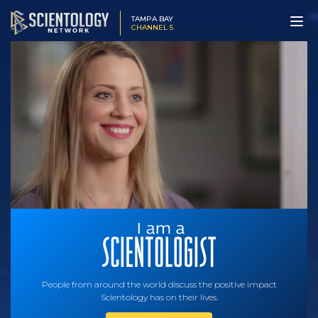
TAMPA BAY
CHANNEL 5
People from around the world discuss the positive impact
Scientology has on their lives.