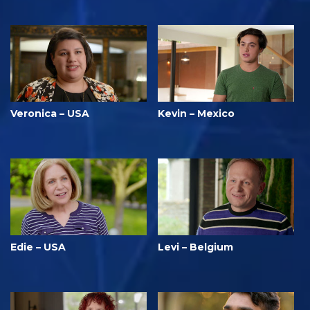
Veronica – USA
Kevin – Mexico
Edie – USA
Levi – Belgium