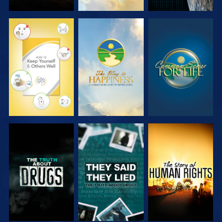
WATCH
WATCH
WATCH
WATCH
WATCH
WATCH