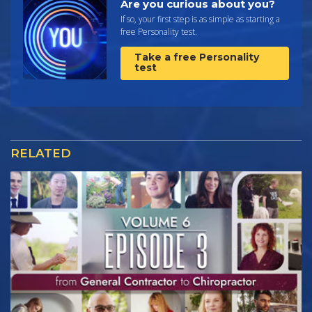
Are you curious about you?
If so, your first step is as simple as starting a
free Personality test.
Take a free Personality
test
RELATED