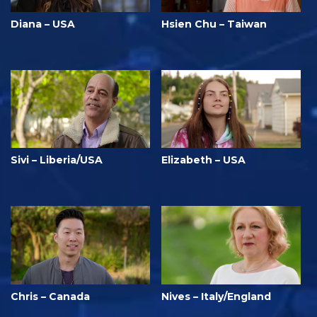
Diana – USA
Hsien Chu – Taiwan
Sivi – Liberia/USA
Elizabeth – USA
Chris – Canada
Nives – Italy/England