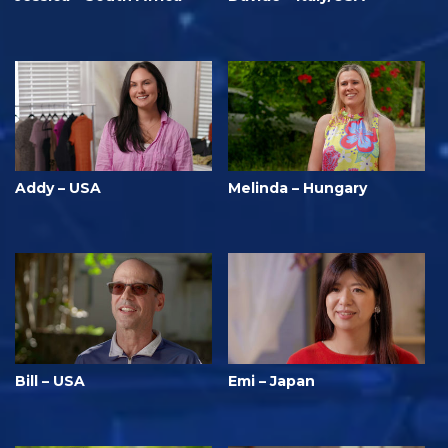
Addy – USA
Melinda – Hungary
Bill – USA
Emi – Japan