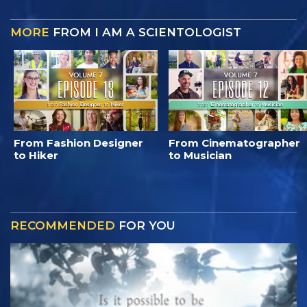
MORE
FROM I AM A SCIENTOLOGIST
From Fashion Designer
From Cinematographer
to Hiker
to Musician
RECOMMENDED
FOR YOU