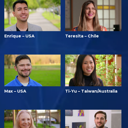
Enrique – USA
Teresita – Chile
Max – USA
Ti-Yu – Taiwan/Australia