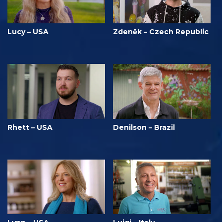
Lucy – USA
Zdeněk – Czech Republic
Rhett – USA
Denilson – Brazil