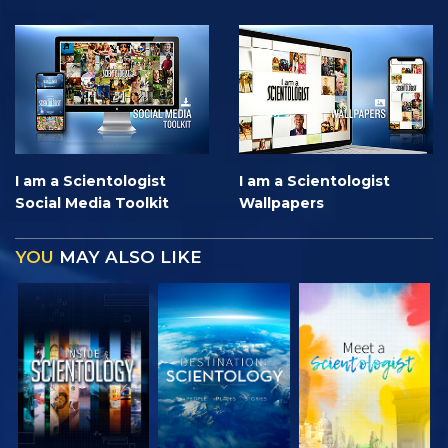
I am a Scientologist
I am a Scientologist
Social Media Toolkit
Wallpapers
YOU
MAY ALSO LIKE