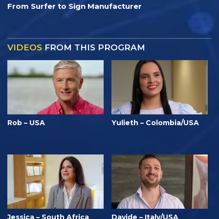
From Surfer to Sign Manufacturer
VIDEOS
FROM THIS PROGRAM
Rob – USA
Yulieth – Colombia/USA
Jessica – South Africa
Davide – Italy/USA