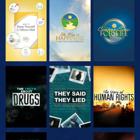
WATCH
WATCH
WATCH
WATCH
WATCH
WATCH