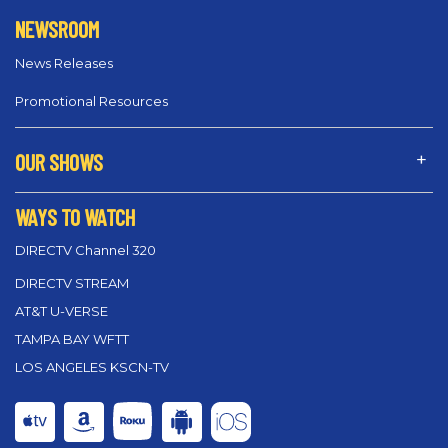
NEWSROOM
News Releases
Promotional Resources
OUR SHOWS
WAYS TO WATCH
DIRECTV Channel 320
DIRECTV STREAM
AT&T U-VERSE
TAMPA BAY WFTT
LOS ANGELES KSCN-TV