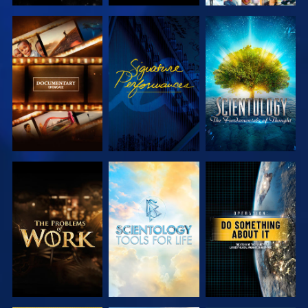
EXPLORE THE
WATCH
EXPLORE THE
SERIES
SERIES
EXPLORE THE
EXPLORE THE
WATCH
SERIES
SERIES