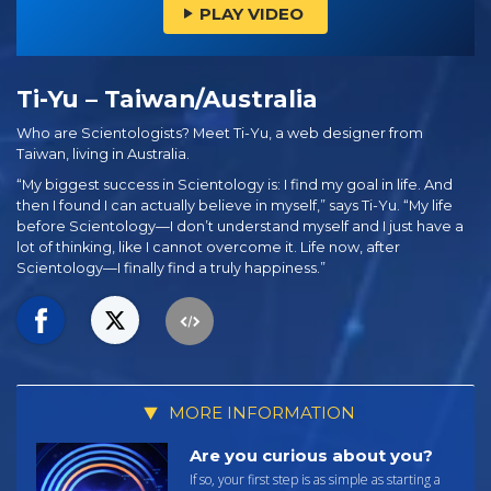
PLAY VIDEO
Ti-Yu – Taiwan/Australia
Who are Scientologists? Meet Ti-Yu, a web designer from
Taiwan, living in Australia.
“My biggest success in Scientology is: I find my goal in life. And
then I found I can actually believe in myself,” says Ti-Yu. “My life
before Scientology—I don’t understand myself and I just have a
lot of thinking, like I cannot overcome it. Life now, after
Scientology—I finally find a truly happiness.”
MORE INFORMATION
Are you curious about you?
If so, your first step is as simple as starting a