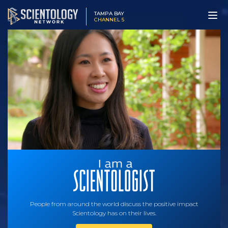
TAMPA BAY
CHANNEL 5
People from around the world discuss the positive impact
Scientology has on their lives.