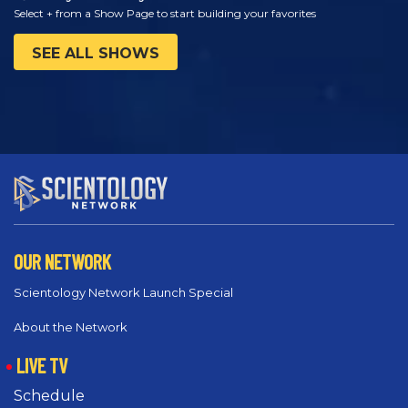
Select + from a Show Page to start building your favorites
SEE ALL SHOWS
OUR NETWORK
Scientology Network Launch Special
About the Network
LIVE TV
Schedule