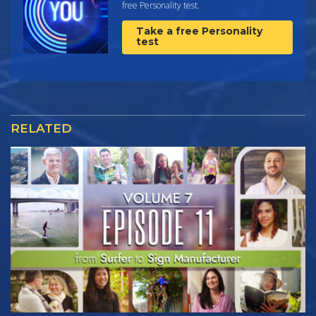
free Personality test.
Take a free Personality
test
RELATED