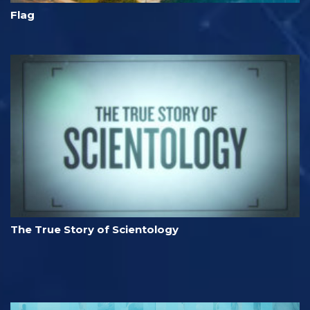
Flag
The True Story of Scientology