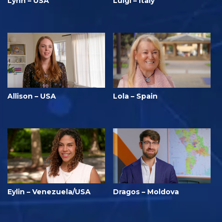
Lynn – USA
Luigi – Italy
Allison – USA
Lola – Spain
Eylin – Venezuela/USA
Dragos – Moldova