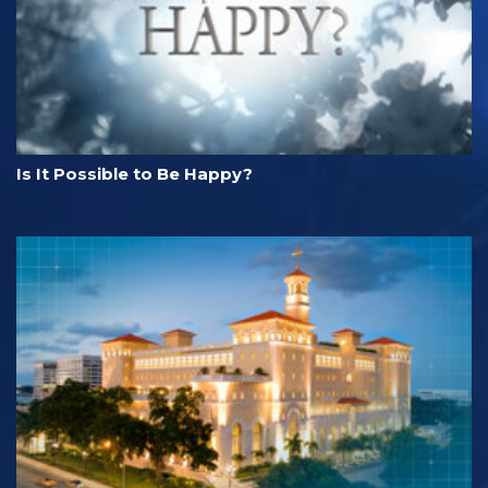
Is It Possible to Be Happy?