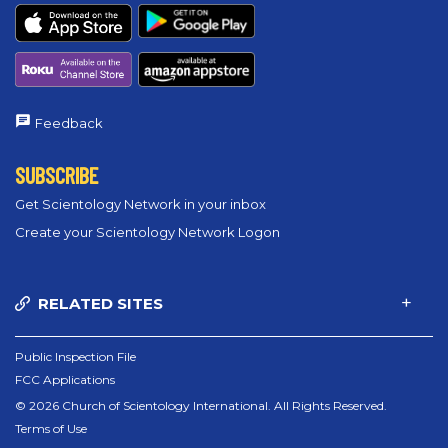
Feedback
SUBSCRIBE
Get Scientology Network in your inbox
Create your Scientology Network Logon
RELATED SITES
Public Inspection File
FCC Applications
© 2026 Church of Scientology International. All Rights Reserved.
Terms of Use