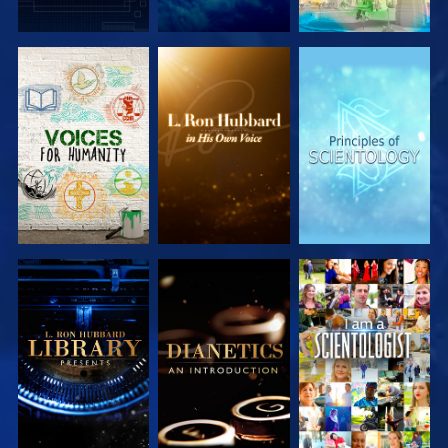
EXPLORE THE
EXPLORE THE
EXPLORE THE
SERIES
SERIES
SERIES
EXPLORE THE
EXPLORE THE
WATCH
SERIES
SERIES