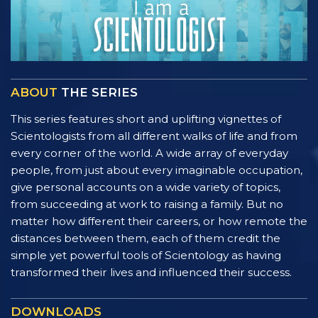
ABOUT
THE SERIES
This series features short and uplifting vignettes of
Scientologists from all different walks of life and from
every corner of the world. A wide array of everyday
people, from just about every imaginable occupation,
give personal accounts on a wide variety of topics,
from succeeding at work to raising a family. But no
matter how different their careers, or how remote the
distances between them, each of them credit the
simple yet powerful tools of Scientology as having
transformed their lives and influenced their success.
DOWNLOADS