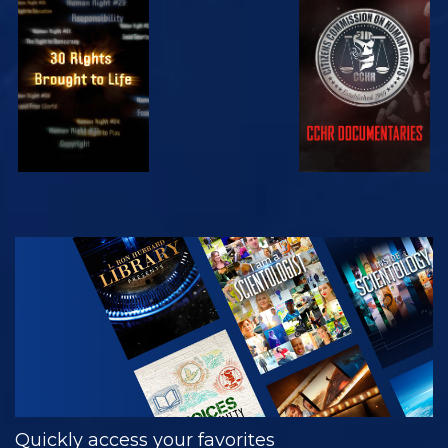
WATCH
WATCH
WATCH
WATCH
EXPLORE THE
SERIES
Quickly access your favorites