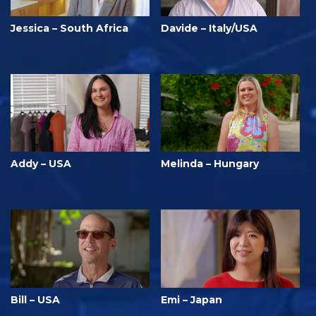
Jessica – South Africa
Davide – Italy/USA
Addy – USA
Melinda – Hungary
Bill – USA
Emi – Japan