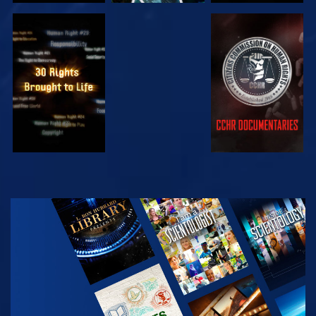
WATCH
WATCH
WATCH
WATCH
EXPLORE THE
SERIES