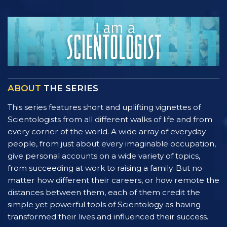
ABOUT
THE SERIES
This series features short and uplifting vignettes of
Scientologists from all different walks of life and from
every corner of the world. A wide array of everyday
people, from just about every imaginable occupation,
give personal accounts on a wide variety of topics,
from succeeding at work to raising a family. But no
matter how different their careers, or how remote the
distances between them, each of them credit the
simple yet powerful tools of Scientology as having
transformed their lives and influenced their success.