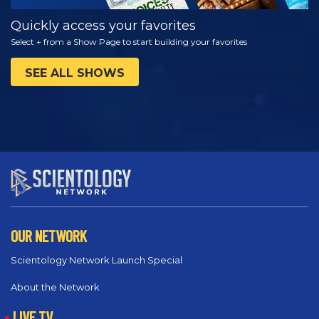
Quickly access your favorites
Select + from a Show Page to start building your favorites
SEE ALL SHOWS
OUR NETWORK
Scientology Network Launch Special
About the Network
LIVE TV