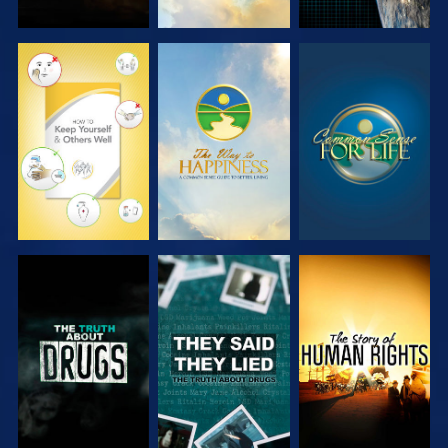
WATCH
WATCH
WATCH
WATCH
WATCH
WATCH