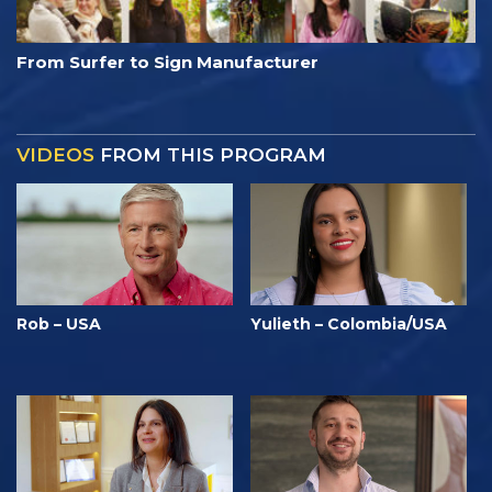
From Surfer to Sign Manufacturer
VIDEOS
FROM THIS PROGRAM
Rob – USA
Yulieth – Colombia/USA