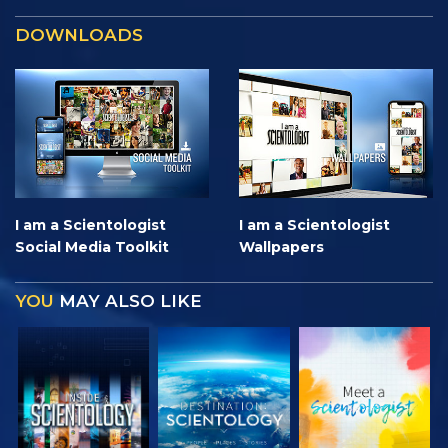
DOWNLOADS
I am a Scientologist
I am a Scientologist
Social Media Toolkit
Wallpapers
YOU
MAY ALSO LIKE