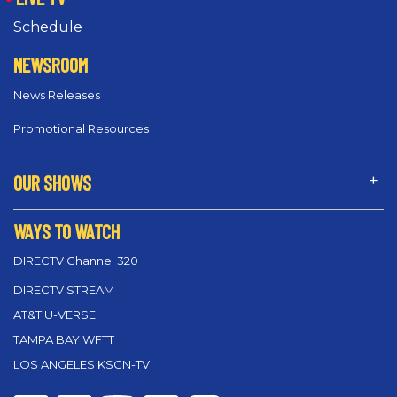
Schedule
NEWSROOM
News Releases
Promotional Resources
OUR SHOWS
WAYS TO WATCH
DIRECTV Channel 320
DIRECTV STREAM
AT&T U-VERSE
TAMPA BAY WFTT
LOS ANGELES KSCN-TV