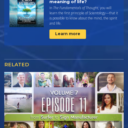
meaning of life?
In
The Fundamentals of Thought,
you will
learn the first principle of Scientology—that it
is possible to know about the mind, the spirit
and life.
Learn more
RELATED