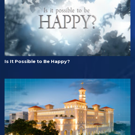
Is It Possible to Be Happy?