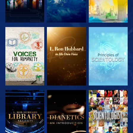
EXPLORE THE
EXPLORE THE
EXPLORE THE
SERIES
SERIES
SERIES
EXPLORE THE
EXPLORE THE
WATCH
SERIES
SERIES