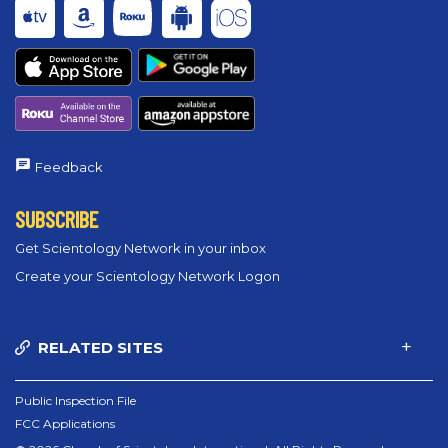
Feedback
SUBSCRIBE
Get Scientology Network in your inbox
Create your Scientology Network Logon
RELATED SITES
Public Inspection File
FCC Applications