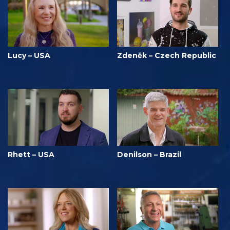
Lucy – USA
Zdeněk – Czech Republic
Rhett – USA
Denilson – Brazil