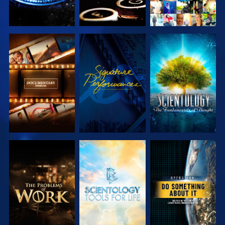
EXPLORE THE
WATCH
EXPLORE THE
SERIES
SERIES
EXPLORE THE
EXPLORE THE
WATCH
SERIES
SERIES