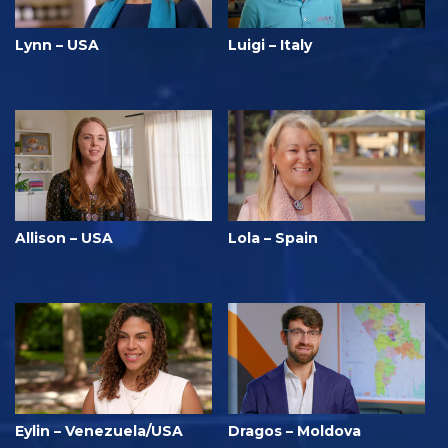
Lynn – USA
Luigi – Italy
Allison – USA
Lola – Spain
Eylin – Venezuela/USA
Dragos – Moldova