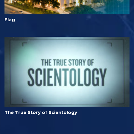
Flag
The True Story of Scientology