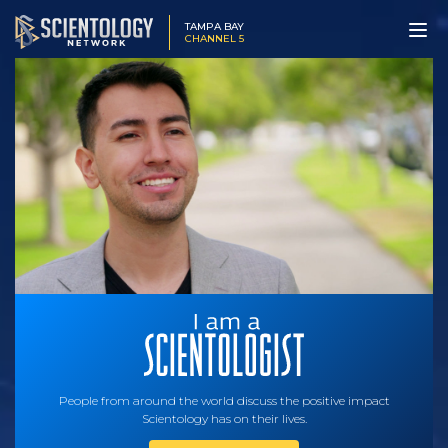
TAMPA BAY
CHANNEL 5
People from around the world discuss the positive impact
Scientology has on their lives.