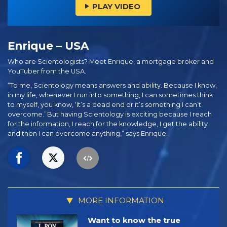
PLAY VIDEO
Enrique – USA
Who are Scientologists? Meet Enrique, a mortgage broker and
YouTuber from the USA.
“To me, Scientology means answers and ability. Because I know,
in my life, whenever I run into something, I can sometimes think
to myself, you know, ‘It’s a dead end or it’s something I can’t
overcome.’ But having Scientology is exciting because I reach
for the information, I reach for the knowledge, I get the ability
and then I can overcome anything,” says Enrique.
MORE INFORMATION
Want to know the true