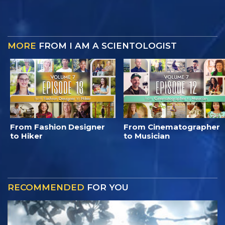
MORE
FROM I AM A SCIENTOLOGIST
From Fashion Designer
From Cinematographer
to Hiker
to Musician
RECOMMENDED
FOR YOU