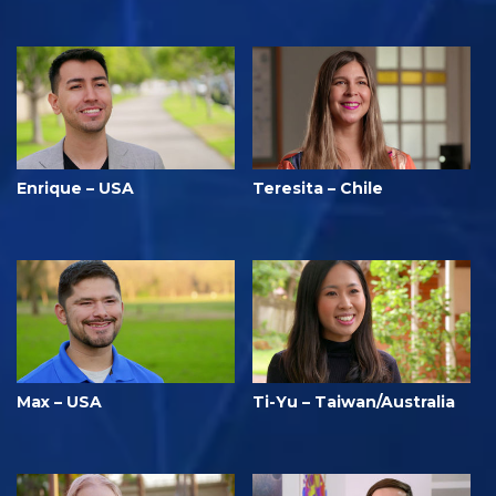
Enrique – USA
Teresita – Chile
Max – USA
Ti-Yu – Taiwan/Australia