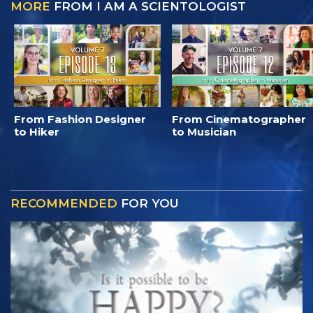
MORE
FROM I AM A SCIENTOLOGIST
From Fashion Designer
From Cinematographer
to Hiker
to Musician
RECOMMENDED
FOR YOU