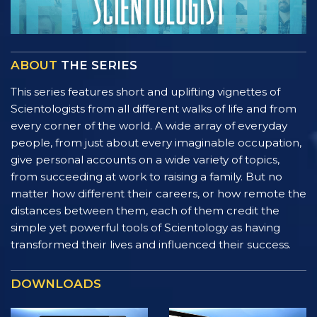
ABOUT
THE SERIES
This series features short and uplifting vignettes of
Scientologists from all different walks of life and from
every corner of the world. A wide array of everyday
people, from just about every imaginable occupation,
give personal accounts on a wide variety of topics,
from succeeding at work to raising a family. But no
matter how different their careers, or how remote the
distances between them, each of them credit the
simple yet powerful tools of Scientology as having
transformed their lives and influenced their success.
DOWNLOADS