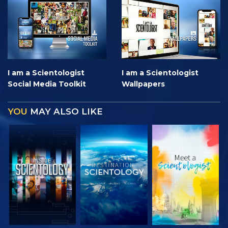
I am a Scientologist
I am a Scientologist
Social Media Toolkit
Wallpapers
YOU
MAY ALSO LIKE