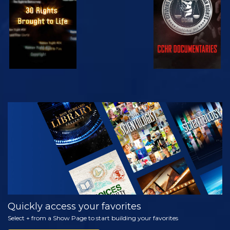
WATCH
EXPLORE THE
SERIES
Quickly access your favorites
Select + from a Show Page to start building your favorites