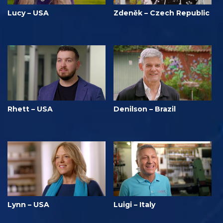
Lucy – USA
Zdeněk – Czech Republic
Rhett – USA
Denilson – Brazil
Lynn – USA
Luigi – Italy