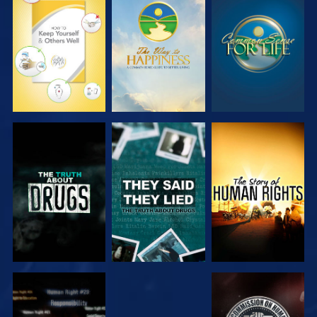
WATCH
WATCH
WATCH
WATCH
WATCH
WATCH
WATCH
WATCH
WATCH