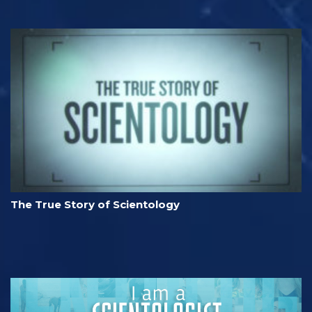
The True Story of Scientology