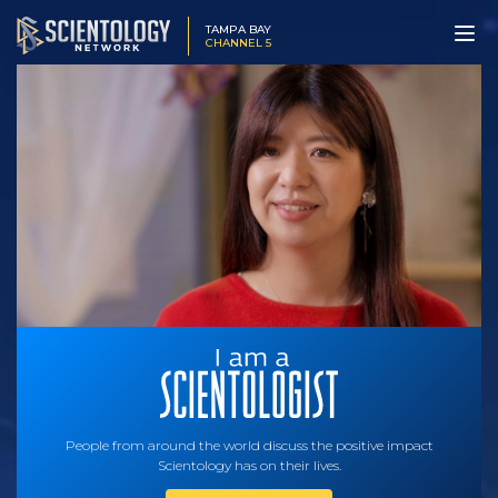
TAMPA BAY
CHANNEL 5
People from around the world discuss the positive impact
Scientology has on their lives.