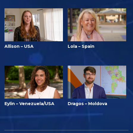
Allison – USA
Lola – Spain
Eylin – Venezuela/USA
Dragos – Moldova