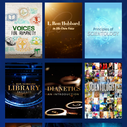
EXPLORE THE
EXPLORE THE
EXPLORE THE
SERIES
SERIES
SERIES
EXPLORE THE
EXPLORE THE
WATCH
SERIES
SERIES