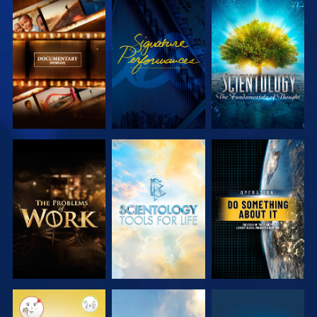
EXPLORE THE
WATCH
EXPLORE THE
SERIES
SERIES
EXPLORE THE
EXPLORE THE
WATCH
SERIES
SERIES