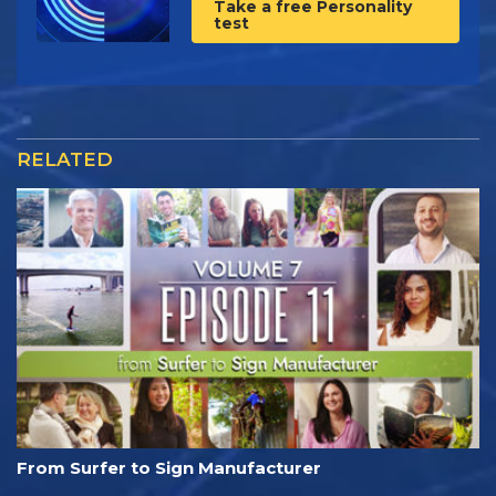
Take a free Personality
test
RELATED
From Surfer to Sign Manufacturer