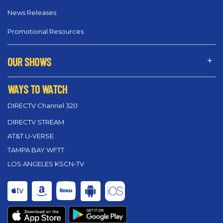
News Releases
Promotional Resources
OUR SHOWS
WAYS TO WATCH
DIRECTV Channel 320
DIRECTV STREAM
AT&T U-VERSE
TAMPA BAY WFTT
LOS ANGELES KSCN-TV