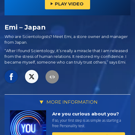
PLAY VIDEO
Emi – Japan
Who are Scientologists? Meet Emi, a store owner and manager
from Japan.
“After I found Scientology, it’s really a miracle that I am released
from the stress of human relations. It restored my confidence. I
became myself, someone who can truly trust others,” says Emi.
MORE INFORMATION
Are you curious about you?
If so, your first step is as simple as starting a
free Personality test.