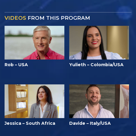
VIDEOS
FROM THIS PROGRAM
Rob – USA
Yulieth – Colombia/USA
Jessica – South Africa
Davide – Italy/USA