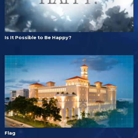
Is It Possible to Be Happy?
Flag