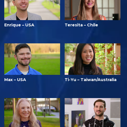
Enrique – USA
Teresita – Chile
Max – USA
Ti-Yu – Taiwan/Australia