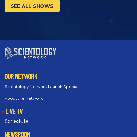
SEE ALL SHOWS
OUR NETWORK
Scientology Network Launch Special
About the Network
LIVE TV
Schedule
NEWSROOM