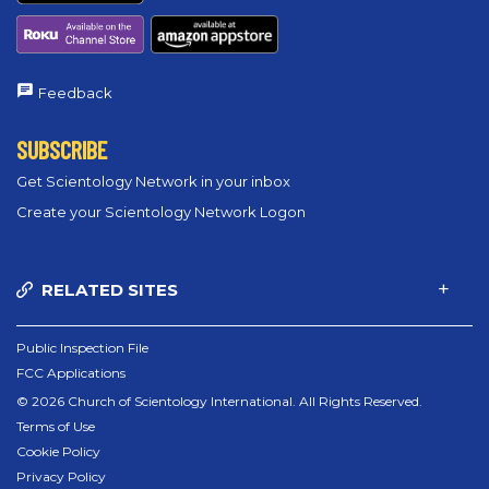
Feedback
SUBSCRIBE
Get Scientology Network in your inbox
Create your Scientology Network Logon
RELATED SITES
Public Inspection File
FCC Applications
© 2026 Church of Scientology International. All Rights Reserved.
Terms of Use
Cookie Policy
Privacy Policy