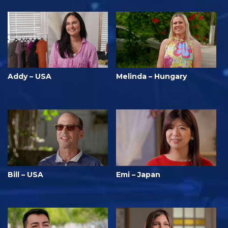
Addy – USA
Melinda – Hungary
Bill – USA
Emi – Japan