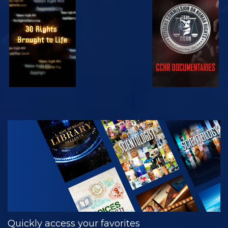
WATCH
WATCH
WATCH
WATCH
EXPLORE THE
SERIES
Quickly access your favorites