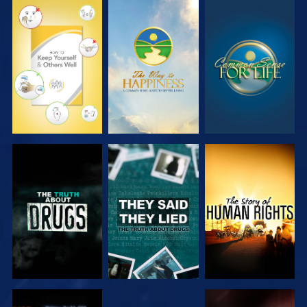
WATCH
WATCH
WATCH
WATCH
WATCH
WATCH