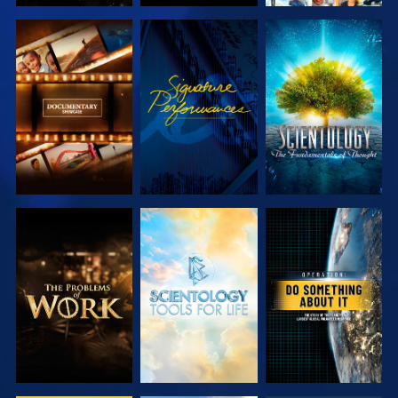
EXPLORE THE
WATCH
EXPLORE THE
SERIES
SERIES
EXPLORE THE
EXPLORE THE
WATCH
SERIES
SERIES