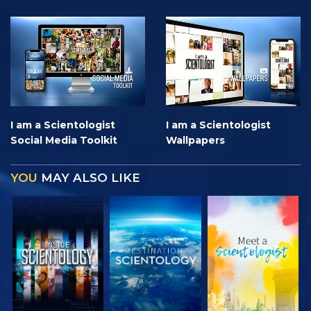
I am a Scientologist
I am a Scientologist
Social Media Toolkit
Wallpapers
YOU
MAY ALSO LIKE