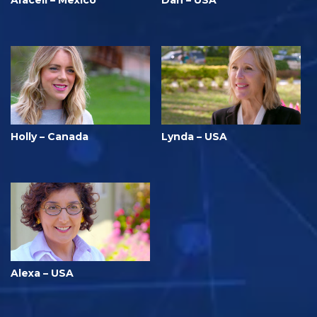
Araceli – Mexico
Dan – USA
Holly – Canada
Lynda – USA
Alexa – USA