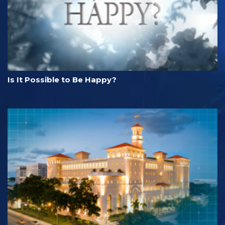
Is It Possible to Be Happy?