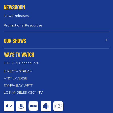
NEWSROOM
News Releases
Promotional Resources
OUR SHOWS
WAYS TO WATCH
DIRECTV Channel 320
DIRECTV STREAM
AT&T U-VERSE
TAMPA BAY WFTT
LOS ANGELES KSCN-TV