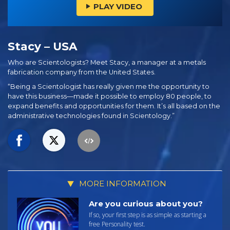
PLAY VIDEO
Stacy – USA
Who are Scientologists? Meet Stacy, a manager at a metals
fabrication company from the United States.
“Being a Scientologist has really given me the opportunity to
have this business—made it possible to employ 80 people, to
expand benefits and opportunities for them. It’s all based on the
administrative technologies found in Scientology.”
MORE INFORMATION
Are you curious about you?
If so, your first step is as simple as starting a
free Personality test.