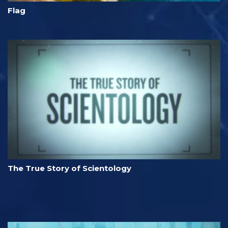
Flag
The True Story of Scientology