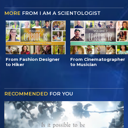
MORE
FROM I AM A SCIENTOLOGIST
From Fashion Designer
From Cinematographer
to Hiker
to Musician
RECOMMENDED
FOR YOU