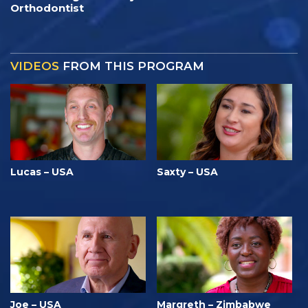
Orthodontist
VIDEOS
FROM THIS PROGRAM
Lucas – USA
Saxty – USA
Joe – USA
Margreth – Zimbabwe