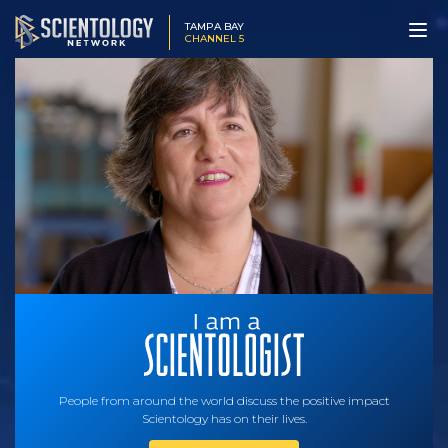
TAMPA BAY
CHANNEL 5
People from around the world discuss the positive impact
Scientology has on their lives.