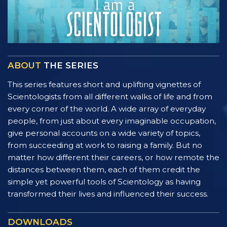
ABOUT
THE SERIES
This series features short and uplifting vignettes of
Scientologists from all different walks of life and from
every corner of the world. A wide array of everyday
people, from just about every imaginable occupation,
give personal accounts on a wide variety of topics,
from succeeding at work to raising a family. But no
matter how different their careers, or how remote the
distances between them, each of them credit the
simple yet powerful tools of Scientology as having
transformed their lives and influenced their success.
DOWNLOADS