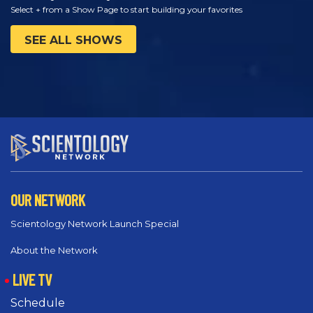
Select + from a Show Page to start building your favorites
SEE ALL SHOWS
OUR NETWORK
Scientology Network Launch Special
About the Network
LIVE TV
Schedule