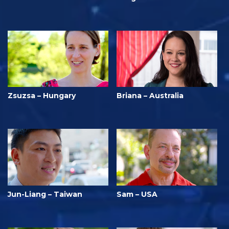
Zsuzsa – Hungary
Briana – Australia
Jun-Liang – Taiwan
Sam – USA