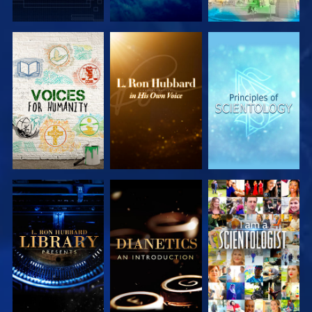
EXPLORE THE
EXPLORE THE
EXPLORE THE
SERIES
SERIES
SERIES
EXPLORE THE
EXPLORE THE
WATCH
SERIES
SERIES