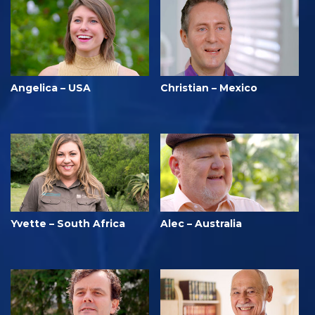
Angelica – USA
Christian – Mexico
Yvette – South Africa
Alec – Australia