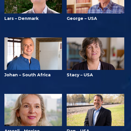
Lars – Denmark
George – USA
Johan – South Africa
Stacy – USA