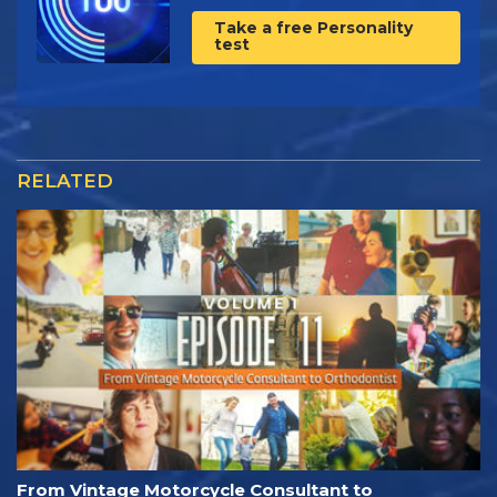
Take a free Personality
test
RELATED
From Vintage Motorcycle Consultant to