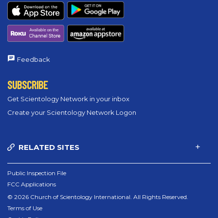
Feedback
SUBSCRIBE
Get Scientology Network in your inbox
Create your Scientology Network Logon
RELATED SITES
Public Inspection File
FCC Applications
© 2026 Church of Scientology International. All Rights Reserved.
Terms of Use