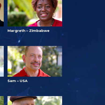
Margreth – Zimbabwe
Sam – USA