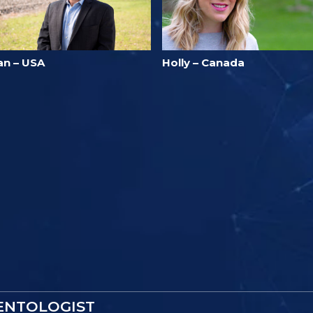
an – USA
Holly – Canada
IENTOLOGIST