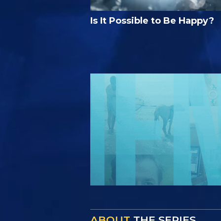
Is It Possible to Be Happy?
ABOUT
THE SERIES