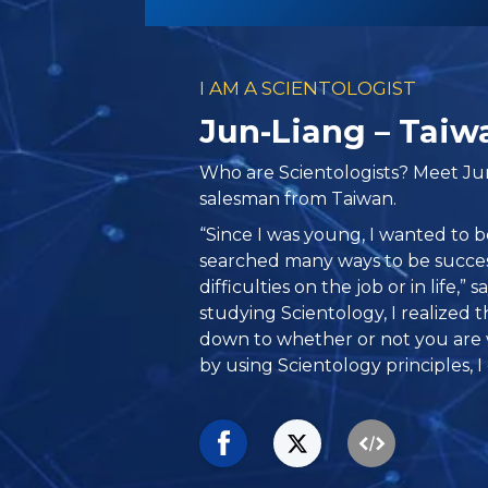
I AM A SCIENTOLOGIST
Jun-Liang – Taiw
Who are Scientologists? Meet Ju
salesman from Taiwan.
“Since I was young, I wanted to b
searched many ways to be success
difficulties on the job or in life,” 
studying Scientology, I realized 
down to whether or not you are wi
by using Scientology principles, I