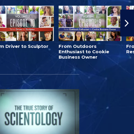
m Driver to Sculptor
From Outdoors
Fro
Enthusiast to Cookie
Re
Business Owner