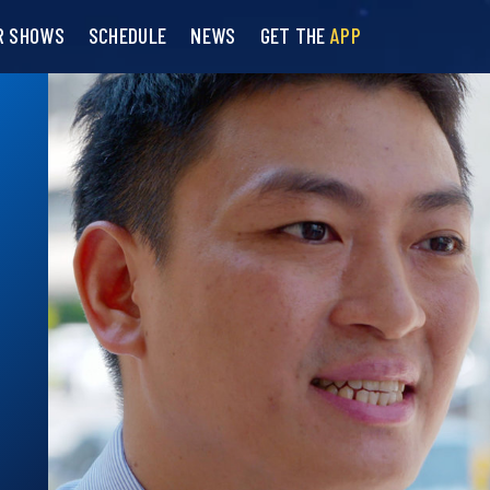
R SHOWS
SCHEDULE
NEWS
GET THE
APP