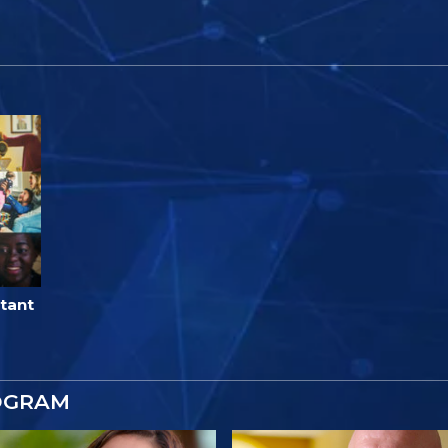
tant
OGRAM