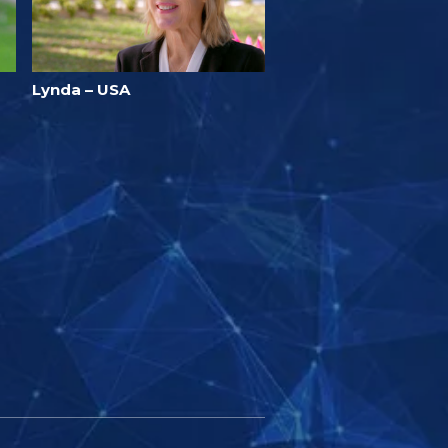
Lynda – USA