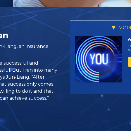
MORE
an
A
If
n-Liang, an insurance
Pe
e successful and I
ful. But I ran into many
says Jun-Liang. “After
that success only comes
lling to do it and that,
 can achieve success.”