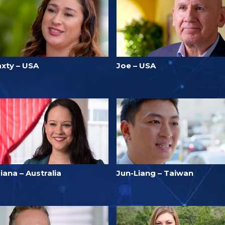
axty – USA
Joe – USA
iana – Australia
Jun-Liang – Taiwan