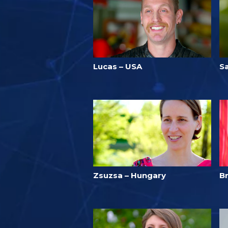
Lucas – USA
S
Zsuzsa – Hungary
Br