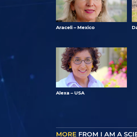
Araceli – Mexico
D
Alexa – USA
MORE
FROM I AM A SC