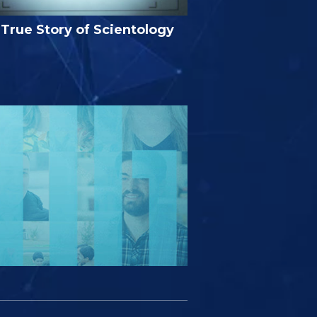
True Story of Scientology