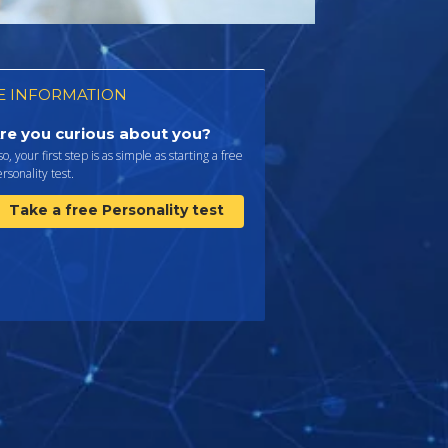
 INFORMATION
re you curious about you?
 so, your first step is as simple as starting a free
rsonality test.
Take a free Personality test