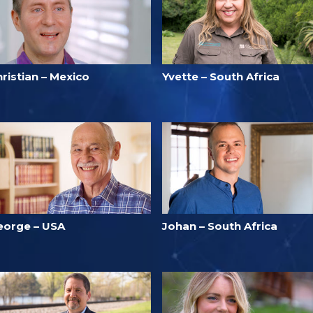
ristian – Mexico
Yvette – South Africa
eorge – USA
Johan – South Africa