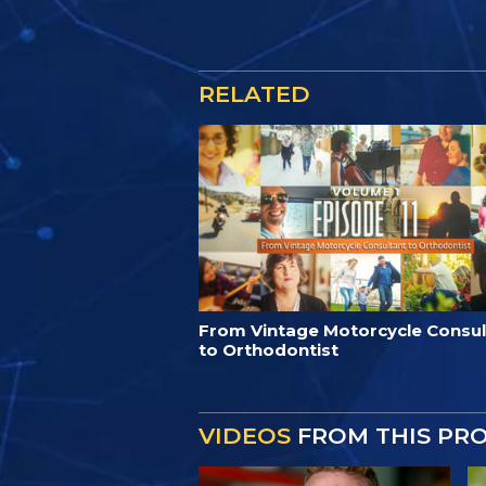
RELATED
From Vintage Motorcycle Consul
to Orthodontist
VIDEOS
FROM THIS PR