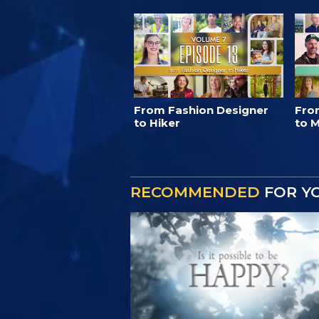
From Fashion Designer
Fro
to Hiker
to M
RECOMMENDED
FOR Y