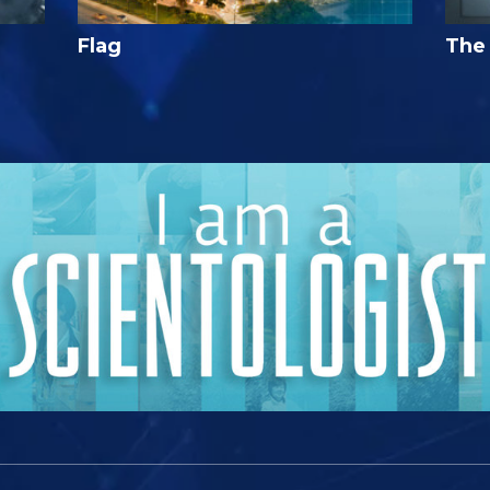
Flag
The 