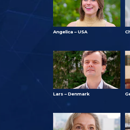
Angelica – USA
Ch
Lars – Denmark
G