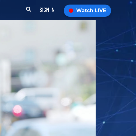
SIGN IN
Watch LIVE