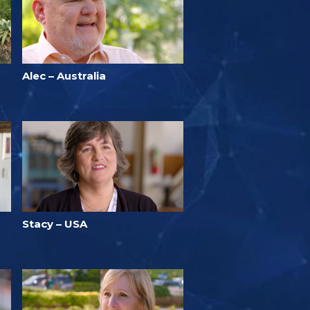
Alec – Australia
Stacy – USA