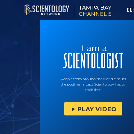
TAMPA BAY
OU
CHANNEL 5
People from around the world discuss
the positive impact Scientology has on
their lives.
PLAY VIDEO