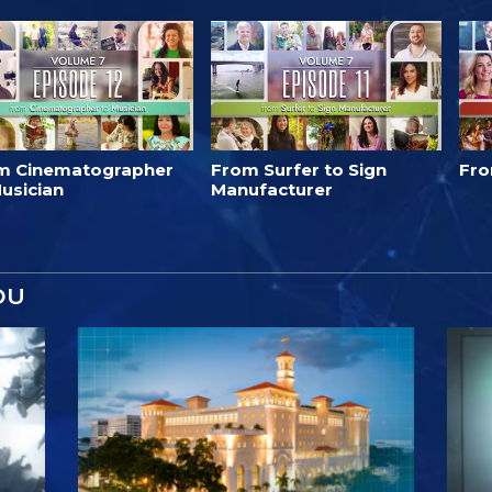
m Cinematographer
From Surfer to Sign
Fro
usician
Manufacturer
OU