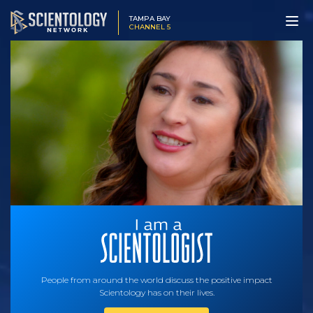
TAMPA BAY
CHANNEL 5
People from around the world discuss the positive impact
Scientology has on their lives.