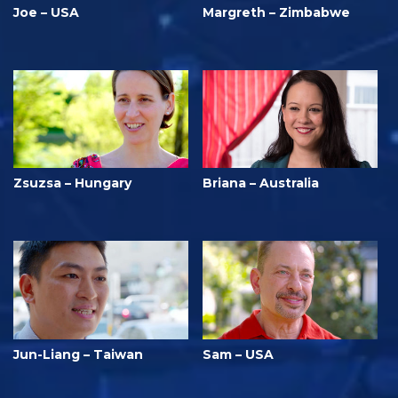
Joe – USA
Margreth – Zimbabwe
Zsuzsa – Hungary
Briana – Australia
Jun-Liang – Taiwan
Sam – USA