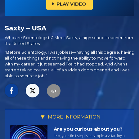
PLAY VIDEO
Saxty – USA
Who are Scientologists? Meet Saxty, a high school teacher from
the United States.
“Before Scientology, I was jobless—having all this degree, having
all of these things and not having the ability to move forward
with my career. It just seemed like it had stopped. And when I
started taking courses, all of a sudden doors opened and I was
able to secure a job.”
MORE INFORMATION
Are you curious about you?
If so, your first step is as simple as starting a