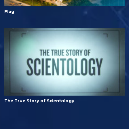
Flag
The True Story of Scientology