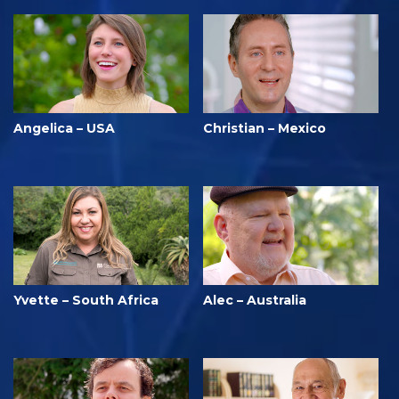
Angelica – USA
Christian – Mexico
Yvette – South Africa
Alec – Australia