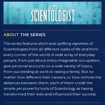
ABOUT
THE SERIES
This series features short and uplifting vignettes of
Scientologists from all different walks of life and from
every corner of the world. A wide array of everyday
people, from just about every imaginable occupation,
give personal accounts on a wide variety of topics,
from succeeding at work to raising a family. But no
matter how different their careers, or how remote the
distances between them, each of them credit the
simple yet powerful tools of Scientology as having
transformed their lives and influenced their success.