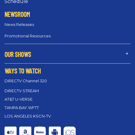
Schedule
NEWSROOM
News Releases
Promotional Resources
OUR SHOWS
WAYS TO WATCH
DIRECTV Channel 320
DIRECTV STREAM
AT&T U-VERSE
TAMPA BAY WFTT
LOS ANGELES KSCN-TV