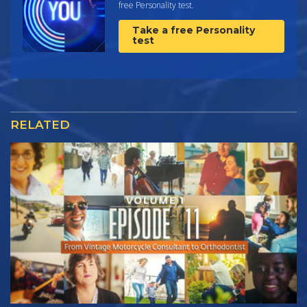
free Personality test.
Take a free Personality
test
RELATED