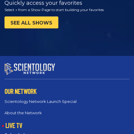
Quickly access your favorites
Select + from a Show Page to start building your favorites
SEE ALL SHOWS
OUR NETWORK
Scientology Network Launch Special
About the Network
LIVE TV