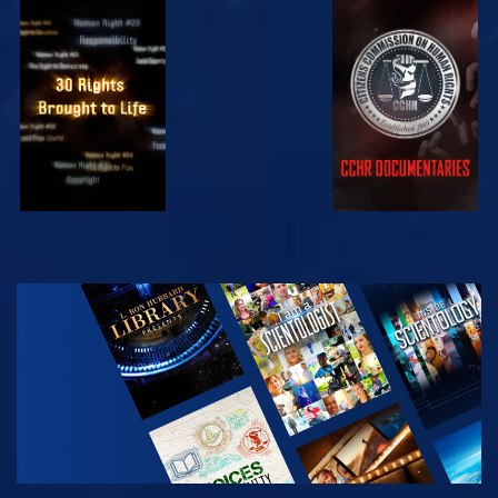
WATCH
WATCH
WATCH
WATCH
EXPLORE THE
SERIES