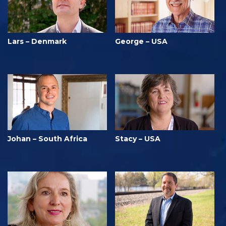
Lars – Denmark
George – USA
Johan – South Africa
Stacy – USA