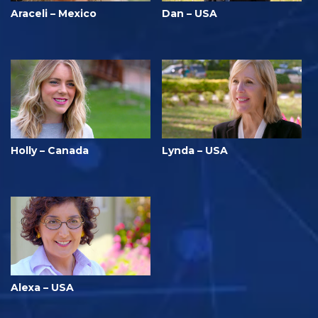
Araceli – Mexico
Dan – USA
Holly – Canada
Lynda – USA
Alexa – USA