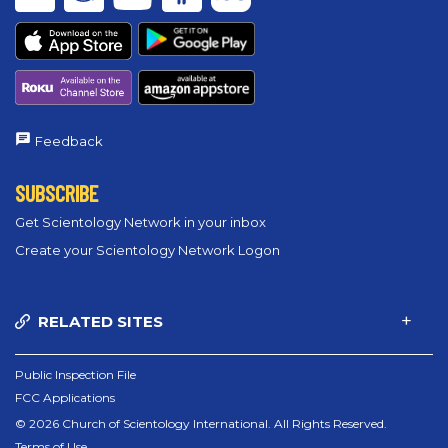
Feedback
SUBSCRIBE
Get Scientology Network in your inbox
Create your Scientology Network Logon
RELATED SITES
Public Inspection File
FCC Applications
© 2026 Church of Scientology International. All Rights Reserved.
Terms of Use