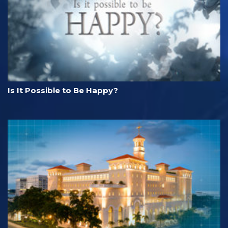
Is It Possible to Be Happy?