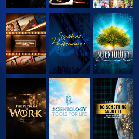
EXPLORE THE
WATCH
EXPLORE THE
SERIES
SERIES
EXPLORE THE
EXPLORE THE
WATCH
SERIES
SERIES