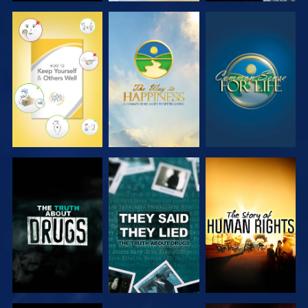
WATCH
WATCH
WATCH
WATCH
WATCH
WATCH