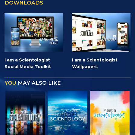
DOWNLOADS
I am a Scientologist
I am a Scientologist
Social Media Toolkit
Wallpapers
YOU
MAY ALSO LIKE