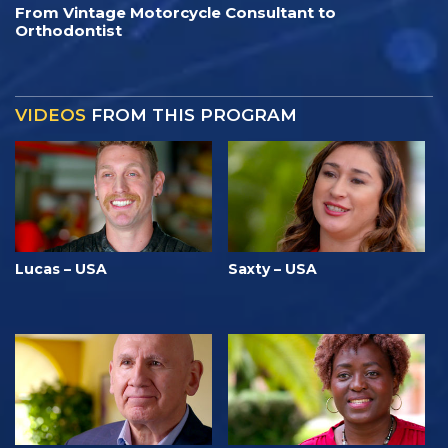
From Vintage Motorcycle Consultant to
Orthodontist
VIDEOS
FROM THIS PROGRAM
Lucas – USA
Saxty – USA