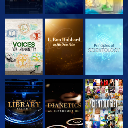
EXPLORE THE
EXPLORE THE
EXPLORE THE
SERIES
SERIES
SERIES
EXPLORE THE
EXPLORE THE
WATCH
SERIES
SERIES