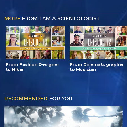
MORE
FROM I AM A SCIENTOLOGIST
From Fashion Designer
From Cinematographer
to Hiker
to Musician
RECOMMENDED
FOR YOU