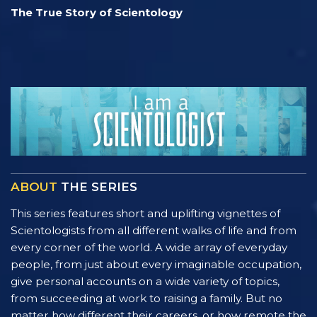
The True Story of Scientology
ABOUT
THE SERIES
This series features short and uplifting vignettes of
Scientologists from all different walks of life and from
every corner of the world. A wide array of everyday
people, from just about every imaginable occupation,
give personal accounts on a wide variety of topics,
from succeeding at work to raising a family. But no
matter how different their careers, or how remote the