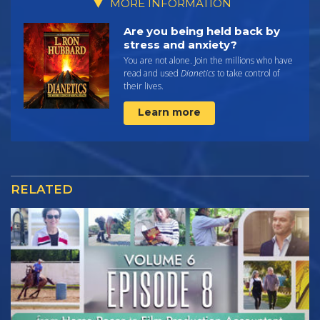
MORE INFORMATION
Are you being held back by
stress and anxiety?
You are not alone. Join the millions who have
read and used
Dianetics
to take control of
their lives.
Learn more
RELATED