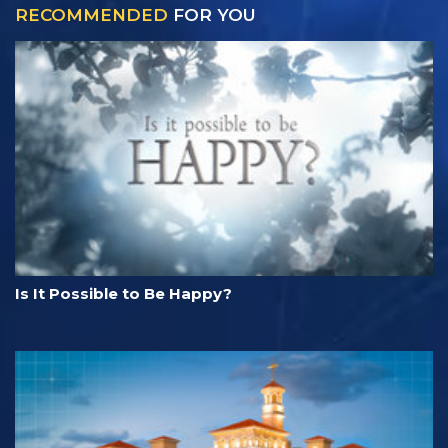
RECOMMENDED
FOR YOU
Is It Possible to Be Happy?