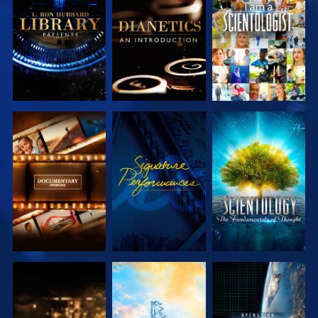
EXPLORE THE
EXPLORE THE
WATCH
SERIES
SERIES
EXPLORE THE
WATCH
EXPLORE THE
SERIES
SERIES
EXPLORE THE
EXPLORE THE
WATCH
SERIES
SERIES