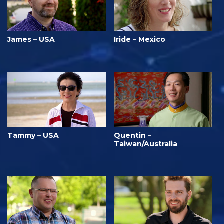
James – USA
Iride – Mexico
Tammy – USA
Quentin –
Taiwan/Australia