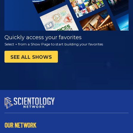
Quickly access your favorites
Select + from a Show Page to start building your favorites
SEE ALL SHOWS
OUR NETWORK