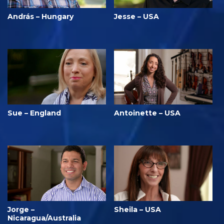
András – Hungary
Jesse – USA
Sue – England
Antoinette – USA
Jorge –
Sheila – USA
Nicaragua/Australia