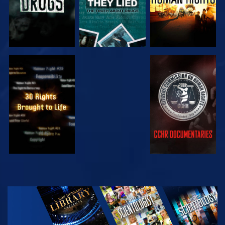
WATCH
WATCH
WATCH
WATCH
EXPLORE THE
SERIES