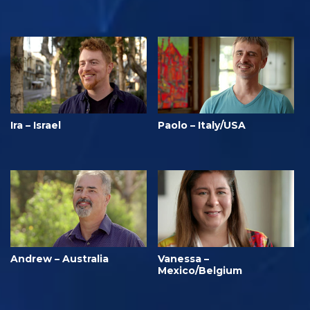
Ira – Israel
Paolo – Italy/USA
Andrew – Australia
Vanessa –
Mexico/Belgium