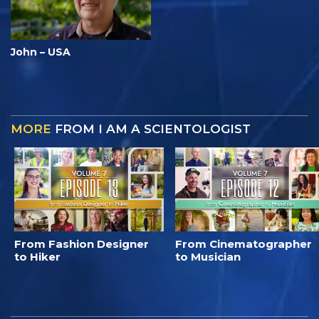
John – USA
MORE
FROM I AM A SCIENTOLOGIST
From Fashion Designer
From Cinematographer
to Hiker
to Musician