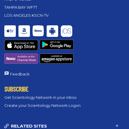
TAMPA BAY WFTT
LOS ANGELES KSCN-TV
Feedback
SUBSCRIBE
Get Scientology Network in your inbox
Create your Scientology Network Logon
RELATED SITES