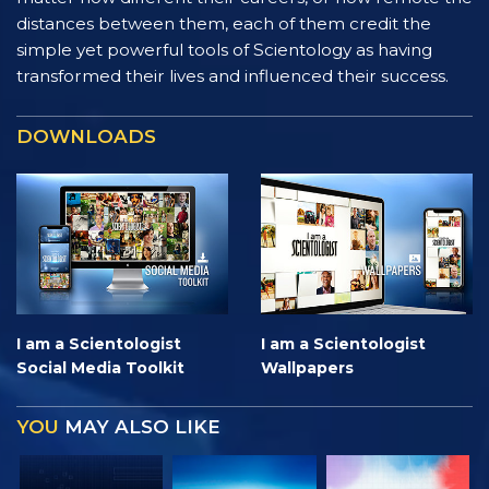
distances between them, each of them credit the
simple yet powerful tools of Scientology as having
transformed their lives and influenced their success.
DOWNLOADS
I am a Scientologist
I am a Scientologist
Social Media Toolkit
Wallpapers
YOU
MAY ALSO LIKE