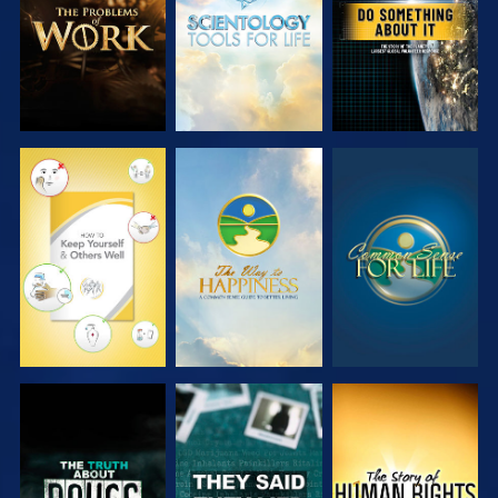
WATCH
WATCH
WATCH
WATCH
WATCH
WATCH