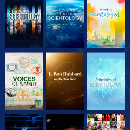
EXPLORE THE
EXPLORE THE
EXPLORE THE
SERIES
SERIES
SERIES