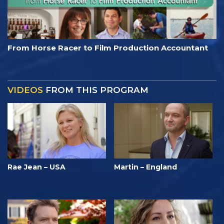
From Horse Racer to Film Production Accountant
VIDEOS
FROM THIS PROGRAM
Rae Jean – USA
Martin – England