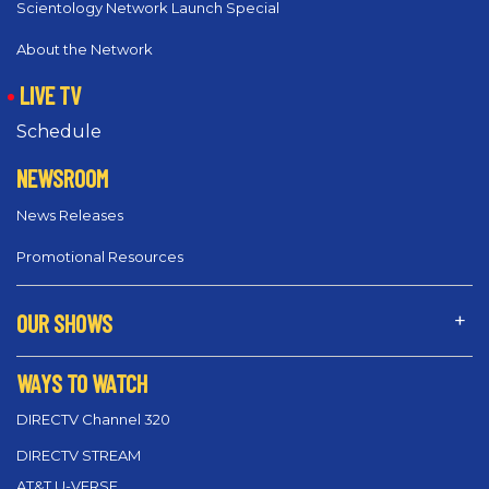
Scientology Network Launch Special
About the Network
LIVE TV
Schedule
NEWSROOM
News Releases
Promotional Resources
OUR SHOWS
WAYS TO WATCH
DIRECTV Channel 320
DIRECTV STREAM
AT&T U-VERSE