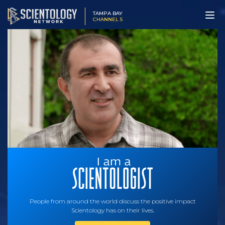
TAMPA BAY
CHANNEL 5
People from around the world discuss the positive impact
Scientology has on their lives.