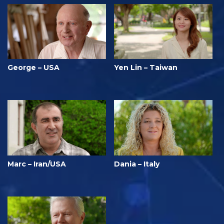
George – USA
Yen Lin – Taiwan
Marc – Iran/USA
Dania – Italy