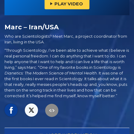
PLAY VIDEO
Marc – Iran/USA
Who are Scientologists? Meet Marc, a project coordinator from
Iran, living in the USA.
“Through Scientology, I’ve been able to achieve what I believe is
real personal freedom. I can do anything that I want to do. I can
help anyone that I want to help and I can live a life that is worth
living,” says Marc. “One of my favorite books in Scientology is
Dianetics: The Modern Science of Mental Health
. It was one of
the first books I ever read in Scientology. It talks about what it is
that really, really messes people’s heads up and, you know, puts
them on the wrong track in their lives and how that can be
corrected. It’s helped me find myself, know myself better.”