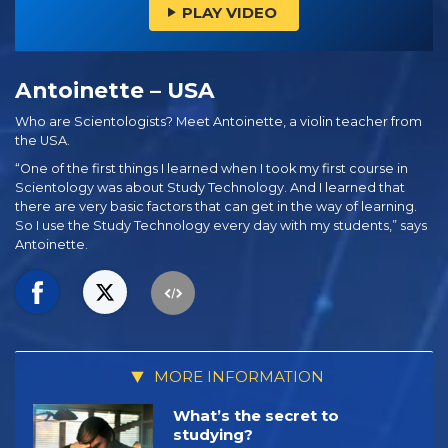
PLAY VIDEO
Antoinette – USA
Who are Scientologists? Meet Antoinette, a violin teacher from
the USA.
“One of the first things I learned when I took my first course in
Scientology was about Study Technology. And I learned that
there are very basic factors that can get in the way of learning.
So I use the Study Technology every day with my students,” says
Antoinette.
MORE INFORMATION
What’s the secret to
studying?