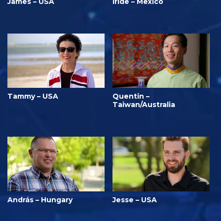
James – USA
Iride – Mexico
Tammy – USA
Quentin –
Taiwan/Australia
András – Hungary
Jesse – USA