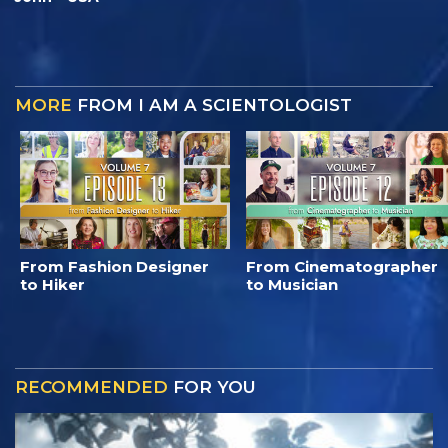
MORE
FROM I AM A SCIENTOLOGIST
From Fashion Designer
From Cinematographer
to Hiker
to Musician
RECOMMENDED
FOR YOU