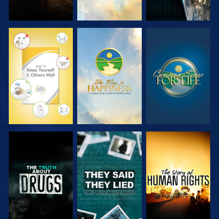
WATCH
WATCH
WATCH
WATCH
WATCH
WATCH