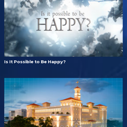
Is It Possible to Be Happy?