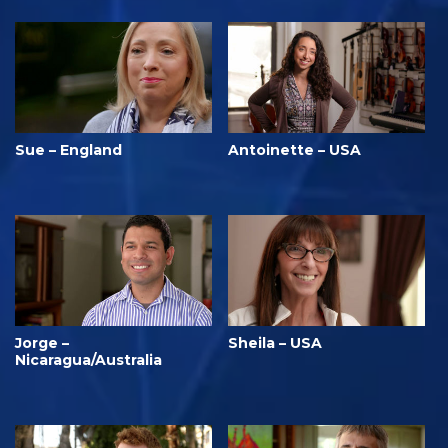
Sue – England
Antoinette – USA
Jorge –
Sheila – USA
Nicaragua/Australia