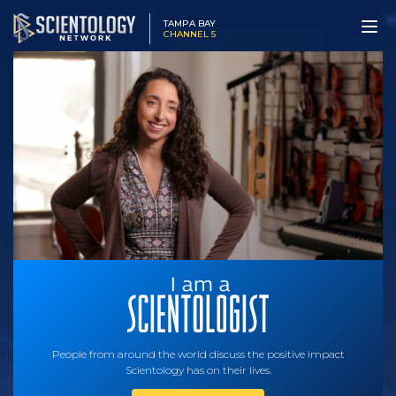
TAMPA BAY
CHANNEL 5
People from around the world discuss the positive impact
Scientology has on their lives.