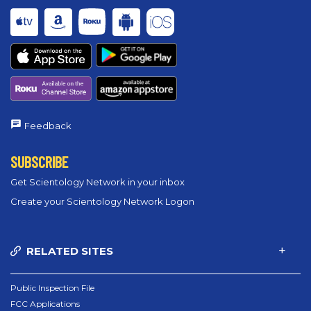
Feedback
SUBSCRIBE
Get Scientology Network in your inbox
Create your Scientology Network Logon
RELATED SITES
Public Inspection File
FCC Applications