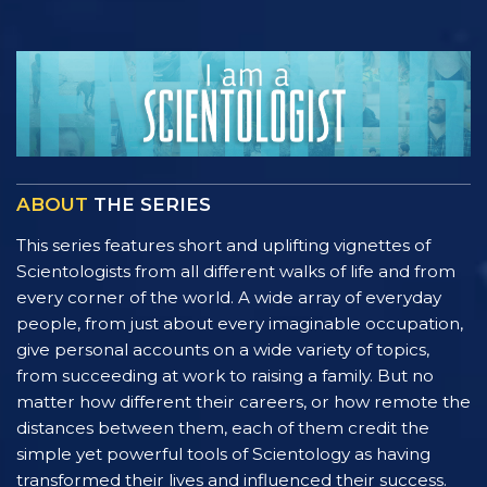
ABOUT
THE SERIES
This series features short and uplifting vignettes of
Scientologists from all different walks of life and from
every corner of the world. A wide array of everyday
people, from just about every imaginable occupation,
give personal accounts on a wide variety of topics,
from succeeding at work to raising a family. But no
matter how different their careers, or how remote the
distances between them, each of them credit the
simple yet powerful tools of Scientology as having
transformed their lives and influenced their success.