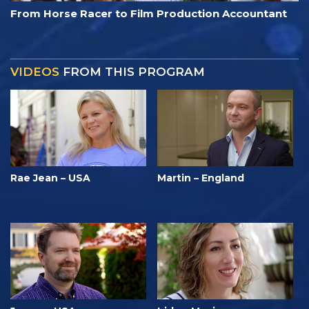
From Horse Racer to Film Production Accountant
VIDEOS
FROM THIS PROGRAM
Rae Jean – USA
Martin – England