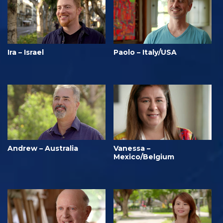
Ira – Israel
Paolo – Italy/USA
Andrew – Australia
Vanessa –
Mexico/Belgium