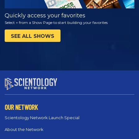
Quickly access your favorites
Select + from a Show Page to start building your favorites
SEE ALL SHOWS
OUR NETWORK
Scientology Network Launch Special
About the Network