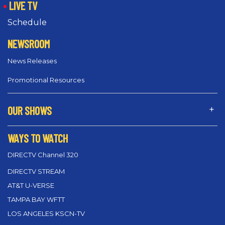
LIVE TV
Schedule
NEWSROOM
News Releases
Promotional Resources
OUR SHOWS
WAYS TO WATCH
DIRECTV Channel 320
DIRECTV STREAM
AT&T U-VERSE
TAMPA BAY WFTT
LOS ANGELES KSCN-TV