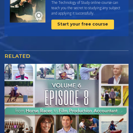
The Technology of Study online course can
teach you the secret to studying any subject
and applying it successfully.
Start your free course
RELATED