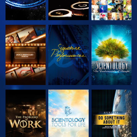
EXPLORE THE
WATCH
EXPLORE THE
SERIES
SERIES
EXPLORE THE
EXPLORE THE
WATCH
SERIES
SERIES