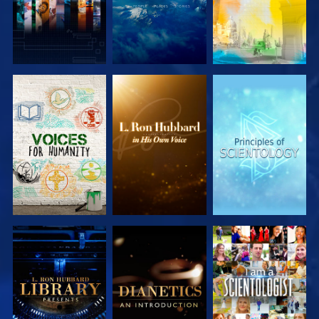
EXPLORE THE
EXPLORE THE
EXPLORE THE
SERIES
SERIES
SERIES
EXPLORE THE
EXPLORE THE
WATCH
SERIES
SERIES