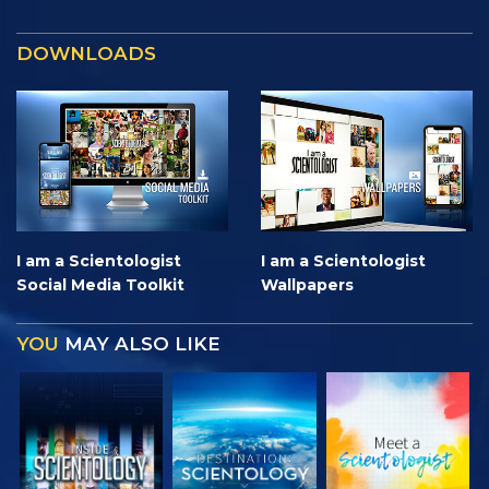
DOWNLOADS
I am a Scientologist
I am a Scientologist
Social Media Toolkit
Wallpapers
YOU
MAY ALSO LIKE