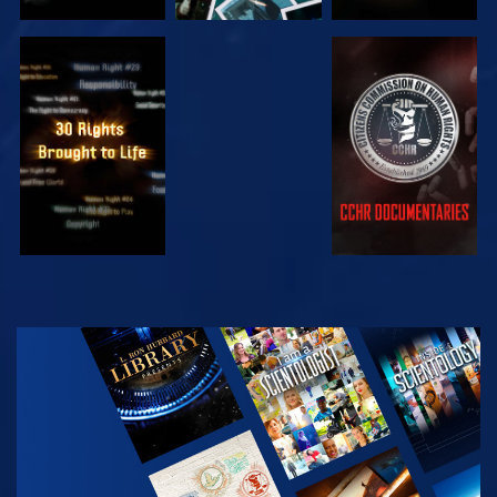
WATCH
WATCH
WATCH
WATCH
EXPLORE THE
SERIES