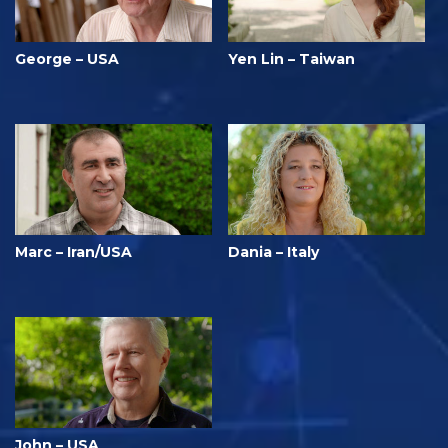
George – USA
Yen Lin – Taiwan
Marc – Iran/USA
Dania – Italy
John – USA