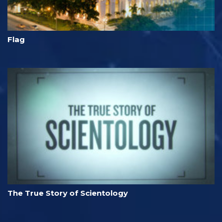
Flag
The True Story of Scientology