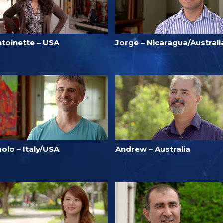
ntoinette – USA
Jorge – Nicaragua/Australi
olo – Italy/USA
Andrew – Australia