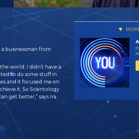
MORE
A
If
, a businessman from
Pe
the world. I didn’t have a
arted to do some stuff in
ses and it focused me on
chieve it. So Scientology
an get better,” says Ira.