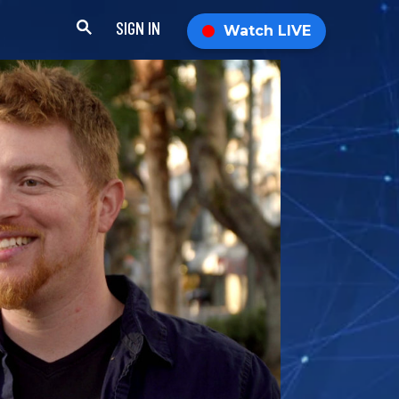
SIGN IN
Watch LIVE