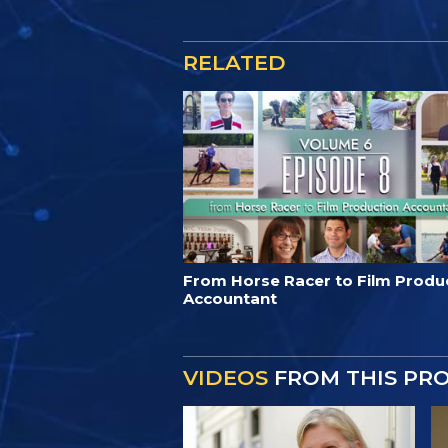
RELATED
From Horse Racer to Film Produ
Accountant
VIDEOS
FROM THIS PR