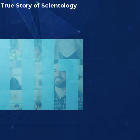
True Story of Scientology