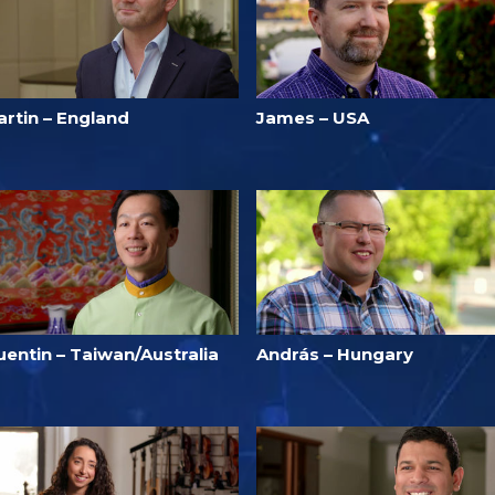
artin – England
James – USA
uentin – Taiwan/Australia
András – Hungary