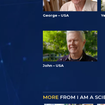
George – USA
Ye
John – USA
MORE
FROM I AM A SC