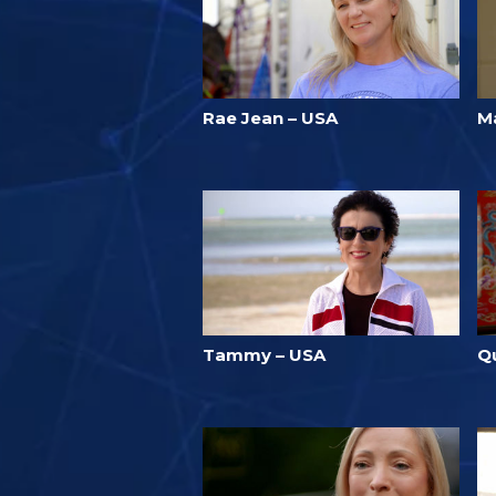
Rae Jean – USA
M
Tammy – USA
Q