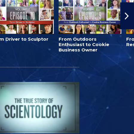
m Driver to Sculptor
From Outdoors
Fro
Enthusiast to Cookie
Re
Business Owner