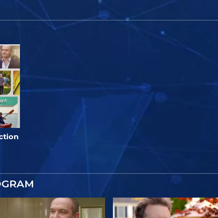
ction
OGRAM