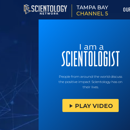
TAMPA BAY
OU
CHANNEL 5
People from around the world discuss
the positive impact Scientology has on
their lives.
PLAY VIDEO