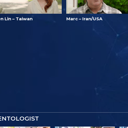
n Lin – Taiwan
Marc – Iran/USA
IENTOLOGIST