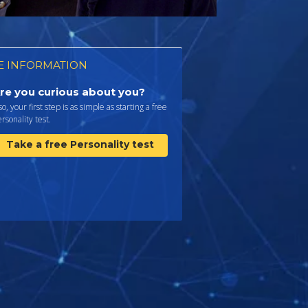
 INFORMATION
re you curious about you?
 so, your first step is as simple as starting a free
rsonality test.
Take a free Personality test