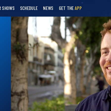
R SHOWS
SCHEDULE
NEWS
GET THE
APP