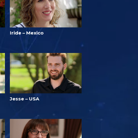
Iride – Mexico
Jesse – USA