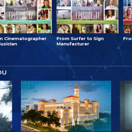
m Cinematographer
From Surfer to Sign
Fro
usician
Manufacturer
OU