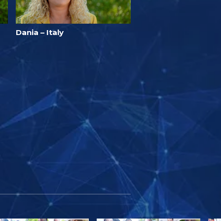
Dania – Italy