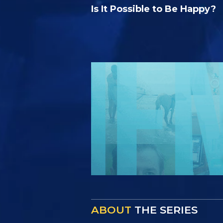
Is It Possible to Be Happy?
ABOUT
THE SERIES