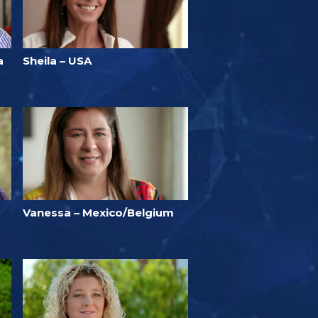
a
Sheila – USA
Vanessa – Mexico/Belgium