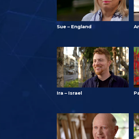
Sue – England
A
Ira – Israel
Pa