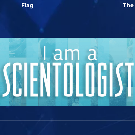
Flag
The 