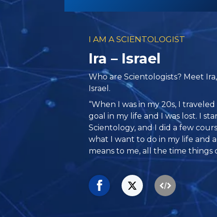
I AM A SCIENTOLOGIST
Ira – Israel
Who are Scientologists? Meet Ira
Israel.
“When I was in my 20s, I traveled 
goal in my life and I was lost. I st
Scientology, and I did a few cour
what I want to do in my life and a
means to me, all the time things c