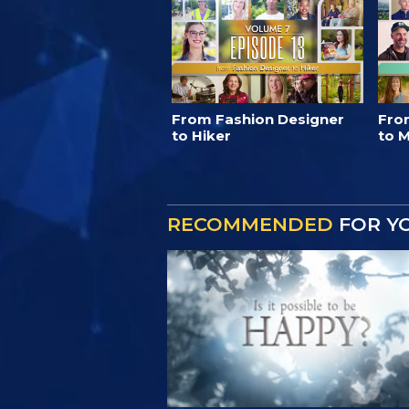
From Fashion Designer
Fro
to Hiker
to M
RECOMMENDED
FOR Y