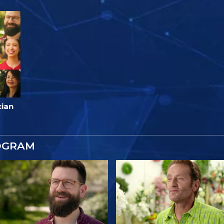
cian
OGRAM