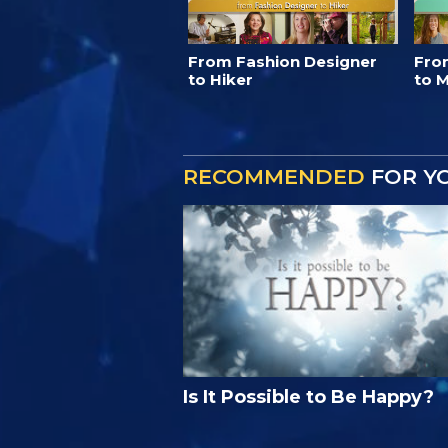
From Fashion Designer
Fro
to Hiker
to M
RECOMMENDED
FOR Y
Is It Possible to Be Happy?