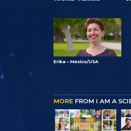
Erika – Mexico/USA
MORE
FROM I AM A SC