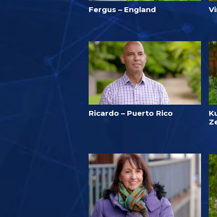
Fergus – England
V
Ricardo – Puerto Rico
K
Z