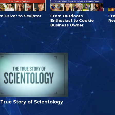
m Driver to Sculptor
From Outdoors
Fro
Enthusiast to Cookie
Re
Business Owner
True Story of Scientology