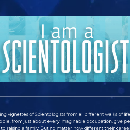
ting vignettes of Scientologists from all different walks of l
ople, from just about every imaginable occupation, give pe
to raising a family. But no matter how different their care