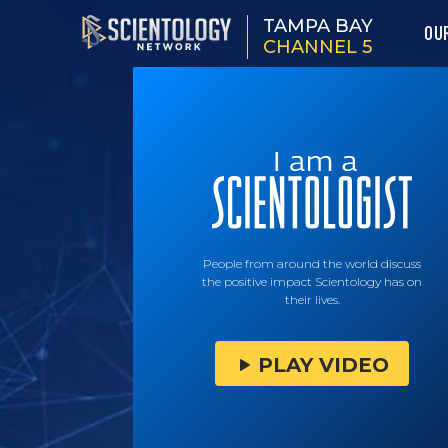
TAMPA BAY
OU
CHANNEL 5
People from around the world discuss
the positive impact Scientology has on
their lives.
PLAY VIDEO