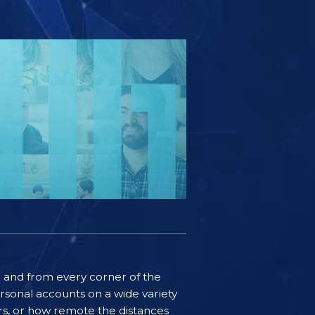
ife and from every corner of the
rsonal accounts on a wide variety
ers, or how remote the distances