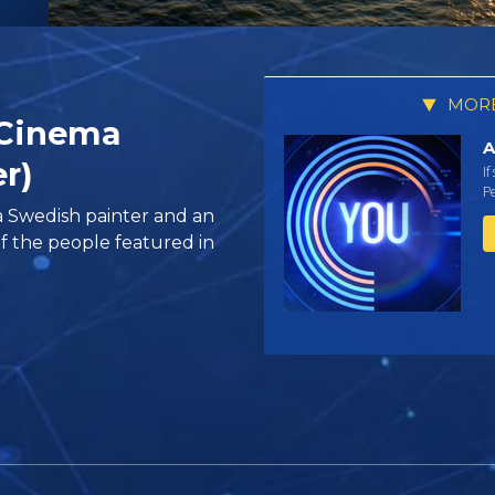
MORE
 Cinema
A
er)
If
Pe
a Swedish painter and an
f the people featured in