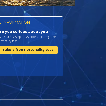
 INFORMATION
re you curious about you?
 so, your first step is as simple as starting a free
rsonality test.
Take a free Personality test