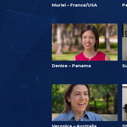
Muriel – France/USA
P
Denise – Panama
S
Veronica – Australia
S