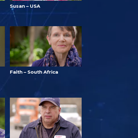
Susan – USA
Faith – South Africa