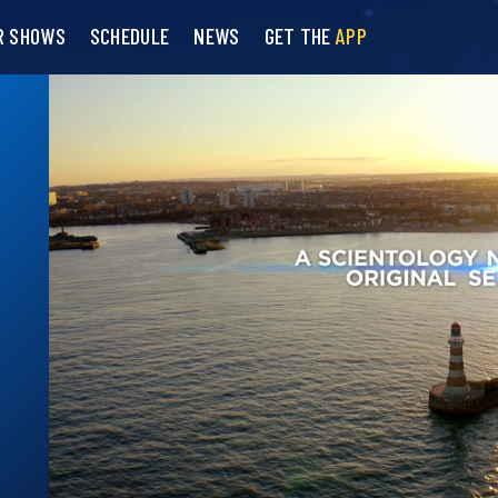
R SHOWS
SCHEDULE
NEWS
GET THE
APP