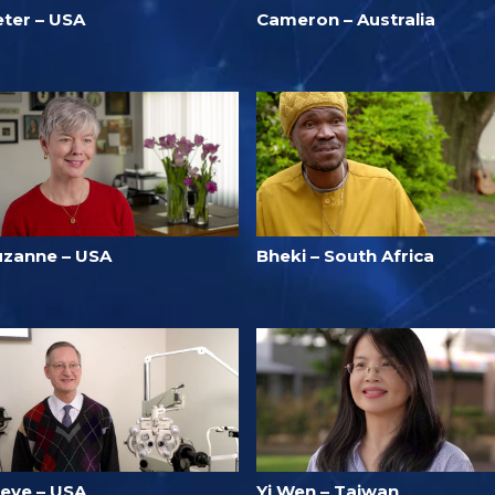
eter – USA
Cameron – Australia
uzanne – USA
Bheki – South Africa
teve – USA
Yi Wen – Taiwan