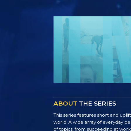
ABOUT
THE SERIES
This series features short and uplif
world. A wide array of everyday pe
of topics, from succeeding at work 