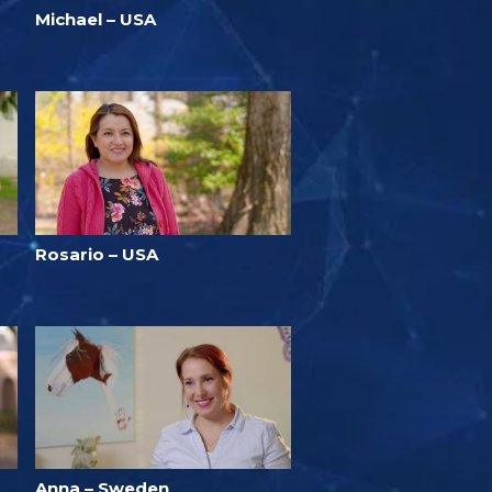
Michael – USA
Rosario – USA
Anna – Sweden