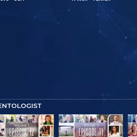
IENTOLOGIST