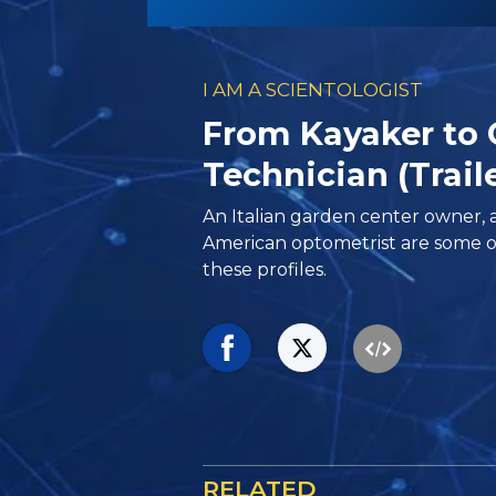
I AM A SCIENTOLOGIST
From Kayaker to
Technician (Trail
An Italian garden center owner, 
American optometrist are some o
these profiles.
RELATED