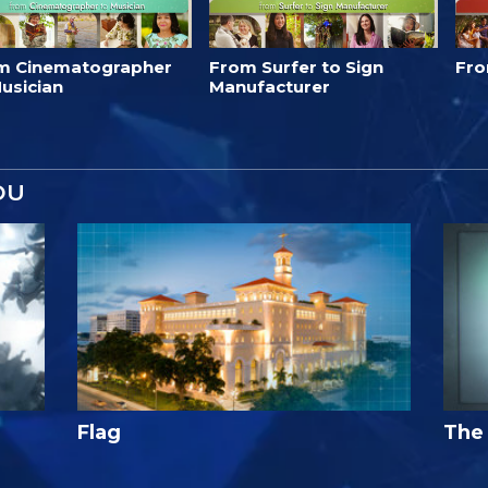
m Cinematographer
From Surfer to Sign
Fro
usician
Manufacturer
OU
Flag
The 