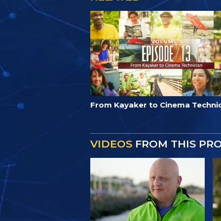
From Kayaker to Cinema Techni
VIDEOS
FROM THIS PR