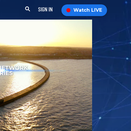
SIGN IN
Watch LIVE