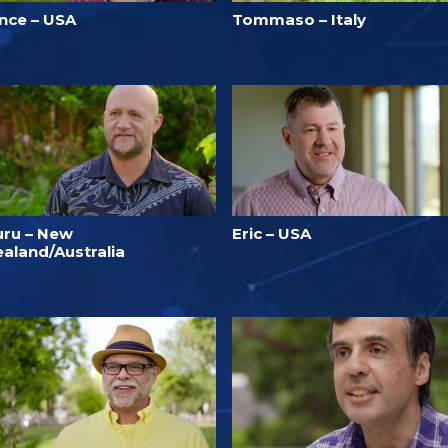
ince – USA
Tommaso – Italy
uru – New
Eric – USA
ealand/Australia