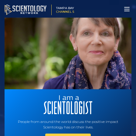
TAMPA BAY
CHANNEL 5
People from around the world discuss the positive impact
Scientology has on their lives.