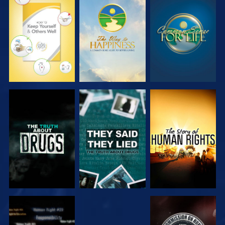
WATCH
WATCH
WATCH
WATCH
WATCH
WATCH