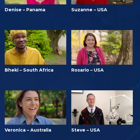
Denise – Panama
Suzanne – USA
Bheki – South Africa
Rosario – USA
Veronica – Australia
Steve – USA