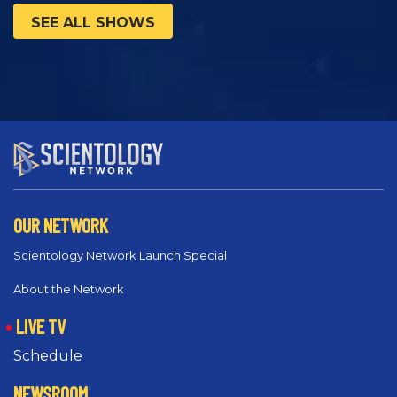
SEE ALL SHOWS
OUR NETWORK
Scientology Network Launch Special
About the Network
LIVE TV
Schedule
NEWSROOM