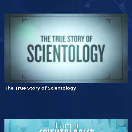
The True Story of Scientology