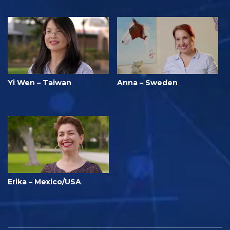
Yi Wen – Taiwan
Anna – Sweden
Erika – Mexico/USA