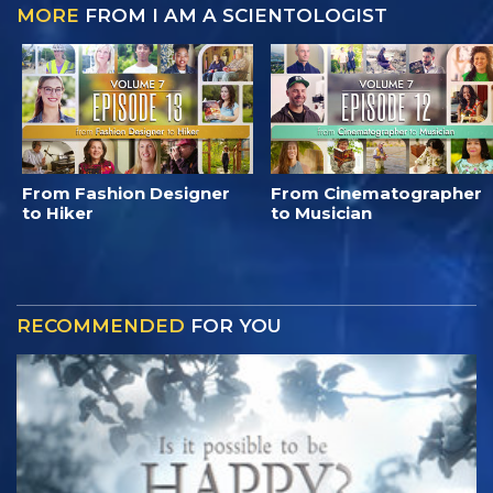
MORE
FROM I AM A SCIENTOLOGIST
From Fashion Designer
From Cinematographer
to Hiker
to Musician
RECOMMENDED
FOR YOU