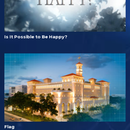
Is It Possible to Be Happy?
Flag