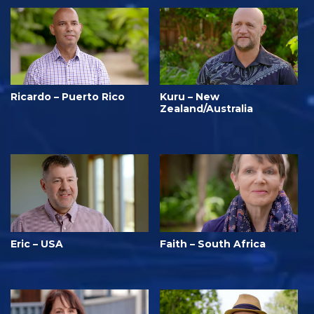
Ricardo – Puerto Rico
Kuru – New
Zealand/Australia
Eric – USA
Faith – South Africa