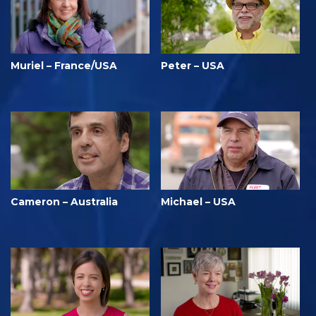
Muriel – France/USA
Peter – USA
Cameron – Australia
Michael – USA