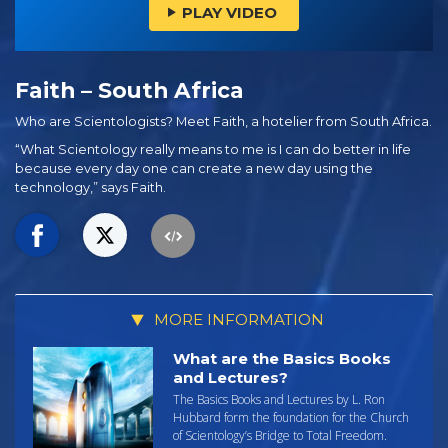
PLAY VIDEO
Faith – South Africa
Who are Scientologists? Meet Faith, a hotelier from South Africa.
“What Scientology really means to me is I can do better in life
because every day one can create a new day using the
technology,” says Faith.
MORE INFORMATION
What are the Basics Books
and Lectures?
The Basics Books and Lectures by L. Ron
Hubbard form the foundation for the Church
of Scientology’s Bridge to Total Freedom.