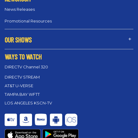
News Releases
Promotional Resources
OUR SHOWS
WAYS TO WATCH
DIRECTV Channel 320
DIRECTV STREAM
AT&T U-VERSE
TAMPA BAY WFTT
LOS ANGELES KSCN-TV