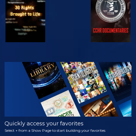
WATCH
WATCH
WATCH
WATCH
EXPLORE THE
SERIES
Quickly access your favorites
Select + from a Show Page to start building your favorites