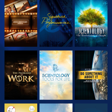
EXPLORE THE
WATCH
EXPLORE THE
SERIES
SERIES
EXPLORE THE
EXPLORE THE
WATCH
SERIES
SERIES