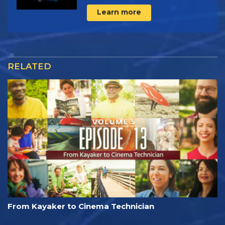
Learn more
RELATED
From Kayaker to Cinema Technician