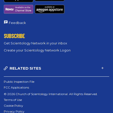
Feedback
SUBSCRIBE
Get Scientology Network in your inbox
Create your Scientology Network Logon
RELATED SITES
Public Inspection File
FCC Applications
© 2026 Church of Scientology International. All Rights Reserved.
Terms of Use
Cookie Policy
Privacy Policy