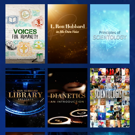
EXPLORE THE
EXPLORE THE
EXPLORE THE
SERIES
SERIES
SERIES
EXPLORE THE
EXPLORE THE
WATCH
SERIES
SERIES