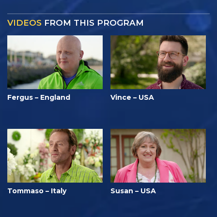
VIDEOS
FROM THIS PROGRAM
Fergus – England
Vince – USA
Tommaso – Italy
Susan – USA