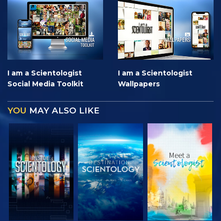
I am a Scientologist
I am a Scientologist
Social Media Toolkit
Wallpapers
YOU
MAY ALSO LIKE