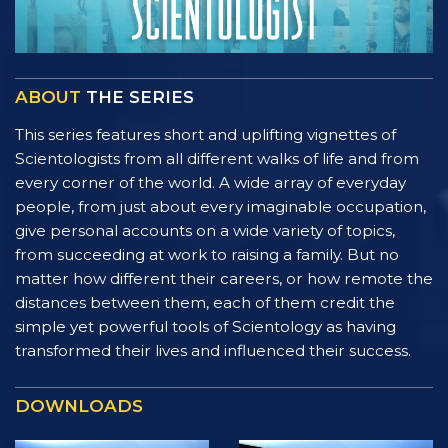
ABOUT
THE SERIES
This series features short and uplifting vignettes of
Scientologists from all different walks of life and from
every corner of the world. A wide array of everyday
people, from just about every imaginable occupation,
give personal accounts on a wide variety of topics,
from succeeding at work to raising a family. But no
matter how different their careers, or how remote the
distances between them, each of them credit the
simple yet powerful tools of Scientology as having
transformed their lives and influenced their success.
DOWNLOADS