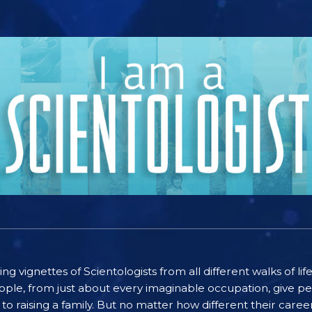
ting vignettes of Scientologists from all different walks of l
ople, from just about every imaginable occupation, give pe
to raising a family. But no matter how different their care