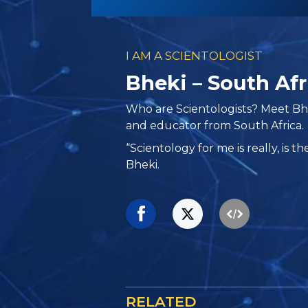
I AM A SCIENTOLOGIST
Bheki – South Afr
Who are Scientologists? Meet Bhe
and educator from South Africa.
“Scientology for me is really, is th
Bheki.
RELATED