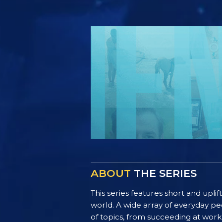
ABOUT
THE SERIES
This series features short and uplif
world. A wide array of everyday pe
of topics, from succeeding at work 