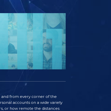
ife and from every corner of the
rsonal accounts on a wide variety
ers, or how remote the distances