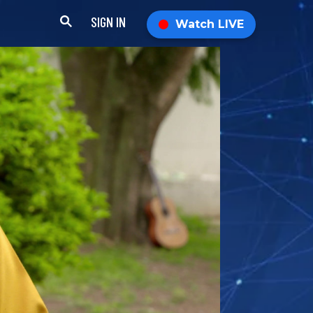
SIGN IN
Watch LIVE