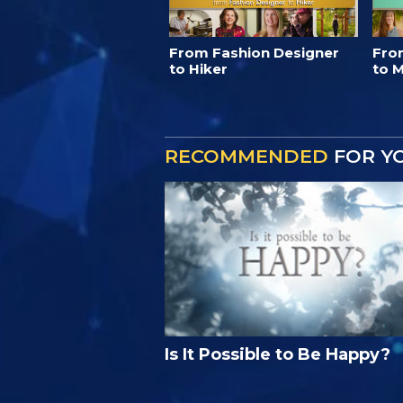
From Fashion Designer
Fro
to Hiker
to M
RECOMMENDED
FOR Y
Is It Possible to Be Happy?