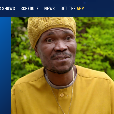
R SHOWS
SCHEDULE
NEWS
GET THE
APP