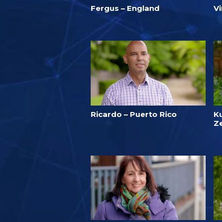
Fergus – England
V
Ricardo – Puerto Rico
K
Z