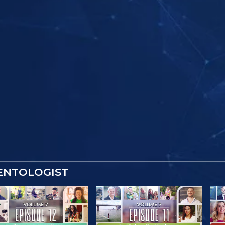
IENTOLOGIST