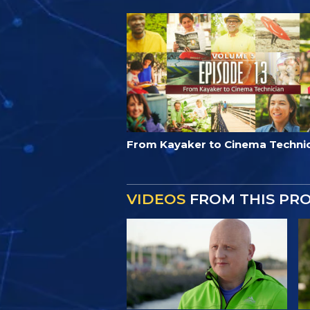
From Kayaker to Cinema Techni
VIDEOS
FROM THIS PR