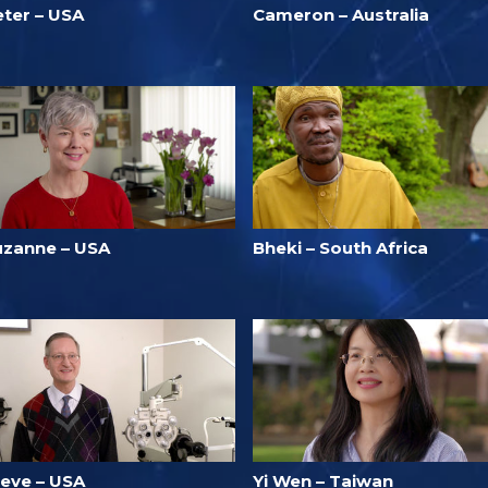
eter – USA
Cameron – Australia
uzanne – USA
Bheki – South Africa
teve – USA
Yi Wen – Taiwan