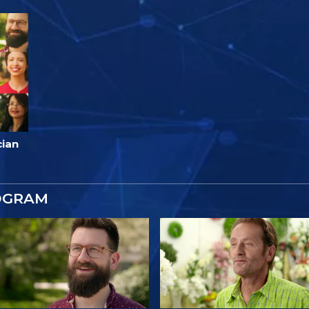
cian
OGRAM