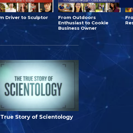
m Driver to Sculptor
From Outdoors
Fro
Enthusiast to Cookie
Re
Business Owner
True Story of Scientology