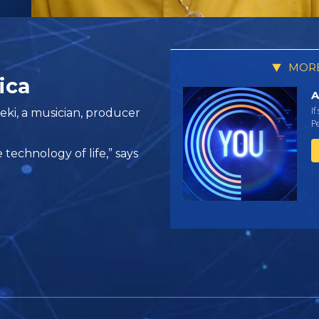
MORE
ica
A
If
ki, a musician, producer
Pe
e technology of life,” says