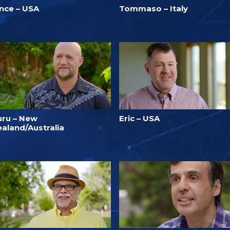
ince – USA
Tommaso – Italy
uru – New
Eric – USA
ealand/Australia