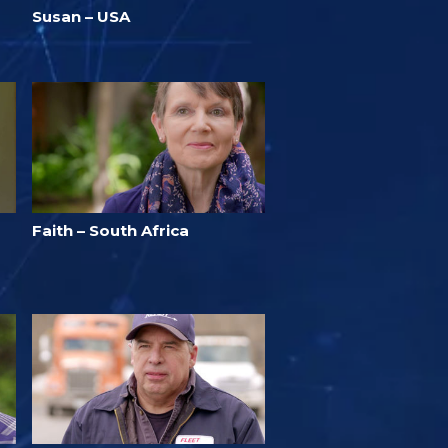
Susan – USA
Faith – South Africa