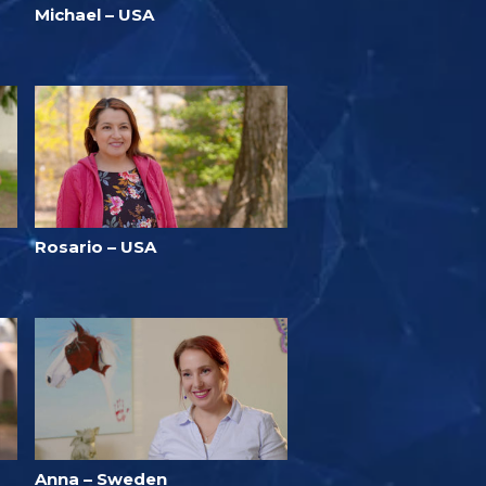
Michael – USA
Rosario – USA
Anna – Sweden