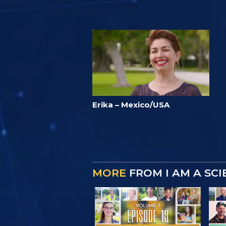
Erika – Mexico/USA
MORE
FROM I AM A SC