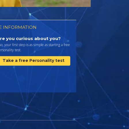
 INFORMATION
re you curious about you?
 so, your first step is as simple as starting a free
rsonality test.
Take a free Personality test