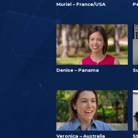
Muriel – France/USA
P
Denise – Panama
S
Veronica – Australia
S