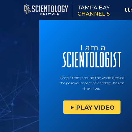
TAMPA BAY
OU
CHANNEL 5
People from around the world discuss
the positive impact Scientology has on
their lives.
PLAY VIDEO