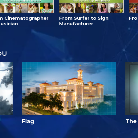
m Cinematographer
From Surfer to Sign
Fro
usician
Manufacturer
OU
Flag
The 