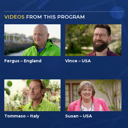
VIDEOS
FROM THIS PROGRAM
Fergus – England
Vince – USA
Tommaso – Italy
Susan – USA