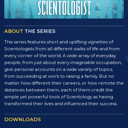
ABOUT
THE SERIES
This series features short and uplifting vignettes of
Scientologists from all different walks of life and from
every corner of the world. A wide array of everyday
people, from just about every imaginable occupation,
give personal accounts on a wide variety of topics,
from succeeding at work to raising a family. But no
matter how different their careers, or how remote the
distances between them, each of them credit the
simple yet powerful tools of Scientology as having
transformed their lives and influenced their success.
DOWNLOADS