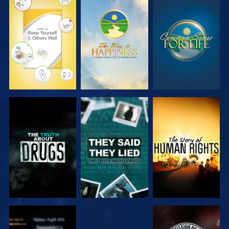
WATCH
WATCH
WATCH
WATCH
WATCH
WATCH