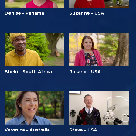
Denise – Panama
Suzanne – USA
Bheki – South Africa
Rosario – USA
Veronica – Australia
Steve – USA