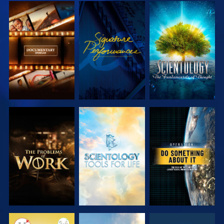
EXPLORE THE
WATCH
EXPLORE THE
SERIES
SERIES
EXPLORE THE
EXPLORE THE
WATCH
SERIES
SERIES