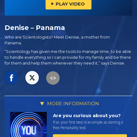
PLAY VIDEO
Denise – Panama
Who are Scientologists? Meet Denise, a mother from
Panama.
“Scientology has given me the tools to manage time, to be able
to handle everything so I can provide for my family and be there
for them and help them whenever they need it,” says Denise.
MORE INFORMATION
Are you curious about you?
If so, your first step is as simple as starting a
free Personality test.