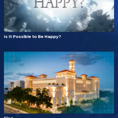
Is It Possible to Be Happy?