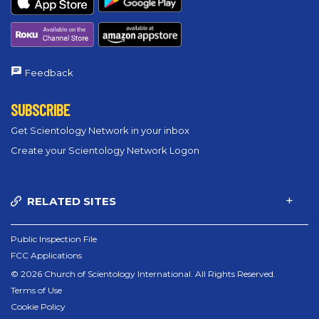
Feedback
SUBSCRIBE
Get Scientology Network in your inbox
Create your Scientology Network Logon
RELATED SITES
Public Inspection File
FCC Applications
© 2026 Church of Scientology International. All Rights Reserved.
Terms of Use
Cookie Policy