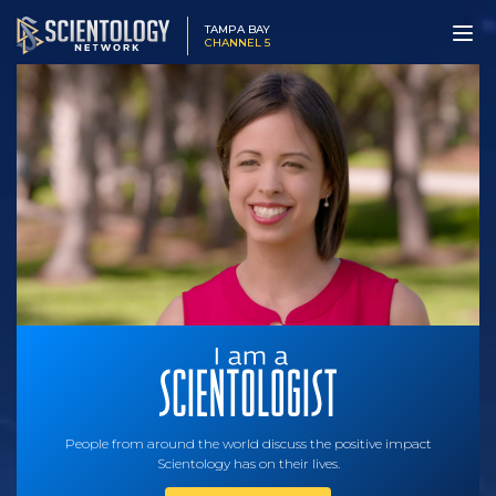
TAMPA BAY
CHANNEL 5
People from around the world discuss the positive impact
Scientology has on their lives.