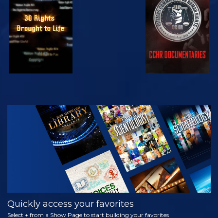
WATCH
WATCH
WATCH
WATCH
EXPLORE THE
SERIES
Quickly access your favorites
Select + from a Show Page to start building your favorites