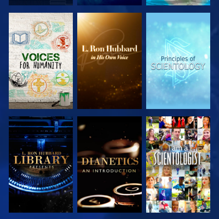
EXPLORE THE
EXPLORE THE
EXPLORE THE
SERIES
SERIES
SERIES
EXPLORE THE
EXPLORE THE
WATCH
SERIES
SERIES