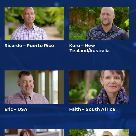
Ricardo – Puerto Rico
Kuru – New
Zealand/Australia
Eric – USA
Faith – South Africa