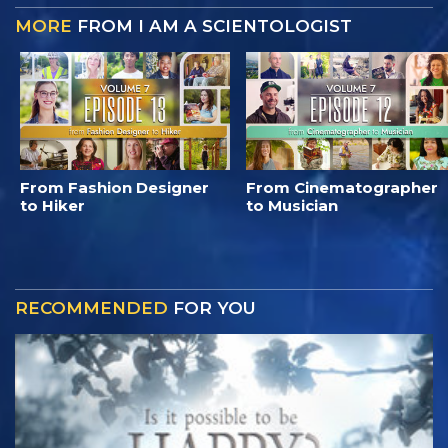
MORE
FROM I AM A SCIENTOLOGIST
From Fashion Designer
From Cinematographer
to Hiker
to Musician
RECOMMENDED
FOR YOU