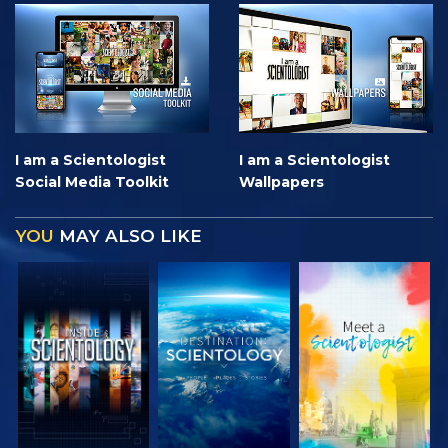
I am a Scientologist
I am a Scientologist
Social Media Toolkit
Wallpapers
YOU
MAY ALSO LIKE