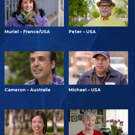
Muriel – France/USA
Peter – USA
Cameron – Australia
Michael – USA