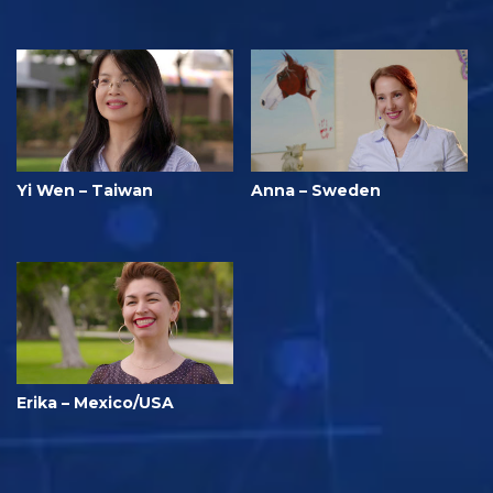
Yi Wen – Taiwan
Anna – Sweden
Erika – Mexico/USA