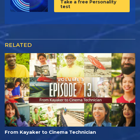
Take a free Personality
test
RELATED
From Kayaker to Cinema Technician