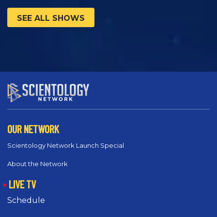
SEE ALL SHOWS
OUR NETWORK
Scientology Network Launch Special
About the Network
LIVE TV
Schedule