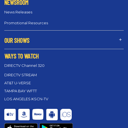
NEWSROOM
News Releases
Promotional Resources
OUR SHOWS
WAYS TO WATCH
DIRECTV Channel 320
DIRECTV STREAM
AT&T U-VERSE
TAMPA BAY WFTT
LOS ANGELES KSCN-TV