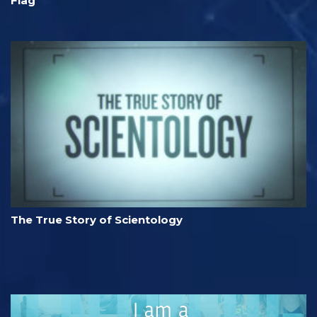
Flag
The True Story of Scientology