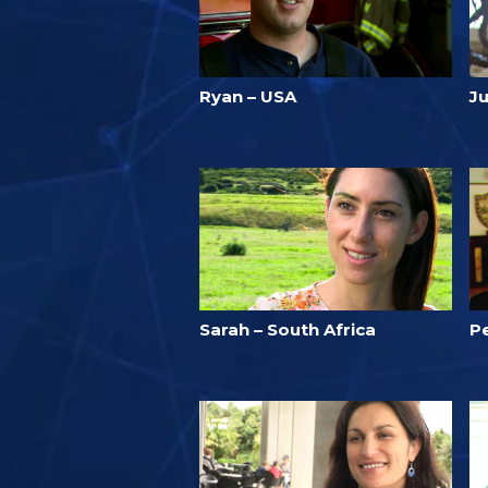
Ryan – USA
Ju
Sarah – South Africa
P