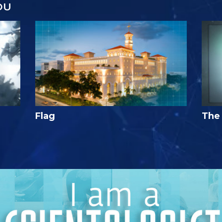
OU
Flag
The 