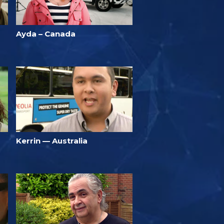
Ayda – Canada
Kerrin — Australia