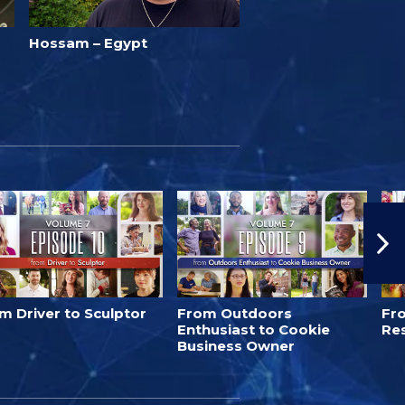
Hossam – Egypt
m Driver to Sculptor
From Outdoors
Fro
Enthusiast to Cookie
Re
Business Owner