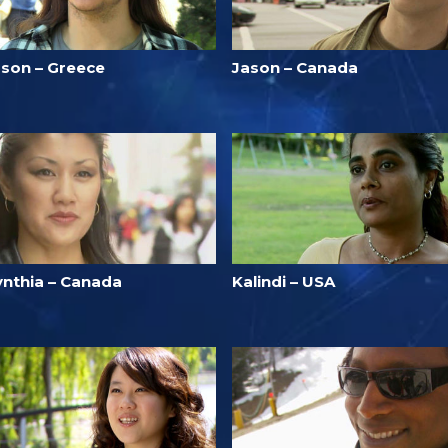
ason – Greece
Jason – Canada
ynthia – Canada
Kalindi – USA