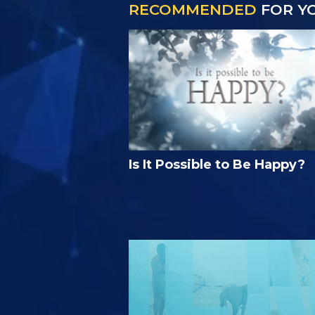
RECOMMENDED
FOR Y
Is It Possible to Be Happy?