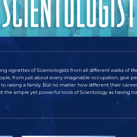
ting vignettes of Scientologists from all different walks of l
ople, from just about every imaginable occupation, give pe
to raising a family. But no matter how different their care
the simple yet powerful tools of Scientology as having tra