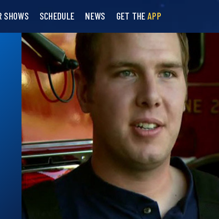
R SHOWS
SCHEDULE
NEWS
GET THE
APP