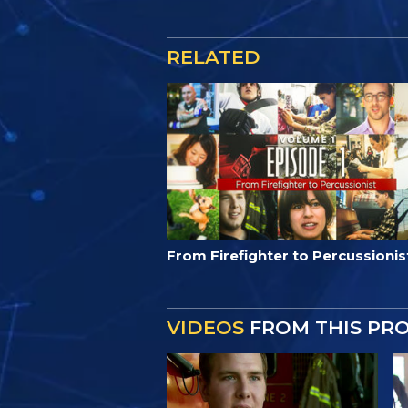
RELATED
From Firefighter to Percussionis
VIDEOS
FROM THIS PR