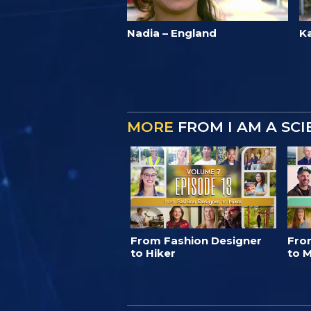
Nadia – England
K
MORE
FROM I AM A SC
From Fashion Designer
Fro
to Hiker
to M