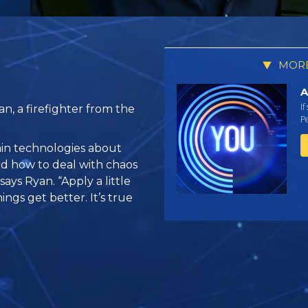
MORE
A
If
n, a firefighter from the
Pe
tain technologies about
d how to deal with chaos
ays Ryan. “Apply a little
ings get better. It’s true