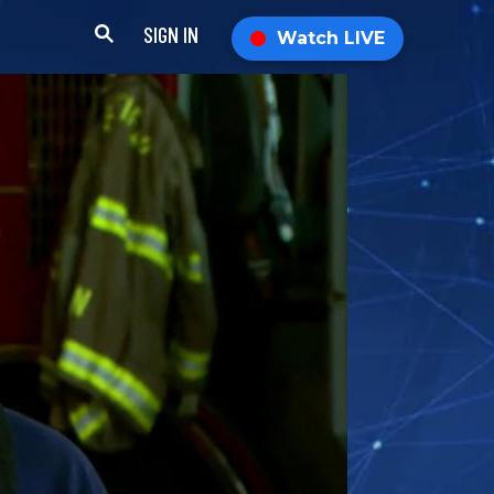
SIGN IN
Watch LIVE