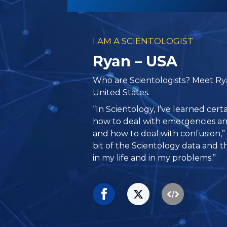
I AM A SCIENTOLOGIST
Ryan – USA
Who are Scientologists? Meet Rya
United States.
“In Scientology, I’ve learned cer
how to deal with emergencies an
and how to deal with confusion,” s
bit of the Scientology data and th
in my life and in my problems.”