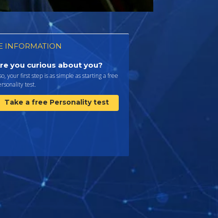
 INFORMATION
re you curious about you?
 so, your first step is as simple as starting a free
rsonality test.
Take a free Personality test