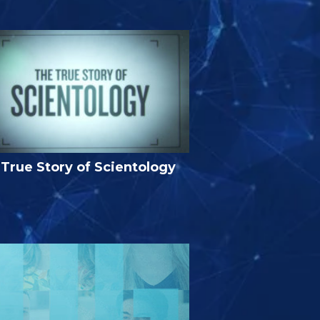
True Story of Scientology