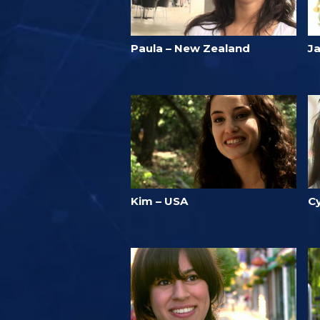
Paula – New Zealand
J
Kim – USA
C