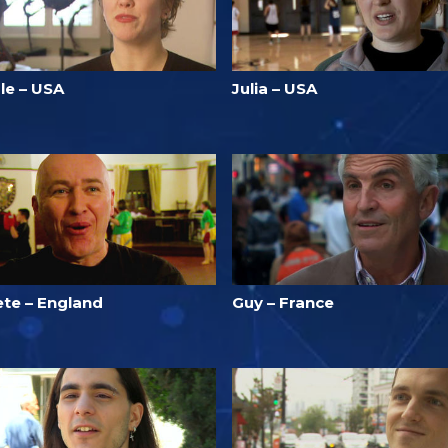
le – USA
Julia – USA
ete – England
Guy – France