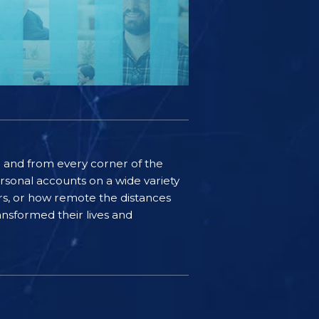
ife and from every corner of the
rsonal accounts on a wide variety
ers, or how remote the distances
nsformed their lives and