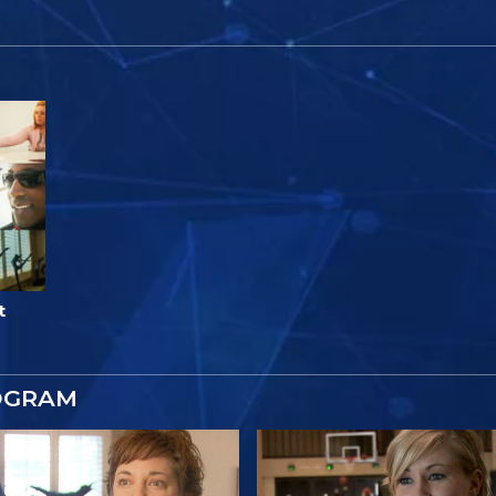
t
OGRAM