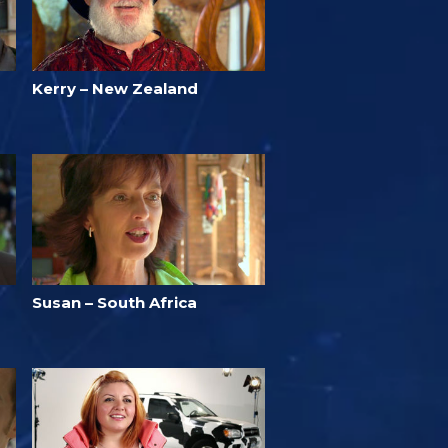
Kerry – New Zealand
Susan – South Africa