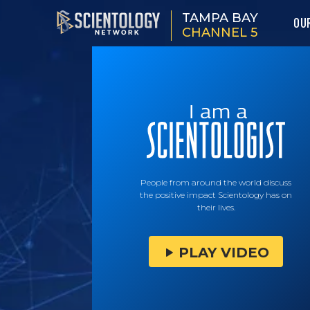
TAMPA BAY
OU
CHANNEL 5
People from around the world discuss
the positive impact Scientology has on
their lives.
PLAY VIDEO