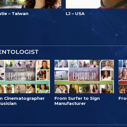
atie – Taiwan
LJ – USA
IENTOLOGIST
m Cinematographer
From Surfer to Sign
Fro
usician
Manufacturer