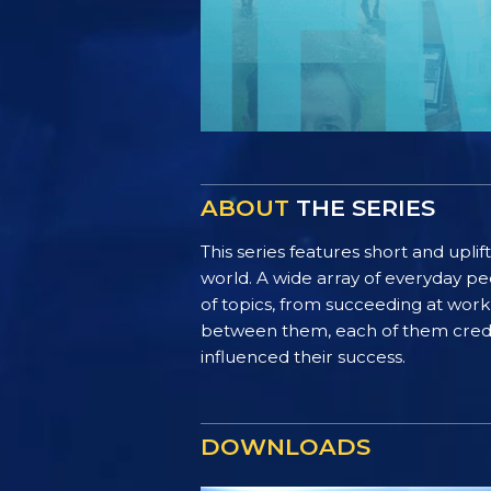
ABOUT
THE SERIES
This series features short and uplif
world. A wide array of everyday pe
of topics, from succeeding at work 
between them, each of them credit 
influenced their success.
DOWNLOADS