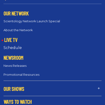
OUR NETWORK
Scientology Network Launch Special
About the Network
LIVE TV
Schedule
NEWSROOM
News Releases
Promotional Resources
OUR SHOWS
WAYS TO WATCH