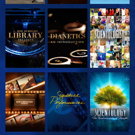
EXPLORE THE
EXPLORE THE
WATCH
SERIES
SERIES
EXPLORE THE
WATCH
EXPLORE THE
SERIES
SERIES