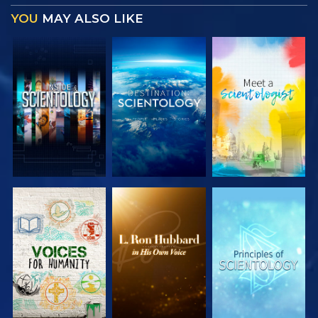
YOU
MAY ALSO LIKE
EXPLORE THE
EXPLORE THE
EXPLORE THE
SERIES
SERIES
SERIES