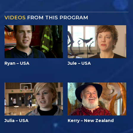
VIDEOS
FROM THIS PROGRAM
Ryan – USA
Jule – USA
Julia – USA
Kerry – New Zealand