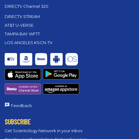
DIRECTV Channel 320
DIRECTV STREAM
AT&T U-VERSE
TAMPA BAY WFTT
LOS ANGELES KSCN-TV
Feedback
SUBSCRIBE
Get Scientology Network in your inbox