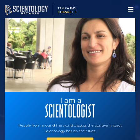
TAMPA BAY
CHANNEL 5
People from around the world discuss the positive impact
Scientology has on their lives.