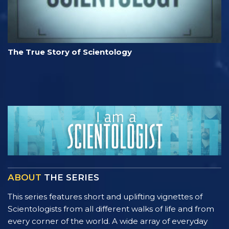
The True Story of Scientology
ABOUT
THE SERIES
This series features short and uplifting vignettes of
Scientologists from all different walks of life and from
every corner of the world. A wide array of everyday