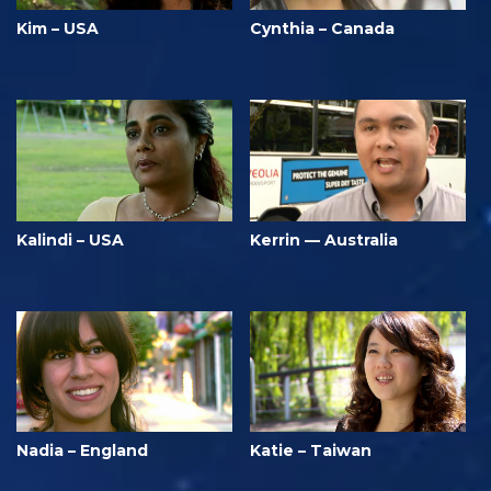
Kim – USA
Cynthia – Canada
Kalindi – USA
Kerrin — Australia
Nadia – England
Katie – Taiwan