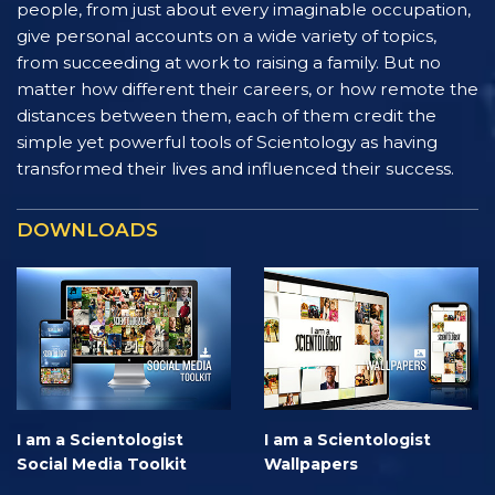
people, from just about every imaginable occupation,
give personal accounts on a wide variety of topics,
from succeeding at work to raising a family. But no
matter how different their careers, or how remote the
distances between them, each of them credit the
simple yet powerful tools of Scientology as having
transformed their lives and influenced their success.
DOWNLOADS
I am a Scientologist
I am a Scientologist
Social Media Toolkit
Wallpapers