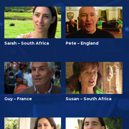
Sarah – South Africa
Pete – England
Guy – France
Susan – South Africa