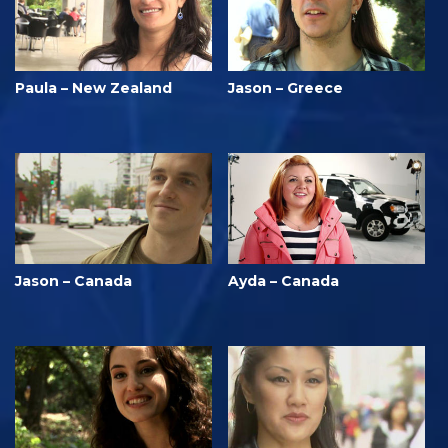
Paula – New Zealand
Jason – Greece
Jason – Canada
Ayda – Canada