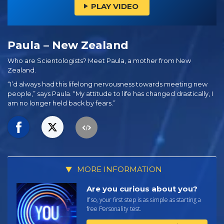
PLAY VIDEO
Paula – New Zealand
Who are Scientologists? Meet Paula, a mother from New
Zealand.
“I’d always had this lifelong nervousness towards meeting new
people,” says Paula. “My attitude to life has changed drastically, I
am no longer held back by fears.”
MORE INFORMATION
Are you curious about you?
If so, your first step is as simple as starting a
free Personality test.