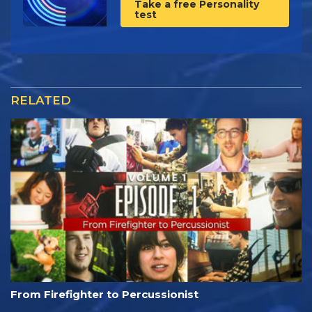
Take a free Personality
test
RELATED
From Firefighter to Percussionist