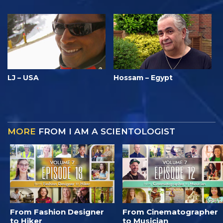
LJ – USA
Hossam – Egypt
MORE
FROM I AM A SCIENTOLOGIST
From Fashion Designer
From Cinematographer
to Hiker
to Musician