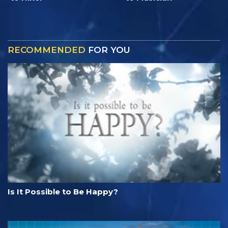
RECOMMENDED
FOR YOU
Is It Possible to Be Happy?