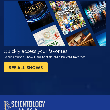
WATCH
EXPLORE THE
SERIES
Quickly access your favorites
Select + from a Show Page to start building your favorites
SEE ALL SHOWS