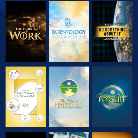
EXPLORE THE
EXPLORE THE
WATCH
SERIES
SERIES
WATCH
WATCH
WATCH