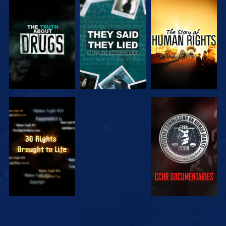
WATCH
WATCH
WATCH
WATCH
WATCH
WATCH