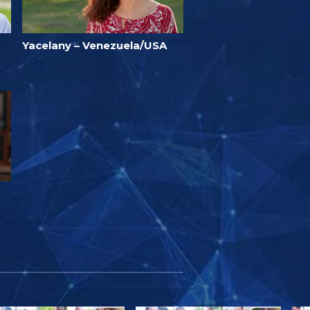
Yacelany – Venezuela/USA