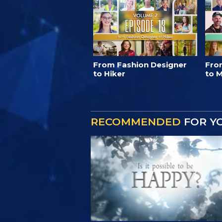
From Fashion Designer
Fro
to Hiker
to M
RECOMMENDED
FOR Y