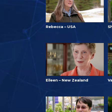
Rebecca – USA
S
Eileen – New Zealand
Va