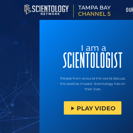
TAMPA BAY
OU
CHANNEL 5
People from around the world discuss
the positive impact Scientology has on
their lives.
PLAY VIDEO