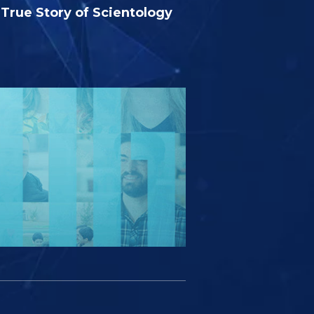
True Story of Scientology