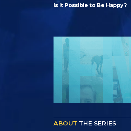
Is It Possible to Be Happy?
ABOUT
THE SERIES