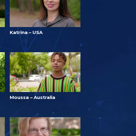
Katrina – USA
Moussa – Australia