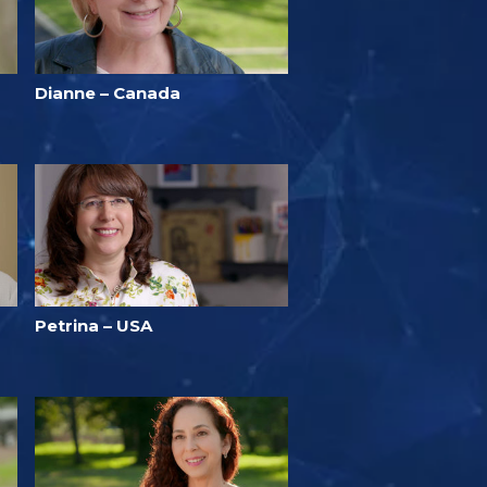
Dianne – Canada
Petrina – USA