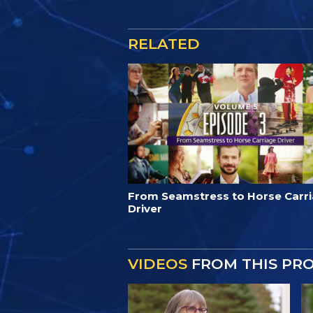
RELATED
From Seamstress to Horse Carr
Driver
VIDEOS
FROM THIS PR