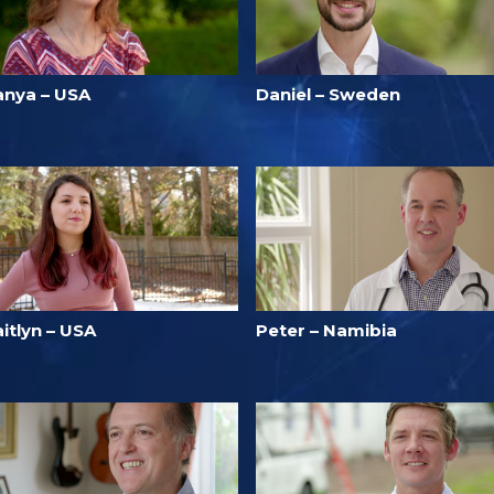
anya – USA
Daniel – Sweden
itlyn – USA
Peter – Namibia