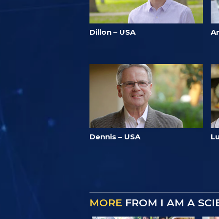
Dillon – USA
A
Dennis – USA
Lu
MORE
FROM I AM A SC