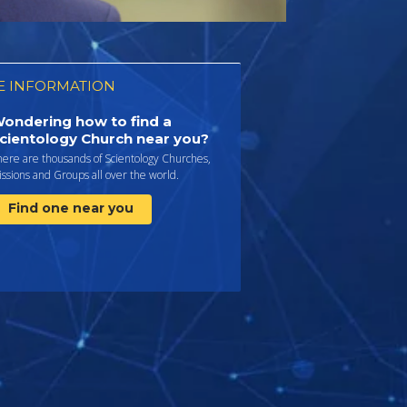
 INFORMATION
ondering how to find a
cientology Church near you?
here are thousands of Scientology Churches,
ssions and Groups all over the world.
Find one near you