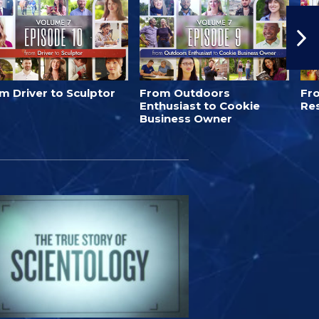
m Driver to Sculptor
From Outdoors
Fro
Enthusiast to Cookie
Re
Business Owner