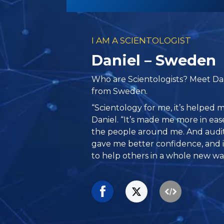
I AM A SCIENTOLOGIST
Daniel – Sweden
Who are Scientologists? Meet Dan
from Sweden.
“Scientology for me, it’s helped me
Daniel. “It’s made me more in ea
the people around me. And auditin
gave me better confidence, and it
to help others in a whole new wa