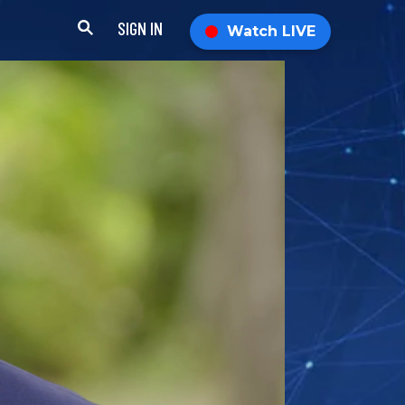
SIGN IN
Watch LIVE