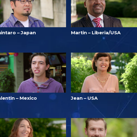
hintaro – Japan
Martin – Liberia/USA
lentin – Mexico
Jean – USA