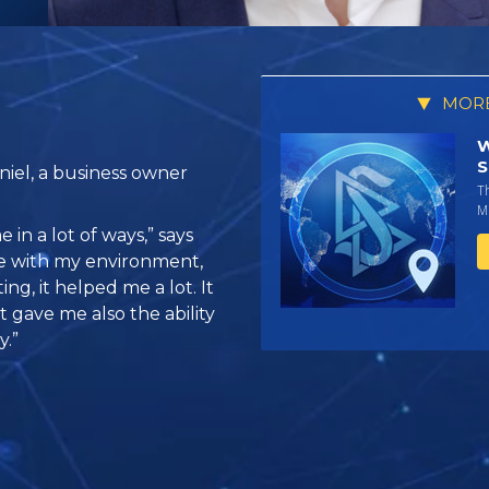
MORE
W
S
iel, a business owner
T
Mi
 in a lot of ways,” says
se with my environment,
g, it helped me a lot. It
 gave me also the ability
y.”