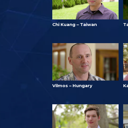
Chi Kuang – Taiwan
T
Vilmos – Hungary
Ka