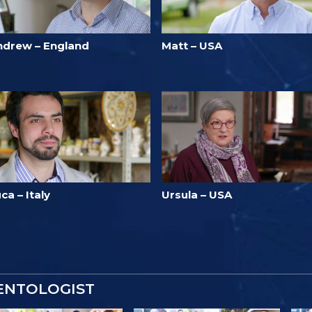
ndrew – England
Matt – USA
ca – Italy
Ursula – USA
IENTOLOGIST