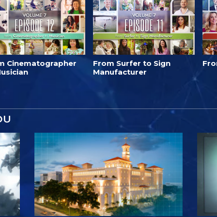
m Cinematographer
From Surfer to Sign
Fro
usician
Manufacturer
OU