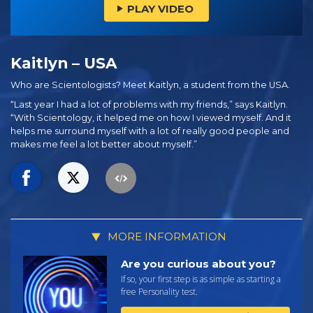
PLAY VIDEO
Kaitlyn – USA
Who are Scientologists? Meet Kaitlyn, a student from the USA.
“Last year I had a lot of problems with my friends,” says Kaitlyn.
“With Scientology, it helped me on how I viewed myself. And it
helps me surround myself with a lot of really good people and
makes me feel a lot better about myself.”
MORE INFORMATION
Are you curious about you?
If so, your first step is as simple as starting a
free Personality test.