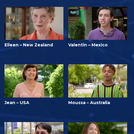
Eileen – New Zealand
Valentin – Mexico
Jean – USA
Moussa – Australia