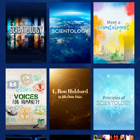
EXPLORE THE
EXPLORE THE
EXPLORE THE
SERIES
SERIES
SERIES