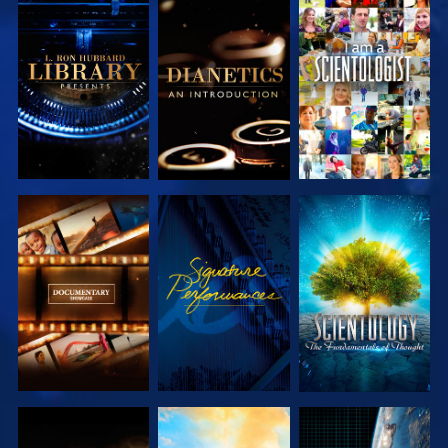
EXPLORE THE
EXPLORE THE
WATCH
SERIES
SERIES
EXPLORE THE
WATCH
EXPLORE THE
SERIES
SERIES