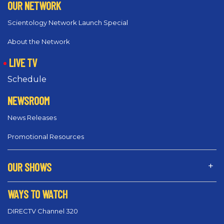
OUR NETWORK
Scientology Network Launch Special
About the Network
LIVE TV
Schedule
NEWSROOM
News Releases
Promotional Resources
OUR SHOWS
WAYS TO WATCH
DIRECTV Channel 320