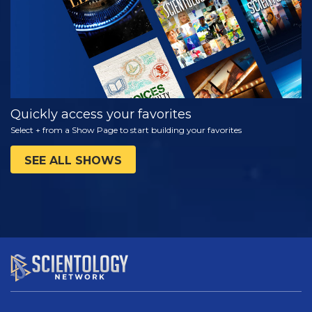
Quickly access your favorites
Select + from a Show Page to start building your favorites
SEE ALL SHOWS