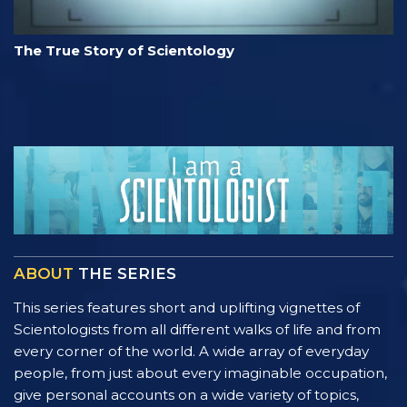
The True Story of Scientology
ABOUT
THE SERIES
This series features short and uplifting vignettes of
Scientologists from all different walks of life and from
every corner of the world. A wide array of everyday
people, from just about every imaginable occupation,
give personal accounts on a wide variety of topics,