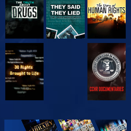
WATCH
WATCH
WATCH
WATCH
EXPLORE THE
SERIES