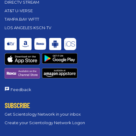
DIRECTV STREAM
AT&T U-VERSE
TAMPA BAY WFTT
LOS ANGELES KSCN-TV
Feedback
SUBSCRIBE
Get Scientology Network in your inbox
Create your Scientology Network Logon