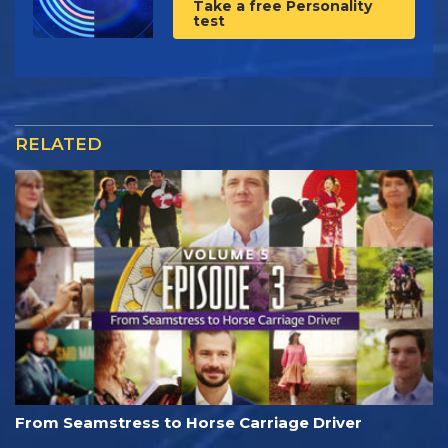
Take a free Personality
test
RELATED
From Seamstress to Horse Carriage Driver