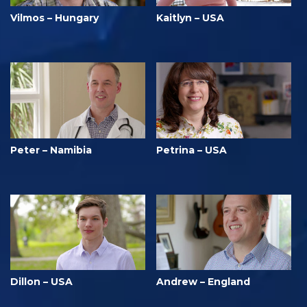
Vilmos – Hungary
Kaitlyn – USA
Peter – Namibia
Petrina – USA
Dillon – USA
Andrew – England