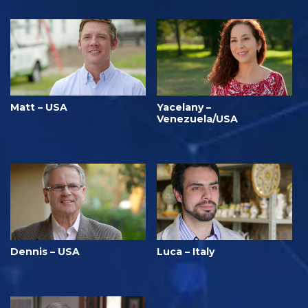
Matt – USA
Yacelany –
Venezuela/USA
Dennis – USA
Luca – Italy