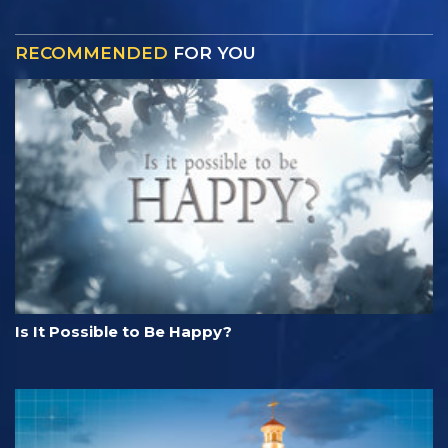
RECOMMENDED
FOR YOU
Is It Possible to Be Happy?