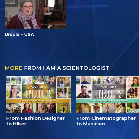
Ursula – USA
MORE
FROM I AM A SCIENTOLOGIST
From Fashion Designer
From Cinematographer
to Hiker
to Musician