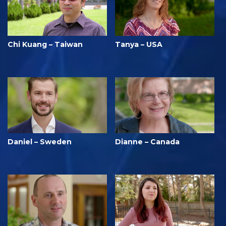
Chi Kuang – Taiwan
Tanya – USA
Daniel – Sweden
Dianne – Canada