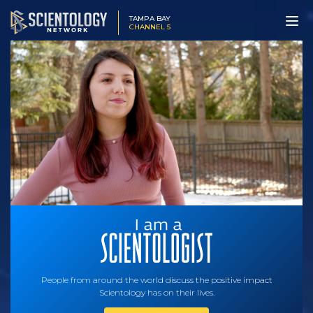
TAMPA BAY
CHANNEL 5
People from around the world discuss the positive impact
Scientology has on their lives.