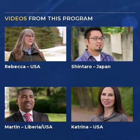
VIDEOS
FROM THIS PROGRAM
Rebecca – USA
Shintaro – Japan
Martin – Liberia/USA
Katrina – USA