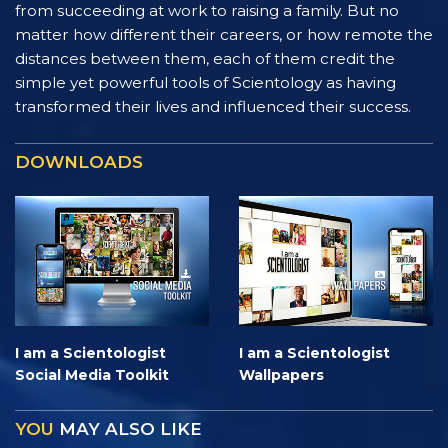
from succeeding at work to raising a family. But no
matter how different their careers, or how remote the
distances between them, each of them credit the
simple yet powerful tools of Scientology as having
transformed their lives and influenced their success.
DOWNLOADS
I am a Scientologist
I am a Scientologist
Social Media Toolkit
Wallpapers
YOU
MAY ALSO LIKE