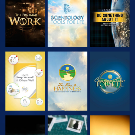
EXPLORE THE
EXPLORE THE
WATCH
SERIES
SERIES
WATCH
WATCH
WATCH
WATCH
WATCH
WATCH