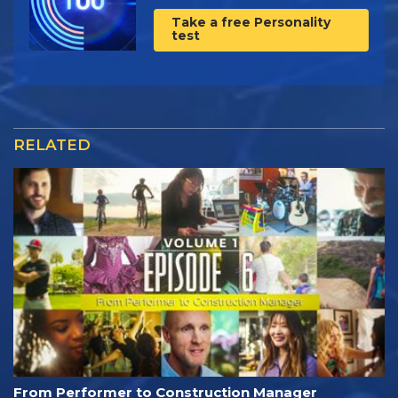
Take a free Personality
test
RELATED
From Performer to Construction Manager