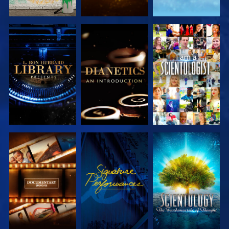
EXPLORE THE
EXPLORE THE
WATCH
SERIES
SERIES
EXPLORE THE
WATCH
EXPLORE THE
SERIES
SERIES