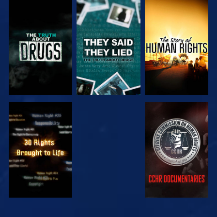
WATCH
WATCH
WATCH
WATCH
WATCH
WATCH