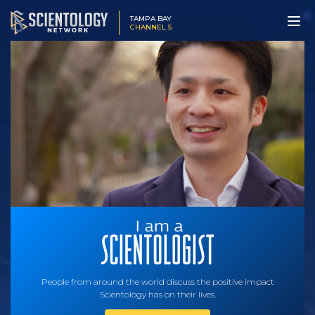
TAMPA BAY
CHANNEL 5
People from around the world discuss the positive impact
Scientology has on their lives.