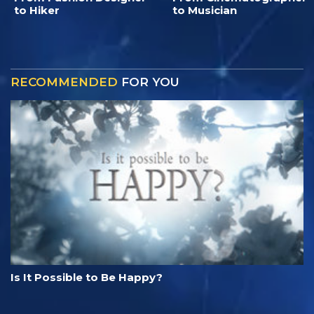
to Hiker
to Musician
RECOMMENDED
FOR YOU
Is It Possible to Be Happy?