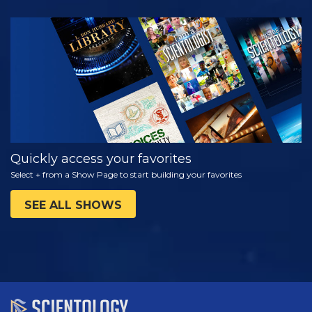
WATCH
EXPLORE THE
SERIES
Quickly access your favorites
Select + from a Show Page to start building your favorites
SEE ALL SHOWS