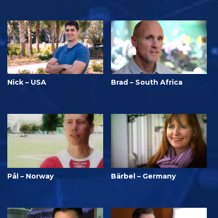
Nick – USA
Brad – South Africa
Pål – Norway
Bärbel – Germany