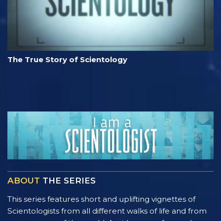
The True Story of Scientology
ABOUT
THE SERIES
This series features short and uplifting vignettes of
Scientologists from all different walks of life and from