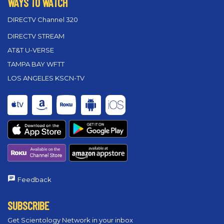
WAYS TO WATCH
DIRECTV Channel 320
DIRECTV STREAM
AT&T U-VERSE
TAMPA BAY WFTT
LOS ANGELES KSCN-TV
Feedback
SUBSCRIBE
Get Scientology Network in your inbox