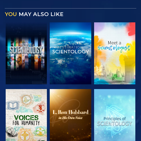
YOU
MAY ALSO LIKE
EXPLORE THE
EXPLORE THE
EXPLORE THE
SERIES
SERIES
SERIES