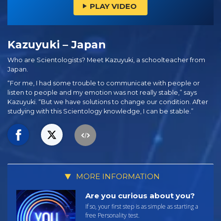
PLAY VIDEO
Kazuyuki – Japan
Who are Scientologists? Meet Kazuyuki, a schoolteacher from
Japan.
“For me, I had some trouble to communicate with people or
listen to people and my emotion was not really stable,” says
Kazuyuki. “But we have solutions to change our condition. After
studying with this Scientology knowledge, I can be stable.”
MORE INFORMATION
Are you curious about you?
If so, your first step is as simple as starting a
free Personality test.