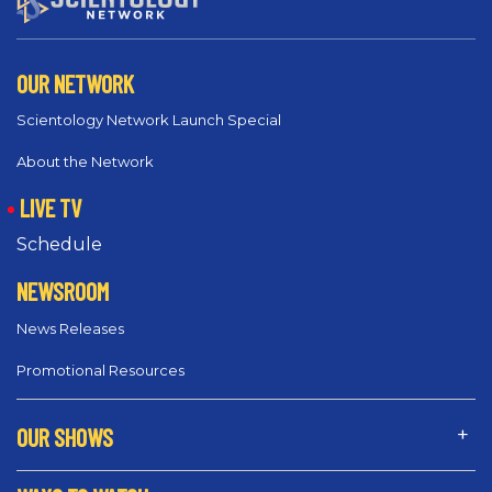
OUR NETWORK
Scientology Network Launch Special
About the Network
LIVE TV
Schedule
NEWSROOM
News Releases
Promotional Resources
OUR SHOWS