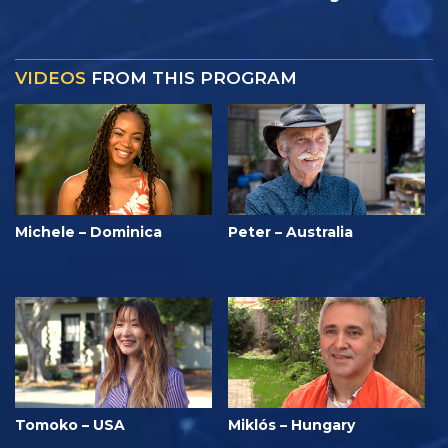
VIDEOS
FROM THIS PROGRAM
Michele – Dominica
Peter – Australia
Tomoko – USA
Miklós – Hungary