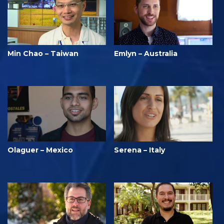
Min Chao – Taiwan
Emlyn – Australia
Olaguer – Mexico
Serena – Italy