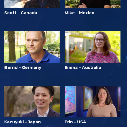
Scott – Canada
Mike – Mexico
Bernd – Germany
Emma – Australia
Kazuyuki – Japan
Erin – USA