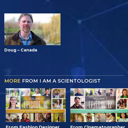
Doug – Canada
MORE
FROM I AM A SCIENTOLOGIST
From Fashion Designer
From Cinematographer