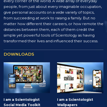
every corner of the world. A wide array of everyday
people, from just about every imaginable occupation,
give personal accounts on a wide variety of topics,
from succeeding at work to raising a family. But no
matter how different their careers, or how remote the
distances between them, each of them credit the
simple yet powerful tools of Scientology as having
transformed their lives and influenced their success.
DOWNLOADS
I am a Scientologist
I am a Scientologist
Social Media Toolkit
Wallpapers