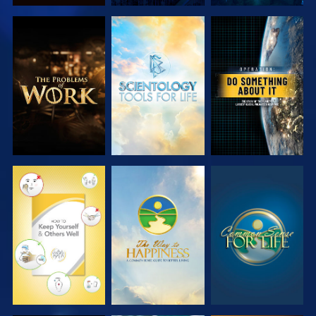
EXPLORE THE
EXPLORE THE
WATCH
SERIES
SERIES
WATCH
WATCH
WATCH