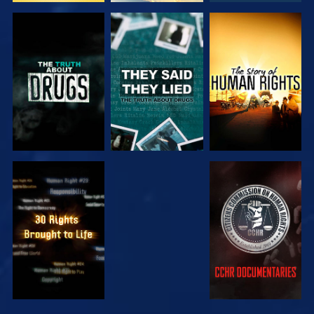
WATCH
WATCH
WATCH
WATCH
WATCH
WATCH