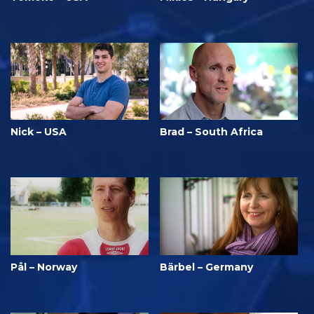
Nick – USA
Brad – South Africa
Pål – Norway
Bärbel – Germany