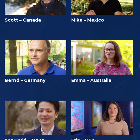
Scott – Canada
Mike – Mexico
Bernd – Germany
Emma – Australia