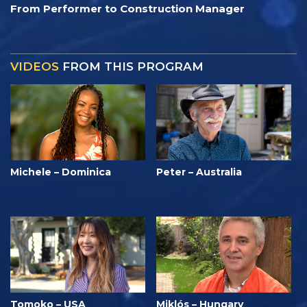
From Performer to Construction Manager
VIDEOS
FROM THIS PROGRAM
Michele – Dominica
Peter – Australia
Tomoko – USA
Miklós – Hungary