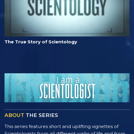
The True Story of Scientology
ABOUT
THE SERIES
This series features short and uplifting vignettes of
Scientologists from all different walks of life and from