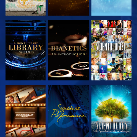
EXPLORE THE
EXPLORE THE
WATCH
SERIES
SERIES
EXPLORE THE
WATCH
EXPLORE THE
SERIES
SERIES