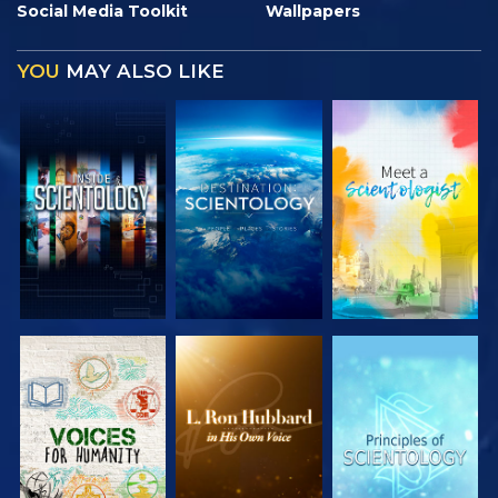
Social Media Toolkit
Wallpapers
YOU
MAY ALSO LIKE
EXPLORE THE
EXPLORE THE
EXPLORE THE
SERIES
SERIES
SERIES