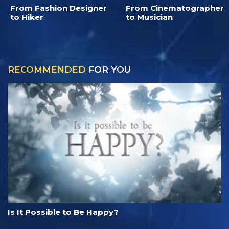
From Fashion Designer
From Cinematographer
to Hiker
to Musician
RECOMMENDED
FOR YOU
Is It Possible to Be Happy?