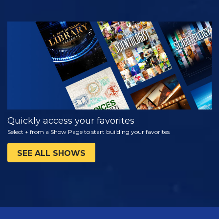
WATCH
EXPLORE THE
SERIES
Quickly access your favorites
Select + from a Show Page to start building your favorites
SEE ALL SHOWS