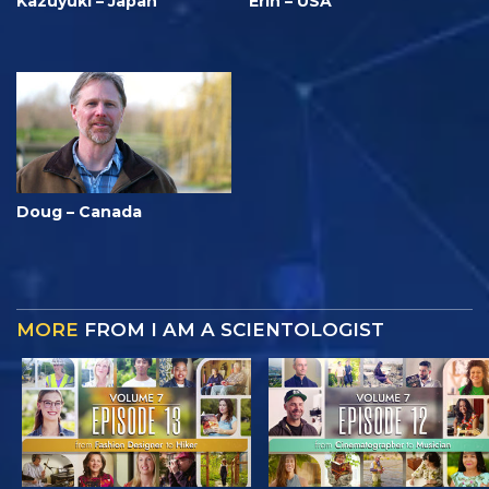
Kazuyuki – Japan
Erin – USA
Doug – Canada
MORE
FROM I AM A SCIENTOLOGIST