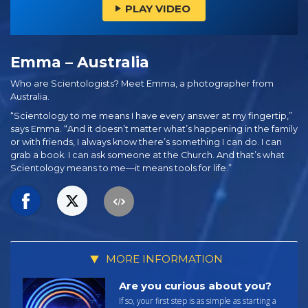
PLAY VIDEO
Emma – Australia
Who are Scientologists? Meet Emma, a photographer from
Australia.
“Scientology to me means I have every answer at my fingertip,”
says Emma. “And it doesn’t matter what’s happening in the family
or with friends, I always know there’s something I can do. I can
grab a book. I can ask someone at the Church. And that’s what
Scientology means to me—it means tools for life.”
MORE INFORMATION
Are you curious about you?
If so, your first step is as simple as starting a