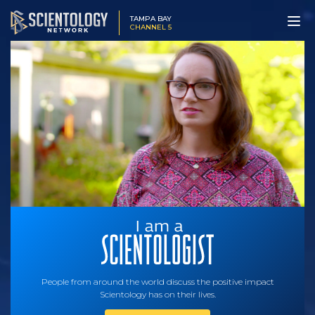
TAMPA BAY
CHANNEL 5
People from around the world discuss the positive impact
Scientology has on their lives.