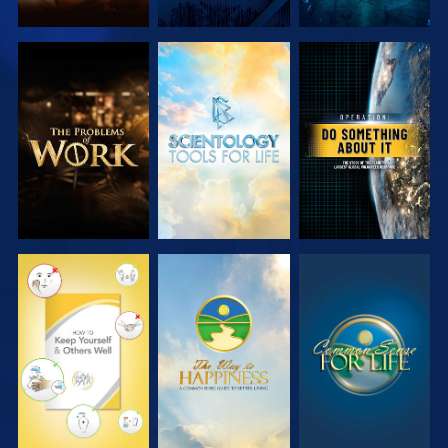
EXPLORE THE
EXPLORE THE
WATCH
SERIES
SERIES
WATCH
WATCH
WATCH