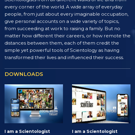
every corner of the world. A wide array of everyday
people, from just about every imaginable occupation,
give personal accounts on a wide variety of topics,
from succeeding at work to raising a family. But no
matter how different their careers, or how remote the
distances between them, each of them credit the
simple yet powerful tools of Scientology as having
transformed their lives and influenced their success.
DOWNLOADS
I am a Scientologist
I am a Scientologist