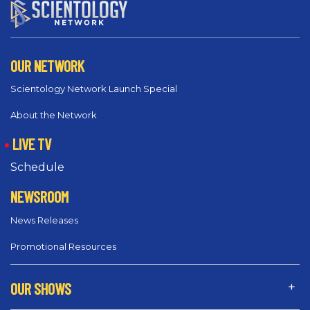
OUR NETWORK
Scientology Network Launch Special
About the Network
LIVE TV
Schedule
NEWSROOM
News Releases
Promotional Resources
OUR SHOWS