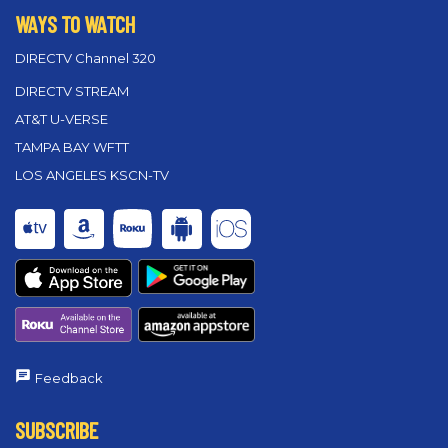
WAYS TO WATCH
DIRECTV Channel 320
DIRECTV STREAM
AT&T U-VERSE
TAMPA BAY WFTT
LOS ANGELES KSCN-TV
Feedback
SUBSCRIBE