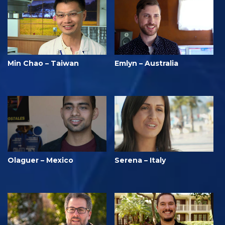
Min Chao – Taiwan
Emlyn – Australia
Olaguer – Mexico
Serena – Italy