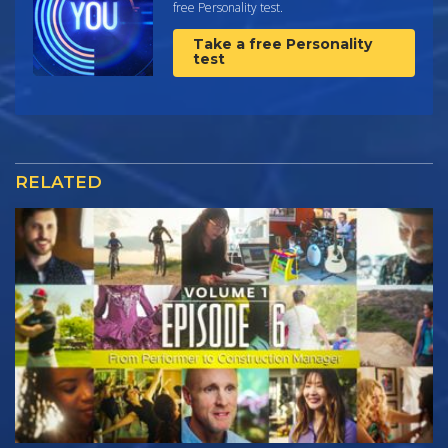
free Personality test.
Take a free Personality
test
RELATED