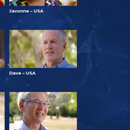
Javonne – USA
Dave – USA