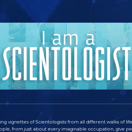
ting vignettes of Scientologists from all different walks of l
ople, from just about every imaginable occupation, give pe