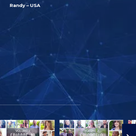
Randy – USA