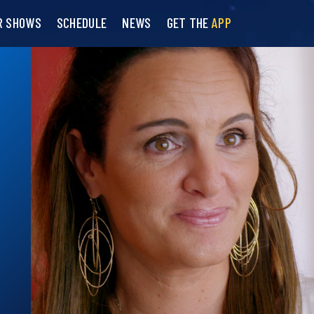
R SHOWS
SCHEDULE
NEWS
GET THE
APP