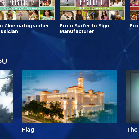
m Cinematographer
From Surfer to Sign
Fro
usician
Manufacturer
OU
Flag
The 