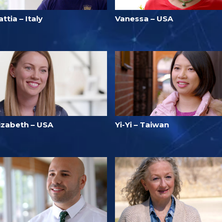
ttia – Italy
Vanessa – USA
lizabeth – USA
Yi-Yi – Taiwan