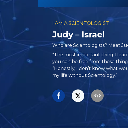
I AM A SCIENTOLOGIST
Judy – Israel
Who are Scientologists? Meet Judy
“The most important thing I learn
you can be free from those things
“Honestly, I don’t know what w
my life without Scientology.”