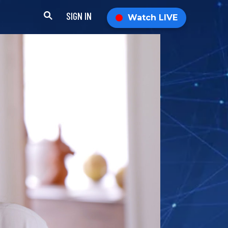
SIGN IN
Watch LIVE