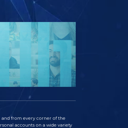
ife and from every corner of the
rsonal accounts on a wide variety