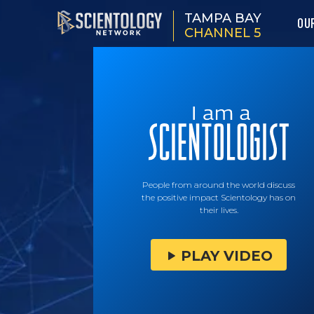
TAMPA BAY
OU
CHANNEL 5
People from around the world discuss
the positive impact Scientology has on
their lives.
PLAY VIDEO