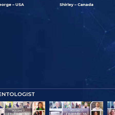
eorge – USA
Shirley – Canada
IENTOLOGIST