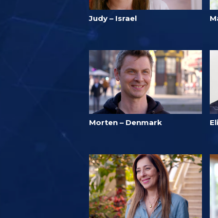
Judy – Israel
Ma
Morten – Denmark
E