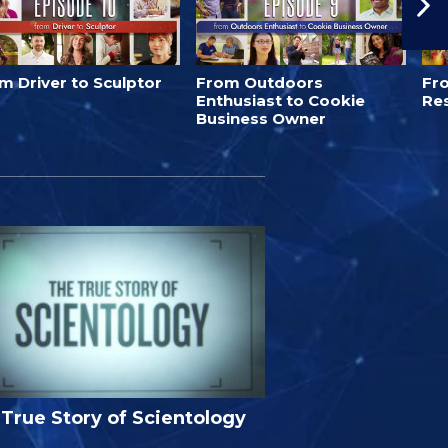
m Driver to Sculptor
From Outdoors
Fro
Enthusiast to Cookie
Re
Business Owner
True Story of Scientology