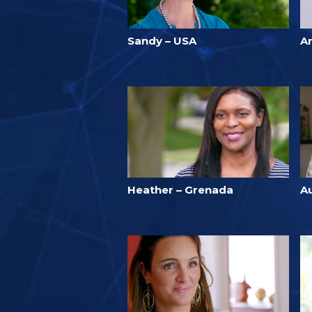
Sandy – USA
A
Heather – Grenada
A