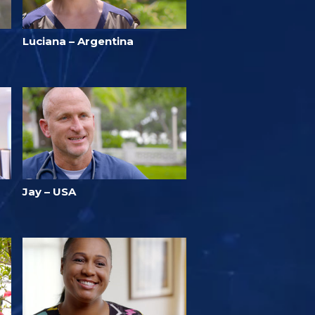
Luciana – Argentina
Jay – USA