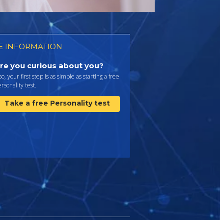
 INFORMATION
re you curious about you?
 so, your first step is as simple as starting a free
rsonality test.
Take a free Personality test