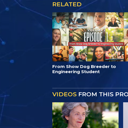
RELATED
From Show Dog Breeder to
Engineering Student
VIDEOS
FROM THIS PR