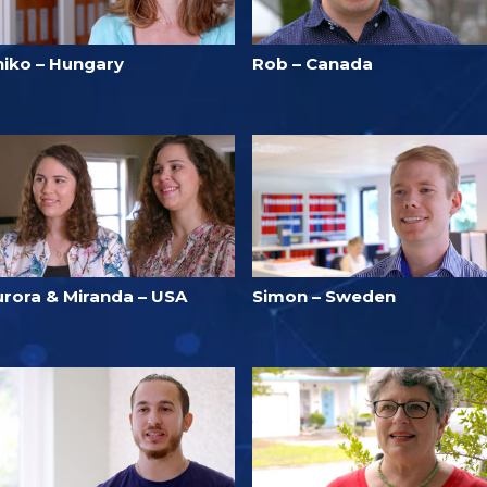
niko – Hungary
Rob – Canada
urora & Miranda – USA
Simon – Sweden