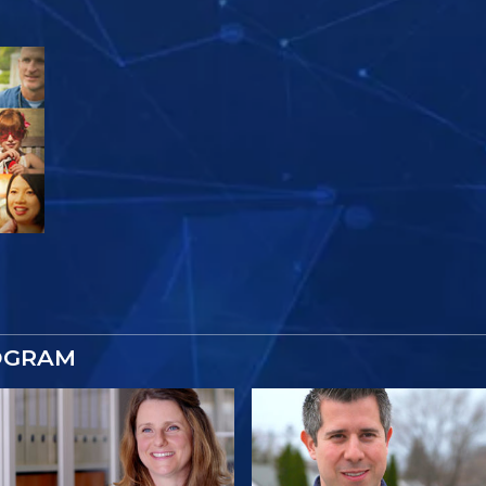
OGRAM