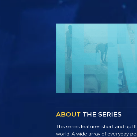
ABOUT
THE SERIES
This series features short and uplif
world. A wide array of everyday pe