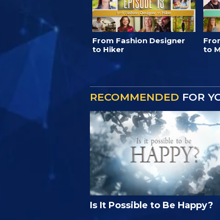
From Fashion Designer
Fro
to Hiker
to M
RECOMMENDED
FOR Y
Is It Possible to Be Happy?