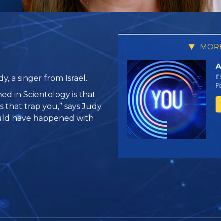
MORE
A
If
, a singer from Israel.
Pe
ed in Scientology is that
 that trap you,” says Judy.
ould have happened with