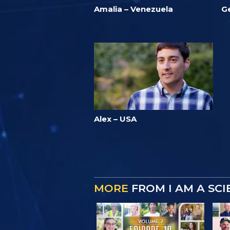
Amalia – Venezuela
G
Alex – USA
MORE
FROM I AM A SC